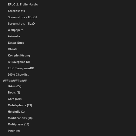
EFLC 2. Trailer-Analy.
Screenshots
Screenshots - TBoGT
Screenshots - TLaD
Wallpapers
Artworks
Easter Eggs
Cheats
Komplettlösung
IV Savegame-DB
EfLC Savegame-DB
100% Checklist
#############
Bikes (22)
Boats (1)
Cars (470)
Mobilephone (13)
Helpfully (1)
Modifications (98)
Multiplayer (18)
Patch (9)