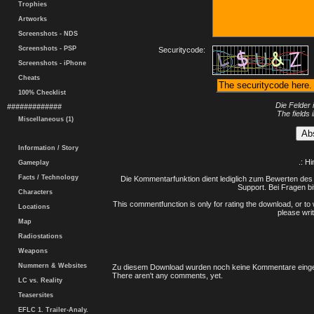
Trophies
Artworks
Screenshots - NDS
Screenshots - PSP
Securitycode:
Screenshots - iPhone
Cheats
100% Checklist
Die Felder 
#############
The fields 
Miscellaneous (1)
Information / Story
.: H
Gameplay
Facts / Technology
Die Kommentarfunktion dient lediglich zum Bewerten des 
Support. Bei Fragen bi
Characters
This commentfunction is only for rating the download, or to 
Locations
please writ
Map
Radiostations
Weapons
Nummern & Websites
Zu diesem Download wurden noch keine Kommentare einge
There aren't any comments, yet.
LC vs. Reality
Teasersites
EFLC 1. Trailer-Analy.