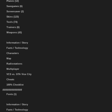
Planes (12)
Savegames (6)
Screensaver (2)
Skins (123)
Tools (74)
Trainers (6)
Weapons (43)
Information / Story
Facts / Technology
Characters
Map
Radiostations
Multiplayer
VCS vs. GTA Vice City
Cheats
100% Checklist
#############
Fonts (1)
Information / Story
Facts / Technology