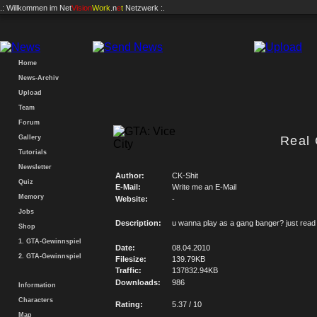
.: Willkommen im
Net
Vision
Work
.n
e
t
Netzwerk :.
Home
News-Archiv
Upload
Team
Forum
Gallery
Real
Tutorials
Newsletter
Author:
CK-Shit
Quiz
E-Mail:
Write me an E-Mail
Memory
Website:
-
Jobs
Description:
u wanna play as a gang banger? just read
Shop
1. GTA-Gewinnspiel
Date:
08.04.2010
2. GTA-Gewinnspiel
Filesize:
139.79KB
Traffic:
137832.94KB
Downloads:
986
Information
Characters
Rating:
5.37 / 10
Map