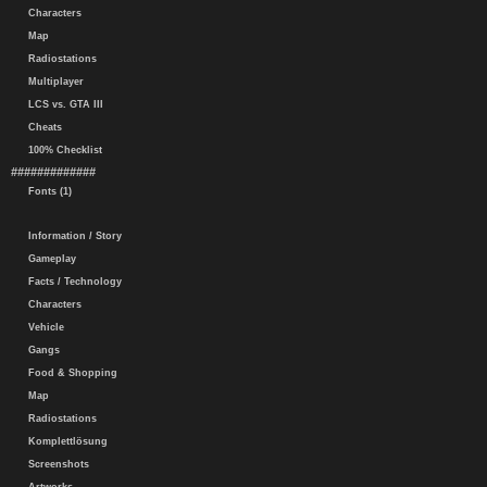
Characters
Map
Radiostations
Multiplayer
LCS vs. GTA III
Cheats
100% Checklist
#############
Fonts (1)
Information / Story
Gameplay
Facts / Technology
Characters
Vehicle
Gangs
Food & Shopping
Map
Radiostations
Komplettlösung
Screenshots