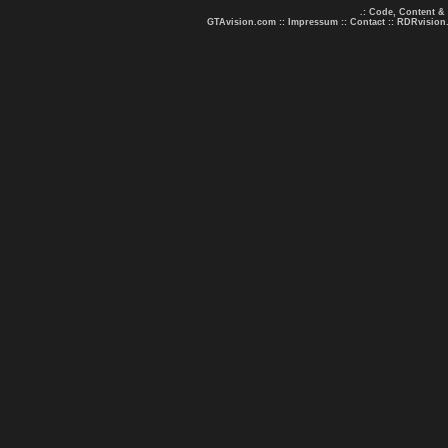
.: Code, Content &
GTAvision.com
::
Impressum
::
Contact
::
RDRvision