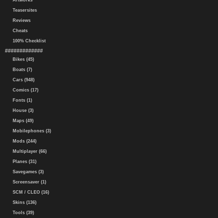
Artworks
Teasersites
Reviews
Cheats
100% Checklist
#############
Bikes (45)
Boats (7)
Cars (948)
Comics (17)
Fonts (1)
House (3)
Maps (49)
Mobilephones (3)
Mods (244)
Multiplayer (66)
Planes (31)
Savegames (3)
Screensaver (1)
SCM / CLEO (16)
Skins (136)
Tools (39)