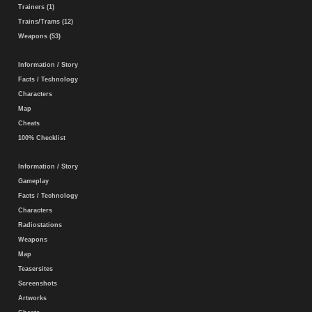
Trainers (1)
Trains/Trams (12)
Weapons (53)
Information / Story
Facts / Technology
Characters
Map
Cheats
100% Checklist
Information / Story
Gameplay
Facts / Technology
Characters
Radiostations
Weapons
Map
Teasersites
Screenshots
Artworks