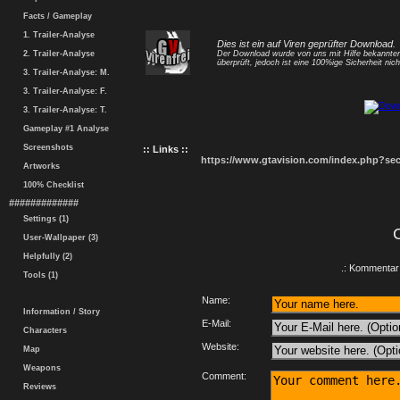
Facts / Gameplay
1. Trailer-Analyse
Dies ist ein auf Viren geprüfter Download.
2. Trailer-Analyse
Der Download wurde von uns mit Hilfe bekannt
überprüft, jedoch ist eine 100%ige Sicherheit nicht
3. Trailer-Analyse: M.
3. Trailer-Analyse: F.
3. Trailer-Analyse: T.
Gameplay #1 Analyse
Screenshots
:: Links ::
https://www.gtavision.com/index.php?s
Artworks
100% Checklist
#############
Settings (1)
User-Wallpaper (3)
Helpfully (2)
.: Kommentar 
Tools (1)
Name:
Information / Story
E-Mail:
Characters
Website:
Map
Weapons
Comment:
Reviews