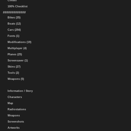
Cheats
100% Checklist
#############
Bikes (35)
Boats (12)
Cars (294)
Fonts (1)
Modifications (19)
Multiplayer (4)
Planes (25)
Screensaver (1)
Skins (27)
Tools (2)
Weapons (5)
Information / Story
Characters
Map
Radiostations
Weapons
Screenshots
Artworks