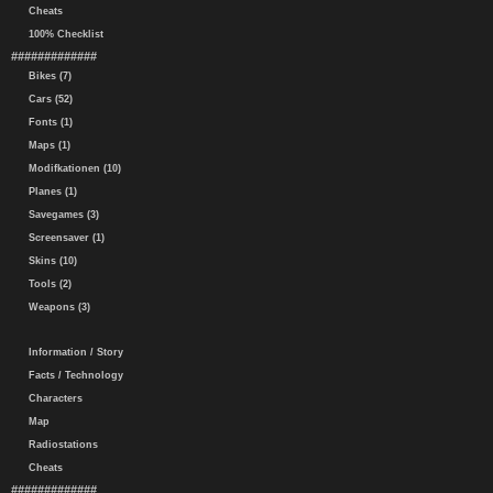
Cheats
100% Checklist
#############
Bikes (7)
Cars (52)
Fonts (1)
Maps (1)
Modifkationen (10)
Planes (1)
Savegames (3)
Screensaver (1)
Skins (10)
Tools (2)
Weapons (3)
Information / Story
Facts / Technology
Characters
Map
Radiostations
Cheats
#############