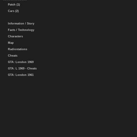
Patch (1)
Cars (2)
Information / Story
Facts / Technology
Characters
Map
Radiostations
Cheats
GTA: London 1969
GTA: L 1969 - Cheats
GTA: London 1961