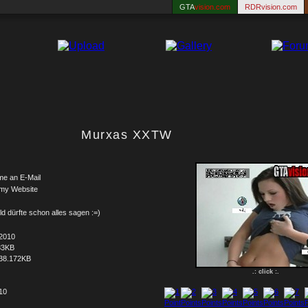
GTA
vision.com
RDRvision.com
Murxas XXTW
me an E-Mail
 my Website
ld dürfte schon alles sagen :=)
.2010
83KB
38.172KB
.: click :.
 10