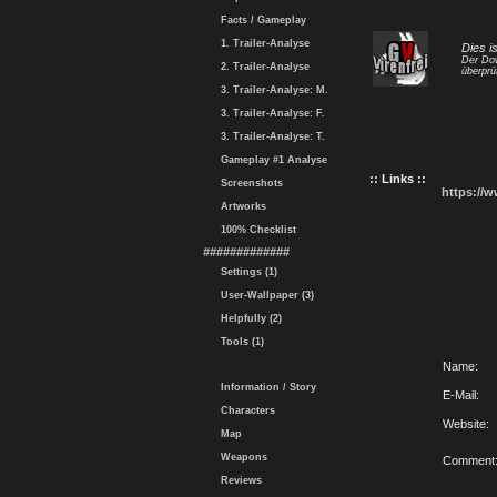
Facts / Gameplay
1. Trailer-Analyse
Dies i
Der Dow
2. Trailer-Analyse
überprü
3. Trailer-Analyse: M.
3. Trailer-Analyse: F.
3. Trailer-Analyse: T.
Gameplay #1 Analyse
:: Links ::
Screenshots
https://
Artworks
100% Checklist
#############
Settings (1)
User-Wallpaper (3)
Helpfully (2)
Tools (1)
Name:
Information / Story
E-Mail:
Characters
Website:
Map
Weapons
Comment
Reviews