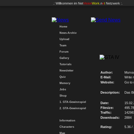
.: Willkommen im
Net
Vision
Work
.n
e
t
Netzwerk :.
Home
News-Archiv
Upload
Team
Forum
Gallery
Tutorials
Newsletter
Author:
Murxa
Quiz
E-Mail:
Write 
Website:
Go to
Memory
Jobs
Description:
Das Bi
Shop
1. GTA-Gewinnspiel
Date:
15.02
Filesize:
495.7
2. GTA-Gewinnspiel
Traffic:
14298
Downloads:
2884
Information
Rating:
5.36 /
Characters
Map