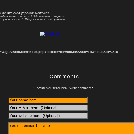
1
2
3
4
5
6
7
8
st ein auf Viren geprüfter Download.
nload wurde von uns mit Hilfe bekannter Programme
ft, jedoch ist eine 100%ige Sicherheit nicht garantiert.
www.gtavision.com/index.php?section=downloads&site=download&id=2816
Comments
.: Kommentar schreiben | Write comment :.
: