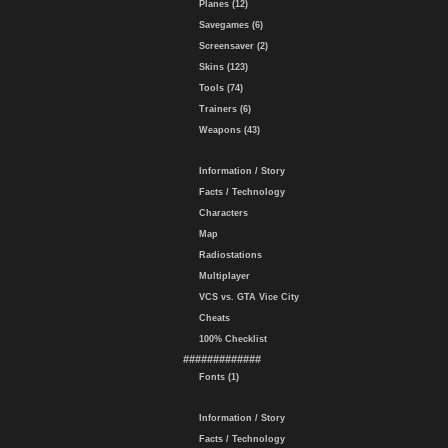
Planes (12)
Savegames (6)
Screensaver (2)
Skins (123)
Tools (74)
Trainers (6)
Weapons (43)
Information / Story
Facts / Technology
Characters
Map
Radiostations
Multiplayer
VCS vs. GTA Vice City
Cheats
100% Checklist
#############
Fonts (1)
Information / Story
Facts / Technology