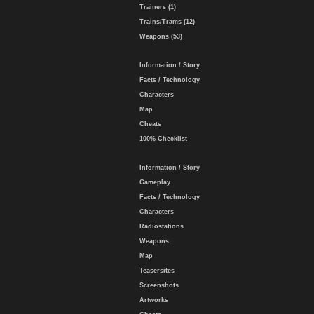
Trainers (1)
Trains/Trams (12)
Weapons (53)
Information / Story
Facts / Technology
Characters
Map
Cheats
100% Checklist
Information / Story
Gameplay
Facts / Technology
Characters
Radiostations
Weapons
Map
Teasersites
Screenshots
Artworks