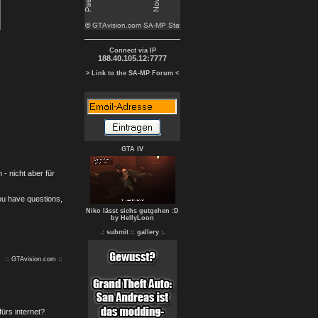
Connect via IP
188.40.105.12:7777
> Link to the SA-MP Forum <
GTA IV
- nicht aber für
you have questions,
Niko lässt sichs gutgehen :D
by HellyLoon
.: submit :
: gallery :.
:: GTAvision.com ::
fürs internet?