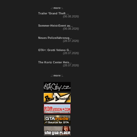
.: more :.
Trailer 'Grand Theft ...
(06.08.2026)
Sommer-Heist-Event au...
(06.08.2026)
Neues Polizeifahrzeug...
(28.07.2026)
GTA+: Grotti Veleno G...
(28.07.2026)
The Kortz Center Heis...
(28.07.2026)
.: more :.