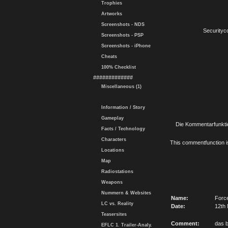
Trophies
Artworks
Screenshots - NDS
Securityc
Screenshots - PSP
Screenshots - iPhone
Cheats
100% Checklist
#############
Miscellaneous (1)
Information / Story
Gameplay
Die Kommentarfunktio
Facts / Technology
Characters
This commentfunction is 
Locations
Map
Radiostations
Weapons
Nummern & Websites
Name:
Forc
LC vs. Reality
Date:
12th 
Teasersites
Comment:
das b
EFLC 1. Trailer-Analy.