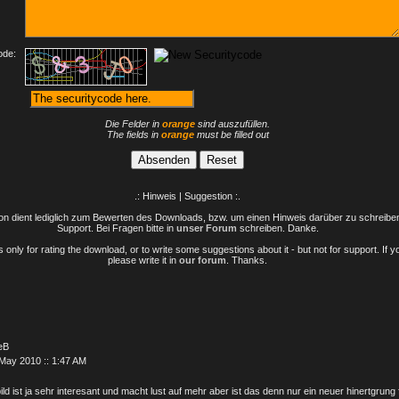
ode:
Die Felder in
orange
sind auszufüllen.
The fields in
orange
must be filled out
.: Hinweis | Suggestion :.
n dient lediglich zum Bewerten des Downloads, bzw. um einen Hinweis darüber zu schreiben 
Support. Bei Fragen bitte in
unser Forum
schreiben. Danke.
only for rating the download, or to write some suggestions about it - but not for support. If 
please write it in
our forum
. Thanks.
eB
May 2010 :: 1:47 AM
ild ist ja sehr interesant und macht lust auf mehr aber ist das denn nur ein neuer hinertgrung 