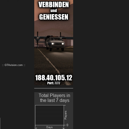
9
10
:: GTAvision.com ::