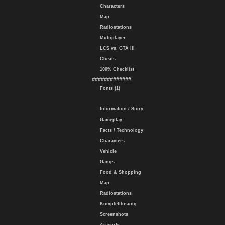
Characters
Map
Radiostations
Multiplayer
LCS vs. GTA III
Cheats
100% Checklist
#############
Fonts (1)
Information / Story
Gameplay
Facts / Technology
Characters
Vehicle
Gangs
Food & Shopping
Map
Radiostations
Komplettlösung
Screenshots