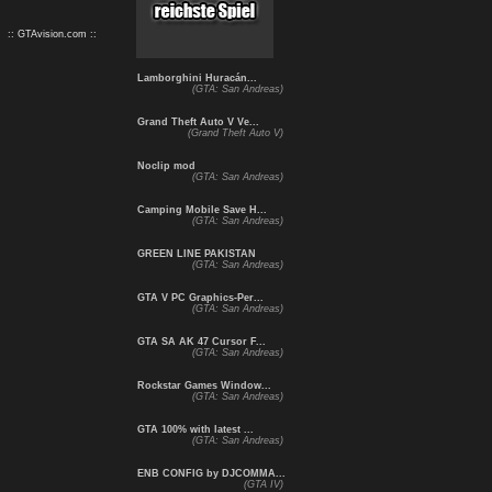
:: GTAvision.com ::
Lamborghini Huracán...
(GTA: San Andreas)
Grand Theft Auto V Ve...
(Grand Theft Auto V)
Noclip mod
(GTA: San Andreas)
Camping Mobile Save H...
(GTA: San Andreas)
GREEN LINE PAKISTAN
(GTA: San Andreas)
GTA V PC Graphics-Per...
(GTA: San Andreas)
GTA SA AK 47 Cursor F...
(GTA: San Andreas)
Rockstar Games Window...
(GTA: San Andreas)
GTA 100% with latest ...
(GTA: San Andreas)
ENB CONFIG by DJCOMMA...
(GTA IV)