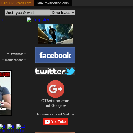
LANOIREvision.com
MaxPayneVision.com
:: Downloads ::
::
Modifications
::
GTAvision.com
auf Google+
Abonniere uns auf Youtube