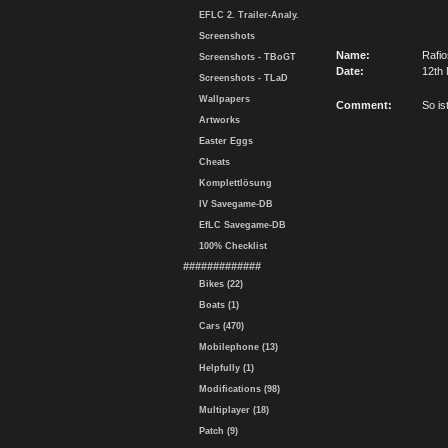
EFLC 2. Trailer-Analy.
Screenshots
Name:
Rafi
Screenshots - TBoGT
Date:
12th 
Screenshots - TLaD
Wallpapers
Comment:
So is
Artworks
Easter Eggs
Cheats
Komplettlösung
IV Savegame-DB
EfLC Savegame-DB
100% Checklist
#############
Bikes (22)
Boats (1)
Cars (470)
Mobilephone (13)
Helpfully (1)
Modifications (98)
Multiplayer (18)
Patch (9)