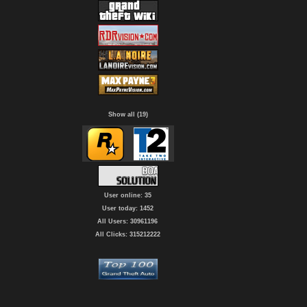
Show all (19)
User online: 35
User today: 1452
All Users: 30961196
All Clicks: 315212222