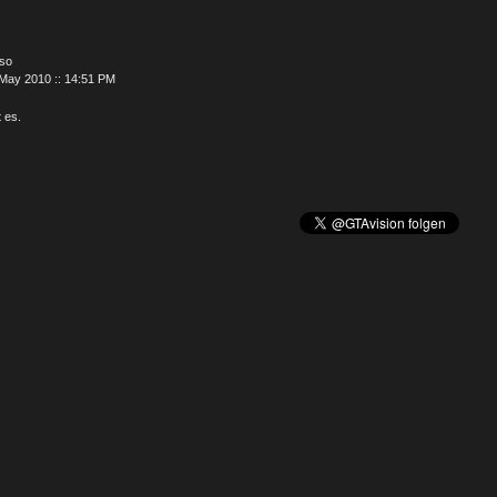
oso
May 2010 :: 14:51 PM
t es.