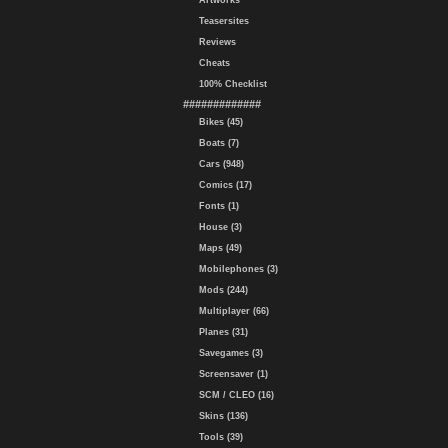
Artworks
Teasersites
Reviews
Cheats
100% Checklist
#############
Bikes (45)
Boats (7)
Cars (948)
Comics (17)
Fonts (1)
House (3)
Maps (49)
Mobilephones (3)
Mods (244)
Multiplayer (66)
Planes (31)
Savegames (3)
Screensaver (1)
SCM / CLEO (16)
Skins (136)
Tools (39)