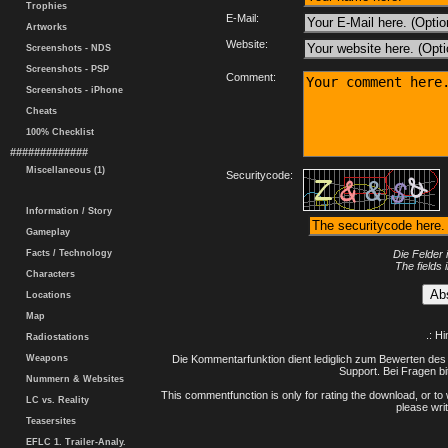
Trophies
E-Mail:
Artworks
Website:
Screenshots - NDS
Screenshots - PSP
Comment:
Screenshots - iPhone
Cheats
100% Checklist
#############
Miscellaneous (1)
Securitycode:
Information / Story
Gameplay
Facts / Technology
Die Felder 
The fields 
Characters
Locations
Map
.: H
Radiostations
Weapons
Die Kommentarfunktion dient lediglich zum Bewerten des 
Support. Bei Fragen bi
Nummern & Websites
This commentfunction is only for rating the download, or to 
LC vs. Reality
please writ
Teasersites
EFLC 1. Trailer-Analy.