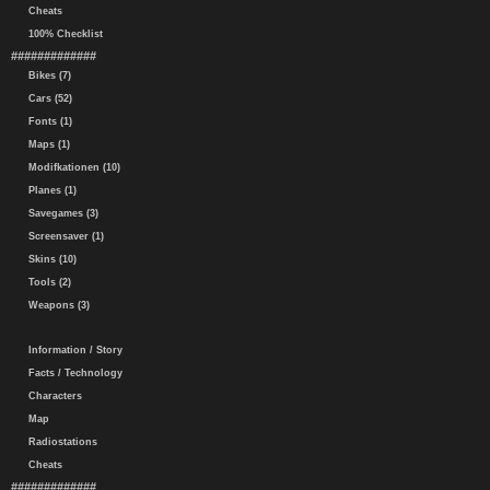
Cheats
100% Checklist
#############
Bikes (7)
Cars (52)
Fonts (1)
Maps (1)
Modifkationen (10)
Planes (1)
Savegames (3)
Screensaver (1)
Skins (10)
Tools (2)
Weapons (3)
Information / Story
Facts / Technology
Characters
Map
Radiostations
Cheats
#############