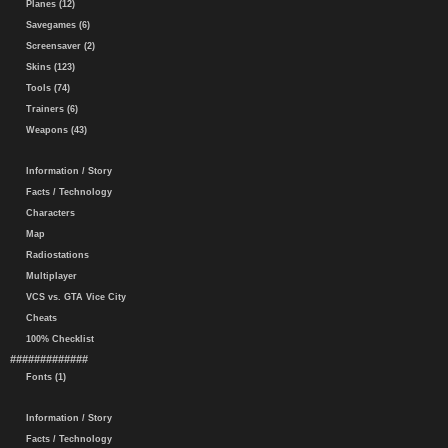
Planes (12)
Savegames (6)
Screensaver (2)
Skins (123)
Tools (74)
Trainers (6)
Weapons (43)
Information / Story
Facts / Technology
Characters
Map
Radiostations
Multiplayer
VCS vs. GTA Vice City
Cheats
100% Checklist
#############
Fonts (1)
Information / Story
Facts / Technology