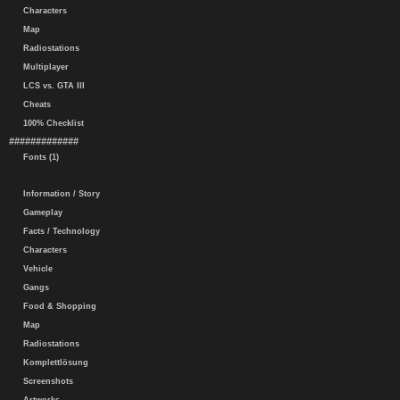
Characters
Map
Radiostations
Multiplayer
LCS vs. GTA III
Cheats
100% Checklist
#############
Fonts (1)
Information / Story
Gameplay
Facts / Technology
Characters
Vehicle
Gangs
Food & Shopping
Map
Radiostations
Komplettlösung
Screenshots