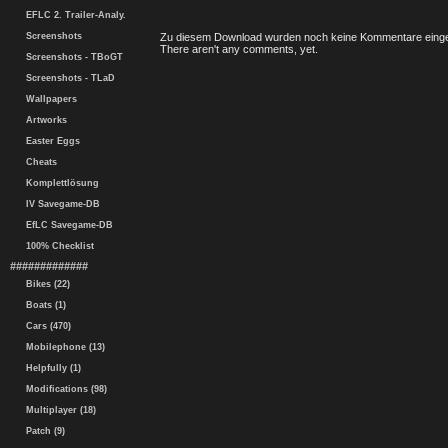
EFLC 2. Trailer-Analy.
Screenshots
Zu diesem Download wurden noch keine Kommentare einge
There aren't any comments, yet.
Screenshots - TBoGT
Screenshots - TLaD
Wallpapers
Artworks
Easter Eggs
Cheats
Komplettlösung
IV Savegame-DB
EfLC Savegame-DB
100% Checklist
#############
Bikes (22)
Boats (1)
Cars (470)
Mobilephone (13)
Helpfully (1)
Modifications (98)
Multiplayer (18)
Patch (9)