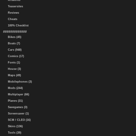
Artworks
Teasersites
Reviews
Cheats
100% Checklist
#############
Bikes (45)
Boats (7)
Cars (948)
Comics (17)
Fonts (1)
House (3)
Maps (49)
Mobilephones (3)
Mods (244)
Multiplayer (66)
Planes (31)
Savegames (3)
Screensaver (1)
SCM / CLEO (16)
Skins (136)
Tools (39)