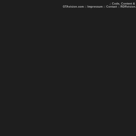
.: Code, Content &
GTAvision.com
::
Impressum
::
Contact
::
RDRvision