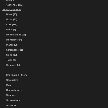
Cheats
100% Checklist
#############
Bikes (35)
Boats (12)
Cars (294)
Fonts (1)
Modifications (19)
Multiplayer (4)
Planes (25)
Screensaver (1)
Skins (27)
Tools (2)
Weapons (5)
Information / Story
Characters
Map
Radiostations
Weapons
Screenshots
Artworks