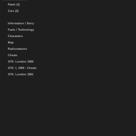
Patch (1)
Cars (2)
Information / Story
Facts / Technology
Characters
Map
Radiostations
Cheats
GTA: London 1969
GTA: L 1969 - Cheats
GTA: London 1961