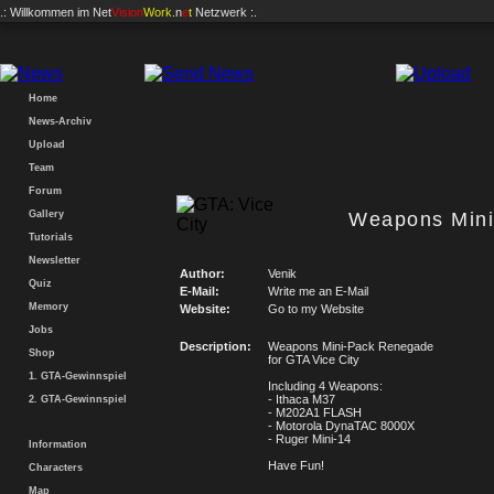
.: Willkommen im
Net
Vision
Work
.n
e
t
Netzwerk :.
Home
News-Archiv
Upload
Team
Forum
Gallery
Weapons Min
Tutorials
Newsletter
Author:
Venik
Quiz
E-Mail:
Write me an E-Mail
Memory
Website:
Go to my Website
Jobs
Description:
Weapons Mini-Pack Renegade
Shop
for GTA Vice City
1. GTA-Gewinnspiel
Including 4 Weapons:
- Ithaca M37
2. GTA-Gewinnspiel
- M202A1 FLASH
- Motorola DynaTAC 8000X
- Ruger Mini-14
Information
Have Fun!
Characters
Map