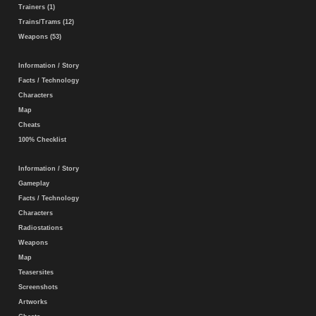
Trainers (1)
Trains/Trams (12)
Weapons (53)
Information / Story
Facts / Technology
Characters
Map
Cheats
100% Checklist
Information / Story
Gameplay
Facts / Technology
Characters
Radiostations
Weapons
Map
Teasersites
Screenshots
Artworks