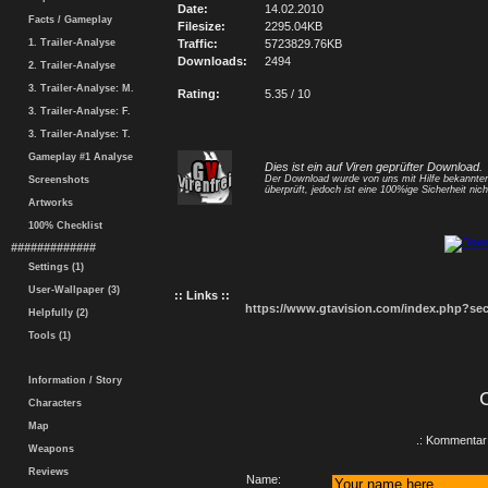
Date:
14.02.2010
Facts / Gameplay
Filesize:
2295.04KB
1. Trailer-Analyse
Traffic:
5723829.76KB
Downloads:
2494
2. Trailer-Analyse
3. Trailer-Analyse: M.
Rating:
5.35 / 10
3. Trailer-Analyse: F.
3. Trailer-Analyse: T.
Gameplay #1 Analyse
Dies ist ein auf Viren geprüfter Download.
Der Download wurde von uns mit Hilfe bekannt
Screenshots
überprüft, jedoch ist eine 100%ige Sicherheit nicht
Artworks
100% Checklist
#############
Settings (1)
User-Wallpaper (3)
:: Links ::
https://www.gtavision.com/index.php?s
Helpfully (2)
Tools (1)
Information / Story
Characters
Map
.: Kommentar 
Weapons
Reviews
Name: