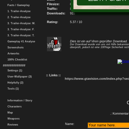
Filesize:
8720.35KB
Facts / Gameplay
Traffic:
8014001.65KB
1. Trailer-Analyse
Downloads:
919
2. Trailer-Analyse
Rating:
5.37 / 10
3. Trailer-Analyse: M.
3. Trailer-Analyse: F.
3. Trailer-Analyse: T.
Dies ist ein auf Viren geprüfter Download.
Gameplay #1 Analyse
Der Download wurde von uns mit Hilfe bekannt
überprüft, jedoch ist eine 100%ige Sicherheit nicht
Screenshots
Artworks
100% Checklist
#############
Settings (1)
:: Links ::
User-Wallpaper (3)
https://www.gtavision.com/index.php?s
Helpfully (2)
Tools (1)
Information / Story
Characters
Map
.: Kommentar 
Weapons
Name:
Reviews