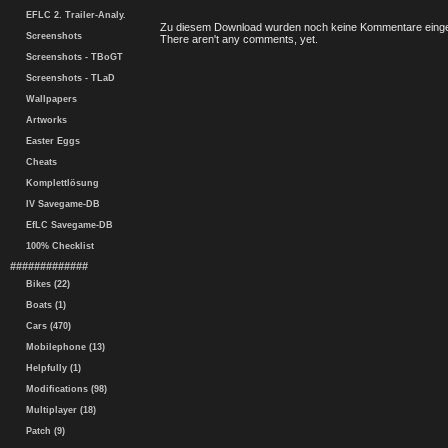
EFLC 2. Trailer-Analy.
Zu diesem Download wurden noch keine Kommentare einge
Screenshots
There aren't any comments, yet.
Screenshots - TBoGT
Screenshots - TLaD
Wallpapers
Artworks
Easter Eggs
Cheats
Komplettlösung
IV Savegame-DB
EfLC Savegame-DB
100% Checklist
#############
Bikes (22)
Boats (1)
Cars (470)
Mobilephone (13)
Helpfully (1)
Modifications (98)
Multiplayer (18)
Patch (9)