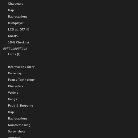
Characters
Map
Radiostations
Multiplayer
LCS vs. GTA III
Cheats
100% Checklist
#############
Fonts (1)
Information / Story
Gameplay
Facts / Technology
Characters
Vehicle
Gangs
Food & Shopping
Map
Radiostations
Komplettlösung
Screenshots