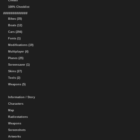
Cheats
100% Checklist
#############
Bikes (35)
Boats (12)
Cars (294)
Fonts (1)
Modifications (19)
Multiplayer (4)
Planes (25)
Screensaver (1)
Skins (27)
Tools (2)
Weapons (5)
Information / Story
Characters
Map
Radiostations
Weapons
Screenshots
Artworks