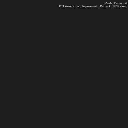
.: Code, Content &
GTAvision.com
::
Impressum
::
Contact
::
RDRvision