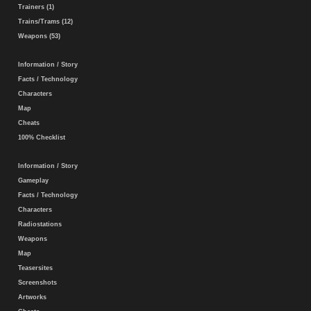
Trainers (1)
Trains/Trams (12)
Weapons (53)
Information / Story
Facts / Technology
Characters
Map
Cheats
100% Checklist
Information / Story
Gameplay
Facts / Technology
Characters
Radiostations
Weapons
Map
Teasersites
Screenshots
Artworks