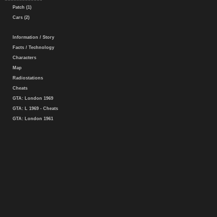
Patch (1)
Cars (2)
Information / Story
Facts / Technology
Characters
Map
Radiostations
Cheats
GTA: London 1969
GTA: L 1969 - Cheats
GTA: London 1961