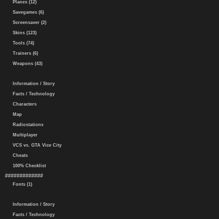
Planes (12)
Savegames (6)
Screensaver (2)
Skins (123)
Tools (74)
Trainers (6)
Weapons (43)
Information / Story
Facts / Technology
Characters
Map
Radiostations
Multiplayer
VCS vs. GTA Vice City
Cheats
100% Checklist
#############
Fonts (1)
Information / Story
Facts / Technology