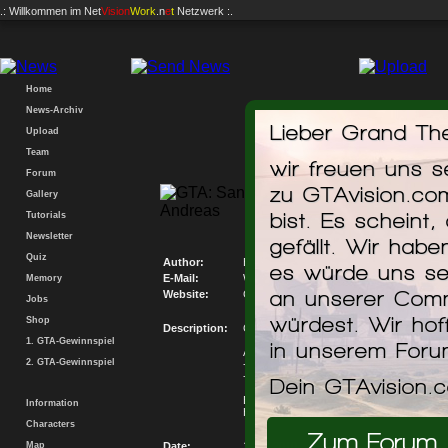
.: Willkommen im
Net
Vision
Work
.n
e
t
Netzwerk :.
Home
News-Archiv
Lieber Grand The
Upload
Team
wir freuen uns 
Forum
zu GTAvision.co
Gallery
Chevrolet 
bist. Es scheint,
Tutorials
Newsletter
gefällt. Wir hab
Quiz
Author:
Bruno, Vitoka
es würde uns se
E-Mail:
Write me an E-Mail
Memory
an unserer Comm
Website:
Go to my Website
Jobs
würdest. Wir hof
Shop
Description:
Chevrolet Marajó SL 1980 Beta
1. GTA-Gewinnspiel
in unserem For
Autores:
2. GTA-Gewinnspiel
- Bruno SmDesign (Chevette Hatch LS)
- Vitoka (Marajó LS)
Dein GTAvision.
BY Vitoka !
Information
Have Fun!
Characters
Zum Forum
Map
Date:
14.02.2010