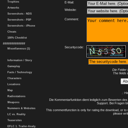
Trophies
E-Mail:
Artworks
Website:
Screenshots - NDS
Comment:
Screenshots - PSP
Screenshots - iPhone
Cheats
100% Checklist
#############
Securitycode:
Miscellaneous (1)
Information / Story
Gameplay
Die Felder 
Facts / Technology
The fields 
Characters
Locations
Map
.: H
Radiostations
Die Kommentarfunktion dient lediglich zum Bewerten des 
Weapons
Support. Bei Fragen bi
Nummern & Websites
This commentfunction is only for rating the download, or to 
please writ
LC vs. Reality
Teasersites
EFLC 1. Trailer-Analy.