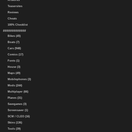
Artworks
Teasersites
Reviews
Cheats
100% Checklist
#############
Bikes (45)
Boats (7)
Cars (948)
Comics (17)
Fonts (1)
House (3)
Maps (49)
Mobilephones (3)
Mods (244)
Multiplayer (66)
Planes (31)
Savegames (3)
Screensaver (1)
SCM / CLEO (16)
Skins (136)
Tools (39)