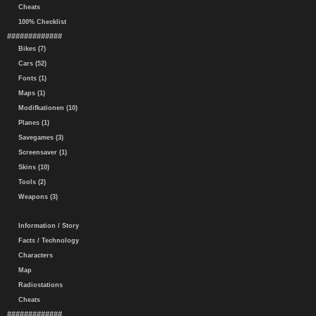
Cheats
100% Checklist
#############
Bikes (7)
Cars (52)
Fonts (1)
Maps (1)
Modifkationen (10)
Planes (1)
Savegames (3)
Screensaver (1)
Skins (10)
Tools (2)
Weapons (3)
Information / Story
Facts / Technology
Characters
Map
Radiostations
Cheats
#############