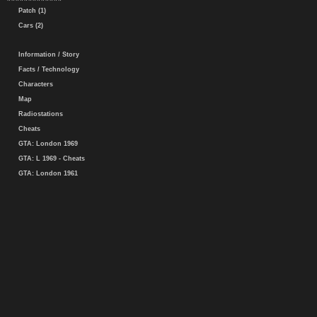
Patch (1)
Cars (2)
Information / Story
Facts / Technology
Characters
Map
Radiostations
Cheats
GTA: London 1969
GTA: L 1969 - Cheats
GTA: London 1961