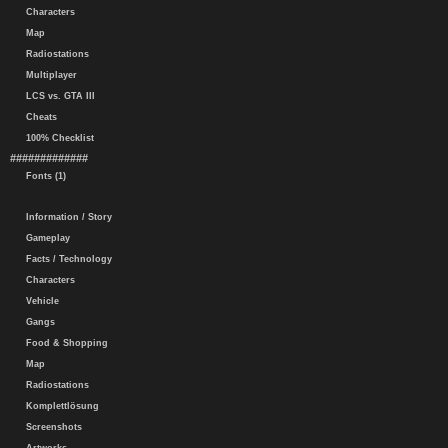
Characters
Map
Radiostations
Multiplayer
LCS vs. GTA III
Cheats
100% Checklist
#############
Fonts (1)
Information / Story
Gameplay
Facts / Technology
Characters
Vehicle
Gangs
Food & Shopping
Map
Radiostations
Komplettlösung
Screenshots