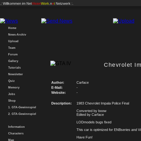
.: Willkommen im
Net
Vision
Work
.n
e
t
Netzwerk :.
Home
News-Archiv
Upload
Team
Forum
Gallery
Chevrolet Im
Tutorials
Newsletter
Quiz
Author:
Carface
E-Mail:
-
Memory
Website:
-
Jobs
Shop
Description:
1983 Chevrolet Impala Police Final
1. GTA-Gewinnspiel
Converted by boow
2. GTA-Gewinnspiel
Edited by Carface
LODmodels bugs fixed
Information
This car is optimized for ENBseries and Vi
Characters
Have Fun!
Map