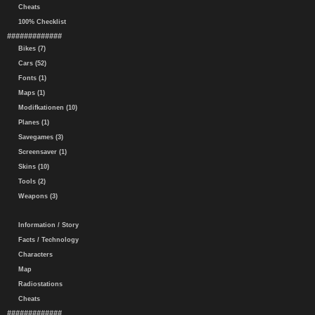
Cheats
100% Checklist
#############
Bikes (7)
Cars (52)
Fonts (1)
Maps (1)
Modifkationen (10)
Planes (1)
Savegames (3)
Screensaver (1)
Skins (10)
Tools (2)
Weapons (3)
Information / Story
Facts / Technology
Characters
Map
Radiostations
Cheats
#############