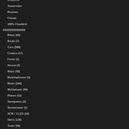
Artworks
Teasersites
Reviews
Cheats
100% Checklist
#############
Bikes (45)
Boats (7)
Cars (948)
Comics (17)
Fonts (1)
House (3)
Maps (49)
Mobilephones (3)
Mods (244)
Multiplayer (66)
Planes (31)
Savegames (3)
Screensaver (1)
SCM / CLEO (16)
Skins (136)
Tools (39)