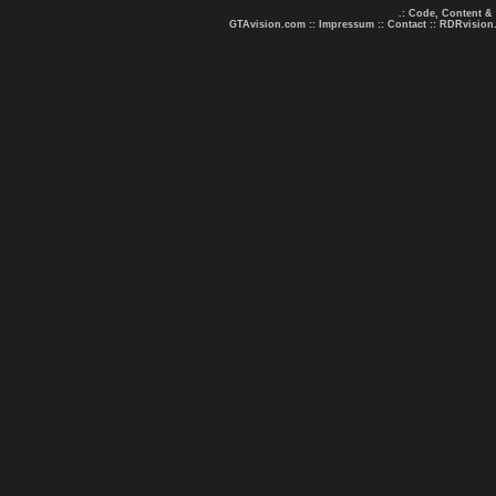
.: Code, Content &
GTAvision.com
::
Impressum
::
Contact
::
RDRvision