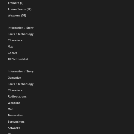
Trainers (1)
Trains/Trams (12)
Weapons (53)
Information / Story
Facts / Technology
Characters
Map
Cheats
100% Checklist
Information / Story
Gameplay
Facts / Technology
Characters
Radiostations
Weapons
Map
Teasersites
Screenshots
Artworks