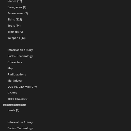
Planes (12)
Savegames (6)
Screensaver (2)
Skins (123)
Tools (74)
Trainers (6)
Weapons (43)
Information / Story
Facts / Technology
Characters
Map
Radiostations
Multiplayer
VCS vs. GTA Vice City
Cheats
100% Checklist
#############
Fonts (1)
Information / Story
Facts / Technology