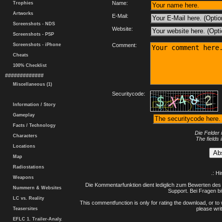
Name:
Trophies
Artworks
E-Mail:
Screenshots - NDS
Website:
Screenshots - PSP
Screenshots - iPhone
Comment:
Cheats
100% Checklist
#############
Miscellaneous (1)
Securitycode:
Information / Story
Gameplay
Facts / Technology
Die Felder 
Characters
The fields 
Locations
Map
Radiostations
.: H
Weapons
Die Kommentarfunktion dient lediglich zum Bewerten des 
Nummern & Websites
Support. Bei Fragen bi
LC vs. Reality
This commentfunction is only for rating the download, or to 
please writ
Teasersites
EFLC 1. Trailer-Analy.