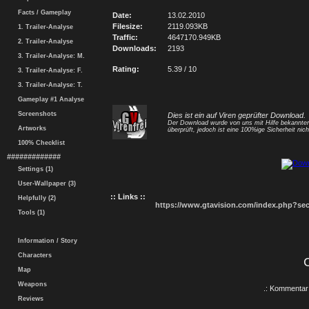
Facts / Gameplay
Date:
13.02.2010
Filesize:
2119.093KB
1. Trailer-Analyse
Traffic:
4647170.949KB
2. Trailer-Analyse
Downloads:
2193
3. Trailer-Analyse: M.
Rating:
5.39 / 10
3. Trailer-Analyse: F.
3. Trailer-Analyse: T.
Gameplay #1 Analyse
Screenshots
Dies ist ein auf Viren geprüfter Download.
Der Download wurde von uns mit Hilfe bekannt
Artworks
überprüft, jedoch ist eine 100%ige Sicherheit nicht
100% Checklist
#############
Settings (1)
User-Wallpaper (3)
:: Links ::
Helpfully (2)
https://www.gtavision.com/index.php?s
Tools (1)
Information / Story
Characters
Map
Weapons
.: Kommentar 
Reviews