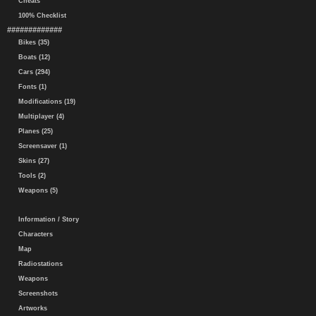
Cheats
100% Checklist
#############
Bikes (35)
Boats (12)
Cars (294)
Fonts (1)
Modifications (19)
Multiplayer (4)
Planes (25)
Screensaver (1)
Skins (27)
Tools (2)
Weapons (5)
Information / Story
Characters
Map
Radiostations
Weapons
Screenshots
Artworks