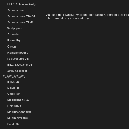
EFLC 2. Trailer-Analy.
Screenshots
Zu diesem Download wurden noch keine Kommentare einge
Screenshots - TBoGT
There aren't any comments, yet.
Screenshots - TLaD
Wallpapers
Artworks
Easter Eggs
Cheats
Komplettlösung
IV Savegame-DB
EfLC Savegame-DB
100% Checklist
#############
Bikes (22)
Boats (1)
Cars (470)
Mobilephone (13)
Helpfully (1)
Modifications (98)
Multiplayer (18)
Patch (9)