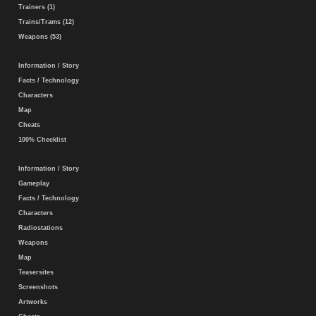
Trainers (1)
Trains/Trams (12)
Weapons (53)
Information / Story
Facts / Technology
Characters
Map
Cheats
100% Checklist
Information / Story
Gameplay
Facts / Technology
Characters
Radiostations
Weapons
Map
Teasersites
Screenshots
Artworks