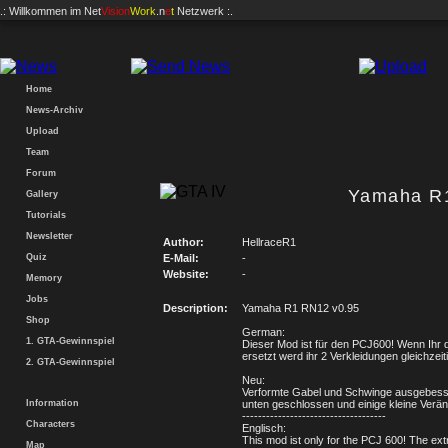
.: Willkommen im
Net
Vision
Work
.n
e
t
Netzwerk :.
Home
News-Archiv
Upload
Team
Forum
Yamaha R
Gallery
Tutorials
Newsletter
Author:
HellraceR1
Quiz
E-Mail:
-
Website:
-
Memory
Jobs
Description:
Yamaha R1 RN12 v0.95
Shop
German:
1. GTA-Gewinnspiel
Dieser Mod ist für den PCJ600! Wenn Ihr 
ersetzt werd ihr 2 Verkleidungen gleichzeit
2. GTA-Gewinnspiel
Neu:
Verformte Gabel und Schwinge ausgebes
Information
unten geschlossen und einige kleine Verä
------------------------------------
Characters
Englisch:
This mod ist only for the PCJ 600! The ext
Map