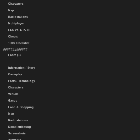
Characters
Map
Radiostations
Multiplayer
LCS vs. GTA III
Cheats
100% Checklist
#############
Fonts (1)
Information / Story
Gameplay
Facts / Technology
Characters
Vehicle
Gangs
Food & Shopping
Map
Radiostations
Komplettlösung
Screenshots