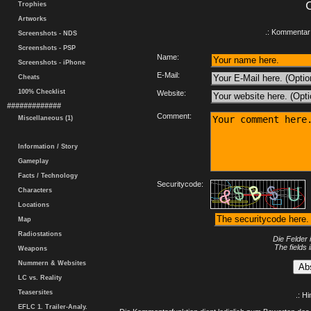
Trophies
Artworks
.: Kommentar 
Screenshots - NDS
Screenshots - PSP
Name:
Screenshots - iPhone
E-Mail:
Cheats
100% Checklist
Website:
#############
Comment:
Miscellaneous (1)
Information / Story
Gameplay
Facts / Technology
Securitycode:
Characters
Locations
Map
Radiostations
Die Felder 
The fields 
Weapons
Nummern & Websites
LC vs. Reality
Teasersites
.: H
EFLC 1. Trailer-Analy.