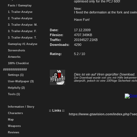
optimised only for the PCJ 600!
Facts / Gameplay
New:
1. Trailer-Analyse
I fixed the deformation at the fork and swi
2. Trailer-Analyse
Have Fun!
3. Trailer-Analyse: M.
Date:
17.12.2009
3. Trailer-Analyse: F.
Filesize:
4707.349KB
3. Trailer-Analyse: T.
Traffic:
20194527.21KB
Gameplay #1 Analyse
Downloads:
4290
Screenshots
Rating:
5.2 / 10
Artworks
100% Checklist
#############
Dies ist ein auf Viren geprüfter Download.
Settings (1)
Der Download wurde von uns mit Hilfe bekannte
überprüft, jedoch ist eine 100%ige Sicherheit nicht
User-Wallpaper (3)
Helpfully (2)
Tools (1)
Information / Story
:: Links ::
Characters
https://www.gtavision.com/index.php?s
Map
Weapons
Reviews