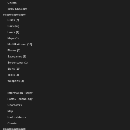
Cheats
100% Checklist
#############
Bikes (7)
Cars (52)
Fonts (1)
Maps (1)
Modifkationen (10)
Planes (1)
Savegames (3)
Screensaver (1)
Skins (10)
Tools (2)
Weapons (3)
Information / Story
Facts / Technology
Characters
Map
Radiostations
Cheats
#############