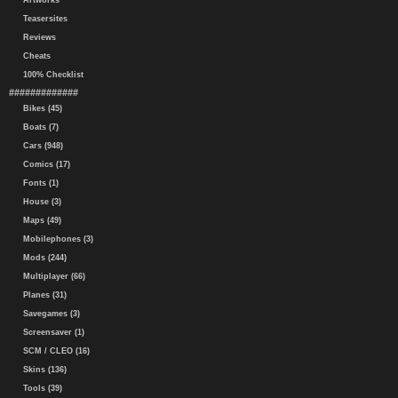
Artworks
Teasersites
Reviews
Cheats
100% Checklist
#############
Bikes (45)
Boats (7)
Cars (948)
Comics (17)
Fonts (1)
House (3)
Maps (49)
Mobilephones (3)
Mods (244)
Multiplayer (66)
Planes (31)
Savegames (3)
Screensaver (1)
SCM / CLEO (16)
Skins (136)
Tools (39)