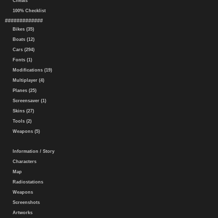
Cheats
100% Checklist
#############
Bikes (35)
Boats (12)
Cars (294)
Fonts (1)
Modifications (19)
Multiplayer (4)
Planes (25)
Screensaver (1)
Skins (27)
Tools (2)
Weapons (5)
Information / Story
Characters
Map
Radiostations
Weapons
Screenshots
Artworks