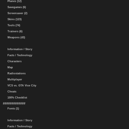
Planes (12)
Savegames (6)
Screensaver (2)
Skins (123)
Tools (74)
Trainers (6)
Weapons (43)
Information / Story
Facts / Technology
Characters
Map
Radiostations
Multiplayer
VCS vs. GTA Vice City
Cheats
100% Checklist
#############
Fonts (1)
Information / Story
Facts / Technology