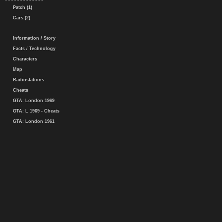
Patch (1)
Cars (2)
Information / Story
Facts / Technology
Characters
Map
Radiostations
Cheats
GTA: London 1969
GTA: L 1969 - Cheats
GTA: London 1961