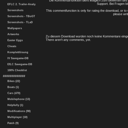
Die Kommentarfunktion dient lediglich zum Bewerten des 
Support. Bei Fragen bi
EFLC 2. Trailer-Analy.
Screenshots
This commentfunction is only for rating the download, or to 
please writ
Screenshots - TBoGT
Screenshots - TLaD
Wallpapers
Artworks
Zu diesem Download wurden noch keine Kommentare einge
There aren't any comments, yet.
Easter Eggs
Cheats
Komplettlösung
IV Savegame-DB
EfLC Savegame-DB
100% Checklist
#############
Bikes (22)
Boats (1)
Cars (470)
Mobilephone (13)
Helpfully (1)
Modifications (98)
Multiplayer (18)
Patch (9)