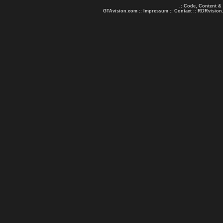
.: Code, Content &
GTAvision.com
::
Impressum
::
Contact
::
RDRvision