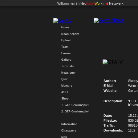
.: Willkommen im
Net
Vision
Work
.n
e
t
Netzwerk :.
Home
News-Archiv
Upload
Team
Forum
Gallery
Tutorials
Newsletter
Quiz
Author:
Sleep
E-Mail:
Write 
Memory
Website:
Go to
Jobs
Shop
Description:
:D :D
It' hav
1. GTA-Gewinnspiel
2. GTA-Gewinnspiel
Date:
15.12
Filesize:
836.0
Information
Traffic:
98818
Downloads:
1182
Characters
Map