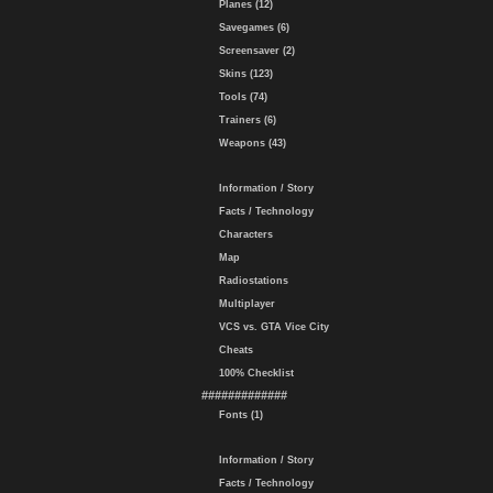
Planes (12)
Savegames (6)
Screensaver (2)
Skins (123)
Tools (74)
Trainers (6)
Weapons (43)
Information / Story
Facts / Technology
Characters
Map
Radiostations
Multiplayer
VCS vs. GTA Vice City
Cheats
100% Checklist
#############
Fonts (1)
Information / Story
Facts / Technology