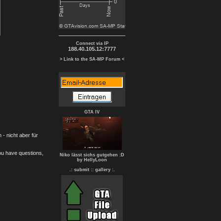
Connect via IP
188.40.105.12:7777
> Link to the SA-MP Forum <
GTA IV
- nicht aber für
you have questions,
Niko lässt sichs gutgehen :D
by HellyLoon
.: submit :
: gallery :.