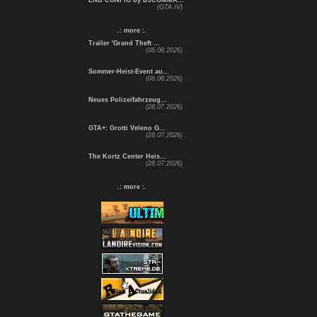
ENB CONFIG by DJCOMMA...
(GTA IV)
.: more :.
Trailer 'Grand Theft ...
(06.08.2026)
Sommer-Heist-Event au...
(06.08.2026)
Neues Polizeifahrzeug...
(28.07.2026)
GTA+: Grotti Veleno G...
(28.07.2026)
The Kortz Center Heis...
(28.07.2026)
.: more :.