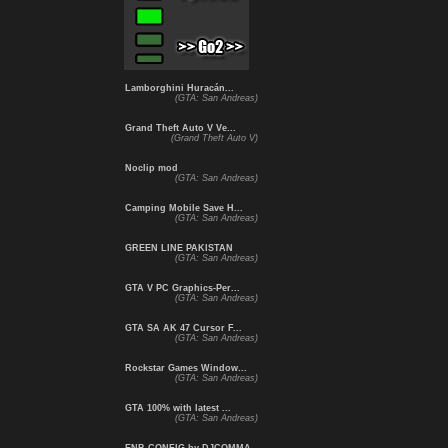
Lamborghini Huracán...
(GTA: San Andreas)
Grand Theft Auto V Ve...
(Grand Theft Auto V)
Noclip mod
(GTA: San Andreas)
Camping Mobile Save H...
(GTA: San Andreas)
GREEN LINE PAKISTAN
(GTA: San Andreas)
GTA V PC Graphics-Per...
(GTA: San Andreas)
GTA SA AK 47 Cursor F...
(GTA: San Andreas)
Rockstar Games Window...
(GTA: San Andreas)
GTA 100% with latest ...
(GTA: San Andreas)