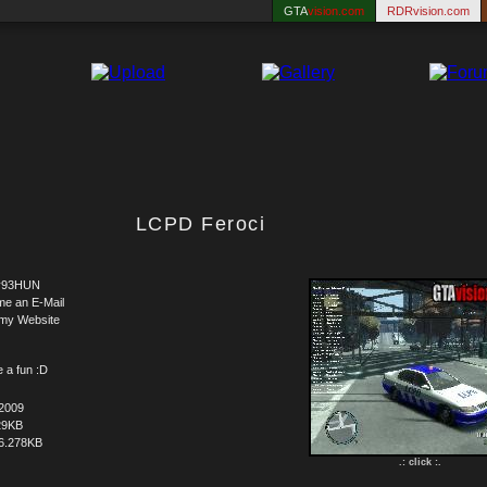
GTA
vision.com
RDRvision.com
LCPD Feroci
y93HUN
me an E-Mail
 my Website
e a fun :D
.2009
29KB
6.278KB
.: click :.