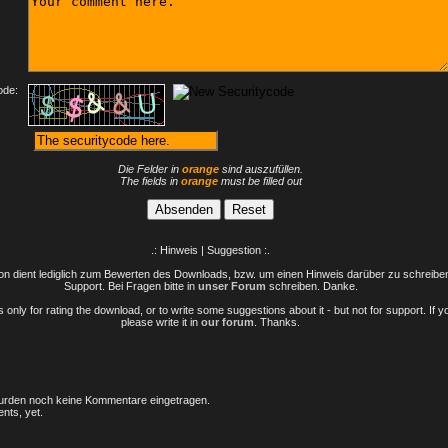
ode:
Die Felder in
orange
sind auszufüllen.
The fields in
orange
must be filled out
.: Hinweis | Suggestion :.
n dient lediglich zum Bewerten des Downloads, bzw. um einen Hinweis darüber zu schreiben 
Support. Bei Fragen bitte in
unser Forum
schreiben. Danke.
only for rating the download, or to write some suggestions about it - but not for support. If 
please write it in
our forum
. Thanks.
rden noch keine Kommentare eingetragen.
nts, yet.