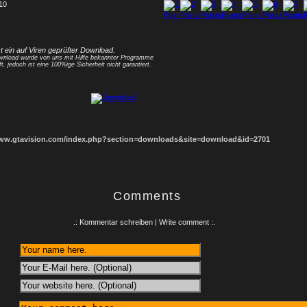
 10
1
2
3
4
5
6
7
8
st ein auf Viren geprüfter Download.
nload wurde von uns mit Hilfe bekannter Programme
ft, jedoch ist eine 100%ige Sicherheit nicht garantiert.
www.gtavision.com/index.php?section=downloads&site=download&id=2701
Comments
.: Kommentar schreiben | Write comment :.
: