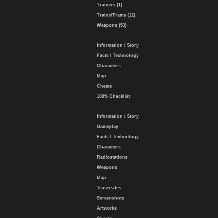
Trainers (1)
Trains/Trams (12)
Weapons (53)
Information / Story
Facts / Technology
Characters
Map
Cheats
100% Checklist
Information / Story
Gameplay
Facts / Technology
Characters
Radiostations
Weapons
Map
Teasersites
Screenshots
Artworks