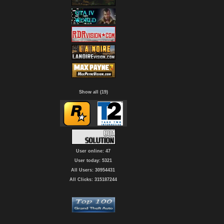
Show all (19)
User online: 47
User today: 5321
All Users: 30954431
All Clicks: 315187244