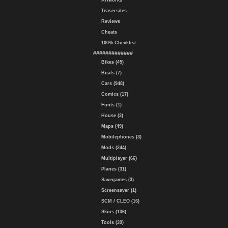
Artworks
Teasersites
Reviews
Cheats
100% Checklist
#############
Bikes (45)
Boats (7)
Cars (948)
Comics (17)
Fonts (1)
House (3)
Maps (49)
Mobilephones (3)
Mods (244)
Multiplayer (66)
Planes (31)
Savegames (3)
Screensaver (1)
SCM / CLEO (16)
Skins (136)
Tools (39)