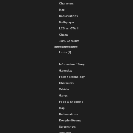
Characters
Map
Radiostations
Multiplayer
LCS vs. GTA III
Cheats
100% Checklist
#############
Fonts (1)
Information / Story
Gameplay
Facts / Technology
Characters
Vehicle
Gangs
Food & Shopping
Map
Radiostations
Komplettlösung
Screenshots