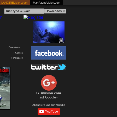
LANOIREvision.com
MaxPayneVision.com
:: Downloads ::
::
Cars
::
::
Police
::
GTAvision.com
auf Google+
Abonniere uns auf Youtube