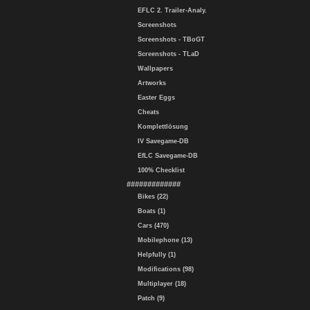
EFLC 2. Trailer-Analy.
Screenshots
Screenshots - TBoGT
Screenshots - TLaD
Wallpapers
Artworks
Easter Eggs
Cheats
Komplettlösung
IV Savegame-DB
EfLC Savegame-DB
100% Checklist
#############
Bikes (22)
Boats (1)
Cars (470)
Mobilephone (13)
Helpfully (1)
Modifications (98)
Multiplayer (18)
Patch (9)