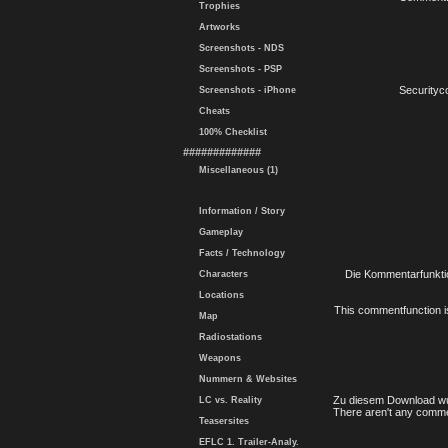
Trophies
Artworks
Screenshots - NDS
Screenshots - PSP
Securityc
Screenshots - iPhone
Cheats
100% Checklist
#############
Miscellaneous (1)
Information / Story
Gameplay
Facts / Technology
Die Kommentarfunktio
Characters
Locations
This commentfunction is 
Map
Radiostations
Weapons
Nummern & Websites
Zu diesem Download wu
LC vs. Reality
There aren't any comme
Teasersites
EFLC 1. Trailer-Analy.