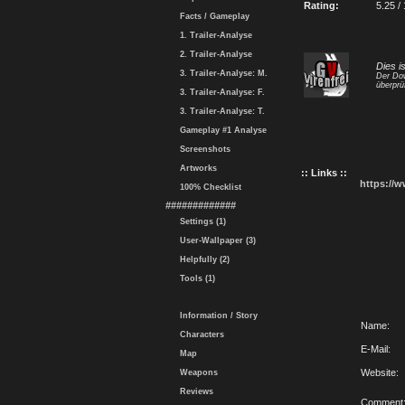
Rating:
5.25 /
Facts / Gameplay
1. Trailer-Analyse
2. Trailer-Analyse
Dies i
3. Trailer-Analyse: M.
Der Dow
überprü
3. Trailer-Analyse: F.
3. Trailer-Analyse: T.
Gameplay #1 Analyse
Screenshots
Artworks
:: Links ::
https://
100% Checklist
#############
Settings (1)
User-Wallpaper (3)
Helpfully (2)
Tools (1)
Information / Story
Name:
Characters
E-Mail:
Map
Website:
Weapons
Reviews
Comment