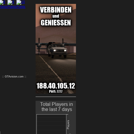
9
10
:: GTAvision.com ::