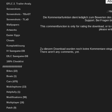
EFLC 2. Trailer-Analy.
Screenshots
.: H
Screenshots - TBoGT
Die Kommentarfunktion dient lediglich zum Bewerten des 
Screenshots - TLaD
Support. Bei Fragen bi
Wallpapers
This commentfunction is only for rating the download, or to 
please writ
Artworks
Easter Eggs
Cheats
Komplettlösung
Zu diesem Download wurden noch keine Kommentare einge
IV Savegame-DB
There aren't any comments, yet.
EfLC Savegame-DB
100% Checklist
#############
Bikes (22)
Boats (1)
Cars (470)
Mobilephone (13)
Helpfully (1)
Modifications (98)
Multiplayer (18)
Patch (9)