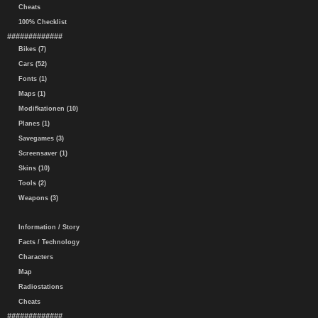
Cheats
100% Checklist
#############
Bikes (7)
Cars (52)
Fonts (1)
Maps (1)
Modifkationen (10)
Planes (1)
Savegames (3)
Screensaver (1)
Skins (10)
Tools (2)
Weapons (3)
Information / Story
Facts / Technology
Characters
Map
Radiostations
Cheats
#############