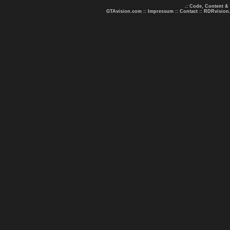
.: Code, Content &
GTAvision.com
::
Impressum
::
Contact
::
RDRvision