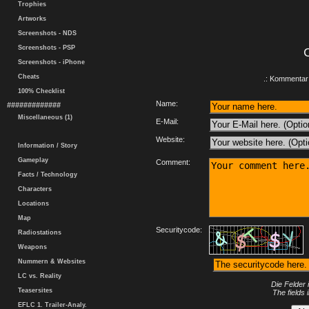
Trophies
Artworks
Screenshots - NDS
Screenshots - PSP
Screenshots - iPhone
Cheats
.: Kommentar 
100% Checklist
Name:
#############
Miscellaneous (1)
E-Mail:
Website:
Information / Story
Gameplay
Comment:
Facts / Technology
Characters
Locations
Map
Securitycode:
Radiostations
Weapons
Nummern & Websites
LC vs. Reality
Die Felder 
Teasersites
The fields 
EFLC 1. Trailer-Analy.