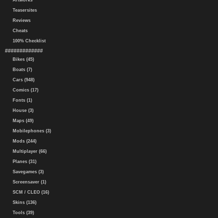
Artworks
Teasersites
Reviews
Cheats
100% Checklist
#############
Bikes (45)
Boats (7)
Cars (948)
Comics (17)
Fonts (1)
House (3)
Maps (49)
Mobilephones (3)
Mods (244)
Multiplayer (66)
Planes (31)
Savegames (3)
Screensaver (1)
SCM / CLEO (16)
Skins (136)
Tools (39)