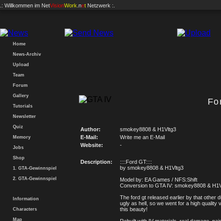
.: Willkommen im
Net
Vision
Work
.n
e
t
Netzwerk :.
Home
News-Archiv
Upload
Team
Forum
Gallery
Fo
Tutorials
Newsletter
Quiz
Author:
smokey8808 & H1Vltg3
E-Mail:
Write me an E-Mail
Memory
Website:
-
Jobs
Shop
Description:
::::Ford GT::::
by smokey8808 & H1Vltg3
1. GTA-Gewinnspiel
2. GTA-Gewinnspiel
Model by: EA Games / NFS:Shift
Conversion to GTA IV: smokey8808 & H1V
The ford gt released earlier by that other 
Information
ugly as hell, so we went for a high quality 
this beauty!
Characters
Map