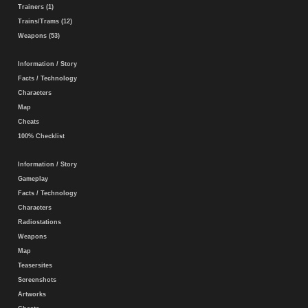
Trainers (1)
Trains/Trams (12)
Weapons (53)
Information / Story
Facts / Technology
Characters
Map
Cheats
100% Checklist
Information / Story
Gameplay
Facts / Technology
Characters
Radiostations
Weapons
Map
Teasersites
Screenshots
Artworks