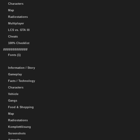
Characters
Map
Radiostations
Multiplayer
LCS vs. GTA III
Cheats
100% Checklist
#############
Fonts (1)
Information / Story
Gameplay
Facts / Technology
Characters
Vehicle
Gangs
Food & Shopping
Map
Radiostations
Komplettlösung
Screenshots