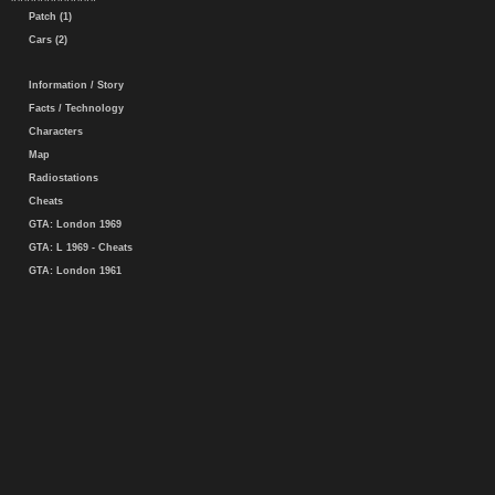
Patch (1)
Cars (2)
Information / Story
Facts / Technology
Characters
Map
Radiostations
Cheats
GTA: London 1969
GTA: L 1969 - Cheats
GTA: London 1961