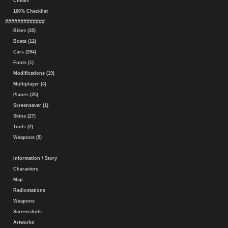
Cheats
100% Checklist
#############
Bikes (35)
Boats (12)
Cars (294)
Fonts (1)
Modifications (19)
Multiplayer (4)
Planes (25)
Screensaver (1)
Skins (27)
Tools (2)
Weapons (5)
Information / Story
Characters
Map
Radiostations
Weapons
Screenshots
Artworks