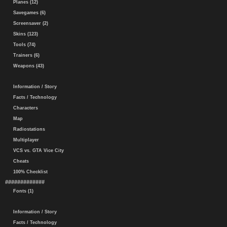
Planes (12)
Savegames (6)
Screensaver (2)
Skins (123)
Tools (74)
Trainers (6)
Weapons (43)
Information / Story
Facts / Technology
Characters
Map
Radiostations
Multiplayer
VCS vs. GTA Vice City
Cheats
100% Checklist
#############
Fonts (1)
Information / Story
Facts / Technology