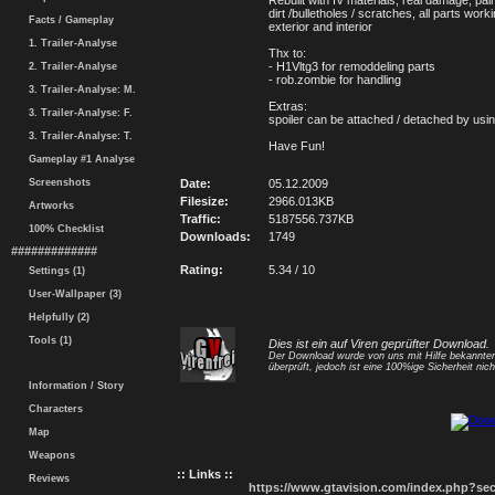
Rebuilt with IV materials, real damage, pain
dirt /bulletholes / scratches, all parts wor
Facts / Gameplay
exterior and interior
1. Trailer-Analyse
Thx to:
- H1Vltg3 for remoddeling parts
2. Trailer-Analyse
- rob.zombie for handling
3. Trailer-Analyse: M.
Extras:
3. Trailer-Analyse: F.
spoiler can be attached / detached by usi
3. Trailer-Analyse: T.
Have Fun!
Gameplay #1 Analyse
Screenshots
Date:
05.12.2009
Filesize:
2966.013KB
Artworks
Traffic:
5187556.737KB
100% Checklist
Downloads:
1749
#############
Rating:
5.34 / 10
Settings (1)
User-Wallpaper (3)
Helpfully (2)
Tools (1)
Dies ist ein auf Viren geprüfter Download.
Der Download wurde von uns mit Hilfe bekannt
überprüft, jedoch ist eine 100%ige Sicherheit nicht
Information / Story
Characters
Map
Weapons
:: Links ::
Reviews
https://www.gtavision.com/index.php?s