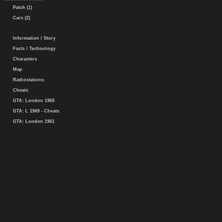
Patch (1)
Cars (2)
Information / Story
Facts / Technology
Characters
Map
Radiostations
Cheats
GTA: London 1969
GTA: L 1969 - Cheats
GTA: London 1961