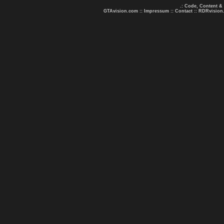
.: Code, Content &
GTAvision.com
::
Impressum
::
Contact
::
RDRvision