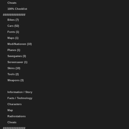
Cheats
100% Checklist
#############
Bikes (7)
Cars (52)
Fonts (1)
Maps (1)
Modifkationen (10)
Planes (1)
Savegames (3)
Screensaver (1)
Skins (10)
Tools (2)
Weapons (3)
Information / Story
Facts / Technology
Characters
Map
Radiostations
Cheats
#############