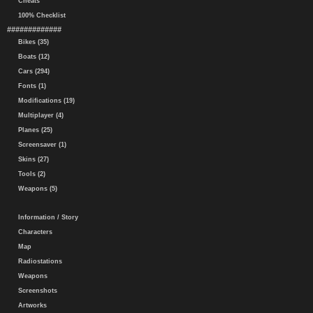
Cheats
100% Checklist
#############
Bikes (35)
Boats (12)
Cars (294)
Fonts (1)
Modifications (19)
Multiplayer (4)
Planes (25)
Screensaver (1)
Skins (27)
Tools (2)
Weapons (5)
Information / Story
Characters
Map
Radiostations
Weapons
Screenshots
Artworks