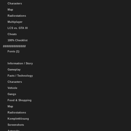
Characters
Map
Radiostations
Multiplayer
LCS vs. GTA III
Cheats
100% Checklist
#############
Fonts (1)
Information / Story
Gameplay
Facts / Technology
Characters
Vehicle
Gangs
Food & Shopping
Map
Radiostations
Komplettlösung
Screenshots