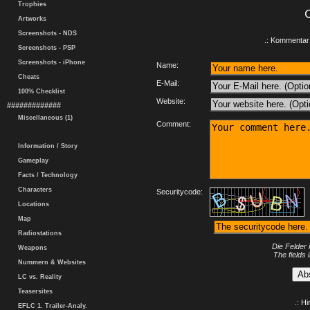
Trophies
Artworks
Screenshots - NDS
.: Kommentar 
Screenshots - PSP
Screenshots - iPhone
Name:
Cheats
E-Mail:
100% Checklist
Website:
#############
Miscellaneous (1)
Comment:
Information / Story
Gameplay
Facts / Technology
Characters
Securitycode:
Locations
Map
Radiostations
Die Felder 
Weapons
The fields 
Nummern & Websites
LC vs. Reality
Teasersites
.: H
EFLC 1. Trailer-Analy.