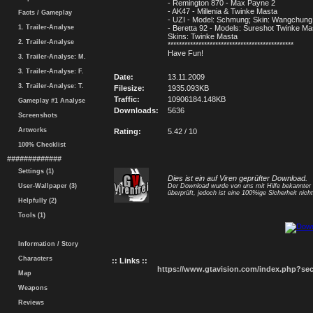
- Remington 870 - Max Payne 2
- AK47 - Millenia & Twinke Masta
Facts / Gameplay
- UZI - Model: Schmung; Skin: Wangchung
1. Trailer-Analyse
- Beretta 92 - Models: Sureshot Twinke Mas
Skins: Twinke Masta
2. Trailer-Analyse
*********************************************
Have Fun!
3. Trailer-Analyse: M.
3. Trailer-Analyse: F.
Date:
13.11.2009
3. Trailer-Analyse: T.
Filesize:
1935.093KB
Traffic:
10906184.148KB
Gameplay #1 Analyse
Downloads:
5636
Screenshots
Artworks
Rating:
5.42 / 10
100% Checklist
#############
Settings (1)
Dies ist ein auf Viren geprüfter Download.
User-Wallpaper (3)
Der Download wurde von uns mit Hilfe bekannte
überprüft, jedoch ist eine 100%ige Sicherheit nicht
Helpfully (2)
Tools (1)
Information / Story
Characters
:: Links ::
https://www.gtavision.com/index.php?s
Map
Weapons
Reviews