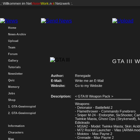
.: Willkommen im
Net
Vision
Work
.n
e
t
Netzwerk :.
Home
News-Archiv
Upload
Team
Forum
GTA III 
Gallery
Tutorials
Newsletter
Author:
Renegade
Quiz
E-Mail:
Write me an E-Mail
Website:
Go to my Website
Memory
Jobs
Description:
< GTA III Weapon Pack >
*********************************************
Shop
Weapons:
1. GTA-Gewinnspiel
- Detonator - Battlefield 2
- Flamethrower - Commando Funebrero
2. GTA-Gewinnspiel
- Sniper M-24 - Endorphin, SixShooter, Ca
Twinkie Masta, Ghost Ops (Strykerwolf), M
Edisleado
Information
- M16A2 - Model: Twinke Masta; Skin: Aci
- M72 Rocket Launcher - Vilas (ARMA mo
Characters
- Molotov - Max Payne 2
- Grenade - Max Payne 2
Map