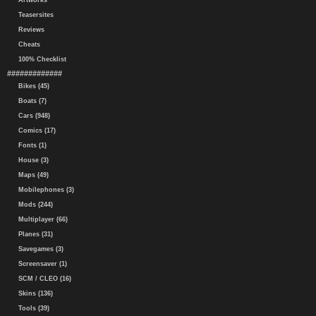
Artworks
Teasersites
Reviews
Cheats
100% Checklist
#############
Bikes (45)
Boats (7)
Cars (948)
Comics (17)
Fonts (1)
House (3)
Maps (49)
Mobilephones (3)
Mods (244)
Multiplayer (66)
Planes (31)
Savegames (3)
Screensaver (1)
SCM / CLEO (16)
Skins (136)
Tools (39)