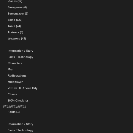
Planes (12)
Savegames (6)
Screensaver (2)
Skins (123)
Tools (74)
Trainers (6)
Weapons (43)
Information / Story
Facts / Technology
Characters
Map
Radiostations
Multiplayer
VCS vs. GTA Vice City
Cheats
100% Checklist
#############
Fonts (1)
Information / Story
Facts / Technology