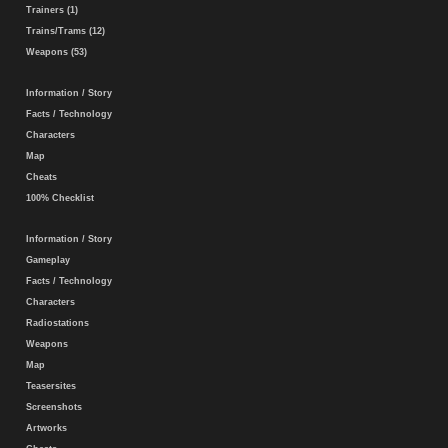
Trainers (1)
Trains/Trams (12)
Weapons (53)
Information / Story
Facts / Technology
Characters
Map
Cheats
100% Checklist
Information / Story
Gameplay
Facts / Technology
Characters
Radiostations
Weapons
Map
Teasersites
Screenshots
Artworks