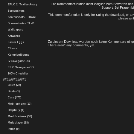
Die Kommentarfunktion dient lediglich zum Bewerten des 
EFLC 2. Trailer-Analy.
Support. Bei Fragen bi
Screenshots
This commentfunction is only for rating the download, or to 
Screenshots - TBoGT
please writ
Screenshots - TLaD
Wallpapers
Artworks
Zu diesem Download wurden noch keine Kommentare einge
Easter Eggs
There aren't any comments, yet.
Cheats
Komplettlösung
IV Savegame-DB
EfLC Savegame-DB
100% Checklist
#############
Bikes (22)
Boats (1)
Cars (470)
Mobilephone (13)
Helpfully (1)
Modifications (98)
Multiplayer (18)
Patch (9)