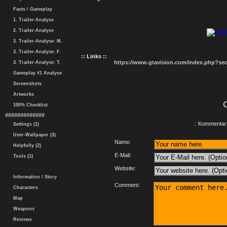
Facts / Gameplay
1. Trailer-Analyse
2. Trailer-Analyse
3. Trailer-Analyse: M.
3. Trailer-Analyse: F.
:: Links ::
https://www.gtavision.com/index.php?s
3. Trailer-Analyse: T.
Gameplay #1 Analyse
Screenshots
Artworks
100% Checklist
#############
.: Kommentar 
Settings (1)
User-Wallpaper (3)
Name:
Helpfully (2)
E-Mail:
Tools (1)
Website:
Information / Story
Comment:
Characters
Map
Weapons
Reviews