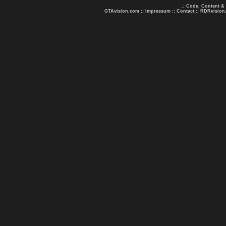
.: Code, Content &
GTAvision.com
::
Impressum
::
Contact
::
RDRvision