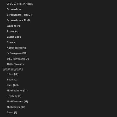
EFLC 2. Trailer-Analy.
Screenshots
Screenshots - TBoGT
Screenshots - TLaD
Wallpapers
Artworks
Easter Eggs
Cheats
Komplettlösung
IV Savegame-DB
EfLC Savegame-DB
100% Checklist
#############
Bikes (22)
Boats (1)
Cars (470)
Mobilephone (13)
Helpfully (1)
Modifications (98)
Multiplayer (18)
Patch (9)