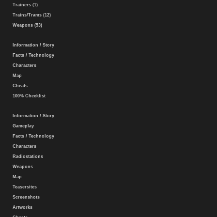
Trainers (1)
Trains/Trams (12)
Weapons (53)
Information / Story
Facts / Technology
Characters
Map
Cheats
100% Checklist
Information / Story
Gameplay
Facts / Technology
Characters
Radiostations
Weapons
Map
Teasersites
Screenshots
Artworks