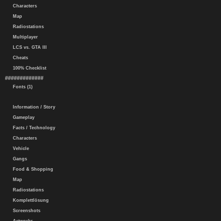
Characters
Map
Radiostations
Multiplayer
LCS vs. GTA III
Cheats
100% Checklist
#############
Fonts (1)
Information / Story
Gameplay
Facts / Technology
Characters
Vehicle
Gangs
Food & Shopping
Map
Radiostations
Komplettlösung
Screenshots