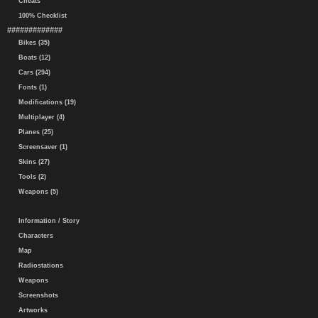
Cheats
100% Checklist
#############
Bikes (35)
Boats (12)
Cars (294)
Fonts (1)
Modifications (19)
Multiplayer (4)
Planes (25)
Screensaver (1)
Skins (27)
Tools (2)
Weapons (5)
Information / Story
Characters
Map
Radiostations
Weapons
Screenshots
Artworks