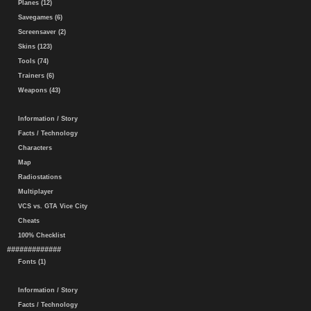
Planes (12)
Savegames (6)
Screensaver (2)
Skins (123)
Tools (74)
Trainers (6)
Weapons (43)
Information / Story
Facts / Technology
Characters
Map
Radiostations
Multiplayer
VCS vs. GTA Vice City
Cheats
100% Checklist
#############
Fonts (1)
Information / Story
Facts / Technology