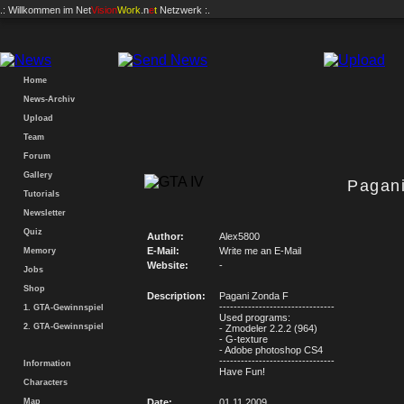
.: Willkommen im
Net
Vision
Work
.n
e
t
Netzwerk :.
Home
News-Archiv
Upload
Team
Forum
Gallery
Pagan
Tutorials
Newsletter
Quiz
Author:
Alex5800
E-Mail:
Write me an E-Mail
Memory
Website:
-
Jobs
Shop
Description:
Pagani Zonda F
--------------------------------
1. GTA-Gewinnspiel
Used programs:
2. GTA-Gewinnspiel
- Zmodeler 2.2.2 (964)
- G-texture
- Adobe photoshop CS4
--------------------------------
Information
Have Fun!
Characters
Map
Date:
01.11.2009