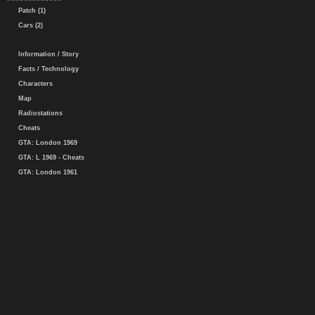
Patch (1)
Cars (2)
Information / Story
Facts / Technology
Characters
Map
Radiostations
Cheats
GTA: London 1969
GTA: L 1969 - Cheats
GTA: London 1961