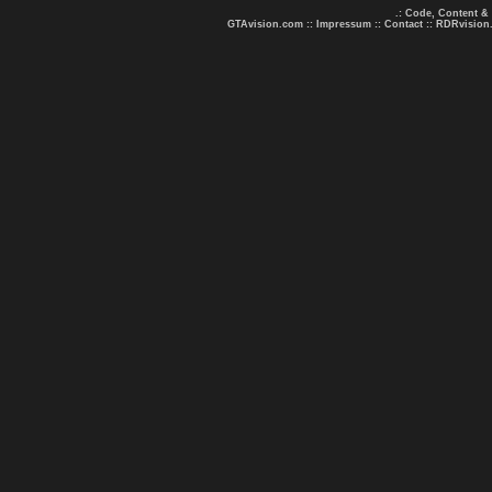
.: Code, Content &
GTAvision.com
::
Impressum
::
Contact
::
RDRvision