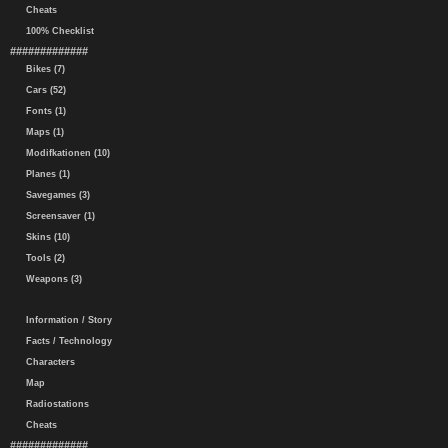
Cheats
100% Checklist
#############
Bikes (7)
Cars (52)
Fonts (1)
Maps (1)
Modifkationen (10)
Planes (1)
Savegames (3)
Screensaver (1)
Skins (10)
Tools (2)
Weapons (3)
Information / Story
Facts / Technology
Characters
Map
Radiostations
Cheats
#############