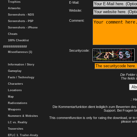
Trophies
E-Mail:
Artworks
Website:
Screenshots - NDS
Comment:
Screenshots - PSP
Screenshots - iPhone
Cheats
100% Checklist
#############
Securitycode:
Miscellaneous (1)
Information / Story
Gameplay
Die Felder 
Facts / Technology
The fields 
Characters
Locations
Map
.: H
Radiostations
Die Kommentarfunktion dient lediglich zum Bewerten des 
Weapons
Support. Bei Fragen bi
Nummern & Websites
This commentfunction is only for rating the download, or to 
please writ
LC vs. Reality
Teasersites
EFLC 1. Trailer-Analy.