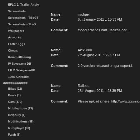
EFLC 2. Trailer-Analy.
Screenshots
Name:
michael
Screenshots - TBoGT
Date:
6th January 2011 :: 10:33 AM
Screenshots - TLaD
Comment:
model crashes bad. useless car...
Wallpapers
Artworks
Easter Eggs
Name:
Alex5800
Cheats
Date:
7th August 2011 :: 22:57 PM
Komplettlösung
IV Savegame-DB
Comment:
2.0 version released on gta-expert.it
EfLC Savegame-DB
100% Checklist
#############
Name:
Rafioso
Bikes (22)
Date:
25th August 2011 :: 23:39 PM
Boats (1)
Comment:
Please upload it here: http://www.gtavi
Cars (470)
Mobilephone (13)
Helpfully (1)
Modifications (98)
Multiplayer (18)
Patch (9)