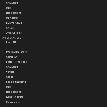
Characters
Map
Radiostations
Multiplayer
LCS vs. GTA III
Cheats
100% Checklist
#############
Fonts (1)
Information / Story
Gameplay
Facts / Technology
Characters
Vehicle
Gangs
Food & Shopping
Map
Radiostations
Komplettlösung
Screenshots