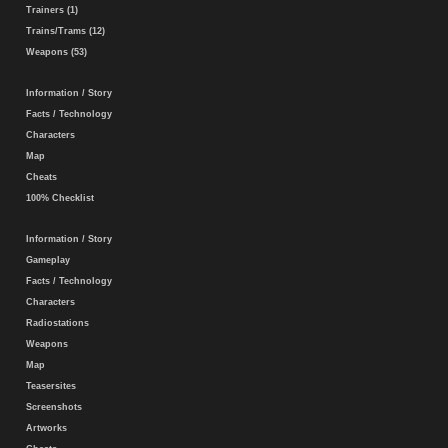
Trainers (1)
Trains/Trams (12)
Weapons (53)
Information / Story
Facts / Technology
Characters
Map
Cheats
100% Checklist
Information / Story
Gameplay
Facts / Technology
Characters
Radiostations
Weapons
Map
Teasersites
Screenshots
Artworks