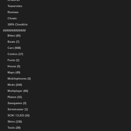
Artworks
Teasersites
Reviews
Cheats
100% Checklist
#############
Bikes (45)
Boats (7)
Cars (948)
Comics (17)
Fonts (1)
House (3)
Maps (49)
Mobilephones (3)
Mods (244)
Multiplayer (66)
Planes (31)
Savegames (3)
Screensaver (1)
SCM / CLEO (16)
Skins (136)
Tools (39)