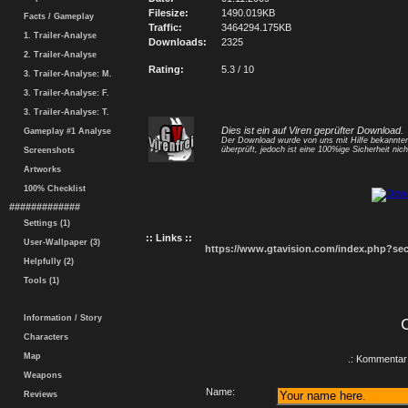
Filesize:
1490.019KB
Facts / Gameplay
Traffic:
3464294.175KB
1. Trailer-Analyse
Downloads:
2325
2. Trailer-Analyse
Rating:
5.3 / 10
3. Trailer-Analyse: M.
3. Trailer-Analyse: F.
3. Trailer-Analyse: T.
Dies ist ein auf Viren geprüfter Download.
Gameplay #1 Analyse
Der Download wurde von uns mit Hilfe bekannt
überprüft, jedoch ist eine 100%ige Sicherheit nicht
Screenshots
Artworks
100% Checklist
#############
Settings (1)
:: Links ::
User-Wallpaper (3)
https://www.gtavision.com/index.php?s
Helpfully (2)
Tools (1)
Information / Story
Characters
Map
.: Kommentar 
Weapons
Name:
Reviews