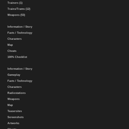
Trainers (1)
Trains/Trams (12)
Weapons (53)
Information / Story
Facts / Technology
Characters
Map
Cheats
100% Checklist
Information / Story
Gameplay
Facts / Technology
Characters
Radiostations
Weapons
Map
Teasersites
Screenshots
Artworks