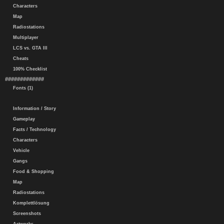
Characters
Map
Radiostations
Multiplayer
LCS vs. GTA III
Cheats
100% Checklist
#############
Fonts (1)
Information / Story
Gameplay
Facts / Technology
Characters
Vehicle
Gangs
Food & Shopping
Map
Radiostations
Komplettlösung
Screenshots