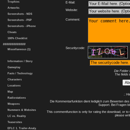
Trophies
E-Mail:
Artworks
Website:
Screenshots - NDS
Comment:
Screenshots - PSP
Screenshots - iPhone
Cheats
100% Checklist
#############
Securitycode:
Miscellaneous (1)
Information / Story
Gameplay
Die Felder 
Facts / Technology
The fields 
Characters
Locations
Map
.: H
Radiostations
Die Kommentarfunktion dient lediglich zum Bewerten des 
Weapons
Support. Bei Fragen bi
Nummern & Websites
This commentfunction is only for rating the download, or to 
please writ
LC vs. Reality
Teasersites
EFLC 1. Trailer-Analy.