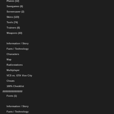
Planes (12)
Savegames (6)
Screensaver (2)
Skins (123)
Tools (74)
Trainers (6)
Weapons (43)
Information / Story
Facts / Technology
Characters
Map
Radiostations
Multiplayer
VCS vs. GTA Vice City
Cheats
100% Checklist
#############
Fonts (1)
Information / Story
Facts / Technology