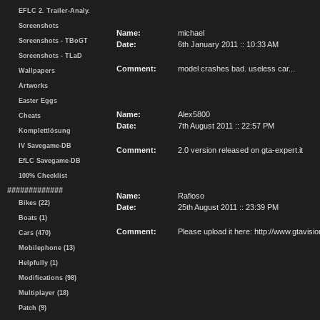
EFLC 2. Trailer-Analy.
Screenshots
Name:
michael
Screenshots - TBoGT
Date:
6th January 2011 :: 10:33 AM
Screenshots - TLaD
Comment:
model crashes bad. useless car...
Wallpapers
Artworks
Easter Eggs
Name:
Alex5800
Cheats
Date:
7th August 2011 :: 22:57 PM
Komplettlösung
IV Savegame-DB
Comment:
2.0 version released on gta-expert.it
EfLC Savegame-DB
100% Checklist
#############
Name:
Rafioso
Bikes (22)
Date:
25th August 2011 :: 23:39 PM
Boats (1)
Comment:
Please upload it here: http://www.gtavi
Cars (470)
Mobilephone (13)
Helpfully (1)
Modifications (98)
Multiplayer (18)
Patch (9)