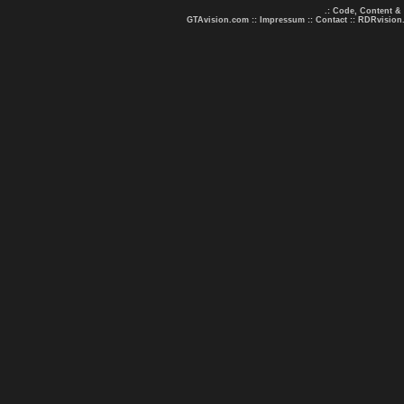
.: Code, Content &
GTAvision.com
::
Impressum
::
Contact
::
RDRvision