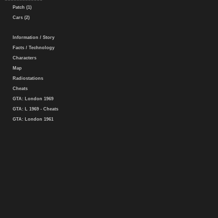
Patch (1)
Cars (2)
Information / Story
Facts / Technology
Characters
Map
Radiostations
Cheats
GTA: London 1969
GTA: L 1969 - Cheats
GTA: London 1961