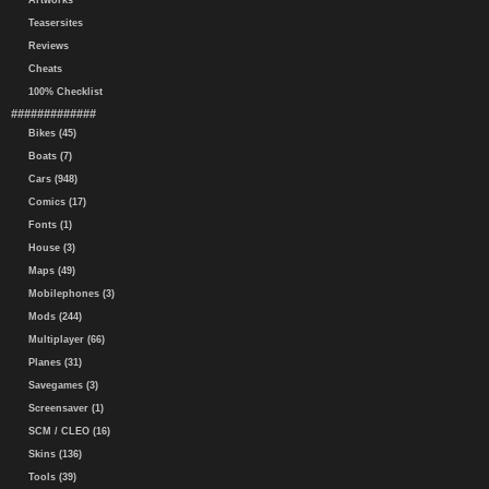
Artworks
Teasersites
Reviews
Cheats
100% Checklist
#############
Bikes (45)
Boats (7)
Cars (948)
Comics (17)
Fonts (1)
House (3)
Maps (49)
Mobilephones (3)
Mods (244)
Multiplayer (66)
Planes (31)
Savegames (3)
Screensaver (1)
SCM / CLEO (16)
Skins (136)
Tools (39)