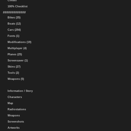
Cheats
100% Checklist
#############
Bikes (35)
Boats (12)
Cars (294)
Fonts (1)
Modifications (19)
Multiplayer (4)
Planes (25)
Screensaver (1)
Skins (27)
Tools (2)
Weapons (5)
Information / Story
Characters
Map
Radiostations
Weapons
Screenshots
Artworks