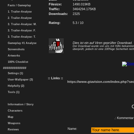
Filesize:
1490.019KB
Facts / Gameplay
Traffic:
3464294.175KB
1. Trailer-Analyse
Downloads:
2325
2. Trailer-Analyse
Rating:
5.3 / 10
3. Trailer-Analyse: M.
3. Trailer-Analyse: F.
3. Trailer-Analyse: T.
Dies ist ein auf Viren geprüfter Download.
Gameplay #1 Analyse
Der Download wurde von uns mit Hilfe bekannt
überprüft, jedoch ist eine 100%ige Sicherheit nicht
Screenshots
Artworks
100% Checklist
#############
Settings (1)
:: Links ::
User-Wallpaper (3)
https://www.gtavision.com/index.php?s
Helpfully (2)
Tools (1)
Information / Story
Characters
Map
.: Kommentar 
Weapons
Name:
Reviews