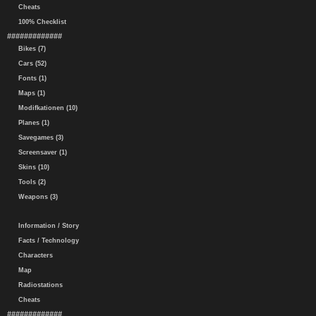
Cheats
100% Checklist
#############
Bikes (7)
Cars (52)
Fonts (1)
Maps (1)
Modifkationen (10)
Planes (1)
Savegames (3)
Screensaver (1)
Skins (10)
Tools (2)
Weapons (3)
Information / Story
Facts / Technology
Characters
Map
Radiostations
Cheats
#############