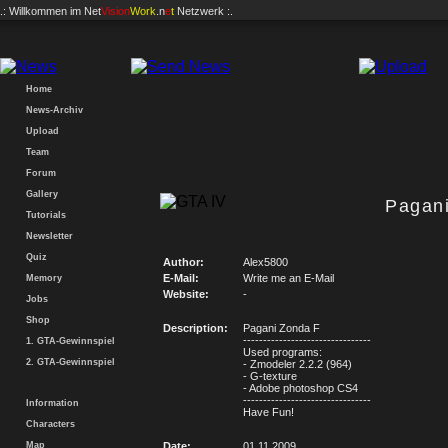
.: Willkommen im
Net
Vision
Work
.n
e
t
Netzwerk :.
Home
News-Archiv
Upload
Team
Forum
Gallery
Pagan
Tutorials
Newsletter
Quiz
Author:
Alex5800
E-Mail:
Write me an E-Mail
Memory
Website:
-
Jobs
Shop
Description:
Pagani Zonda F
--------------------------------
1. GTA-Gewinnspiel
Used programs:
2. GTA-Gewinnspiel
- Zmodeler 2.2.2 (964)
- G-texture
- Adobe photoshop CS4
--------------------------------
Information
Have Fun!
Characters
Map
Date:
01.11.2009