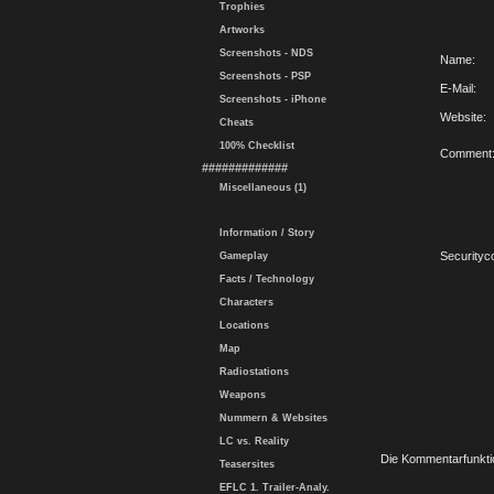
Trophies
Artworks
Screenshots - NDS
Name:
Screenshots - PSP
E-Mail:
Screenshots - iPhone
Website:
Cheats
100% Checklist
Comment
#############
Miscellaneous (1)
Information / Story
Securityc
Gameplay
Facts / Technology
Characters
Locations
Map
Radiostations
Weapons
Nummern & Websites
LC vs. Reality
Die Kommentarfunktio
Teasersites
EFLC 1. Trailer-Analy.