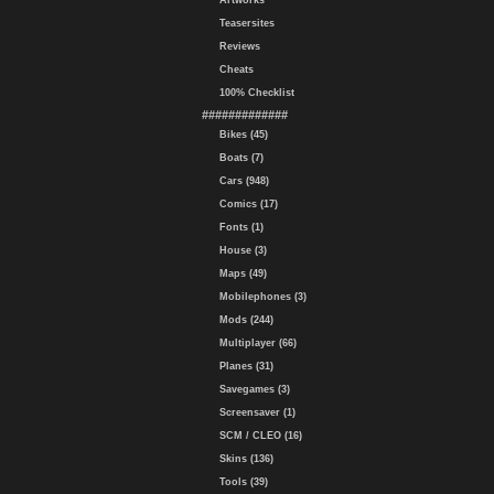
Artworks
Teasersites
Reviews
Cheats
100% Checklist
#############
Bikes (45)
Boats (7)
Cars (948)
Comics (17)
Fonts (1)
House (3)
Maps (49)
Mobilephones (3)
Mods (244)
Multiplayer (66)
Planes (31)
Savegames (3)
Screensaver (1)
SCM / CLEO (16)
Skins (136)
Tools (39)