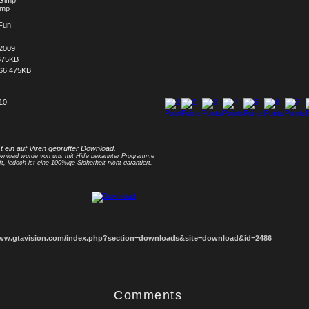
 Gimp
Bmp
Fun!
.2009
675KB
66.475KB
 10
1
2
3
4
5
6
7
8
st ein auf Viren geprüfter Download.
nload wurde von uns mit Hilfe bekannter Programme
ft, jedoch ist eine 100%ige Sicherheit nicht garantiert.
www.gtavision.com/index.php?section=downloads&site=download&id=2486
Comments