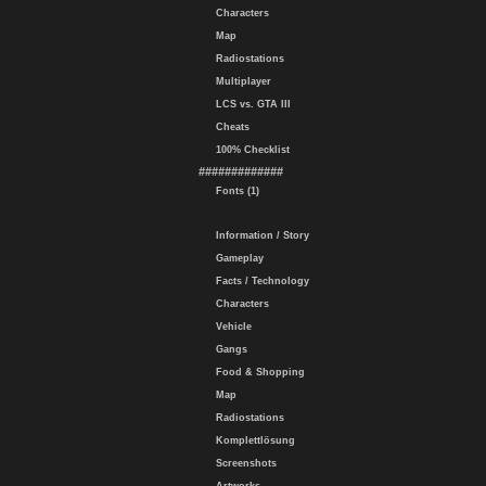
Characters
Map
Radiostations
Multiplayer
LCS vs. GTA III
Cheats
100% Checklist
#############
Fonts (1)
Information / Story
Gameplay
Facts / Technology
Characters
Vehicle
Gangs
Food & Shopping
Map
Radiostations
Komplettlösung
Screenshots