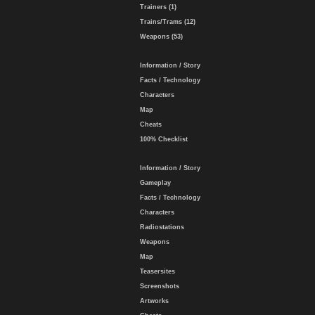
Trainers (1)
Trains/Trams (12)
Weapons (53)
Information / Story
Facts / Technology
Characters
Map
Cheats
100% Checklist
Information / Story
Gameplay
Facts / Technology
Characters
Radiostations
Weapons
Map
Teasersites
Screenshots
Artworks