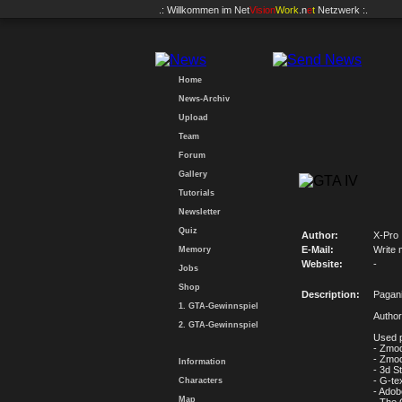
.: Willkommen im
Net
Vision
Work
.n
e
t
Netzwerk :.
Home
News-Archiv
Upload
Team
Forum
Gallery
Tutorials
Newsletter
Quiz
Author:
X-Pro
E-Mail:
Write 
Memory
Website:
-
Jobs
Shop
Description:
Pagan
1. GTA-Gewinnspiel
Author
2. GTA-Gewinnspiel
Used 
- Zmod
- Zmod
Information
- 3d S
- G-te
Characters
- Ado
Map