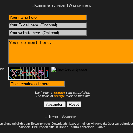
.: Kommentar schreiben | Write comment :.
:
ode:
Die Felder in
orange
sind auszufüllen.
The fields in
orange
must be filled out
.: Hinweis | Suggestion :.
n dient lediglich zum Bewerten des Downloads, bzw. um einen Hinweis darüber zu schreiben 
Support. Bei Fragen bitte in
unser Forum
schreiben. Danke.