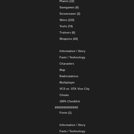
Planes (12)
Savegames (6)
Screensaver (2)
Skins (123)
Tools (74)
Trainers (6)
Weapons (43)
Information / Story
Facts / Technology
Characters
Map
Radiostations
Multiplayer
VCS vs. GTA Vice City
Cheats
100% Checklist
#############
Fonts (1)
Information / Story
Facts / Technology