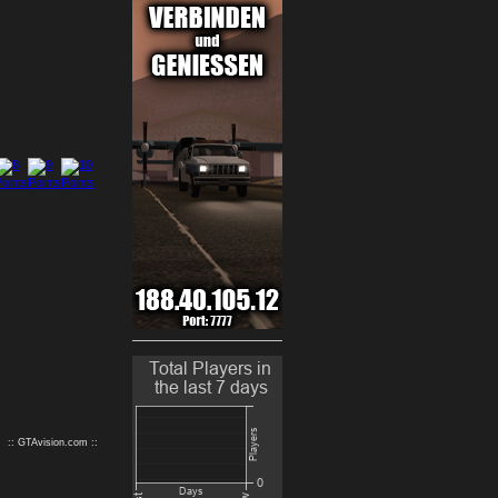
9
10
:: GTAvision.com ::