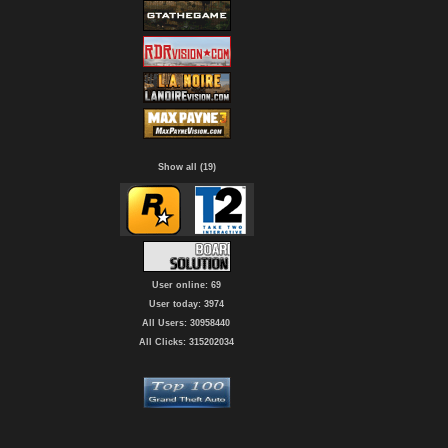
Show all (19)
User online: 69
User today: 3974
All Users: 30958440
All Clicks: 315202034