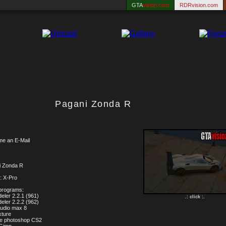
GTA
vision.com
RDRvision.com
Pagani Zonda R
me an E-Mail
i Zonda R
: X-Pro
programs:
eler 2.2.1 (961)
.: click :.
eler 2.2.2 (962)
tudio max 8
xture
be photoshop CS2