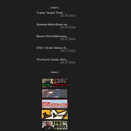
.: more :.
Trailer 'Grand Theft ...
(06.08.2026)
Sommer-Heist-Event au...
(06.08.2026)
Neues Polizeifahrzeug...
(28.07.2026)
GTA+: Grotti Veleno G...
(28.07.2026)
The Kortz Center Heis...
(28.07.2026)
.: more :.