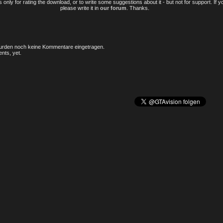
only for rating the download, or to write some suggestions about it - but not for support. If 
please write it in
our forum
. Thanks.
rden noch keine Kommentare eingetragen.
nts, yet.