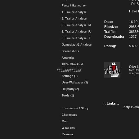
- The
- Dxt
Facts / Gameplay
Have 
1. Trailer-Analyse
2. Trailer-Analyse
Date:
16.10
3. Trailer-Analyse: M.
Filesize:
2985.
Traffic:
36335
3. Trailer-Analyse: F.
Downloads:
1217
3. Trailer-Analyse: T.
Gameplay #1 Analyse
Rating:
5.49 /
Screenshots
Artworks
100% Checklist
Dies i
#############
Der Dow
überprü
Settings (1)
User-Wallpaper (3)
Helpfully (2)
Tools (1)
:: Links ::
https://
Information / Story
Characters
Map
Weapons
Reviews