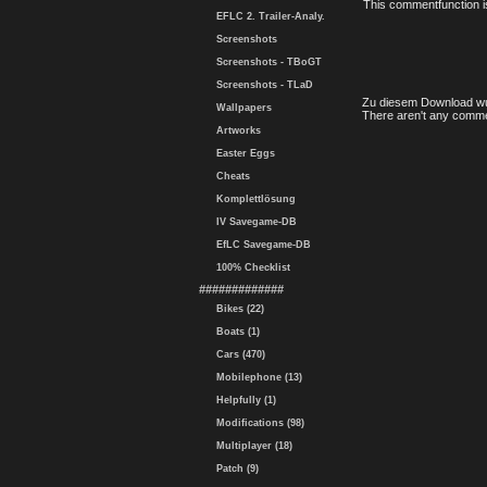
This commentfunction is 
EFLC 2. Trailer-Analy.
Screenshots
Screenshots - TBoGT
Screenshots - TLaD
Zu diesem Download wu
Wallpapers
There aren't any comme
Artworks
Easter Eggs
Cheats
Komplettlösung
IV Savegame-DB
EfLC Savegame-DB
100% Checklist
#############
Bikes (22)
Boats (1)
Cars (470)
Mobilephone (13)
Helpfully (1)
Modifications (98)
Multiplayer (18)
Patch (9)