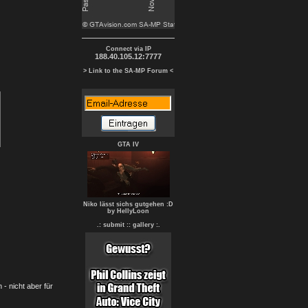
Connect via IP
188.40.105.12:7777
> Link to the SA-MP Forum <
GTA IV
Niko lässt sichs gutgehen :D
by HellyLoon
.: submit :
: gallery :.
- nicht aber für