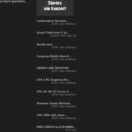
you have questions,
Lamborghini Huracán...
(GTA: San Andreas)
Grand Theft Auto V Ve...
(Grand Theft Auto V)
Noclip mod
(GTA: San Andreas)
Camping Mobile Save H...
(GTA: San Andreas)
GREEN LINE PAKISTAN
(GTA: San Andreas)
GTA V PC Graphics-Per...
(GTA: San Andreas)
GTA SA AK 47 Cursor F...
(GTA: San Andreas)
Rockstar Games Window...
(GTA: San Andreas)
GTA 100% with latest ...
(GTA: San Andreas)
ENB CONFIG by DJCOMMA...
(GTA IV)