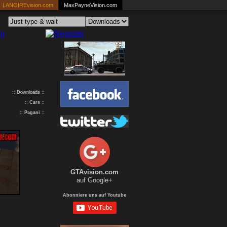
LANOIREvision.com
MaxPayneVision.com
:: Downloads ::
::
Cars
::
::
Pagani
::
GTAvision.com
auf Google+
Abonniere uns auf Youtube