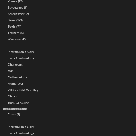
Planes (12)
Savegames (6)
Screensaver (2)
Skins (123)
Tools (74)
Trainers (6)
Weapons (43)
Information / Story
Facts / Technology
Characters
Map
Radiostations
Multiplayer
VCS vs. GTA Vice City
Cheats
100% Checklist
#############
Fonts (1)
Information / Story
Facts / Technology