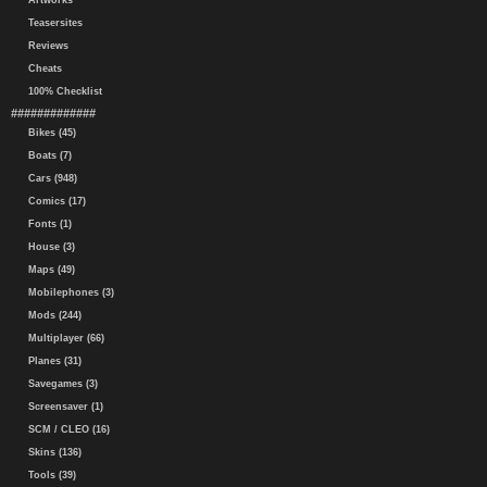
Artworks
Teasersites
Reviews
Cheats
100% Checklist
#############
Bikes (45)
Boats (7)
Cars (948)
Comics (17)
Fonts (1)
House (3)
Maps (49)
Mobilephones (3)
Mods (244)
Multiplayer (66)
Planes (31)
Savegames (3)
Screensaver (1)
SCM / CLEO (16)
Skins (136)
Tools (39)