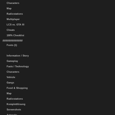
Characters
Map
Radiostations
Multiplayer
LCS vs. GTA III
Cheats
100% Checklist
#############
Fonts (1)
Information / Story
Gameplay
Facts / Technology
Characters
Vehicle
Gangs
Food & Shopping
Map
Radiostations
Komplettlösung
Screenshots