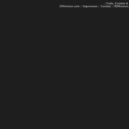
.: Code, Content &
GTAvision.com
::
Impressum
::
Contact
::
RDRvision