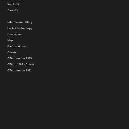
Patch (1)
Cars (2)
Information / Story
Facts / Technology
Characters
Map
Radiostations
Cheats
GTA: London 1969
GTA: L 1969 - Cheats
GTA: London 1961