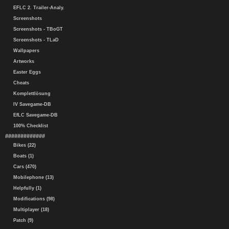
EFLC 2. Trailer-Analy.
Screenshots
Screenshots - TBoGT
Screenshots - TLaD
Wallpapers
Artworks
Easter Eggs
Cheats
Komplettlösung
IV Savegame-DB
EfLC Savegame-DB
100% Checklist
#############
Bikes (22)
Boats (1)
Cars (470)
Mobilephone (13)
Helpfully (1)
Modifications (98)
Multiplayer (18)
Patch (9)