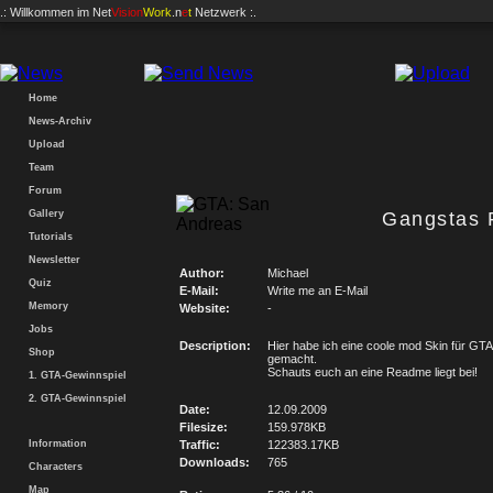
.: Willkommen im
Net
Vision
Work
.n
e
t
Netzwerk :.
Home
News-Archiv
Upload
Team
Forum
Gallery
Gangstas F
Tutorials
Newsletter
Author:
Michael
Quiz
E-Mail:
Write me an E-Mail
Memory
Website:
-
Jobs
Description:
Hier habe ich eine coole mod Skin für GTA
Shop
gemacht.
Schauts euch an eine Readme liegt bei!
1. GTA-Gewinnspiel
2. GTA-Gewinnspiel
Date:
12.09.2009
Filesize:
159.978KB
Information
Traffic:
122383.17KB
Downloads:
765
Characters
Map