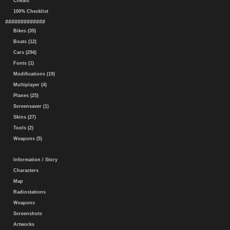
Cheats
100% Checklist
#############
Bikes (35)
Boats (12)
Cars (294)
Fonts (1)
Modifications (19)
Multiplayer (4)
Planes (25)
Screensaver (1)
Skins (27)
Tools (2)
Weapons (5)
Information / Story
Characters
Map
Radiostations
Weapons
Screenshots
Artworks