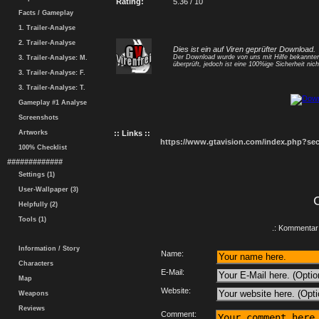
Rating:
5.36 / 10
Facts / Gameplay
1. Trailer-Analyse
2. Trailer-Analyse
Dies ist ein auf Viren geprüfter Download.
Der Download wurde von uns mit Hilfe bekannt
3. Trailer-Analyse: M.
überprüft, jedoch ist eine 100%ige Sicherheit nicht
3. Trailer-Analyse: F.
3. Trailer-Analyse: T.
Gameplay #1 Analyse
Screenshots
Artworks
:: Links ::
https://www.gtavision.com/index.php?s
100% Checklist
#############
Settings (1)
User-Wallpaper (3)
Helpfully (2)
Tools (1)
.: Kommentar 
Information / Story
Name:
Characters
E-Mail:
Map
Website:
Weapons
Reviews
Comment: