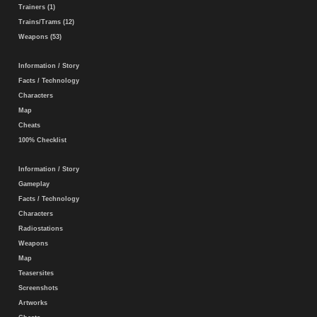
Trainers (1)
Trains/Trams (12)
Weapons (53)
Information / Story
Facts / Technology
Characters
Map
Cheats
100% Checklist
Information / Story
Gameplay
Facts / Technology
Characters
Radiostations
Weapons
Map
Teasersites
Screenshots
Artworks