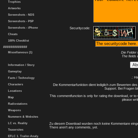
Trophies
Artworks
Screenshots - NDS
Screenshots - PSP
Screenshots - iPhone
Securitycode:
Cheats
100% Checklist
#############
Die Felder 
Miscellaneous (1)
The fields 
Information / Story
Gameplay
.: H
Facts / Technology
Characters
Die Kommentarfunktion dient lediglich zum Bewerten des 
Support. Bei Fragen bi
Locations
This commentfunction is only for rating the download, or to 
Map
please writ
Radiostations
Weapons
Nummern & Websites
LC vs. Reality
Zu diesem Download wurden noch keine Kommentare einge
There aren't any comments, yet.
Teasersites
EFLC 1. Trailer-Analy.