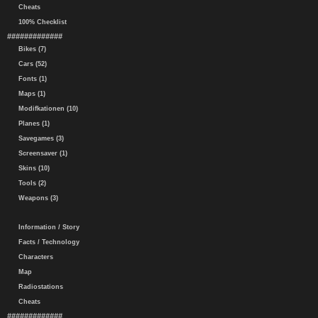
Cheats
100% Checklist
#############
Bikes (7)
Cars (52)
Fonts (1)
Maps (1)
Modifkationen (10)
Planes (1)
Savegames (3)
Screensaver (1)
Skins (10)
Tools (2)
Weapons (3)
Information / Story
Facts / Technology
Characters
Map
Radiostations
Cheats
#############