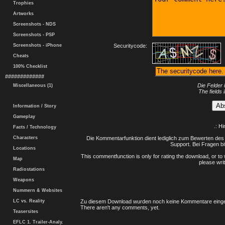
Trophies
Artworks
Screenshots - NDS
Screenshots - PSP
Screenshots - iPhone
Securitycode:
Cheats
100% Checklist
#############
Die Felder 
Miscellaneous (1)
The fields 
Information / Story
Gameplay
.: H
Facts / Technology
Characters
Die Kommentarfunktion dient lediglich zum Bewerten des 
Support. Bei Fragen bi
Locations
This commentfunction is only for rating the download, or to 
Map
please writ
Radiostations
Weapons
Nummern & Websites
LC vs. Reality
Zu diesem Download wurden noch keine Kommentare einge
There aren't any comments, yet.
Teasersites
EFLC 1. Trailer-Analy.