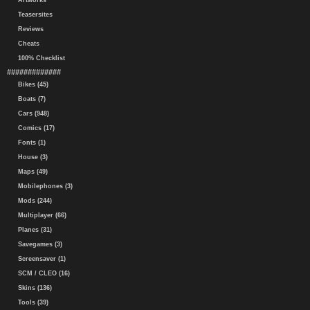
Artworks
Teasersites
Reviews
Cheats
100% Checklist
#############
Bikes (45)
Boats (7)
Cars (948)
Comics (17)
Fonts (1)
House (3)
Maps (49)
Mobilephones (3)
Mods (244)
Multiplayer (66)
Planes (31)
Savegames (3)
Screensaver (1)
SCM / CLEO (16)
Skins (136)
Tools (39)