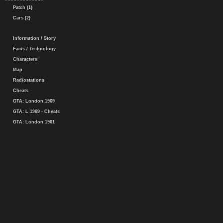
Patch (1)
Cars (2)
Information / Story
Facts / Technology
Characters
Map
Radiostations
Cheats
GTA: London 1969
GTA: L 1969 - Cheats
GTA: London 1961