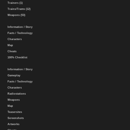
Trainers (1)
Trains/Trams (12)
Weapons (53)
Information / Story
Facts / Technology
Characters
Map
Cheats
100% Checklist
Information / Story
Gameplay
Facts / Technology
Characters
Radiostations
Weapons
Map
Teasersites
Screenshots
Artworks