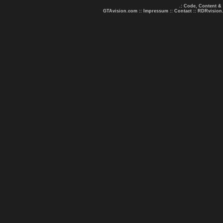
.: Code, Content &
GTAvision.com
::
Impressum
::
Contact
::
RDRvision