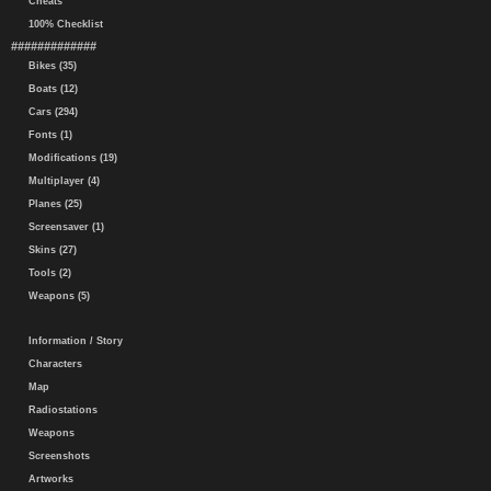
Cheats
100% Checklist
#############
Bikes (35)
Boats (12)
Cars (294)
Fonts (1)
Modifications (19)
Multiplayer (4)
Planes (25)
Screensaver (1)
Skins (27)
Tools (2)
Weapons (5)
Information / Story
Characters
Map
Radiostations
Weapons
Screenshots
Artworks