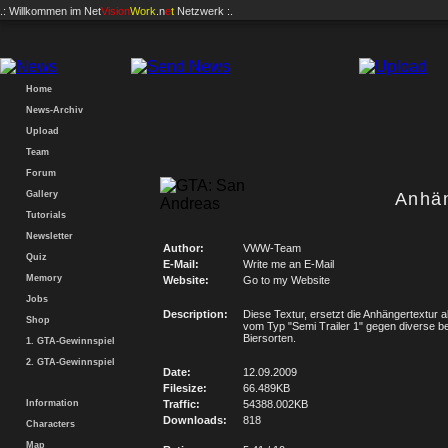
.: Willkommen im
Net
Vision
Work
.n
e
t
Netzwerk :.
Home
News-Archiv
Upload
Team
Forum
Gallery
Anhä
Tutorials
Newsletter
Author:
VWW-Team
Quiz
E-Mail:
Write me an E-Mail
Memory
Website:
Go to my Website
Jobs
Description:
Diese Textur, ersetzt die Anhängertextur a
Shop
vom Typ "Semi Trailer 1" gegen diverse b
Biersorten.
1. GTA-Gewinnspiel
2. GTA-Gewinnspiel
Date:
12.09.2009
Filesize:
66.489KB
Information
Traffic:
54388.002KB
Downloads:
818
Characters
Map