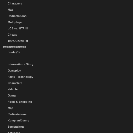
Characters
Map
Radiostations
Multiplayer
LCS vs. GTA III
Cheats
100% Checklist
#############
Fonts (1)
Information / Story
Gameplay
Facts / Technology
Characters
Vehicle
Gangs
Food & Shopping
Map
Radiostations
Komplettlösung
Screenshots