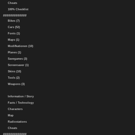
Cheats
100% Checklist
#############
Bikes (7)
Cars (52)
Fonts (1)
Maps (1)
Modifkationen (10)
Planes (1)
Savegames (3)
Screensaver (1)
Skins (10)
Tools (2)
Weapons (3)
Information / Story
Facts / Technology
Characters
Map
Radiostations
Cheats
#############