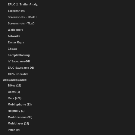
EFLC 2. Trailer-Analy.
Screenshots
Screenshots - TBoGT
Screenshots - TLaD
Wallpapers
Artworks
Easter Eggs
Cheats
Komplettlösung
IV Savegame-DB
EfLC Savegame-DB
100% Checklist
#############
Bikes (22)
Boats (1)
Cars (470)
Mobilephone (13)
Helpfully (1)
Modifications (98)
Multiplayer (18)
Patch (9)