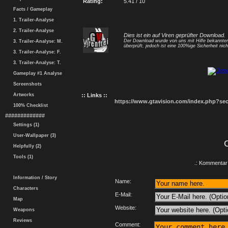
Rating:
5.41 / 10
Facts / Gameplay
1. Trailer-Analyse
2. Trailer-Analyse
Dies ist ein auf Viren geprüfter Download.
Der Download wurde von uns mit Hilfe bekannt
3. Trailer-Analyse: M.
überprüft, jedoch ist eine 100%ige Sicherheit nicht
3. Trailer-Analyse: F.
3. Trailer-Analyse: T.
Gameplay #1 Analyse
Screenshots
Artworks
:: Links ::
https://www.gtavision.com/index.php?s
100% Checklist
#############
Settings (1)
User-Wallpaper (3)
Helpfully (2)
Tools (1)
.: Kommentar 
Information / Story
Name:
Characters
E-Mail:
Map
Website:
Weapons
Reviews
Comment: