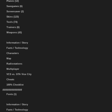
Planes (12)
Savegames (6)
Screensaver (2)
Skins (123)
Tools (74)
Trainers (6)
Weapons (43)
Information / Story
Facts / Technology
Characters
Map
Radiostations
Multiplayer
VCS vs. GTA Vice City
Cheats
100% Checklist
#############
Fonts (1)
Information / Story
Facts / Technology