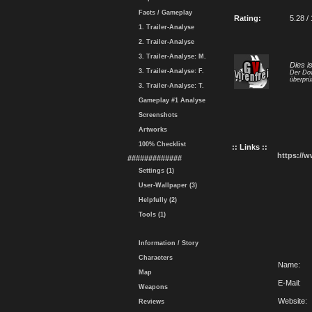
Facts / Gameplay
Rating:
5.28 /
1. Trailer-Analyse
2. Trailer-Analyse
3. Trailer-Analyse: M.
Dies i
3. Trailer-Analyse: F.
Der Dow
überprü
3. Trailer-Analyse: T.
Gameplay #1 Analyse
Screenshots
Artworks
100% Checklist
:: Links ::
https://
#############
Settings (1)
User-Wallpaper (3)
Helpfully (2)
Tools (1)
Information / Story
Characters
Name:
Map
E-Mail:
Weapons
Website:
Reviews