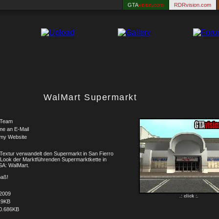
GTA
vision.com
RDRvision.com
WalMart Supermarkt
Team
me an E-Mail
 my Website
Textur verwandelt den Supermarkt in San Fierro
 Look der Marktführenden Supermarktkette in
SA: WalMart.
paß!
.2009
.: click :.
19KB
0.686KB