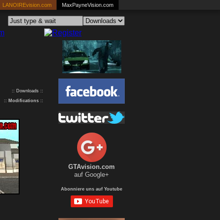
LANOIREvision.com
MaxPayneVision.com
:: Downloads ::
::
Modifications
::
GTAvision.com
auf Google+
Abonniere uns auf Youtube