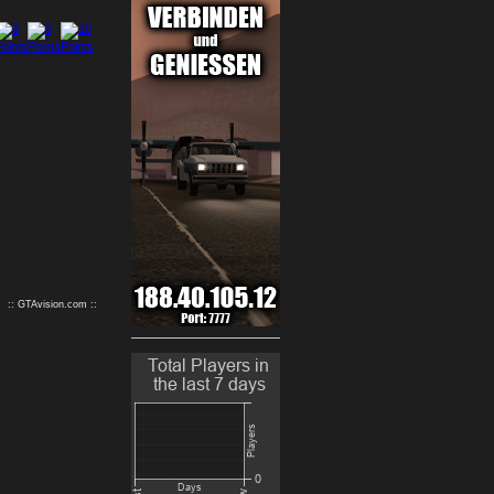
9
10
:: GTAvision.com ::