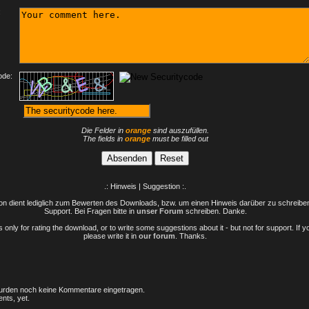
:
ode:
Die Felder in
orange
sind auszufüllen.
The fields in
orange
must be filled out
.: Hinweis | Suggestion :.
n dient lediglich zum Bewerten des Downloads, bzw. um einen Hinweis darüber zu schreiben 
Support. Bei Fragen bitte in
unser Forum
schreiben. Danke.
only for rating the download, or to write some suggestions about it - but not for support. If 
please write it in
our forum
. Thanks.
rden noch keine Kommentare eingetragen.
nts, yet.