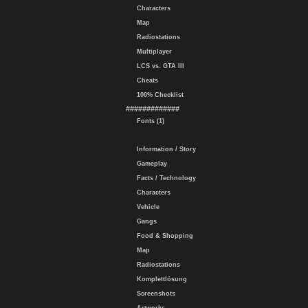
Characters
Map
Radiostations
Multiplayer
LCS vs. GTA III
Cheats
100% Checklist
#############
Fonts (1)
Information / Story
Gameplay
Facts / Technology
Characters
Vehicle
Gangs
Food & Shopping
Map
Radiostations
Komplettlösung
Screenshots