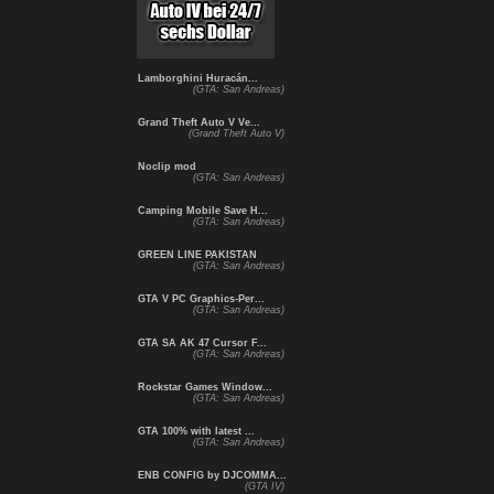
Lamborghini Huracán...
(GTA: San Andreas)
Grand Theft Auto V Ve...
(Grand Theft Auto V)
Noclip mod
(GTA: San Andreas)
Camping Mobile Save H...
(GTA: San Andreas)
GREEN LINE PAKISTAN
(GTA: San Andreas)
GTA V PC Graphics-Per...
(GTA: San Andreas)
GTA SA AK 47 Cursor F...
(GTA: San Andreas)
Rockstar Games Window...
(GTA: San Andreas)
GTA 100% with latest ...
(GTA: San Andreas)
ENB CONFIG by DJCOMMA...
(GTA IV)