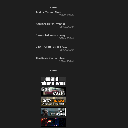
.: more :.
Trailer 'Grand Theft ...
(06.08.2026)
Sommer-Heist-Event au...
(06.08.2026)
Neues Polizeifahrzeug...
(28.07.2026)
GTA+: Grotti Veleno G...
(28.07.2026)
The Kortz Center Heis...
(28.07.2026)
.: more :.