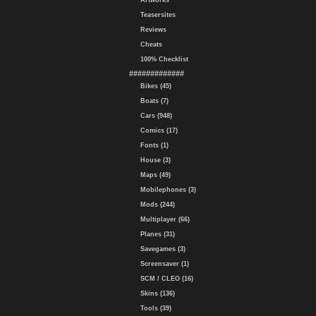
Artworks
Teasersites
Reviews
Cheats
100% Checklist
#############
Bikes (45)
Boats (7)
Cars (948)
Comics (17)
Fonts (1)
House (3)
Maps (49)
Mobilephones (3)
Mods (244)
Multiplayer (66)
Planes (31)
Savegames (3)
Screensaver (1)
SCM / CLEO (16)
Skins (136)
Tools (39)