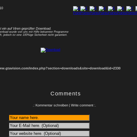
 10
1
2
3
4
5
6
7
8
st ein auf Viren geprüfter Download.
nload wurde von uns mit Hilfe bekannter Programme
ft, jedoch ist eine 100%ige Sicherheit nicht garantiert.
www.gtavision.com/index.php?section=downloads&site=download&id=2330
Comments
.: Kommentar schreiben | Write comment :.