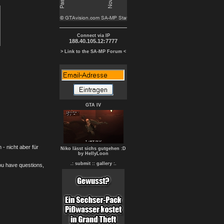
Connect via IP
188.40.105.12:7777
> Link to the SA-MP Forum <
GTA IV
- nicht aber für
Niko lässt sichs gutgehen :D
by HellyLoon
.: submit :
: gallery :.
you have questions,