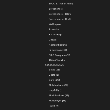
EFLC 2. Trailer-Analy.
Screenshots
Screenshots - TBoGT
Screenshots - TLaD
Wallpapers
Artworks
Easter Eggs
Cheats
Komplettlösung
IV Savegame-DB
EfLC Savegame-DB
100% Checklist
#############
Bikes (22)
Boats (1)
Cars (470)
Mobilephone (13)
Helpfully (1)
Modifications (98)
Multiplayer (18)
Patch (9)