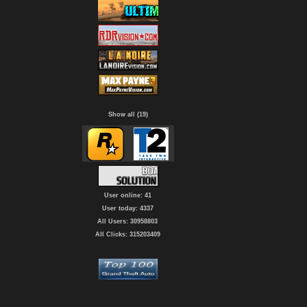
Show all (19)
User online: 41
User today: 4337
All Users: 30958803
All Clicks: 315203409