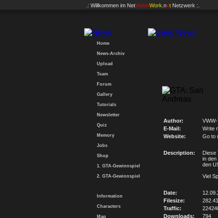
.: Willkommen im
Net
Vision
Work
.n
e
t
Netzwerk :.
Home
News-Archiv
Upload
Team
Forum
Gallery
Tutorials
Newsletter
Author:
VWW-
Quiz
E-Mail:
Write 
Memory
Website:
Go to
Jobs
Description:
Diese 
Shop
in den
den U
1. GTA-Gewinnspiel
Viel S
2. GTA-Gewinnspiel
Date:
12.09
Information
Filesize:
282.4
Characters
Traffic:
22424
Downloads:
794
Map