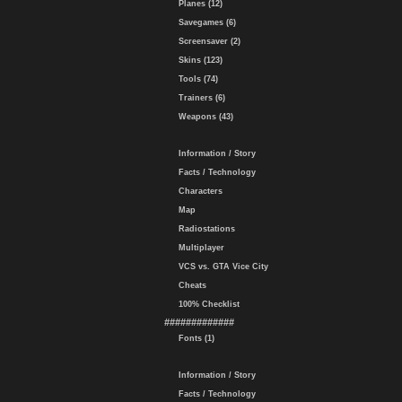
Planes (12)
Savegames (6)
Screensaver (2)
Skins (123)
Tools (74)
Trainers (6)
Weapons (43)
Information / Story
Facts / Technology
Characters
Map
Radiostations
Multiplayer
VCS vs. GTA Vice City
Cheats
100% Checklist
#############
Fonts (1)
Information / Story
Facts / Technology