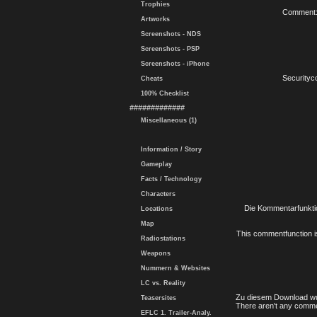
Trophies
Comment
Artworks
Screenshots - NDS
Screenshots - PSP
Screenshots - iPhone
Securityc
Cheats
100% Checklist
#############
Miscellaneous (1)
Information / Story
Gameplay
Facts / Technology
Characters
Die Kommentarfunktio
Locations
Map
This commentfunction is 
Radiostations
Weapons
Nummern & Websites
LC vs. Reality
Zu diesem Download wu
Teasersites
There aren't any comme
EFLC 1. Trailer-Analy.