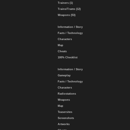
Trainers (1)
Trains/Trams (12)
Weapons (53)
Information / Story
Facts / Technology
Characters
Map
Cheats
100% Checklist
Information / Story
Gameplay
Facts / Technology
Characters
Radiostations
Weapons
Map
Teasersites
Screenshots
Artworks