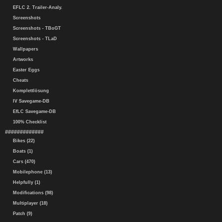
EFLC 2. Trailer-Analy.
Screenshots
Screenshots - TBoGT
Screenshots - TLaD
Wallpapers
Artworks
Easter Eggs
Cheats
Komplettlösung
IV Savegame-DB
EfLC Savegame-DB
100% Checklist
#############
Bikes (22)
Boats (1)
Cars (470)
Mobilephone (13)
Helpfully (1)
Modifications (98)
Multiplayer (18)
Patch (9)