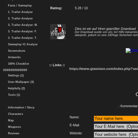
Facts / Gameplay
Rating:
5.28 / 10
1. Trailer-Analyse
2. Trailer-Analyse
3. Trailer-Analyse: M.
Dies ist ein auf Viren geprüfter Download.
3. Trailer-Analyse: F.
Der Download wurde von uns mit Hilfe bekannt
überprüft, jedoch ist eine 100%ige Sicherheit nicht
3. Trailer-Analyse: T.
Gameplay #1 Analyse
Screenshots
Artworks
100% Checklist
:: Links ::
https://www.gtavision.com/index.php?s
#############
Settings (1)
User-Wallpaper (3)
Helpfully (2)
Tools (1)
.: Kommentar 
Information / Story
Characters
Name:
Map
E-Mail:
Weapons
Website:
Reviews