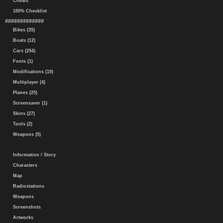
Cheats
100% Checklist
#############
Bikes (35)
Boats (12)
Cars (294)
Fonts (1)
Modifications (19)
Multiplayer (4)
Planes (25)
Screensaver (1)
Skins (27)
Tools (2)
Weapons (5)
Information / Story
Characters
Map
Radiostations
Weapons
Screenshots
Artworks