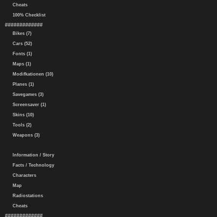
Cheats
100% Checklist
#############
Bikes (7)
Cars (52)
Fonts (1)
Maps (1)
Modifkationen (10)
Planes (1)
Savegames (3)
Screensaver (1)
Skins (10)
Tools (2)
Weapons (3)
Information / Story
Facts / Technology
Characters
Map
Radiostations
Cheats
#############