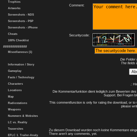
Trophies
Comment:
Artworks
Screenshots - NDS
Screenshots - PSP
Screenshots - iPhone
Cheats
Securitycode:
100% Checklist
#############
Miscellaneous (1)
Die Felder 
The fields 
Information / Story
Gameplay
Facts / Technology
Characters
.: H
Locations
Die Kommentarfunktion dient lediglich zum Bewerten des 
Support. Bei Fragen bi
Map
This commentfunction is only for rating the download, or to 
Radiostations
please writ
Weapons
Nummern & Websites
LC vs. Reality
Teasersites
Zu diesem Download wurden noch keine Kommentare einge
There aren't any comments, yet.
EFLC 1. Trailer-Analy.