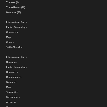
Trainers (1)
Trains/Trams (12)
Weapons (53)
Information / Story
Facts / Technology
Characters
Map
Cheats
100% Checklist
Information / Story
Gameplay
Facts / Technology
Characters
Radiostations
Weapons
Map
Teasersites
Screenshots
Artworks