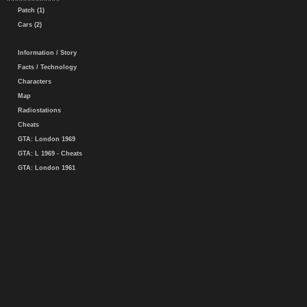
Patch (1)
Cars (2)
Information / Story
Facts / Technology
Characters
Map
Radiostations
Cheats
GTA: London 1969
GTA: L 1969 - Cheats
GTA: London 1961