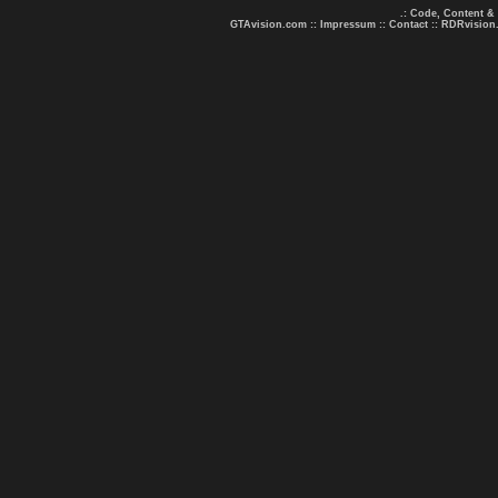
.: Code, Content &
GTAvision.com
::
Impressum
::
Contact
::
RDRvision