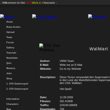
.: Willkommen im
Net
Vision
Work
.n
e
t
Netzwerk :.
Home
News-Archiv
Upload
Team
Forum
Gallery
WalMart
Tutorials
Newsletter
Author:
VWW-Team
Quiz
E-Mail:
Write me an E-Mail
Memory
Website:
Go to my Website
Jobs
Description:
Diese Textur verwandelt den Supermarkt i
Shop
in den Look der Marktführenden Supermark
den USA: WalMart.
1. GTA-Gewinnspiel
Viel Spaß!
2. GTA-Gewinnspiel
Date:
12.09.2009
Information
Filesize:
282.419KB
Characters
Traffic:
224240.686KB
Downloads:
794
Map