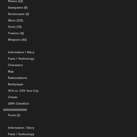
Planes (12)
Savegames (6)
Screensaver (2)
Skins (123)
Tools (74)
Trainers (6)
Weapons (43)
Information / Story
Facts / Technology
Characters
Map
Radiostations
Multiplayer
VCS vs. GTA Vice City
Cheats
100% Checklist
#############
Fonts (1)
Information / Story
Facts / Technology