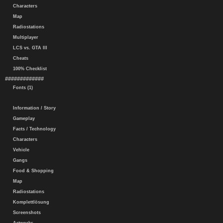
Characters
Map
Radiostations
Multiplayer
LCS vs. GTA III
Cheats
100% Checklist
#############
Fonts (1)
Information / Story
Gameplay
Facts / Technology
Characters
Vehicle
Gangs
Food & Shopping
Map
Radiostations
Komplettlösung
Screenshots