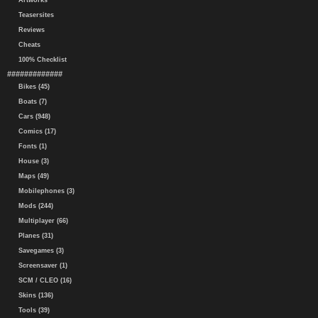
Artworks
Teasersites
Reviews
Cheats
100% Checklist
#############
Bikes (45)
Boats (7)
Cars (948)
Comics (17)
Fonts (1)
House (3)
Maps (49)
Mobilephones (3)
Mods (244)
Multiplayer (66)
Planes (31)
Savegames (3)
Screensaver (1)
SCM / CLEO (16)
Skins (136)
Tools (39)