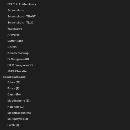
EFLC 2. Trailer-Analy.
Screenshots
Screenshots - TBoGT
Screenshots - TLaD
Wallpapers
Artworks
Easter Eggs
Cheats
Komplettlösung
IV Savegame-DB
EfLC Savegame-DB
100% Checklist
#############
Bikes (22)
Boats (1)
Cars (470)
Mobilephone (13)
Helpfully (1)
Modifications (98)
Multiplayer (18)
Patch (9)