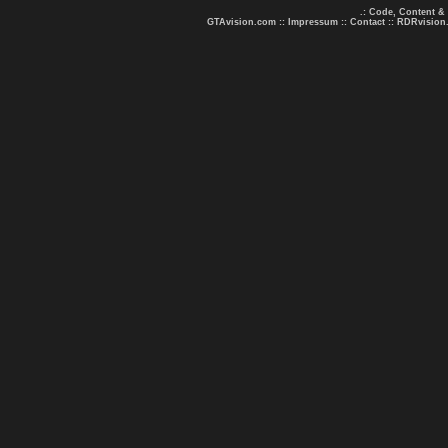
.: Code, Content &
GTAvision.com
::
Impressum
::
Contact
::
RDRvision