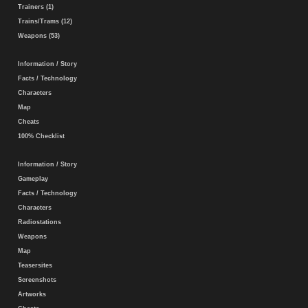
Trainers (1)
Trains/Trams (12)
Weapons (53)
Information / Story
Facts / Technology
Characters
Map
Cheats
100% Checklist
Information / Story
Gameplay
Facts / Technology
Characters
Radiostations
Weapons
Map
Teasersites
Screenshots
Artworks