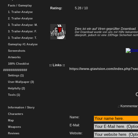
Facts / Gameplay
Rating:
5.28 / 10
1. Trailer-Analyse
2. Trailer-Analyse
3. Trailer-Analyse: M.
Dies ist ein auf Viren geprüfter Download.
3. Trailer-Analyse: F.
Der Download wurde von uns mit Hilfe bekannt
überprüft, jedoch ist eine 100%ige Sicherheit nicht
3. Trailer-Analyse: T.
Gameplay #1 Analyse
Screenshots
Artworks
100% Checklist
:: Links ::
https://www.gtavision.com/index.php?s
#############
Settings (1)
User-Wallpaper (3)
Helpfully (2)
Tools (1)
.: Kommentar 
Information / Story
Characters
Name:
Map
E-Mail:
Weapons
Website:
Reviews