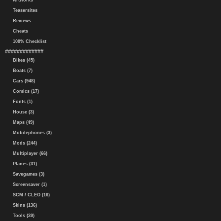
Artworks
Teasersites
Reviews
Cheats
100% Checklist
#############
Bikes (45)
Boats (7)
Cars (948)
Comics (17)
Fonts (1)
House (3)
Maps (49)
Mobilephones (3)
Mods (244)
Multiplayer (66)
Planes (31)
Savegames (3)
Screensaver (1)
SCM / CLEO (16)
Skins (136)
Tools (39)