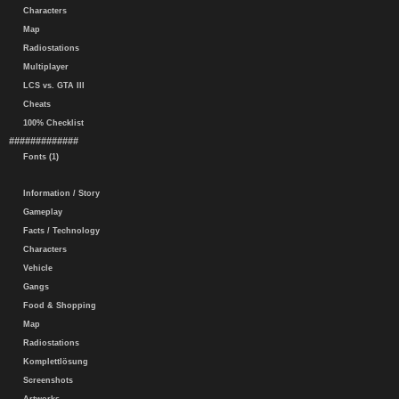
Characters
Map
Radiostations
Multiplayer
LCS vs. GTA III
Cheats
100% Checklist
#############
Fonts (1)
Information / Story
Gameplay
Facts / Technology
Characters
Vehicle
Gangs
Food & Shopping
Map
Radiostations
Komplettlösung
Screenshots