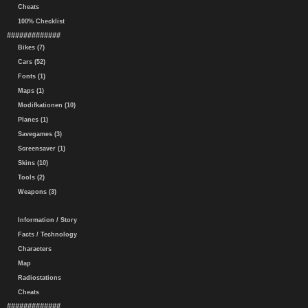
Cheats
100% Checklist
#############
Bikes (7)
Cars (52)
Fonts (1)
Maps (1)
Modifkationen (10)
Planes (1)
Savegames (3)
Screensaver (1)
Skins (10)
Tools (2)
Weapons (3)
Information / Story
Facts / Technology
Characters
Map
Radiostations
Cheats
#############