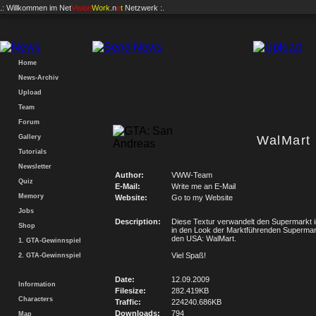
.: Willkommen im
Net
Vision
Work
.n
e
t
Netzwerk :.
Home
News-Archiv
Upload
Team
Forum
Gallery
WalMart
Tutorials
Newsletter
Author:
VWW-Team
Quiz
E-Mail:
Write me an E-Mail
Memory
Website:
Go to my Website
Jobs
Description:
Diese Textur verwandelt den Supermarkt i
Shop
in den Look der Marktführenden Supermark
den USA: WalMart.
1. GTA-Gewinnspiel
Viel Spaß!
2. GTA-Gewinnspiel
Date:
12.09.2009
Information
Filesize:
282.419KB
Characters
Traffic:
224240.686KB
Downloads:
794
Map