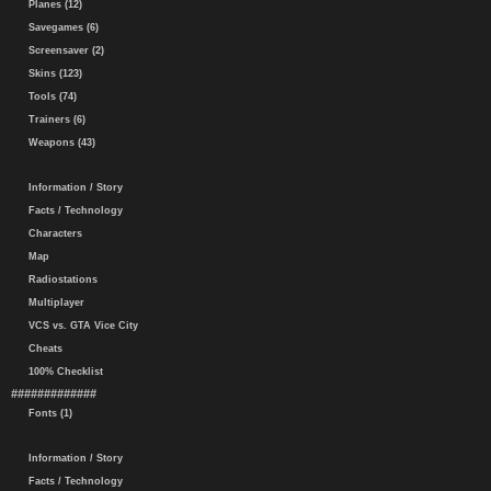
Planes (12)
Savegames (6)
Screensaver (2)
Skins (123)
Tools (74)
Trainers (6)
Weapons (43)
Information / Story
Facts / Technology
Characters
Map
Radiostations
Multiplayer
VCS vs. GTA Vice City
Cheats
100% Checklist
#############
Fonts (1)
Information / Story
Facts / Technology