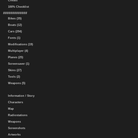
Cheats
100% Checklist
#############
Bikes (35)
Boats (12)
Cars (294)
Fonts (1)
Modifications (19)
Multiplayer (4)
Planes (25)
Screensaver (1)
Skins (27)
Tools (2)
Weapons (5)
Information / Story
Characters
Map
Radiostations
Weapons
Screenshots
Artworks