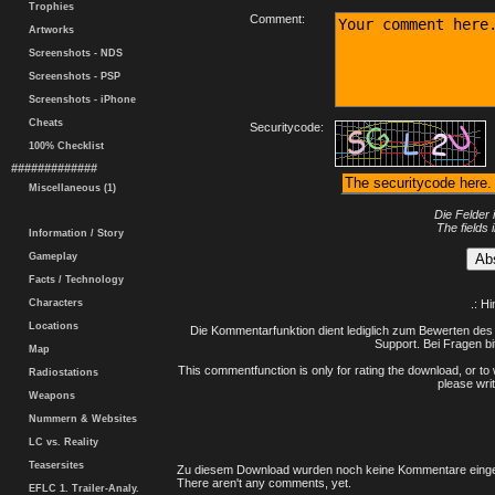
Trophies
Comment:
Artworks
Screenshots - NDS
Screenshots - PSP
Screenshots - iPhone
Cheats
Securitycode:
100% Checklist
#############
Miscellaneous (1)
Die Felder 
The fields 
Information / Story
Gameplay
Facts / Technology
Characters
.: H
Locations
Die Kommentarfunktion dient lediglich zum Bewerten des 
Support. Bei Fragen bi
Map
This commentfunction is only for rating the download, or to 
Radiostations
please writ
Weapons
Nummern & Websites
LC vs. Reality
Teasersites
Zu diesem Download wurden noch keine Kommentare einge
There aren't any comments, yet.
EFLC 1. Trailer-Analy.