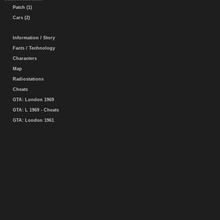
Patch (1)
Cars (2)
Information / Story
Facts / Technology
Characters
Map
Radiostations
Cheats
GTA: London 1969
GTA: L 1969 - Cheats
GTA: London 1961