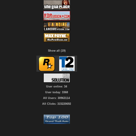
Show all (19)
User online: 34
User today: 3368
All Users: 30963114
All Clicks: 315220692