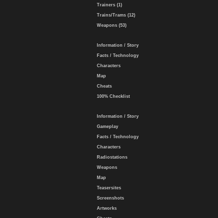
Trainers (1)
Trains/Trams (12)
Weapons (53)
Information / Story
Facts / Technology
Characters
Map
Cheats
100% Checklist
Information / Story
Gameplay
Facts / Technology
Characters
Radiostations
Weapons
Map
Teasersites
Screenshots
Artworks