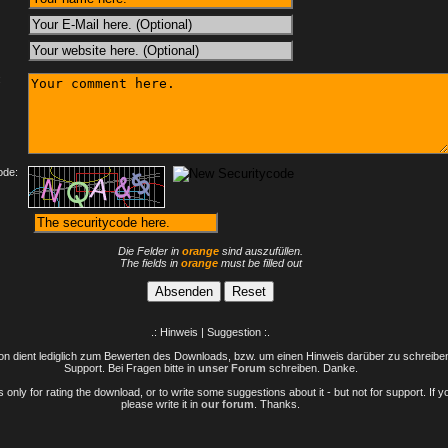
:
ode:
Die Felder in
orange
sind auszufüllen.
The fields in
orange
must be filled out
.: Hinweis | Suggestion :.
n dient lediglich zum Bewerten des Downloads, bzw. um einen Hinweis darüber zu schreiben 
Support. Bei Fragen bitte in
unser Forum
schreiben. Danke.
only for rating the download, or to write some suggestions about it - but not for support. If 
please write it in
our forum
. Thanks.