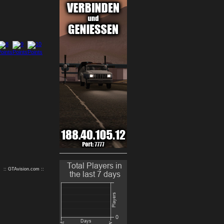
9
10
:: GTAvision.com ::