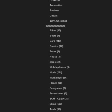
Artworks
Teasersites
Reviews
Cheats
100% Checklist
#############
Bikes (45)
Boats (7)
Cars (948)
Comics (17)
Fonts (1)
House (3)
Maps (49)
Mobilephones (3)
Mods (244)
Multiplayer (66)
Planes (31)
Savegames (3)
Screensaver (1)
SCM / CLEO (16)
Skins (136)
Tools (39)