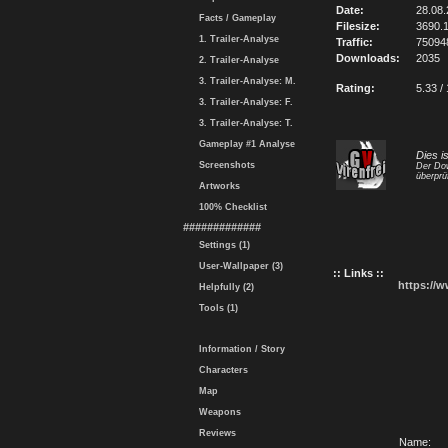
Date:
28.08
Facts / Gameplay
Filesize:
3690.
1. Trailer-Analyse
Traffic:
75094
Downloads:
2035
2. Trailer-Analyse
3. Trailer-Analyse: M.
Rating:
5.33 /
3. Trailer-Analyse: F.
3. Trailer-Analyse: T.
Gameplay #1 Analyse
Dies i
Screenshots
Der Dow
überprü
Artworks
100% Checklist
#############
Settings (1)
User-Wallpaper (3)
:: Links ::
https://
Helpfully (2)
Tools (1)
Information / Story
Characters
Map
Weapons
Reviews
Name: