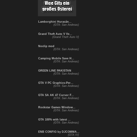
Lamborghini Huracán...
(GTA: San Andreas)
Grand Theft Auto V Ve...
(Grand Theft Auto V)
Noclip mod
(GTA: San Andreas)
Camping Mobile Save H...
(GTA: San Andreas)
GREEN LINE PAKISTAN
(GTA: San Andreas)
GTA V PC Graphics-Per...
(GTA: San Andreas)
GTA SA AK 47 Cursor F...
(GTA: San Andreas)
Rockstar Games Window...
(GTA: San Andreas)
GTA 100% with latest ...
(GTA: San Andreas)
ENB CONFIG by DJCOMMA...
(GTA IV)