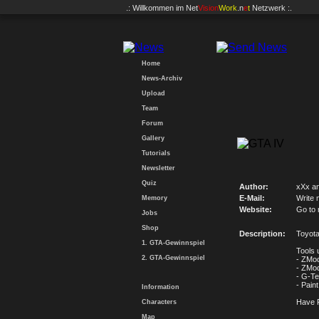
.: Willkommen im
Net
Vision
Work
.n
e
t
Netzwerk :.
Home
News-Archiv
Upload
Team
Forum
Gallery
Tutorials
Newsletter
Quiz
Author:
xXx an
E-Mail:
Write 
Memory
Website:
Go to
Jobs
Shop
Description:
Toyota
1. GTA-Gewinnspiel
Tools 
2. GTA-Gewinnspiel
- ZMod
- ZMod
- G-Te
- Paint
Information
Have 
Characters
Map