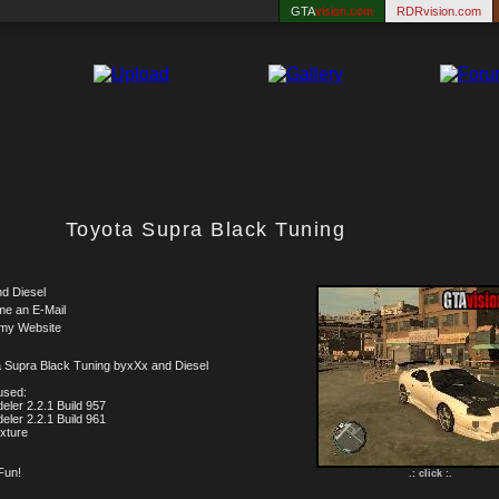
GTA
vision.com
RDRvision.com
Toyota Supra Black Tuning
d Diesel
me an E-Mail
 my Website
 Supra Black Tuning byxXx and Diesel
used:
eler 2.2.1 Build 957
eler 2.2.1 Build 961
xture
Fun!
.: click :.