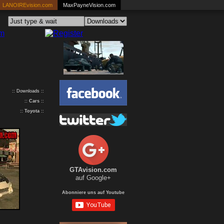
LANOIREvision.com
MaxPayneVision.com
:: Downloads ::
::
Cars
::
::
Toyota
::
GTAvision.com
auf Google+
Abonniere uns auf Youtube