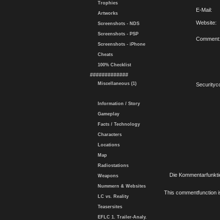
Trophies
E-Mail:
Artworks
Website:
Screenshots - NDS
Screenshots - PSP
Comment
Screenshots - iPhone
Cheats
100% Checklist
#############
Miscellaneous (1)
Securityc
Information / Story
Gameplay
Facts / Technology
Characters
Locations
Map
Radiostations
Die Kommentarfunktio
Weapons
Nummern & Websites
This commentfunction is 
LC vs. Reality
Teasersites
EFLC 1. Trailer-Analy.