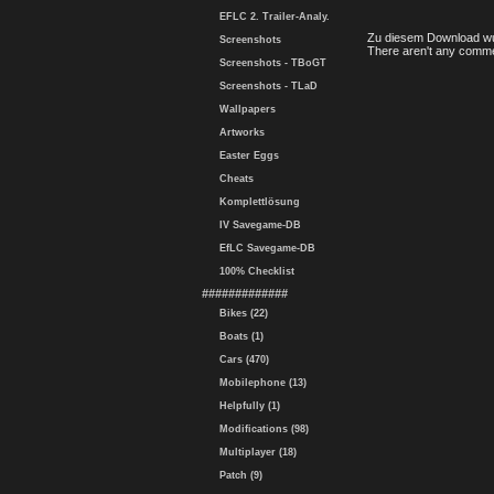
EFLC 2. Trailer-Analy.
Zu diesem Download wu
Screenshots
There aren't any comme
Screenshots - TBoGT
Screenshots - TLaD
Wallpapers
Artworks
Easter Eggs
Cheats
Komplettlösung
IV Savegame-DB
EfLC Savegame-DB
100% Checklist
#############
Bikes (22)
Boats (1)
Cars (470)
Mobilephone (13)
Helpfully (1)
Modifications (98)
Multiplayer (18)
Patch (9)