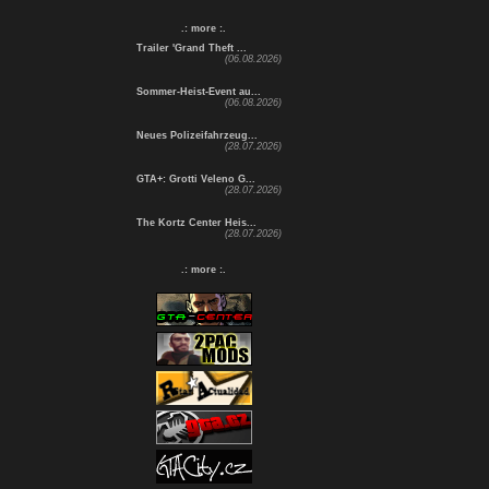
.: more :.
Trailer 'Grand Theft ...
(06.08.2026)
Sommer-Heist-Event au...
(06.08.2026)
Neues Polizeifahrzeug...
(28.07.2026)
GTA+: Grotti Veleno G...
(28.07.2026)
The Kortz Center Heis...
(28.07.2026)
.: more :.