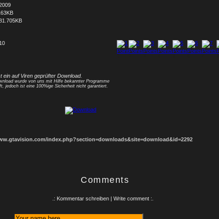
.2009
163KB
81.705KB
 10
1
2
3
4
5
6
7
8
st ein auf Viren geprüfter Download.
nload wurde von uns mit Hilfe bekannter Programme
ft, jedoch ist eine 100%ige Sicherheit nicht garantiert.
www.gtavision.com/index.php?section=downloads&site=download&id=2292
Comments
.: Kommentar schreiben | Write comment :.