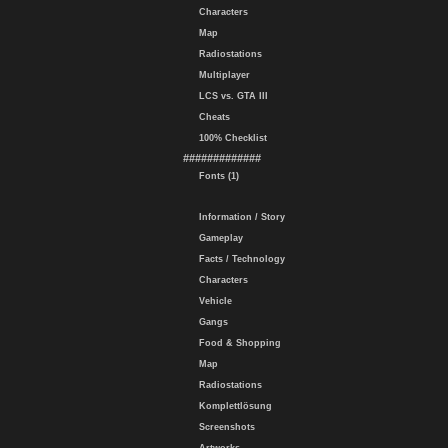
Characters
Map
Radiostations
Multiplayer
LCS vs. GTA III
Cheats
100% Checklist
#############
Fonts (1)
Information / Story
Gameplay
Facts / Technology
Characters
Vehicle
Gangs
Food & Shopping
Map
Radiostations
Komplettlösung
Screenshots