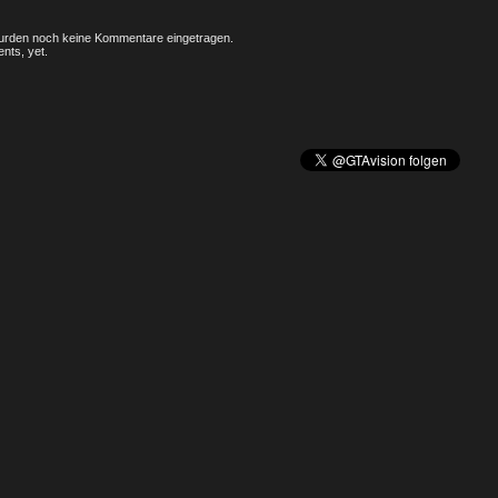
rden noch keine Kommentare eingetragen.
nts, yet.