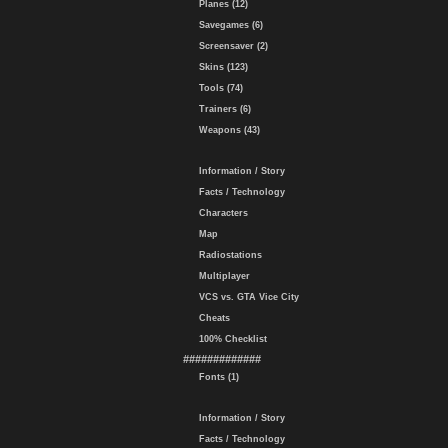
Planes (12)
Savegames (6)
Screensaver (2)
Skins (123)
Tools (74)
Trainers (6)
Weapons (43)
Information / Story
Facts / Technology
Characters
Map
Radiostations
Multiplayer
VCS vs. GTA Vice City
Cheats
100% Checklist
#############
Fonts (1)
Information / Story
Facts / Technology