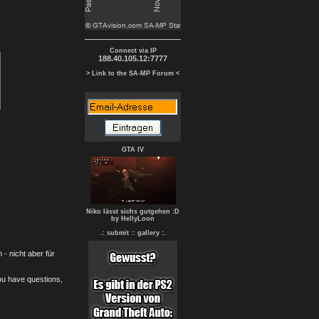
Connect via IP
188.40.105.12:7777
> Link to the SA-MP Forum <
GTA IV
Niko lässt sichs gutgehen :D
by HellyLoon
.: submit :
: gallery :.
- nicht aber für
you have questions,