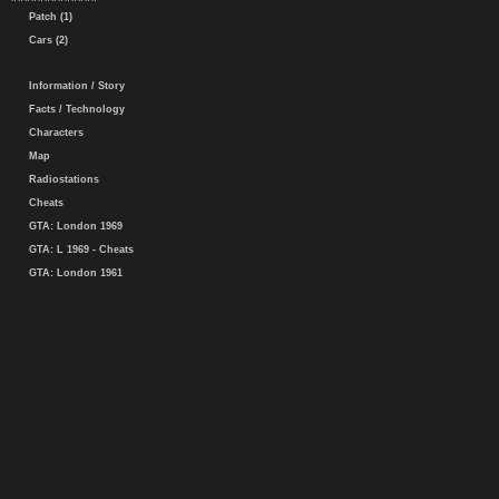
Patch (1)
Cars (2)
Information / Story
Facts / Technology
Characters
Map
Radiostations
Cheats
GTA: London 1969
GTA: L 1969 - Cheats
GTA: London 1961