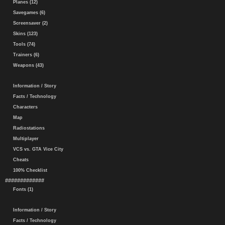
Planes (12)
Savegames (6)
Screensaver (2)
Skins (123)
Tools (74)
Trainers (6)
Weapons (43)
Information / Story
Facts / Technology
Characters
Map
Radiostations
Multiplayer
VCS vs. GTA Vice City
Cheats
100% Checklist
#############
Fonts (1)
Information / Story
Facts / Technology