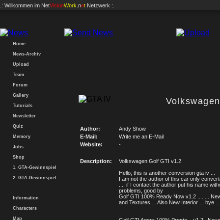
.: Willkommen im
Net
Vision
Work
.n
e
t
Netzwerk :.
Home
News-Archiv
Upload
Team
Forum
Gallery
Volkswagen
Tutorials
Newsletter
Quiz
Author:
Andy Show
E-Mail:
Write me an E-Mail
Memory
Website:
-
Jobs
Shop
Description:
Volkswagen Golf GTI v1.2
1. GTA-Gewinnspiel
Hello, this is another conversion gta iv ...
2. GTA-Gewinnspiel
I am not the author of this car only convert
.... if I contact the author put his name with
problems, good by
Golf GTI 100% Ready Now v1.2 .... ... N
Information
and Textures ... Also New Interior ... bye ...
Characters
Map