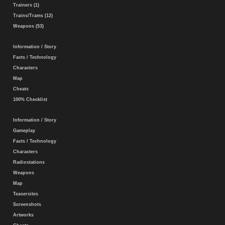
Trainers (1)
Trains/Trams (12)
Weapons (53)
Information / Story
Facts / Technology
Characters
Map
Cheats
100% Checklist
Information / Story
Gameplay
Facts / Technology
Characters
Radiostations
Weapons
Map
Teasersites
Screenshots
Artworks