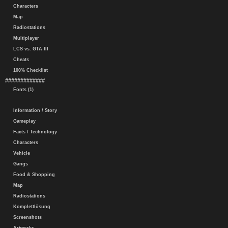
Characters
Map
Radiostations
Multiplayer
LCS vs. GTA III
Cheats
100% Checklist
#############
Fonts (1)
Information / Story
Gameplay
Facts / Technology
Characters
Vehicle
Gangs
Food & Shopping
Map
Radiostations
Komplettlösung
Screenshots