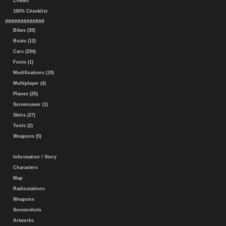
Cheats
100% Checklist
#############
Bikes (35)
Boats (12)
Cars (294)
Fonts (1)
Modifications (19)
Multiplayer (4)
Planes (25)
Screensaver (1)
Skins (27)
Tools (2)
Weapons (5)
Information / Story
Characters
Map
Radiostations
Weapons
Screenshots
Artworks