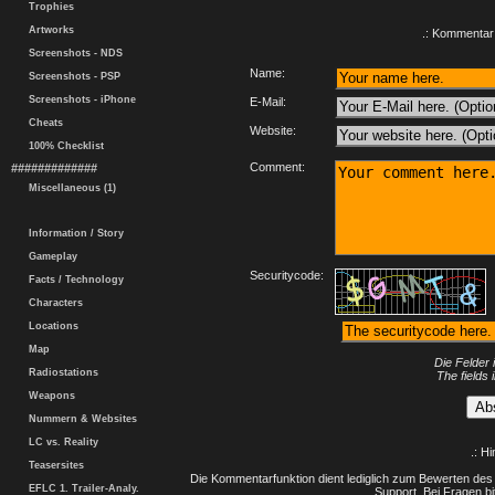
Trophies
Artworks
.: Kommentar 
Screenshots - NDS
Name:
Screenshots - PSP
Screenshots - iPhone
E-Mail:
Cheats
Website:
100% Checklist
Comment:
#############
Miscellaneous (1)
Information / Story
Gameplay
Securitycode:
Facts / Technology
Characters
Locations
Map
Die Felder 
Radiostations
The fields 
Weapons
Nummern & Websites
LC vs. Reality
.: H
Teasersites
Die Kommentarfunktion dient lediglich zum Bewerten des 
EFLC 1. Trailer-Analy.
Support. Bei Fragen bi