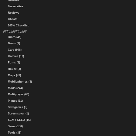
Artworks
Teasersites
Reviews
Cheats
100% Checklist
#############
Bikes (45)
Boats (7)
Cars (948)
Comics (17)
Fonts (1)
House (3)
Maps (49)
Mobilephones (3)
Mods (244)
Multiplayer (66)
Planes (31)
Savegames (3)
Screensaver (1)
SCM / CLEO (16)
Skins (136)
Tools (39)