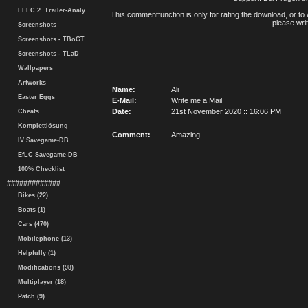
EFLC 2. Trailer-Analy.
This commentfunction is only for rating the download, or to 
please writ
Screenshots
Screenshots - TBoGT
Screenshots - TLaD
Wallpapers
Artworks
Name:
Ali
Easter Eggs
E-Mail:
Write me a Mail
Date:
21st November 2020 :: 16:06 PM
Cheats
Komplettlösung
Comment:
Amazing
IV Savegame-DB
EfLC Savegame-DB
100% Checklist
#############
Bikes (22)
Boats (1)
Cars (470)
Mobilephone (13)
Helpfully (1)
Modifications (98)
Multiplayer (18)
Patch (9)