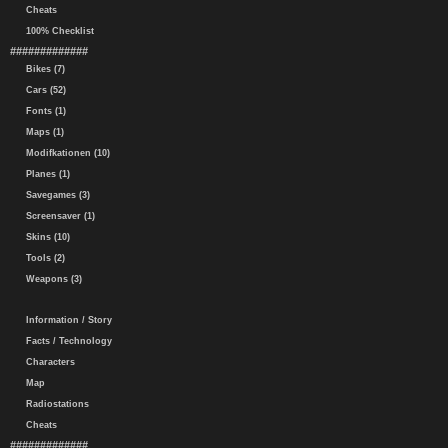
Cheats
100% Checklist
#############
Bikes (7)
Cars (52)
Fonts (1)
Maps (1)
Modifkationen (10)
Planes (1)
Savegames (3)
Screensaver (1)
Skins (10)
Tools (2)
Weapons (3)
Information / Story
Facts / Technology
Characters
Map
Radiostations
Cheats
#############