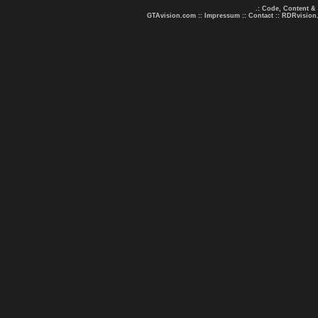
.: Code, Content &
GTAvision.com
::
Impressum
::
Contact
::
RDRvision