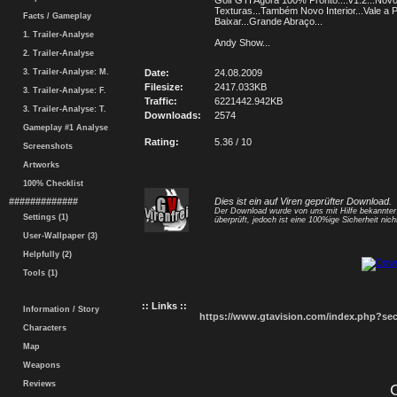
Golf GTI Agora 100% Pronto....v1.2...Novo
Texturas...Também Novo Interior...Vale a 
Facts / Gameplay
Baixar...Grande Abraço...
1. Trailer-Analyse
Andy Show...
2. Trailer-Analyse
3. Trailer-Analyse: M.
Date:
24.08.2009
Filesize:
2417.033KB
3. Trailer-Analyse: F.
Traffic:
6221442.942KB
3. Trailer-Analyse: T.
Downloads:
2574
Gameplay #1 Analyse
Rating:
5.36 / 10
Screenshots
Artworks
100% Checklist
#############
Dies ist ein auf Viren geprüfter Download.
Der Download wurde von uns mit Hilfe bekannte
Settings (1)
überprüft, jedoch ist eine 100%ige Sicherheit nicht
User-Wallpaper (3)
Helpfully (2)
Tools (1)
:: Links ::
Information / Story
https://www.gtavision.com/index.php?s
Characters
Map
Weapons
Reviews