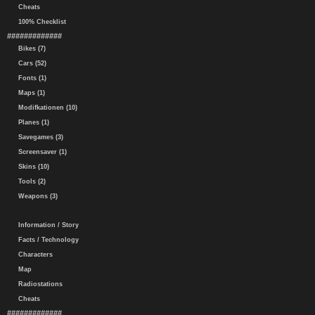
Cheats
100% Checklist
#############
Bikes (7)
Cars (52)
Fonts (1)
Maps (1)
Modifkationen (10)
Planes (1)
Savegames (3)
Screensaver (1)
Skins (10)
Tools (2)
Weapons (3)
Information / Story
Facts / Technology
Characters
Map
Radiostations
Cheats
#############