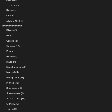
Artworks
Teasersites
Reviews
Cheats
100% Checklist
#############
Bikes (45)
Boats (7)
Cars (948)
Comics (17)
Fonts (1)
House (3)
Maps (49)
Mobilephones (3)
Mods (244)
Multiplayer (66)
Planes (31)
Savegames (3)
Screensaver (1)
SCM / CLEO (16)
Skins (136)
Tools (39)