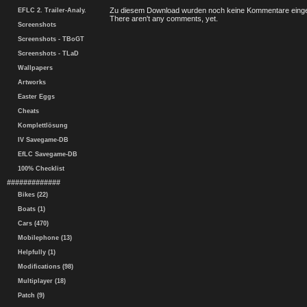
Zu diesem Download wurden noch keine Kommentare einge
EFLC 2. Trailer-Analy.
There aren't any comments, yet.
Screenshots
Screenshots - TBoGT
Screenshots - TLaD
Wallpapers
Artworks
Easter Eggs
Cheats
Komplettlösung
IV Savegame-DB
EfLC Savegame-DB
100% Checklist
#############
Bikes (22)
Boats (1)
Cars (470)
Mobilephone (13)
Helpfully (1)
Modifications (98)
Multiplayer (18)
Patch (9)