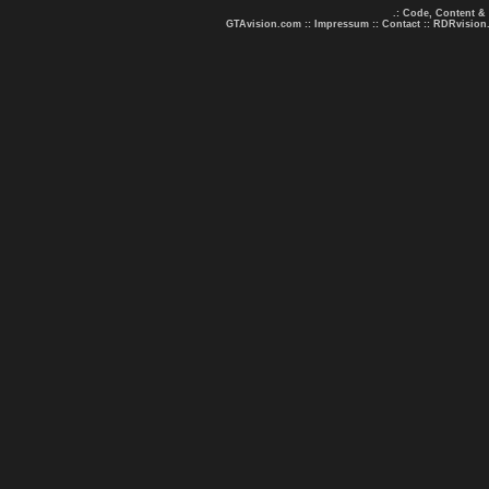
.: Code, Content &
GTAvision.com
::
Impressum
::
Contact
::
RDRvision