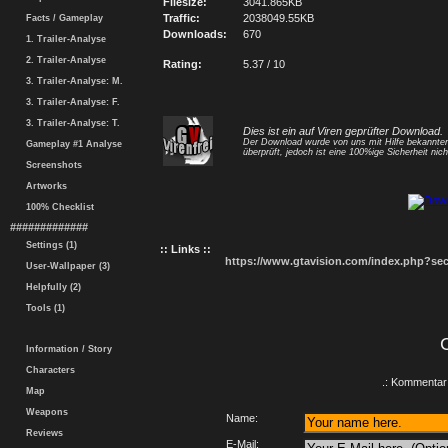
Filesize:
3041.865KB
Traffic:
2038049.55KB
Facts / Gameplay
Downloads:
670
1. Trailer-Analyse
2. Trailer-Analyse
Rating:
5.37 / 10
3. Trailer-Analyse: M.
3. Trailer-Analyse: F.
3. Trailer-Analyse: T.
Dies ist ein auf Viren geprüfter Download.
Der Download wurde von uns mit Hilfe bekannt
Gameplay #1 Analyse
überprüft, jedoch ist eine 100%ige Sicherheit nicht
Screenshots
Artworks
100% Checklist
#############
Settings (1)
:: Links ::
https://www.gtavision.com/index.php?s
User-Wallpaper (3)
Helpfully (2)
Tools (1)
Information / Story
Characters
.: Kommentar 
Map
Weapons
Name:
Reviews
E-Mail: