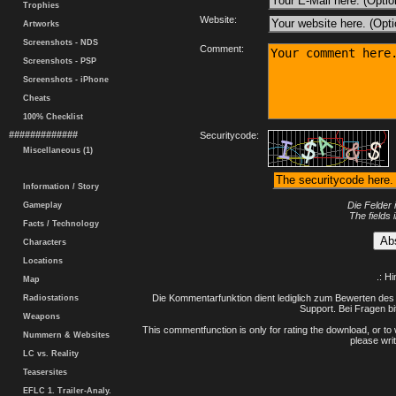
Trophies
Website:
Artworks
Screenshots - NDS
Comment:
Screenshots - PSP
Screenshots - iPhone
Cheats
100% Checklist
#############
Securitycode:
Miscellaneous (1)
Information / Story
Die Felder 
Gameplay
The fields 
Facts / Technology
Characters
Locations
.: H
Map
Die Kommentarfunktion dient lediglich zum Bewerten des 
Radiostations
Support. Bei Fragen bi
Weapons
This commentfunction is only for rating the download, or to 
Nummern & Websites
please writ
LC vs. Reality
Teasersites
EFLC 1. Trailer-Analy.