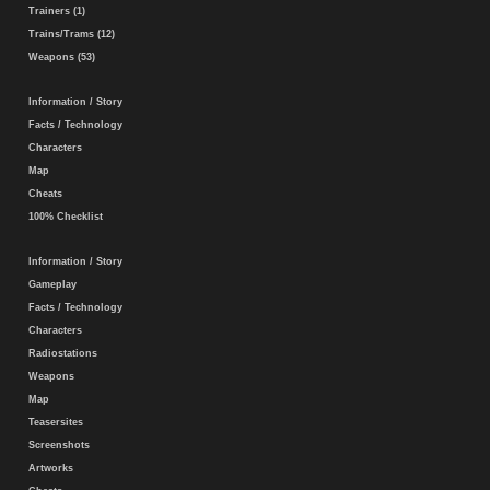
Trainers (1)
Trains/Trams (12)
Weapons (53)
Information / Story
Facts / Technology
Characters
Map
Cheats
100% Checklist
Information / Story
Gameplay
Facts / Technology
Characters
Radiostations
Weapons
Map
Teasersites
Screenshots
Artworks