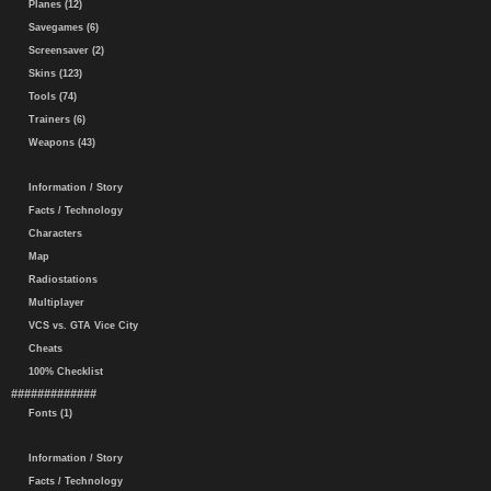
Planes (12)
Savegames (6)
Screensaver (2)
Skins (123)
Tools (74)
Trainers (6)
Weapons (43)
Information / Story
Facts / Technology
Characters
Map
Radiostations
Multiplayer
VCS vs. GTA Vice City
Cheats
100% Checklist
#############
Fonts (1)
Information / Story
Facts / Technology