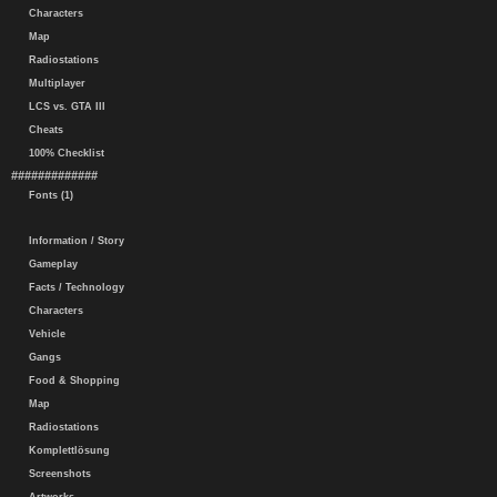
Characters
Map
Radiostations
Multiplayer
LCS vs. GTA III
Cheats
100% Checklist
#############
Fonts (1)
Information / Story
Gameplay
Facts / Technology
Characters
Vehicle
Gangs
Food & Shopping
Map
Radiostations
Komplettlösung
Screenshots