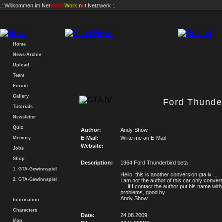
.: Willkommen im
Net
Vision
Work
.n
e
t
Netzwerk :.
Home
News-Archiv
Upload
Team
Forum
Gallery
Ford Thunder
Tutorials
Newsletter
Quiz
Author:
Andy Show
E-Mail:
Write me an E-Mail
Memory
Website:
-
Jobs
Shop
Description:
1964 Ford Thunderbird beta
1. GTA-Gewinnspiel
Hello, this is another conversion gta iv ...
2. GTA-Gewinnspiel
I am not the author of this car only convert
.... if I contact the author put his name wit
problems, good by
Andy Show
Information
Characters
Date:
24.08.2009
Map