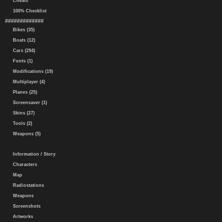
Cheats
100% Checklist
#############
Bikes (35)
Boats (12)
Cars (294)
Fonts (1)
Modifications (19)
Multiplayer (4)
Planes (25)
Screensaver (1)
Skins (27)
Tools (2)
Weapons (5)
Information / Story
Characters
Map
Radiostations
Weapons
Screenshots
Artworks