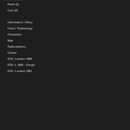
Patch (1)
Cars (2)
Information / Story
Facts / Technology
Characters
Map
Radiostations
Cheats
GTA: London 1969
GTA: L 1969 - Cheats
GTA: London 1961