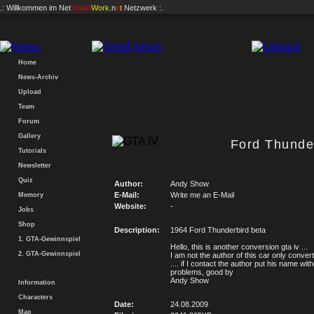
.: Willkommen im
Net
Vision
Work
.n
e
t
Netzwerk :.
Home
News-Archiv
Upload
Team
Forum
Gallery
Ford Thunder
Tutorials
Newsletter
Quiz
Author:
Andy Show
E-Mail:
Write me an E-Mail
Memory
Website:
-
Jobs
Shop
Description:
1964 Ford Thunderbird beta
1. GTA-Gewinnspiel
Hello, this is another conversion gta iv ...
2. GTA-Gewinnspiel
I am not the author of this car only convert
.... if I contact the author put his name wit
problems, good by
Andy Show
Information
Characters
Date:
24.08.2009
Map