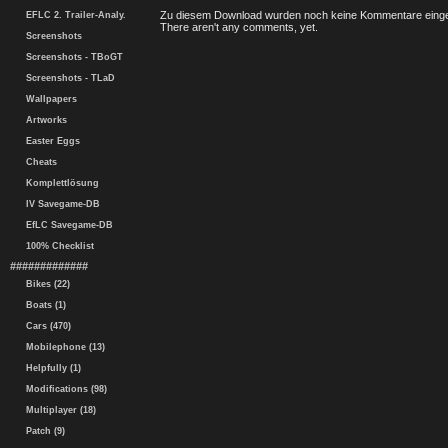
Zu diesem Download wurden noch keine Kommentare einge
EFLC 2. Trailer-Analy.
There aren't any comments, yet.
Screenshots
Screenshots - TBoGT
Screenshots - TLaD
Wallpapers
Artworks
Easter Eggs
Cheats
Komplettlösung
IV Savegame-DB
EfLC Savegame-DB
100% Checklist
#############
Bikes (22)
Boats (1)
Cars (470)
Mobilephone (13)
Helpfully (1)
Modifications (98)
Multiplayer (18)
Patch (9)