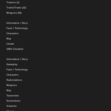
Trainers (1)
Trains/Trams (12)
Weapons (53)
Information / Story
Facts / Technology
Characters
Map
Cheats
100% Checklist
Information / Story
Gameplay
Facts / Technology
Characters
Radiostations
Weapons
Map
Teasersites
Screenshots
Artworks