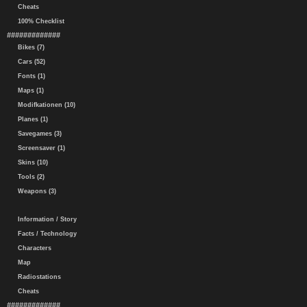
Cheats
100% Checklist
#############
Bikes (7)
Cars (52)
Fonts (1)
Maps (1)
Modifkationen (10)
Planes (1)
Savegames (3)
Screensaver (1)
Skins (10)
Tools (2)
Weapons (3)
Information / Story
Facts / Technology
Characters
Map
Radiostations
Cheats
#############