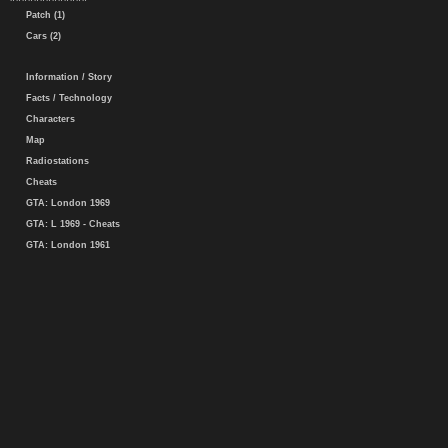
Patch (1)
Cars (2)
Information / Story
Facts / Technology
Characters
Map
Radiostations
Cheats
GTA: London 1969
GTA: L 1969 - Cheats
GTA: London 1961