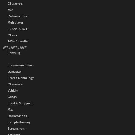
Characters
Map
Radiostations
Multiplayer
LCS vs. GTA III
Cheats
100% Checklist
#############
Fonts (1)
Information / Story
Gameplay
Facts / Technology
Characters
Vehicle
Gangs
Food & Shopping
Map
Radiostations
Komplettlösung
Screenshots