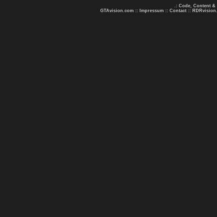
.: Code, Content &
GTAvision.com
::
Impressum
::
Contact
::
RDRvision