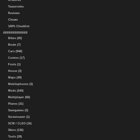
Artworks
Teasersites
Reviews
Cheats
100% Checklist
#############
Bikes (45)
Boats (7)
Cars (948)
Comics (17)
Fonts (1)
House (3)
Maps (49)
Mobilephones (3)
Mods (244)
Multiplayer (66)
Planes (31)
Savegames (3)
Screensaver (1)
SCM / CLEO (16)
Skins (136)
Tools (39)