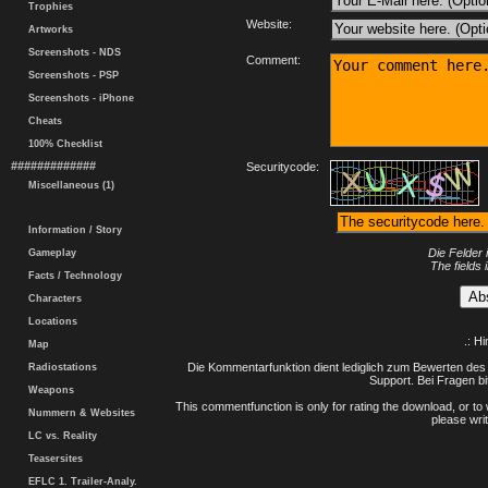
Trophies
Website:
Artworks
Screenshots - NDS
Comment:
Screenshots - PSP
Screenshots - iPhone
Cheats
100% Checklist
#############
Securitycode:
Miscellaneous (1)
Information / Story
Die Felder 
Gameplay
The fields 
Facts / Technology
Characters
Locations
.: H
Map
Die Kommentarfunktion dient lediglich zum Bewerten des 
Radiostations
Support. Bei Fragen bi
Weapons
This commentfunction is only for rating the download, or to 
Nummern & Websites
please writ
LC vs. Reality
Teasersites
EFLC 1. Trailer-Analy.