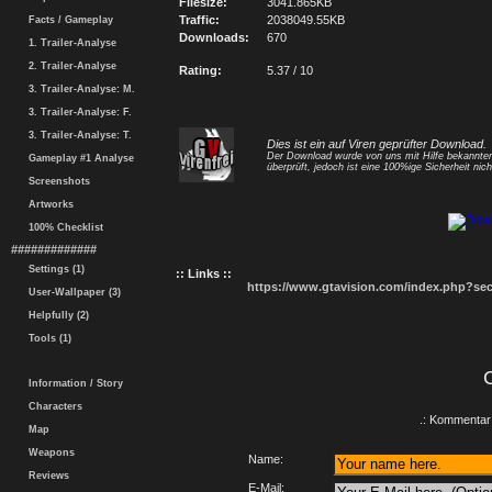
Filesize:
3041.865KB
Traffic:
2038049.55KB
Facts / Gameplay
Downloads:
670
1. Trailer-Analyse
2. Trailer-Analyse
Rating:
5.37 / 10
3. Trailer-Analyse: M.
3. Trailer-Analyse: F.
3. Trailer-Analyse: T.
Dies ist ein auf Viren geprüfter Download.
Der Download wurde von uns mit Hilfe bekannt
Gameplay #1 Analyse
überprüft, jedoch ist eine 100%ige Sicherheit nicht
Screenshots
Artworks
100% Checklist
#############
Settings (1)
:: Links ::
https://www.gtavision.com/index.php?s
User-Wallpaper (3)
Helpfully (2)
Tools (1)
Information / Story
Characters
.: Kommentar 
Map
Weapons
Name:
Reviews
E-Mail: