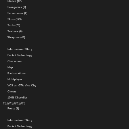
Planes (12)
Savegames (6)
Screensaver (2)
Skins (123)
Tools (74)
Trainers (6)
Weapons (43)
Information / Story
Facts / Technology
Characters
Map
Radiostations
Multiplayer
VCS vs. GTA Vice City
Cheats
100% Checklist
#############
Fonts (1)
Information / Story
Facts / Technology