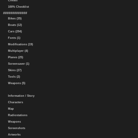
Cheats
100% Checklist
#############
Bikes (35)
Boats (12)
Cars (294)
Fonts (1)
Modifications (19)
Multiplayer (4)
Planes (25)
Screensaver (1)
Skins (27)
Tools (2)
Weapons (5)
Information / Story
Characters
Map
Radiostations
Weapons
Screenshots
Artworks