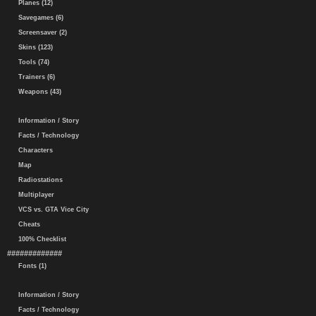
Planes (12)
Savegames (6)
Screensaver (2)
Skins (123)
Tools (74)
Trainers (6)
Weapons (43)
Information / Story
Facts / Technology
Characters
Map
Radiostations
Multiplayer
VCS vs. GTA Vice City
Cheats
100% Checklist
#############
Fonts (1)
Information / Story
Facts / Technology