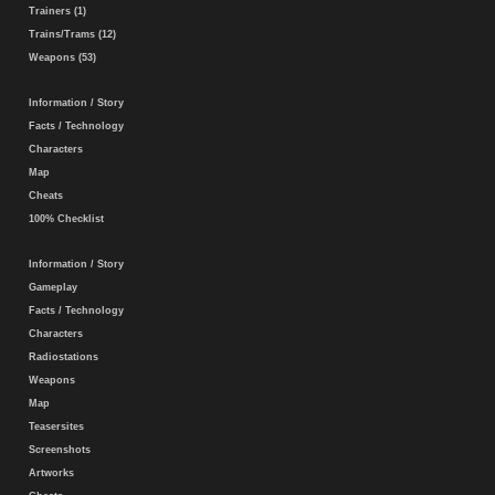
Trainers (1)
Trains/Trams (12)
Weapons (53)
Information / Story
Facts / Technology
Characters
Map
Cheats
100% Checklist
Information / Story
Gameplay
Facts / Technology
Characters
Radiostations
Weapons
Map
Teasersites
Screenshots
Artworks