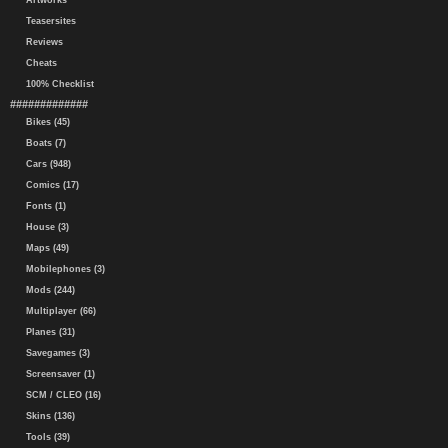
Artworks
Teasersites
Reviews
Cheats
100% Checklist
#############
Bikes (45)
Boats (7)
Cars (948)
Comics (17)
Fonts (1)
House (3)
Maps (49)
Mobilephones (3)
Mods (244)
Multiplayer (66)
Planes (31)
Savegames (3)
Screensaver (1)
SCM / CLEO (16)
Skins (136)
Tools (39)