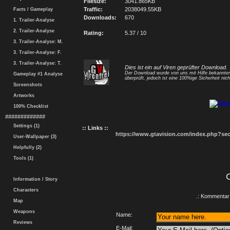
Filesize:
3041.865KB
Traffic:
2038049.55KB
Facts / Gameplay
Downloads:
670
1. Trailer-Analyse
2. Trailer-Analyse
Rating:
5.37 / 10
3. Trailer-Analyse: M.
3. Trailer-Analyse: F.
3. Trailer-Analyse: T.
Dies ist ein auf Viren geprüfter Download.
Der Download wurde von uns mit Hilfe bekannt
Gameplay #1 Analyse
überprüft, jedoch ist eine 100%ige Sicherheit nicht
Screenshots
Artworks
100% Checklist
#############
Settings (1)
:: Links ::
https://www.gtavision.com/index.php?s
User-Wallpaper (3)
Helpfully (2)
Tools (1)
Information / Story
Characters
.: Kommentar 
Map
Weapons
Name:
Reviews
E-Mail: