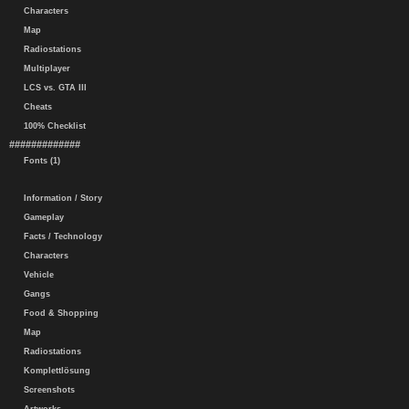
Characters
Map
Radiostations
Multiplayer
LCS vs. GTA III
Cheats
100% Checklist
#############
Fonts (1)
Information / Story
Gameplay
Facts / Technology
Characters
Vehicle
Gangs
Food & Shopping
Map
Radiostations
Komplettlösung
Screenshots