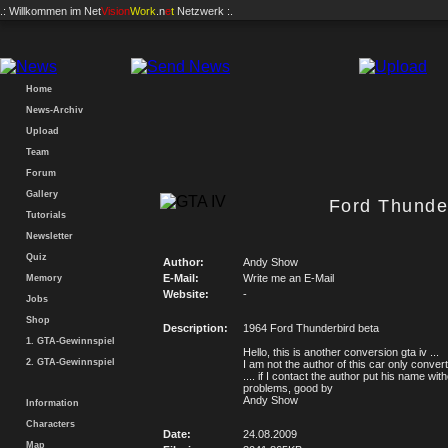
.: Willkommen im
Net
Vision
Work
.n
e
t
Netzwerk :.
Home
News-Archiv
Upload
Team
Forum
Gallery
Ford Thunder
Tutorials
Newsletter
Quiz
Author:
Andy Show
E-Mail:
Write me an E-Mail
Memory
Website:
-
Jobs
Shop
Description:
1964 Ford Thunderbird beta
1. GTA-Gewinnspiel
Hello, this is another conversion gta iv ...
2. GTA-Gewinnspiel
I am not the author of this car only convert
.... if I contact the author put his name wit
problems, good by
Andy Show
Information
Characters
Date:
24.08.2009
Map