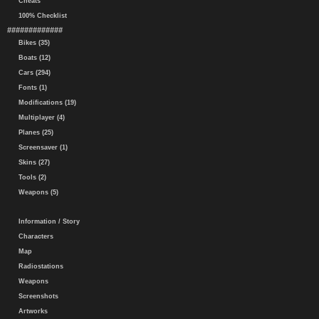
Cheats
100% Checklist
#############
Bikes (35)
Boats (12)
Cars (294)
Fonts (1)
Modifications (19)
Multiplayer (4)
Planes (25)
Screensaver (1)
Skins (27)
Tools (2)
Weapons (5)
Information / Story
Characters
Map
Radiostations
Weapons
Screenshots
Artworks