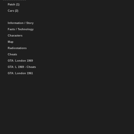
Patch (1)
Cars (2)
Information / Story
Facts / Technology
Characters
Map
Radiostations
Cheats
GTA: London 1969
GTA: L 1969 - Cheats
GTA: London 1961