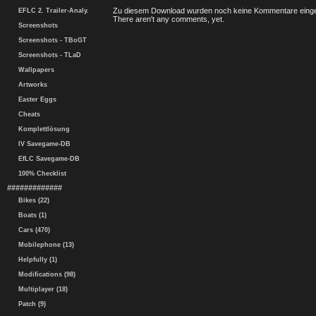
Zu diesem Download wurden noch keine Kommentare einge
EFLC 2. Trailer-Analy.
There aren't any comments, yet.
Screenshots
Screenshots - TBoGT
Screenshots - TLaD
Wallpapers
Artworks
Easter Eggs
Cheats
Komplettlösung
IV Savegame-DB
EfLC Savegame-DB
100% Checklist
#############
Bikes (22)
Boats (1)
Cars (470)
Mobilephone (13)
Helpfully (1)
Modifications (98)
Multiplayer (18)
Patch (9)