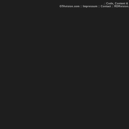
.: Code, Content &
GTAvision.com
::
Impressum
::
Contact
::
RDRvision