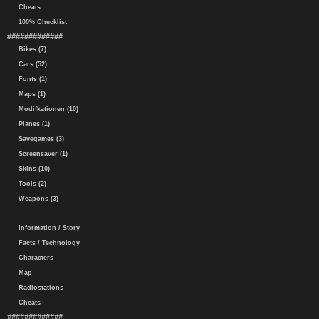
Cheats
100% Checklist
#############
Bikes (7)
Cars (52)
Fonts (1)
Maps (1)
Modifkationen (10)
Planes (1)
Savegames (3)
Screensaver (1)
Skins (10)
Tools (2)
Weapons (3)
Information / Story
Facts / Technology
Characters
Map
Radiostations
Cheats
#############