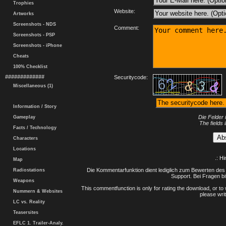
Trophies
Website:
Artworks
Screenshots - NDS
Comment:
Screenshots - PSP
Screenshots - iPhone
Cheats
100% Checklist
#############
Securitycode:
Miscellaneous (1)
Information / Story
Die Felder 
Gameplay
The fields 
Facts / Technology
Characters
Locations
.: H
Map
Die Kommentarfunktion dient lediglich zum Bewerten des 
Radiostations
Support. Bei Fragen bi
Weapons
This commentfunction is only for rating the download, or to 
Nummern & Websites
please writ
LC vs. Reality
Teasersites
EFLC 1. Trailer-Analy.