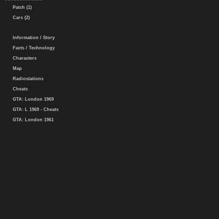
Patch (1)
Cars (2)
Information / Story
Facts / Technology
Characters
Map
Radiostations
Cheats
GTA: London 1969
GTA: L 1969 - Cheats
GTA: London 1961