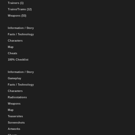
Trainers (1)
Trains/Trams (12)
Weapons (53)
Information / Story
Facts / Technology
Characters
Map
Cheats
100% Checklist
Information / Story
Gameplay
Facts / Technology
Characters
Radiostations
Weapons
Map
Teasersites
Screenshots
Artworks