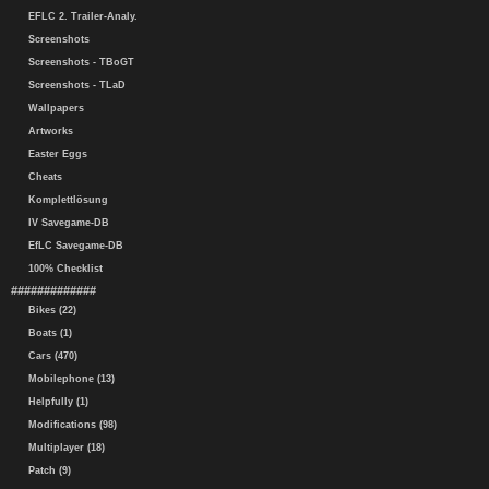
EFLC 2. Trailer-Analy.
Screenshots
Screenshots - TBoGT
Screenshots - TLaD
Wallpapers
Artworks
Easter Eggs
Cheats
Komplettlösung
IV Savegame-DB
EfLC Savegame-DB
100% Checklist
#############
Bikes (22)
Boats (1)
Cars (470)
Mobilephone (13)
Helpfully (1)
Modifications (98)
Multiplayer (18)
Patch (9)