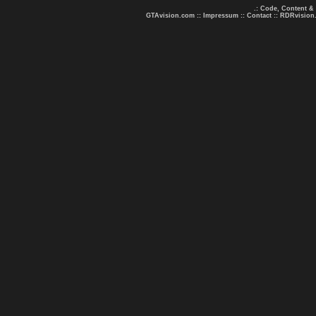
.: Code, Content &
GTAvision.com
::
Impressum
::
Contact
::
RDRvision