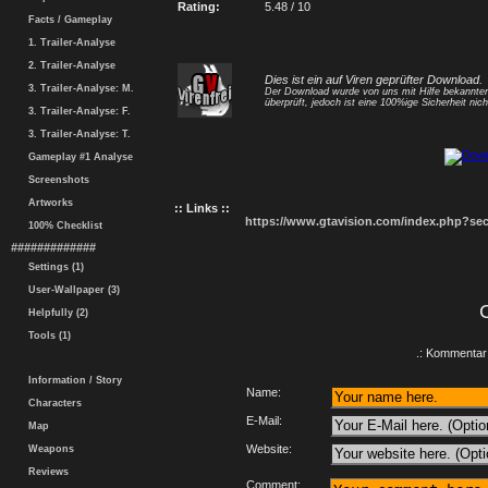
Rating:
5.48 / 10
Facts / Gameplay
1. Trailer-Analyse
2. Trailer-Analyse
Dies ist ein auf Viren geprüfter Download.
3. Trailer-Analyse: M.
Der Download wurde von uns mit Hilfe bekannt
überprüft, jedoch ist eine 100%ige Sicherheit nicht
3. Trailer-Analyse: F.
3. Trailer-Analyse: T.
Gameplay #1 Analyse
Screenshots
Artworks
:: Links ::
https://www.gtavision.com/index.php?s
100% Checklist
#############
Settings (1)
User-Wallpaper (3)
Helpfully (2)
Tools (1)
.: Kommentar 
Information / Story
Name:
Characters
E-Mail:
Map
Website:
Weapons
Reviews
Comment: