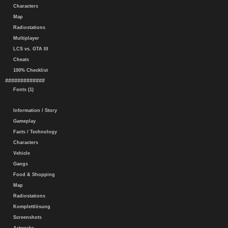
Characters
Map
Radiostations
Multiplayer
LCS vs. GTA III
Cheats
100% Checklist
#############
Fonts (1)
Information / Story
Gameplay
Facts / Technology
Characters
Vehicle
Gangs
Food & Shopping
Map
Radiostations
Komplettlösung
Screenshots