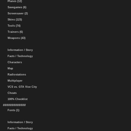
Planes (12)
Savegames (6)
Screensaver (2)
Skins (123)
Tools (74)
Trainers (6)
Weapons (43)
Information / Story
Facts / Technology
Characters
Map
Radiostations
Multiplayer
VCS vs. GTA Vice City
Cheats
100% Checklist
#############
Fonts (1)
Information / Story
Facts / Technology