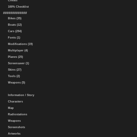
Cheats
100% Checklist
#############
Bikes (35)
Boats (12)
Cars (294)
Fonts (1)
Modifications (19)
Multiplayer (4)
Planes (25)
Screensaver (1)
Skins (27)
Tools (2)
Weapons (5)
Information / Story
Characters
Map
Radiostations
Weapons
Screenshots
Artworks