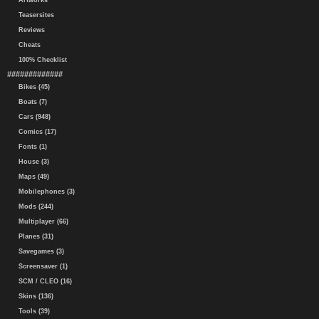
Artworks
Teasersites
Reviews
Cheats
100% Checklist
#############
Bikes (45)
Boats (7)
Cars (948)
Comics (17)
Fonts (1)
House (3)
Maps (49)
Mobilephones (3)
Mods (244)
Multiplayer (66)
Planes (31)
Savegames (3)
Screensaver (1)
SCM / CLEO (16)
Skins (136)
Tools (39)