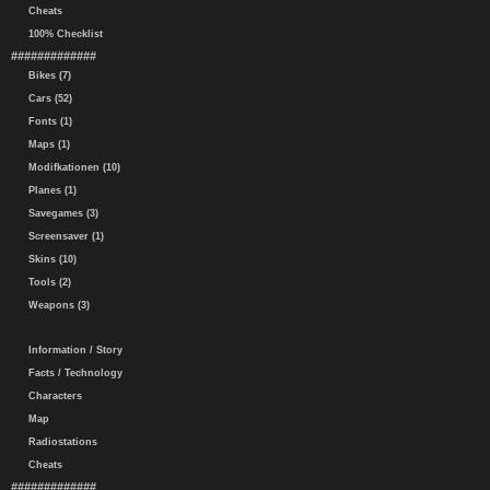
Cheats
100% Checklist
#############
Bikes (7)
Cars (52)
Fonts (1)
Maps (1)
Modifkationen (10)
Planes (1)
Savegames (3)
Screensaver (1)
Skins (10)
Tools (2)
Weapons (3)
Information / Story
Facts / Technology
Characters
Map
Radiostations
Cheats
#############