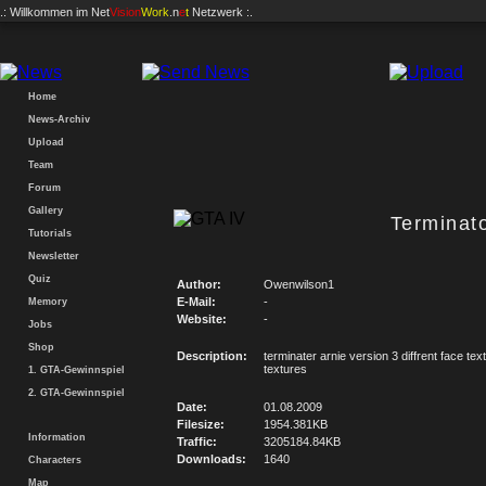
.: Willkommen im
Net
Vision
Work
.n
e
t
Netzwerk :.
Home
News-Archiv
Upload
Team
Forum
Gallery
Terminat
Tutorials
Newsletter
Quiz
Author:
Owenwilson1
E-Mail:
-
Memory
Website:
-
Jobs
Shop
Description:
terminater arnie version 3 diffrent face te
textures
1. GTA-Gewinnspiel
2. GTA-Gewinnspiel
Date:
01.08.2009
Filesize:
1954.381KB
Information
Traffic:
3205184.84KB
Downloads:
1640
Characters
Map