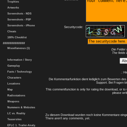
Trophies
Artworks
Screenshots - NDS
Screenshots - PSP
Screenshots - iPhone
Securitycode:
Cheats
100% Checklist
#############
Miscellaneous (1)
Die Felder 
The fields 
Information / Story
Gameplay
Facts / Technology
.: H
Characters
Die Kommentarfunktion dient lediglich zum Bewerten des 
Support. Bei Fragen bi
Locations
This commentfunction is only for rating the download, or to 
Map
please writ
Radiostations
Weapons
Nummern & Websites
LC vs. Reality
Zu diesem Download wurden noch keine Kommentare einge
There aren't any comments, yet.
Teasersites
EFLC 1. Trailer-Analy.