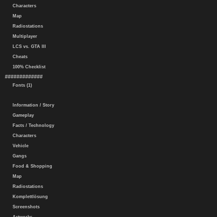
Characters
Map
Radiostations
Multiplayer
LCS vs. GTA III
Cheats
100% Checklist
#############
Fonts (1)
Information / Story
Gameplay
Facts / Technology
Characters
Vehicle
Gangs
Food & Shopping
Map
Radiostations
Komplettlösung
Screenshots