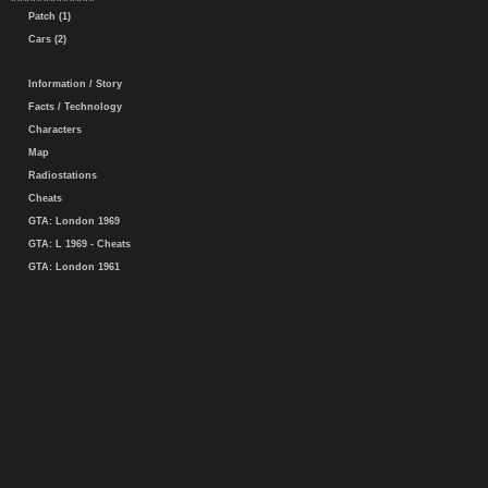
Patch (1)
Cars (2)
Information / Story
Facts / Technology
Characters
Map
Radiostations
Cheats
GTA: London 1969
GTA: L 1969 - Cheats
GTA: London 1961