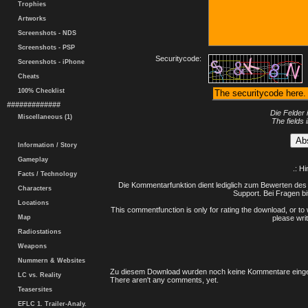
Trophies
Artworks
Screenshots - NDS
Screenshots - PSP
Securitycode:
Screenshots - iPhone
Cheats
100% Checklist
#############
Die Felder 
Miscellaneous (1)
The fields 
Information / Story
Gameplay
.: H
Facts / Technology
Die Kommentarfunktion dient lediglich zum Bewerten des 
Characters
Support. Bei Fragen bi
Locations
This commentfunction is only for rating the download, or to 
Map
please writ
Radiostations
Weapons
Nummern & Websites
Zu diesem Download wurden noch keine Kommentare einge
LC vs. Reality
There aren't any comments, yet.
Teasersites
EFLC 1. Trailer-Analy.