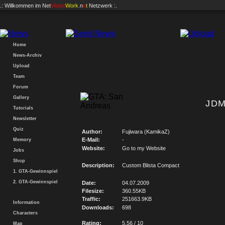
.: Willkommen im
Net
Vision
Work
.n
e
t
Netzwerk :.
Home
News-Archiv
Upload
Team
Forum
Gallery
JDM
Tutorials
Newsletter
Quiz
Author:
Fujiwara (KamikaZ)
E-Mail:
-
Memory
Website:
Go to my Website
Jobs
Shop
Description:
Custom Blista Compact
1. GTA-Gewinnspiel
2. GTA-Gewinnspiel
Date:
04.07.2009
Filesize:
360.55KB
Traffic:
251663.9KB
Information
Downloads:
698
Characters
Rating:
5.56 / 10
Map