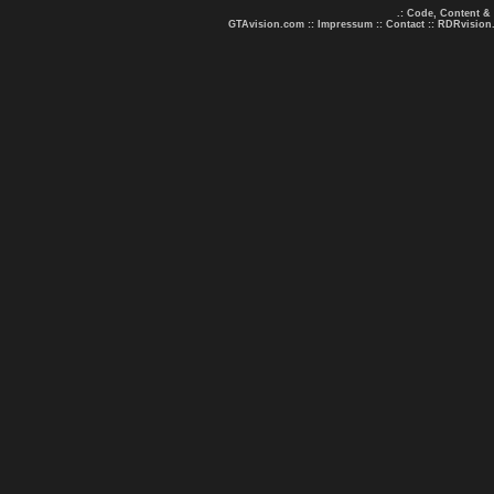
.: Code, Content &
GTAvision.com
::
Impressum
::
Contact
::
RDRvision