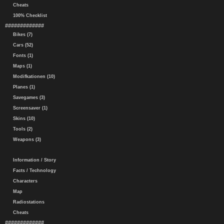
Cheats
100% Checklist
#############
Bikes (7)
Cars (52)
Fonts (1)
Maps (1)
Modifkationen (10)
Planes (1)
Savegames (3)
Screensaver (1)
Skins (10)
Tools (2)
Weapons (3)
Information / Story
Facts / Technology
Characters
Map
Radiostations
Cheats
#############