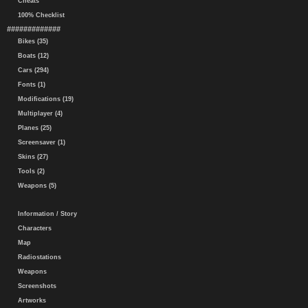
Cheats
100% Checklist
#############
Bikes (35)
Boats (12)
Cars (294)
Fonts (1)
Modifications (19)
Multiplayer (4)
Planes (25)
Screensaver (1)
Skins (27)
Tools (2)
Weapons (5)
Information / Story
Characters
Map
Radiostations
Weapons
Screenshots
Artworks