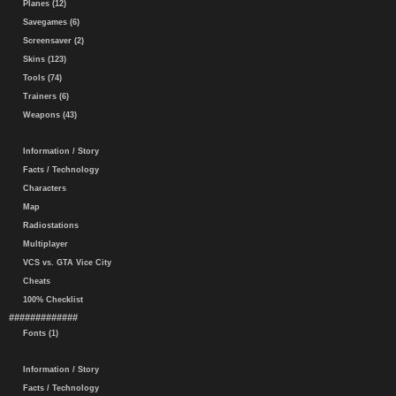
Planes (12)
Savegames (6)
Screensaver (2)
Skins (123)
Tools (74)
Trainers (6)
Weapons (43)
Information / Story
Facts / Technology
Characters
Map
Radiostations
Multiplayer
VCS vs. GTA Vice City
Cheats
100% Checklist
#############
Fonts (1)
Information / Story
Facts / Technology