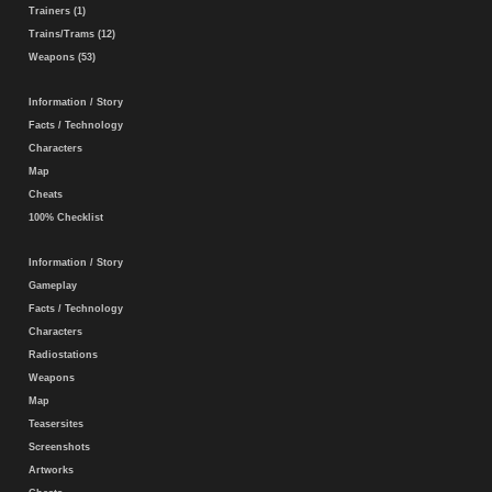
Trainers (1)
Trains/Trams (12)
Weapons (53)
Information / Story
Facts / Technology
Characters
Map
Cheats
100% Checklist
Information / Story
Gameplay
Facts / Technology
Characters
Radiostations
Weapons
Map
Teasersites
Screenshots
Artworks