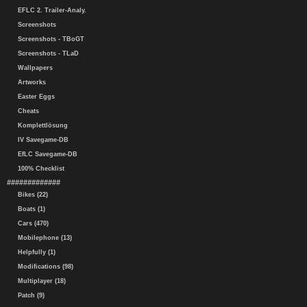
EFLC 2. Trailer-Analy.
Screenshots
Screenshots - TBoGT
Screenshots - TLaD
Wallpapers
Artworks
Easter Eggs
Cheats
Komplettlösung
IV Savegame-DB
EfLC Savegame-DB
100% Checklist
#############
Bikes (22)
Boats (1)
Cars (470)
Mobilephone (13)
Helpfully (1)
Modifications (98)
Multiplayer (18)
Patch (9)