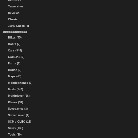
Artworks
Teasersites
Reviews
Cheats
100% Checklist
#############
Bikes (45)
Boats (7)
Cars (948)
Comics (17)
Fonts (1)
House (3)
Maps (49)
Mobilephones (3)
Mods (244)
Multiplayer (66)
Planes (31)
Savegames (3)
Screensaver (1)
SCM / CLEO (16)
Skins (136)
Tools (39)