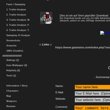
Facts / Gameplay
1. Trailer-Analyse
2. Trailer-Analyse
Dies ist ein auf Viren geprüfter Download.
Der Download wurde von uns mit Hilfe bekannt
3. Trailer-Analyse: M.
überprüft, jedoch ist eine 100%ige Sicherheit nicht
3. Trailer-Analyse: F.
3. Trailer-Analyse: T.
Gameplay #1 Analyse
Screenshots
:: Links ::
Artworks
https://www.gtavision.com/index.php?s
100% Checklist
#############
Settings (1)
User-Wallpaper (3)
Helpfully (2)
Tools (1)
.: Kommentar 
Information / Story
Name:
Characters
E-Mail:
Map
Website:
Weapons
Reviews
Comment: