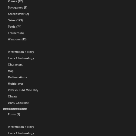
Planes (12)
Savegames (6)
Screensaver (2)
Skins (123)
Tools (74)
Trainers (6)
Weapons (43)
Information / Story
Facts / Technology
Characters
Map
Radiostations
Multiplayer
VCS vs. GTA Vice City
Cheats
100% Checklist
#############
Fonts (1)
Information / Story
Facts / Technology