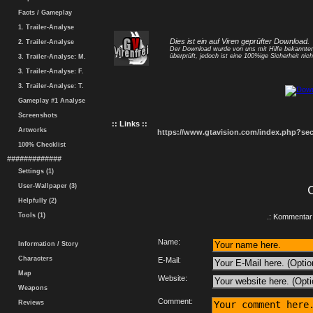
Facts / Gameplay
1. Trailer-Analyse
Dies ist ein auf Viren geprüfter Download.
2. Trailer-Analyse
Der Download wurde von uns mit Hilfe bekannt
überprüft, jedoch ist eine 100%ige Sicherheit nicht
3. Trailer-Analyse: M.
3. Trailer-Analyse: F.
3. Trailer-Analyse: T.
Gameplay #1 Analyse
Screenshots
:: Links ::
Artworks
https://www.gtavision.com/index.php?s
100% Checklist
#############
Settings (1)
User-Wallpaper (3)
Helpfully (2)
Tools (1)
.: Kommentar 
Name:
Information / Story
Characters
E-Mail:
Map
Website:
Weapons
Comment:
Reviews