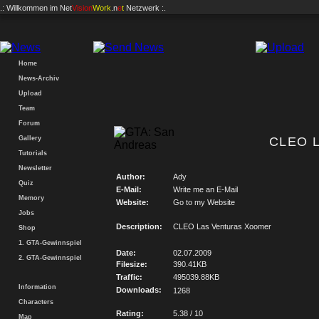
.: Willkommen im
Net
Vision
Work
.n
e
t
Netzwerk :.
Home
News-Archiv
Upload
Team
Forum
Gallery
CLEO L
Tutorials
Newsletter
Author:
Ady
Quiz
E-Mail:
Write me an E-Mail
Memory
Website:
Go to my Website
Jobs
Description:
CLEO Las Venturas Xoomer
Shop
1. GTA-Gewinnspiel
Date:
02.07.2009
2. GTA-Gewinnspiel
Filesize:
390.41KB
Traffic:
495039.88KB
Information
Downloads:
1268
Characters
Rating:
5.38 / 10
Map