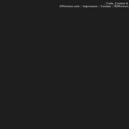
.: Code, Content &
GTAvision.com
::
Impressum
::
Contact
::
RDRvision