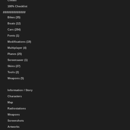
Cheats
100% Checklist
#############
Bikes (35)
Boats (12)
Cars (294)
Fonts (1)
Modifications (19)
Multiplayer (4)
Planes (25)
Screensaver (1)
Skins (27)
Tools (2)
Weapons (5)
Information / Story
Characters
Map
Radiostations
Weapons
Screenshots
Artworks