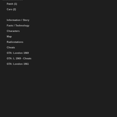
Patch (1)
Cars (2)
Information / Story
Facts / Technology
Characters
Map
Radiostations
Cheats
GTA: London 1969
GTA: L 1969 - Cheats
GTA: London 1961