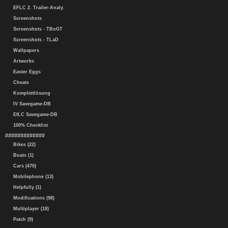
EFLC 2. Trailer-Analy.
Screenshots
Screenshots - TBoGT
Screenshots - TLaD
Wallpapers
Artworks
Easter Eggs
Cheats
Komplettlösung
IV Savegame-DB
EfLC Savegame-DB
100% Checklist
#############
Bikes (22)
Boats (1)
Cars (470)
Mobilephone (13)
Helpfully (1)
Modifications (98)
Multiplayer (18)
Patch (9)