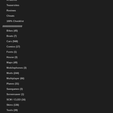
Artworks
Teasersites
Reviews
Cheats
100% Checklist
#############
Bikes (45)
Boats (7)
Cars (948)
Comics (17)
Fonts (1)
House (3)
Maps (49)
Mobilephones (3)
Mods (244)
Multiplayer (66)
Planes (31)
Savegames (3)
Screensaver (1)
SCM / CLEO (16)
Skins (136)
Tools (39)