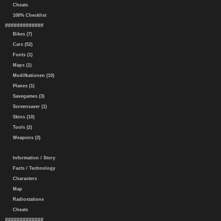
Cheats
100% Checklist
#############
Bikes (7)
Cars (52)
Fonts (1)
Maps (1)
Modifkationen (10)
Planes (1)
Savegames (3)
Screensaver (1)
Skins (10)
Tools (2)
Weapons (3)
Information / Story
Facts / Technology
Characters
Map
Radiostations
Cheats
#############