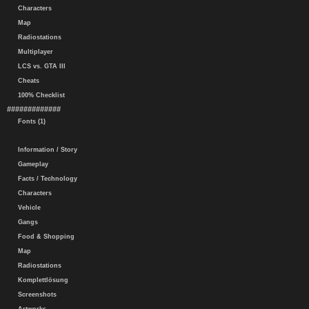
Characters
Map
Radiostations
Multiplayer
LCS vs. GTA III
Cheats
100% Checklist
#############
Fonts (1)
Information / Story
Gameplay
Facts / Technology
Characters
Vehicle
Gangs
Food & Shopping
Map
Radiostations
Komplettlösung
Screenshots