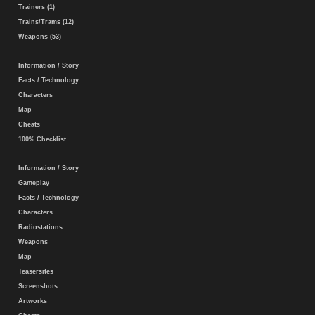
Trainers (1)
Trains/Trams (12)
Weapons (53)
Information / Story
Facts / Technology
Characters
Map
Cheats
100% Checklist
Information / Story
Gameplay
Facts / Technology
Characters
Radiostations
Weapons
Map
Teasersites
Screenshots
Artworks