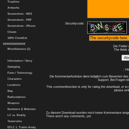
Trophies
Artworks
Screenshots - NDS
Screenshots - PSP
Securitycode:
Screenshots - iPhone
Cheats
100% Checklist
#############
Die Felder 
Miscellaneous (1)
The fields 
Information / Story
Gameplay
.: H
Facts / Technology
Die Kommentarfunktion dient lediglich zum Bewerten des 
Characters
Support. Bei Fragen bi
Locations
This commentfunction is only for rating the download, or to 
please writ
Map
Radiostations
Weapons
Nummern & Websites
Zu diesem Download wurden noch keine Kommentare einge
LC vs. Reality
There aren't any comments, yet.
Teasersites
EFLC 1. Trailer-Analy.