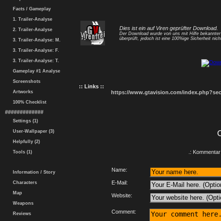
Facts / Gameplay
1. Trailer-Analyse
Dies ist ein auf Viren geprüfter Download.
2. Trailer-Analyse
Der Download wurde von uns mit Hilfe bekannte
überprüft, jedoch ist eine 100%ige Sicherheit nicht
3. Trailer-Analyse: M.
3. Trailer-Analyse: F.
3. Trailer-Analyse: T.
Gameplay #1 Analyse
Screenshots
:: Links ::
Artworks
https://www.gtavision.com/index.php?s
100% Checklist
#############
Settings (1)
User-Wallpaper (3)
Helpfully (2)
.: Kommentar 
Tools (1)
Name:
Information / Story
E-Mail:
Characters
Map
Website:
Weapons
Comment:
Reviews