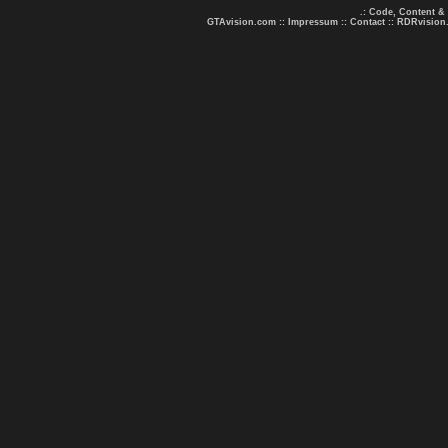
.: Code, Content &
GTAvision.com
::
Impressum
::
Contact
::
RDRvision