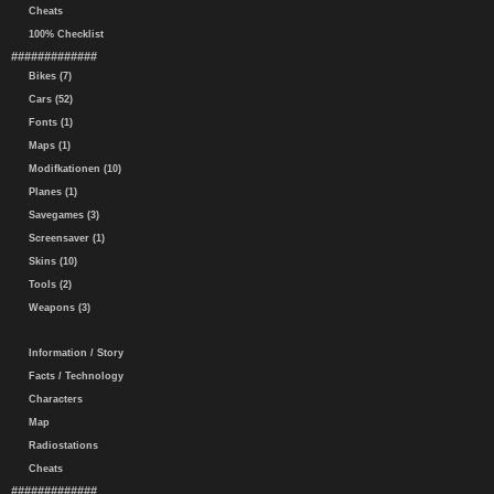
Cheats
100% Checklist
#############
Bikes (7)
Cars (52)
Fonts (1)
Maps (1)
Modifkationen (10)
Planes (1)
Savegames (3)
Screensaver (1)
Skins (10)
Tools (2)
Weapons (3)
Information / Story
Facts / Technology
Characters
Map
Radiostations
Cheats
#############