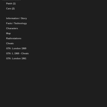
Patch (1)
Cars (2)
Information / Story
Facts / Technology
Characters
Map
Radiostations
Cheats
GTA: London 1969
GTA: L 1969 - Cheats
GTA: London 1961