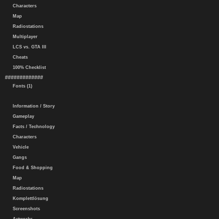
Characters
Map
Radiostations
Multiplayer
LCS vs. GTA III
Cheats
100% Checklist
#############
Fonts (1)
Information / Story
Gameplay
Facts / Technology
Characters
Vehicle
Gangs
Food & Shopping
Map
Radiostations
Komplettlösung
Screenshots