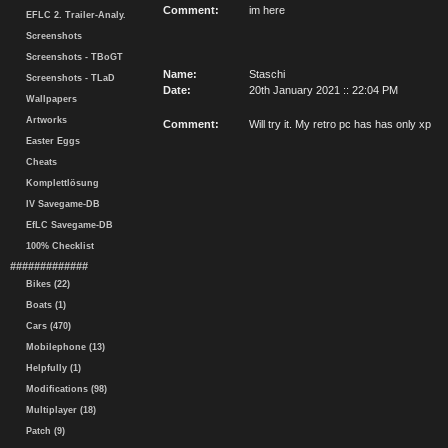
Comment:
im here
EFLC 2. Trailer-Analy.
Screenshots
Screenshots - TBoGT
Name:
Staschi
Screenshots - TLaD
Date:
20th January 2021 :: 22:04 PM
Wallpapers
Artworks
Comment:
Will try it. My retro pc has has only xp
Easter Eggs
Cheats
Komplettlösung
IV Savegame-DB
EfLC Savegame-DB
100% Checklist
#############
Bikes (22)
Boats (1)
Cars (470)
Mobilephone (13)
Helpfully (1)
Modifications (98)
Multiplayer (18)
Patch (9)