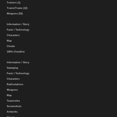
Trainers (1)
Trains/Trams (12)
Weapons (53)
Information / Story
Facts / Technology
Characters
Map
Cheats
100% Checklist
Information / Story
Gameplay
Facts / Technology
Characters
Radiostations
Weapons
Map
Teasersites
Screenshots
Artworks