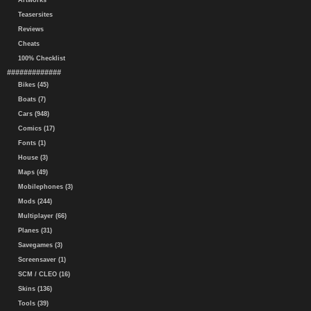
Artworks
Teasersites
Reviews
Cheats
100% Checklist
#############
Bikes (45)
Boats (7)
Cars (948)
Comics (17)
Fonts (1)
House (3)
Maps (49)
Mobilephones (3)
Mods (244)
Multiplayer (66)
Planes (31)
Savegames (3)
Screensaver (1)
SCM / CLEO (16)
Skins (136)
Tools (39)