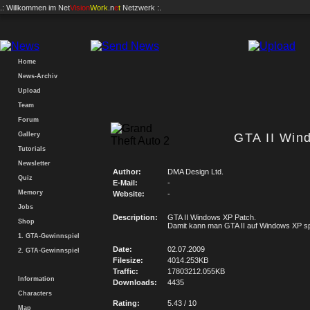
.: Willkommen im
Net
Vision
Work
.n
e
t
Netzwerk :.
Home
News-Archiv
Upload
Team
Forum
Gallery
GTA II Win
Tutorials
Newsletter
Author:
DMA Design Ltd.
Quiz
E-Mail:
-
Memory
Website:
-
Jobs
Description:
GTA II Windows XP Patch.
Shop
Damit kann man GTA II auf Windows XP sp
1. GTA-Gewinnspiel
Date:
02.07.2009
2. GTA-Gewinnspiel
Filesize:
4014.253KB
Traffic:
17803212.055KB
Information
Downloads:
4435
Characters
Rating:
5.43 / 10
Map