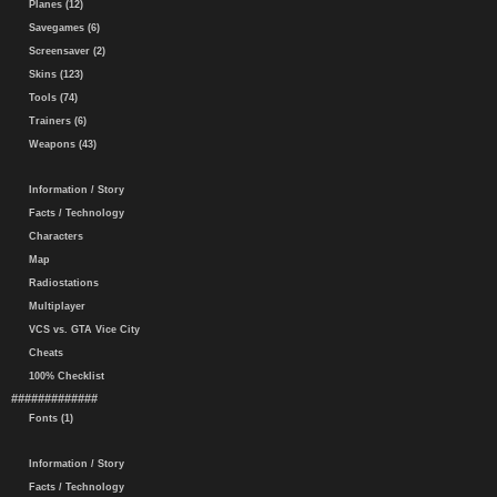
Planes (12)
Savegames (6)
Screensaver (2)
Skins (123)
Tools (74)
Trainers (6)
Weapons (43)
Information / Story
Facts / Technology
Characters
Map
Radiostations
Multiplayer
VCS vs. GTA Vice City
Cheats
100% Checklist
#############
Fonts (1)
Information / Story
Facts / Technology