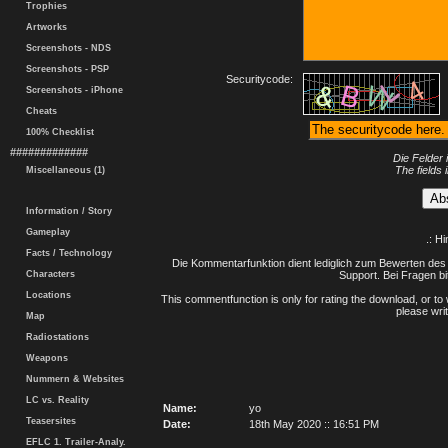
Trophies
Artworks
Screenshots - NDS
Screenshots - PSP
Securitycode:
Screenshots - iPhone
Cheats
100% Checklist
#############
Die Felder 
The fields 
Miscellaneous (1)
Information / Story
Gameplay
.: H
Facts / Technology
Die Kommentarfunktion dient lediglich zum Bewerten des 
Characters
Support. Bei Fragen bi
Locations
This commentfunction is only for rating the download, or to 
please writ
Map
Radiostations
Weapons
Nummern & Websites
LC vs. Reality
Name:
yo
Teasersites
Date:
18th May 2020 :: 16:51 PM
EFLC 1. Trailer-Analy.