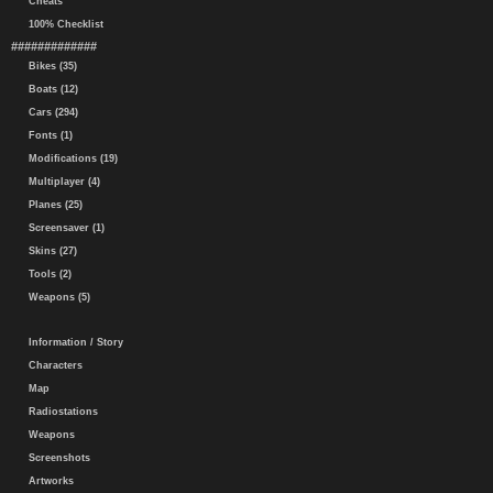
Cheats
100% Checklist
#############
Bikes (35)
Boats (12)
Cars (294)
Fonts (1)
Modifications (19)
Multiplayer (4)
Planes (25)
Screensaver (1)
Skins (27)
Tools (2)
Weapons (5)
Information / Story
Characters
Map
Radiostations
Weapons
Screenshots
Artworks