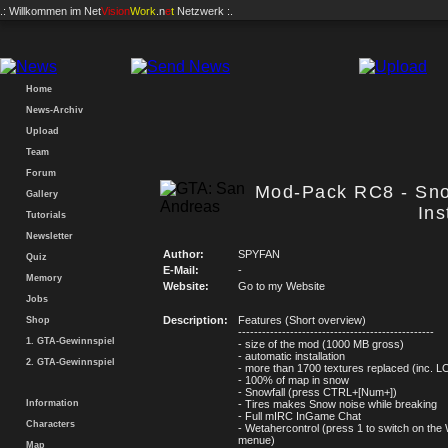
.: Willkommen im
Net
Vision
Work
.n
e
t
Netzwerk :.
Home
News-Archiv
Upload
Team
Forum
Mod-Pack RC8 - Sn
Gallery
Ins
Tutorials
Newsletter
Author:
SPYFAN
Quiz
E-Mail:
-
Memory
Website:
Go to my Website
Jobs
Description:
Features (Short overview)
Shop
-------------------------------------------------
1. GTA-Gewinnspiel
- size of the mod (1000 MB gross)
- automatic installation
2. GTA-Gewinnspiel
- more than 1700 textures replaced (inc. L
- 100% of map in snow
- Snowfall (press CTRL+[Num+])
Information
- Tires makes Snow noise while breaking
- Full mIRC InGame Chat
Characters
- Wetahercontrol (press 1 to switch on the
menue)
Map