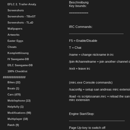
Beschreibung
EFLC 2. Trailer-Analy.
Key bounds:
Screenshots
===========
Screenshots - TBoGT
Screenshots - TLaD
IRC Commands:
Wallpapers
-----------------------------------------------
Artworks
F5 = Enable/Disable
Easter Eggs
Cheats
T = Chat
Komplettlösung
/name = change nickname in irc
IV Savegame-DB
/join #channelname = join another channel 
EfLC Savegame-DB
/exit = leave irc
100% Checklist
#############
(mirc.exe Console commands)
Bikes (22)
Boats (1)
/saconfig = setup san andreas mirc extensi
Cars (470)
/load -rs scriptssanan.mrc = reload the sa
mirc extension
Mobilephone (13)
Helpfully (1)
Modifications (98)
Engine Start/Stop:
Multiplayer (18)
------------------------------------------------
Patch (9)
Page Up-key to switch off