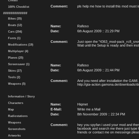
Cheats
Comment:
pls help me how to install this mod must 
100% Checklist
#############
Bikes (35)
Boats (12)
Name:
Rafioso
Date:
6th August 2009 :: 21:29 PM
Cars (294)
Fonts (1)
Comment:
Just open the "4363_mod-pack_rc8_snow
Modifications (19)
Wait until the Setup is ready and then instal
Multiplayer (4)
Planes (25)
Screensaver (1)
Name:
Rafioso
Date:
6th August 2009 :: 21:44 PM
Skins (27)
Tools (2)
Comment:
And you need after installation the GAMI.
Weapons (5)
http://gta-action.gamona.de/downloads/
Information / Story
Characters
Name:
Hiqmet
E-Mail:
Write me a Mail
Map
Date:
8th November 2009 :: 22:34 PM
Radiostations
Weapons
Comment:
hey you spyfan i used your mod and ther
facebook and search me there just type h
Screenshots
friends or contact me on messenge please
Artworks