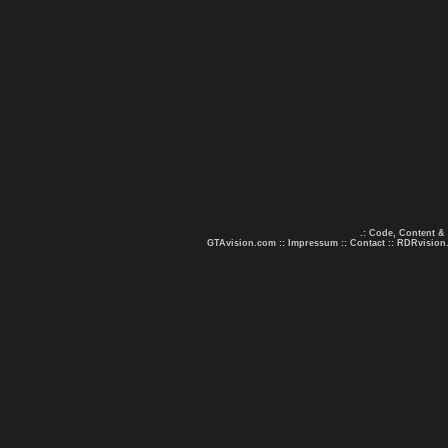
.: Code, Content &
GTAvision.com
::
Impressum
::
Contact
::
RDRvision