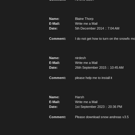
Name:
Blaine Thorp
E-Mail:
Write me a Mail
Date:
5th December 2014 :: 7:04 AM
Comment:
I do not get how to turn on the snowfx mo
Name:
nirdesh
E-Mail:
Write me a Mail
Date:
26th September 2015 :: 10:45 AM
Comment:
please help me to install it
Name:
Harsh
E-Mail:
Write me a Mail
Date:
1st September 2023 :: 20:36 PM
Comment:
Please download snow andreas v3.5