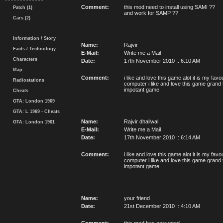
Comment:
this mod need to install using SAMI ??
Patch (1)
and work for SAMP ??
Cars (2)
Information / Story
Name:
Rajvir
Facts / Technology
E-Mail:
Write me a Mail
Characters
Date:
17th November 2010 :: 6:10 AM
Map
Comment:
i like and love this game alot it is my fa
Radiostations
computer i like and love this game grand 
impotant game
Cheats
GTA: London 1969
GTA: L 1969 - Cheats
Name:
Rajvir dhaliwal
GTA: London 1961
E-Mail:
Write me a Mail
Date:
17th November 2010 :: 6:14 AM
Comment:
i like and love this game alot it is my fa
computer i like and love this game grand 
impotant game
Name:
your friend
Date:
21st December 2010 :: 4:10 AM