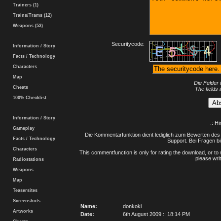
Trainers (1)
Trains/Trams (12)
Weapons (53)
Securitycode:
Information / Story
Facts / Technology
Characters
Map
Die Felder 
Cheats
The fields 
100% Checklist
Information / Story
.: H
Gameplay
Die Kommentarfunktion dient lediglich zum Bewerten des 
Facts / Technology
Support. Bei Fragen bi
Characters
This commentfunction is only for rating the download, or to 
please writ
Radiostations
Weapons
Map
Teasersites
Screenshots
Name:
donkoki
Artworks
Date:
6th August 2009 :: 18:14 PM