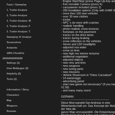
- Engine Start/Stop (press Page Up-key a
- free movable Camera (press K)
Facts / Gameplay
- carspawner included (press 2)
1. Trailer-Analyse
- 290 installation options (Only with GAMI V
- more then 150 new vehicles
2. Trailer-Analyse
- over 30 new clothes
- icicles
3. Trailer-Analyse: M.
- NPC´s do more drift crashes
- realistic handling
3. Trailer-Analyse: F.
- photo-realistic snow textures
3. Trailer-Analyse: T.
- footsteps on the pavement
- tracks on the drive lanes
Gameplay #1 Analyse
- tracks during braking
- snow reflection on the vehicles
Screenshots
- Xenon and LED headlights
- adjusted sea water
Artworks
- snow on tires
100% Checklist
- new high-res interior textures
- additional vegetation
#############
- adjusted objects
- new rims and tires
Settings (1)
- new weapons
User-Wallpaper (3)
- new tuning parts
- new missions
Helpfully (2)
- Vehicle Showroom in "Ottos Carsaloon"
- 14 eastereggs
Tools (1)
- advertising panel
- start new game not necessary* (If you h
V1.00)
Information / Story
- and many many more!
Characters
GERMAN:
-----------------------------------------------
Map
Diese Mod wandelt San Andreas in eine
Winterlandschaft um. Das Konzept der Mod 
Weapons
der Idee die
Reviews
ganze Map umzuwandeln. Die Entwicklungs