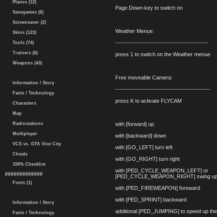
Planes (12)
Page Down-key to switch on
Savegames (6)
Screensaver (2)
Weather Menue:
Skins (123)
------------------------------------------------
Tools (74)
Trainers (6)
press 1 to switch on the Weather menue
Weapons (43)
Free moveable Camera:
Information / Story
-------------------------------------------------
Facts / Technology
press K to activate FLYCAM
Characters
Map
Radiostations
with [forward] up
Multiplayer
with [backward] down
VCS vs. GTA Vice City
with [GO_LEFT] turn left
Cheats
with [GO_RIGHT] turn right
100% Checklist
with [PED_CYCLE_WEAPON_LEFT] or
#############
[PED_CYCLE_WEAPON_RIGHT] swing up
Fonts (1)
with [PED_FIREWEAPON] foreward
with [PED_SPRINT] backward
Information / Story
additional [PED_JUMPING] to speed up t
Facts / Technology