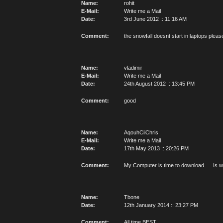
Name:
rohit
E-Mail:
Write me a Mail
Date:
3rd June 2012 :: 11:16 AM
Comment:
the snowfall doesnt start in laptops please
Name:
vladimir
E-Mail:
Write me a Mail
Date:
24th August 2012 :: 13:45 PM
Comment:
good
Name:
AqouhCiiChris
E-Mail:
Write me a Mail
Date:
17th May 2013 :: 20:26 PM
Comment:
My Computer is time to download .... Is wo
Name:
Tbone
Date:
12th January 2014 :: 23:27 PM
Comment:
All time BEST