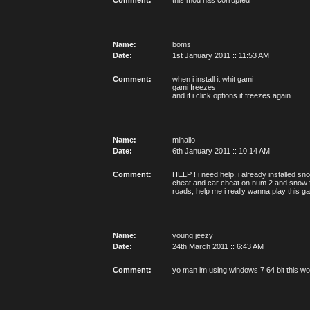
Comment:
this mod has corrupted
Name:
boms
Date:
1st January 2011 :: 11:53 AM
Comment:
when i install it whit gami
gami freezes
and if i click options it freezes again
Name:
mihailo
Date:
6th January 2011 :: 10:14 AM
Comment:
HELP ! i need help, i already installed s
cheat and car cheat on num 2 and snow fa
roads, help me i really wanna play this 
Name:
young jeezy
Date:
24th March 2011 :: 6:43 AM
Comment:
yo man im using windows 7 64 bit this wont