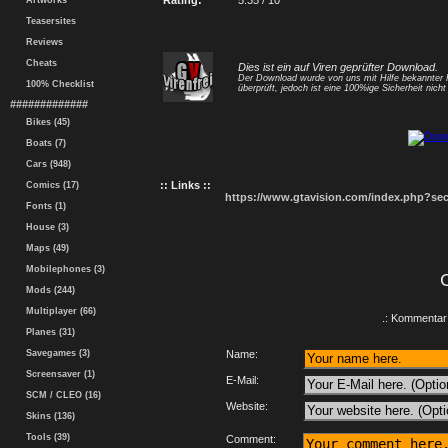
Rating:
5.35 / 10
Artworks
Teasersites
Reviews
Cheats
Dies ist ein auf Viren geprüfter Download.
Der Download wurde von uns mit Hilfe bekannte
100% Checklist
überprüft, jedoch ist eine 100%ige Sicherheit nicht 
#############
Bikes (45)
Boats (7)
Cars (948)
:: Links ::
Comics (17)
https://www.gtavision.com/index.php?s
Fonts (1)
House (3)
Maps (49)
Mobilephones (3)
Mods (244)
Multiplayer (66)
.: Kommentar 
Planes (31)
Savegames (3)
Name:
Screensaver (1)
E-Mail:
SCM / CLEO (16)
Website:
Skins (136)
Tools (39)
Comment: