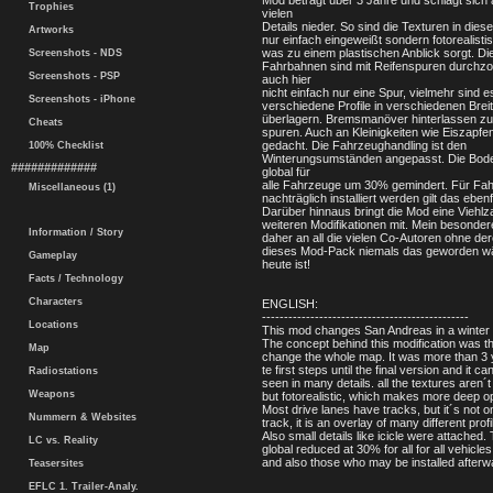
Mod beträgt über 3 Jahre und schlägt sich 
Trophies
vielen
Details nieder. So sind die Texturen in dies
Artworks
nur einfach eingeweißt sondern fotorealisti
was zu einem plastischen Anblick sorgt. Di
Screenshots - NDS
Fahrbahnen sind mit Reifenspuren durchz
Screenshots - PSP
auch hier
nicht einfach nur eine Spur, vielmehr sind e
Screenshots - iPhone
verschiedene Profile in verschiedenen Breit
überlagern. Bremsmanöver hinterlassen zu
Cheats
spuren. Auch an Kleinigkeiten wie Eiszapfe
gedacht. Die Fahrzeughandling ist den
100% Checklist
Winterungsumständen angepasst. Die Bode
#############
global für
alle Fahrzeuge um 30% gemindert. Für Fah
Miscellaneous (1)
nachträglich installiert werden gilt das ebenf
Darüber hinnaus bringt die Mod eine Viehlz
weiteren Modifikationen mit. Mein besonde
Information / Story
daher an all die vielen Co-Autoren ohne der
dieses Mod-Pack niemals das geworden w
Gameplay
heute ist!
Facts / Technology
Characters
ENGLISH:
-----------------------------------------------
Locations
This mod changes San Andreas in a winter
The concept behind this modification was th
Map
change the whole map. It was more than 3 
te first steps until the final version and it ca
Radiostations
seen in many details. all the textures aren´t
Weapons
but fotorealistic, which makes more deep op
Most drive lanes have tracks, but it´s not o
Nummern & Websites
track, it is an overlay of many different profi
Also small details like icicle were attached. 
LC vs. Reality
global reduced at 30% for all for all vehicles
and also those who may be installed afterw
Teasersites
EFLC 1. Trailer-Analy.