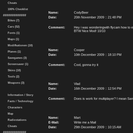
Cheats
100% Checklist
Name:
CodyBeer
#############
Date:
20th November 2009 :: 21:48 PM
Bikes (7)
Cars (52)
Comment:
Hey i was wonderingwith flycam how to en
BTW Nice Mod! 10/10
Fonts (1)
Maps (1)
Modifkationen (10)
Name:
Cooper
Planes (1)
Date:
10th December 2009 :: 18:10 PM
Savegames (3)
Screensaver (1)
Comment:
Cool, gonna try it
Skins (10)
Tools (2)
Weapons (3)
Name:
Vlad
Date:
16th December 2009 :: 12:54 PM
Information / Story
Comment:
Does is work for multiplayer? I mean Sa
Facts / Technology
Characters
Map
Name:
Mart
Radiostations
E-Mail:
Write me a Mail
Cheats
Date:
29th December 2009 :: 10:15 AM
#############