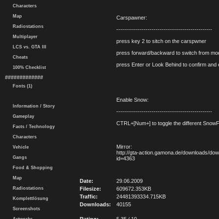
Characters
Map
Carspawner:
Radiostations
-------------------------------------------------
Multiplayer
press key 2 to sitch on the carspwner
LCS vs. GTA III
press forward/backward to switch from mod
Cheats
press Enter or Look Behind to confirm and 
100% Checklist
#############
Fonts (1)
Enable Snow:
Information / Story
-------------------------------------------------
Gameplay
CTRL+[Num+] to toggle the different Snow
Facts / Technology
Characters
Mirror:
Vehicle
http://gta-action.gamona.de/downloads/do
Gangs
id=4363
Food & Shopping
Map
Date:
29.06.2009
Radiostations
Filesize:
609672.353KB
Traffic:
24481393334.715KB
Komplettlösung
Downloads:
40155
Screenshots