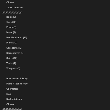
Cheats
100% Checklist
#############
Bikes (7)
Cars (52)
Fonts (1)
Maps (1)
Modifkationen (10)
Planes (1)
Savegames (3)
Screensaver (1)
Skins (10)
Tools (2)
Weapons (3)
Information / Story
Facts / Technology
Characters
Map
Radiostations
Cheats
#############