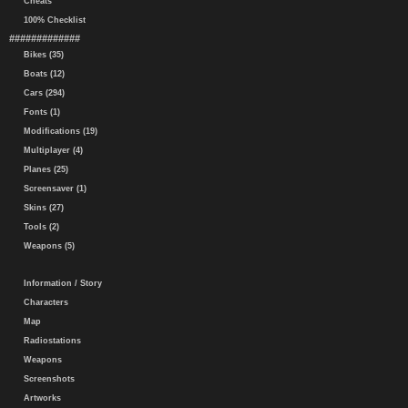
Cheats
100% Checklist
#############
Bikes (35)
Boats (12)
Cars (294)
Fonts (1)
Modifications (19)
Multiplayer (4)
Planes (25)
Screensaver (1)
Skins (27)
Tools (2)
Weapons (5)
Information / Story
Characters
Map
Radiostations
Weapons
Screenshots
Artworks