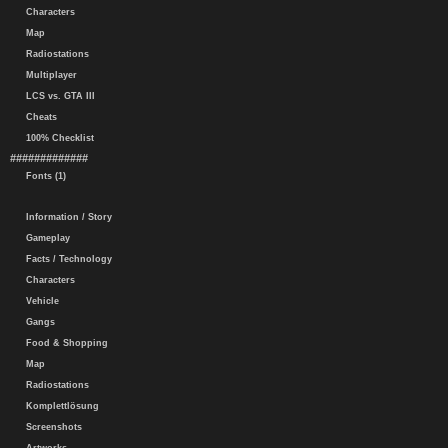
Characters
Map
Radiostations
Multiplayer
LCS vs. GTA III
Cheats
100% Checklist
#############
Fonts (1)
Information / Story
Gameplay
Facts / Technology
Characters
Vehicle
Gangs
Food & Shopping
Map
Radiostations
Komplettlösung
Screenshots