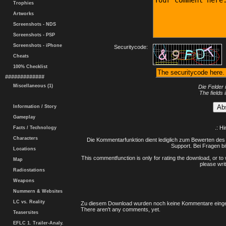
Trophies
Artworks
Screenshots - NDS
Screenshots - PSP
Screenshots - iPhone
Securitycode:
Cheats
100% Checklist
#############
Miscellaneous (1)
Die Felder 
The fields 
Information / Story
Gameplay
.: H
Facts / Technology
Characters
Die Kommentarfunktion dient lediglich zum Bewerten des 
Support. Bei Fragen bi
Locations
This commentfunction is only for rating the download, or to 
Map
please writ
Radiostations
Weapons
Nummern & Websites
LC vs. Reality
Zu diesem Download wurden noch keine Kommentare einge
There aren't any comments, yet.
Teasersites
EFLC 1. Trailer-Analy.