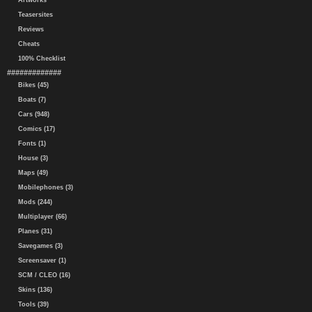
Artworks
Teasersites
Reviews
Cheats
100% Checklist
#############
Bikes (45)
Boats (7)
Cars (948)
Comics (17)
Fonts (1)
House (3)
Maps (49)
Mobilephones (3)
Mods (244)
Multiplayer (66)
Planes (31)
Savegames (3)
Screensaver (1)
SCM / CLEO (16)
Skins (136)
Tools (39)