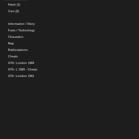
Patch (1)
Cars (2)
Information / Story
Facts / Technology
Characters
Map
Radiostations
Cheats
GTA: London 1969
GTA: L 1969 - Cheats
GTA: London 1961