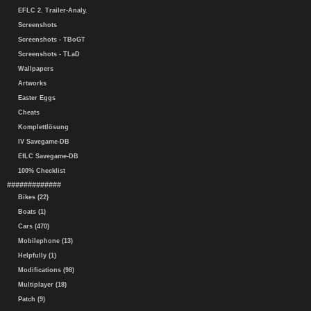
EFLC 2. Trailer-Analy.
Screenshots
Screenshots - TBoGT
Screenshots - TLaD
Wallpapers
Artworks
Easter Eggs
Cheats
Komplettlösung
IV Savegame-DB
EfLC Savegame-DB
100% Checklist
#############
Bikes (22)
Boats (1)
Cars (470)
Mobilephone (13)
Helpfully (1)
Modifications (98)
Multiplayer (18)
Patch (9)