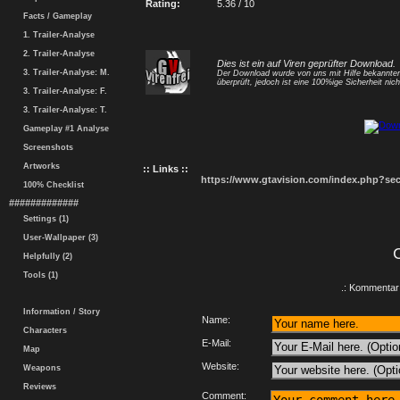
Rating:
5.36 / 10
Facts / Gameplay
1. Trailer-Analyse
2. Trailer-Analyse
Dies ist ein auf Viren geprüfter Download.
3. Trailer-Analyse: M.
Der Download wurde von uns mit Hilfe bekannt
überprüft, jedoch ist eine 100%ige Sicherheit nicht
3. Trailer-Analyse: F.
3. Trailer-Analyse: T.
Gameplay #1 Analyse
Screenshots
Artworks
:: Links ::
https://www.gtavision.com/index.php?s
100% Checklist
#############
Settings (1)
User-Wallpaper (3)
Helpfully (2)
Tools (1)
.: Kommentar 
Information / Story
Name:
Characters
E-Mail:
Map
Website:
Weapons
Reviews
Comment: