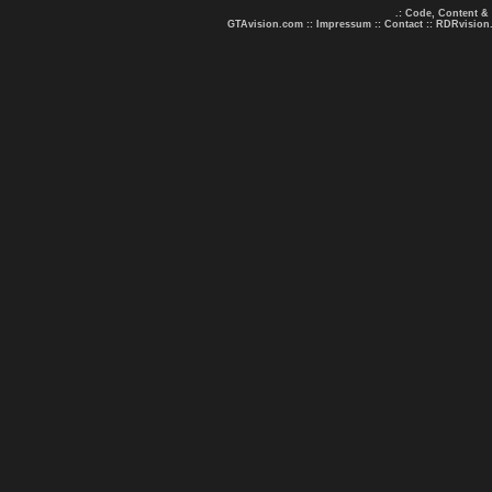
.: Code, Content &
GTAvision.com
::
Impressum
::
Contact
::
RDRvision