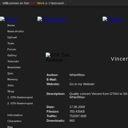
.: Willkommen im
Net
Vision
Work
.n
e
t
Netzwerk :.
Home
News-Archiv
Upload
Team
Forum
Gallery
Vince
Tutorials
Newsletter
Quiz
Author:
White8Man
E-Mail:
-
Memory
Website:
Go to my Website
Jobs
Shop
Description:
Quality convert Vincent from GTAIV to SA
White8Man
1. GTA-Gewinnspiel
2. GTA-Gewinnspiel
Date:
17.06.2009
Filesize:
783.435KB
Information
Traffic:
752097.6KB
Downloads:
960
Characters
Map