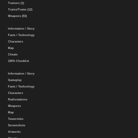
Trainers (1)
Trains/Trams (12)
Weapons (53)
Information / Story
Facts / Technology
Characters
Map
Cheats
100% Checklist
Information / Story
Gameplay
Facts / Technology
Characters
Radiostations
Weapons
Map
Teasersites
Screenshots
Artworks