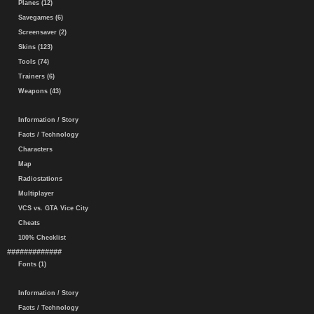
Planes (12)
Savegames (6)
Screensaver (2)
Skins (123)
Tools (74)
Trainers (6)
Weapons (43)
Information / Story
Facts / Technology
Characters
Map
Radiostations
Multiplayer
VCS vs. GTA Vice City
Cheats
100% Checklist
#############
Fonts (1)
Information / Story
Facts / Technology