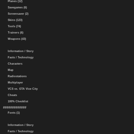
Planes (12)
Savegames (6)
Screensaver (2)
Skins (123)
Tools (74)
Trainers (6)
Weapons (43)
Information / Story
Facts / Technology
Characters
Map
Radiostations
Multiplayer
VCS vs. GTA Vice City
Cheats
100% Checklist
#############
Fonts (1)
Information / Story
Facts / Technology