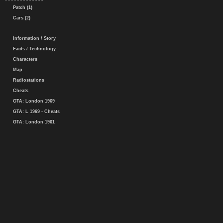
Patch (1)
Cars (2)
Information / Story
Facts / Technology
Characters
Map
Radiostations
Cheats
GTA: London 1969
GTA: L 1969 - Cheats
GTA: London 1961