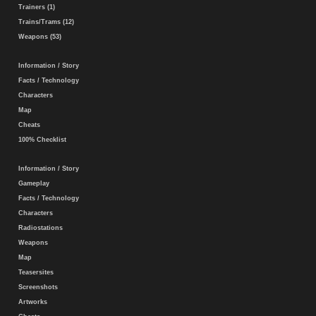
Trainers (1)
Trains/Trams (12)
Weapons (53)
Information / Story
Facts / Technology
Characters
Map
Cheats
100% Checklist
Information / Story
Gameplay
Facts / Technology
Characters
Radiostations
Weapons
Map
Teasersites
Screenshots
Artworks