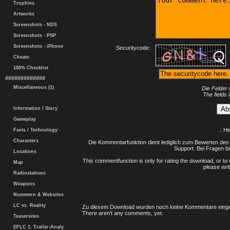
Trophies
Artworks
Screenshots - NDS
Screenshots - PSP
Screenshots - iPhone
Securitycode:
Cheats
100% Checklist
#############
Miscellaneous (1)
Die Felder 
The fields 
Information / Story
Gameplay
.: H
Facts / Technology
Characters
Die Kommentarfunktion dient lediglich zum Bewerten des 
Support. Bei Fragen bi
Locations
This commentfunction is only for rating the download, or to 
Map
please writ
Radiostations
Weapons
Nummern & Websites
LC vs. Reality
Zu diesem Download wurden noch keine Kommentare einge
There aren't any comments, yet.
Teasersites
EFLC 1. Trailer-Analy.