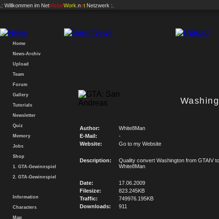
.: Willkommen im
Net
Vision
Work
.n
e
t
Netzwerk :.
Home
News-Archiv
Upload
Team
Forum
Gallery
Washing
Tutorials
Newsletter
Quiz
Author:
White8Man
E-Mail:
-
Memory
Website:
Go to my Website
Jobs
Shop
Description:
Quality convert Washington from GTAIV t
White8Man
1. GTA-Gewinnspiel
2. GTA-Gewinnspiel
Date:
17.06.2009
Filesize:
823.245KB
Information
Traffic:
749976.195KB
Downloads:
911
Characters
Map