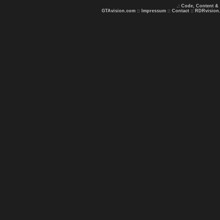
.: Code, Content &
GTAvision.com
::
Impressum
::
Contact
::
RDRvision