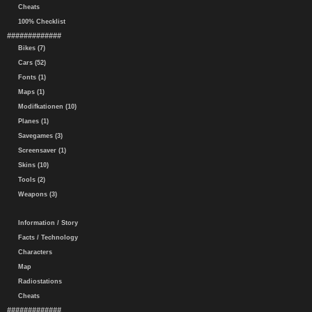
Cheats
100% Checklist
#############
Bikes (7)
Cars (52)
Fonts (1)
Maps (1)
Modifkationen (10)
Planes (1)
Savegames (3)
Screensaver (1)
Skins (10)
Tools (2)
Weapons (3)
Information / Story
Facts / Technology
Characters
Map
Radiostations
Cheats
#############