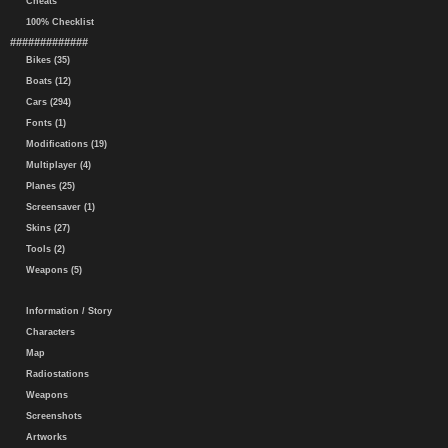
Cheats
100% Checklist
#############
Bikes (35)
Boats (12)
Cars (294)
Fonts (1)
Modifications (19)
Multiplayer (4)
Planes (25)
Screensaver (1)
Skins (27)
Tools (2)
Weapons (5)
Information / Story
Characters
Map
Radiostations
Weapons
Screenshots
Artworks