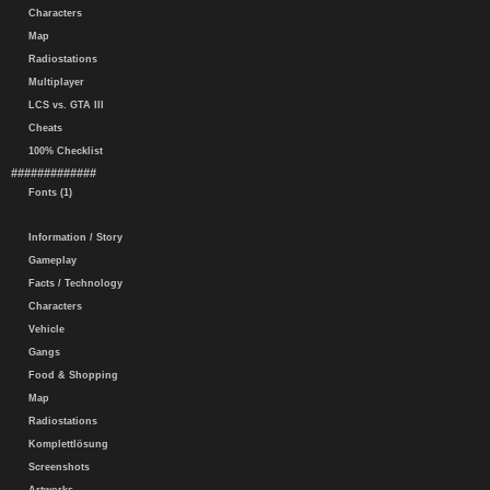
Characters
Map
Radiostations
Multiplayer
LCS vs. GTA III
Cheats
100% Checklist
#############
Fonts (1)
Information / Story
Gameplay
Facts / Technology
Characters
Vehicle
Gangs
Food & Shopping
Map
Radiostations
Komplettlösung
Screenshots