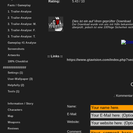
Rating:
5.43 / 10
Facts / Gameplay
1. Trailer-Analyse
2. Trailer-Analyse
Dies ist ein auf Viren geprüfter Download.
3. Trailer-Analyse: M.
Der Download wurde von uns mit Hilfe bekannt
überprüft, jedoch ist eine 100%ige Sicherheit nicht
3. Trailer-Analyse: F.
3. Trailer-Analyse: T.
Gameplay #1 Analyse
Screenshots
Artworks
:: Links ::
https://www.gtavision.com/index.php?s
100% Checklist
#############
Settings (1)
User-Wallpaper (3)
Helpfully (2)
Tools (1)
.: Kommentar 
Information / Story
Name:
Characters
E-Mail:
Map
Website:
Weapons
Reviews
Comment: