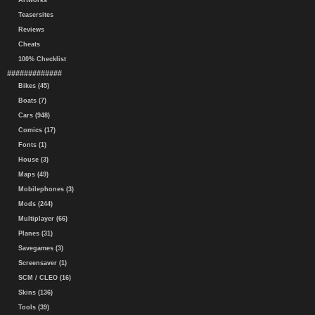
Artworks
Teasersites
Reviews
Cheats
100% Checklist
#############
Bikes (45)
Boats (7)
Cars (948)
Comics (17)
Fonts (1)
House (3)
Maps (49)
Mobilephones (3)
Mods (244)
Multiplayer (66)
Planes (31)
Savegames (3)
Screensaver (1)
SCM / CLEO (16)
Skins (136)
Tools (39)