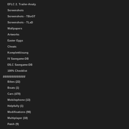
EFLC 2. Trailer-Analy.
Screenshots
Screenshots - TBoGT
Screenshots - TLaD
Wallpapers
Artworks
Easter Eggs
Cheats
Komplettlösung
IV Savegame-DB
EfLC Savegame-DB
100% Checklist
#############
Bikes (22)
Boats (1)
Cars (470)
Mobilephone (13)
Helpfully (1)
Modifications (98)
Multiplayer (18)
Patch (9)