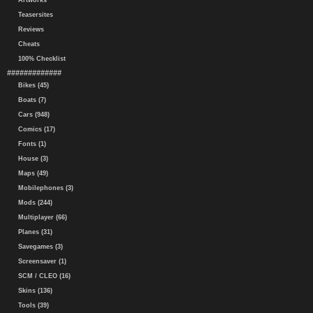
Artworks
Teasersites
Reviews
Cheats
100% Checklist
#############
Bikes (45)
Boats (7)
Cars (948)
Comics (17)
Fonts (1)
House (3)
Maps (49)
Mobilephones (3)
Mods (244)
Multiplayer (66)
Planes (31)
Savegames (3)
Screensaver (1)
SCM / CLEO (16)
Skins (136)
Tools (39)