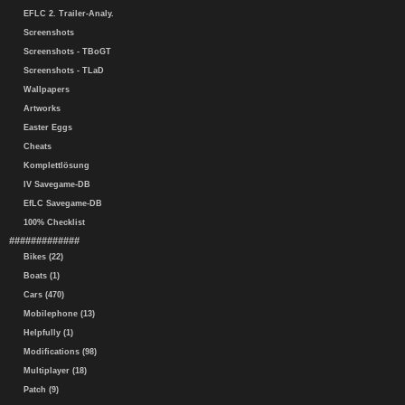
EFLC 2. Trailer-Analy.
Screenshots
Screenshots - TBoGT
Screenshots - TLaD
Wallpapers
Artworks
Easter Eggs
Cheats
Komplettlösung
IV Savegame-DB
EfLC Savegame-DB
100% Checklist
#############
Bikes (22)
Boats (1)
Cars (470)
Mobilephone (13)
Helpfully (1)
Modifications (98)
Multiplayer (18)
Patch (9)