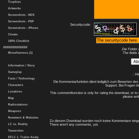
Trophies
Artworks
Screenshots - NDS
Screenshots - PSP
Securitycode:
Screenshots - iPhone
Cheats
100% Checklist
#############
Die Felder 
The fields 
Miscellaneous (1)
Information / Story
Gameplay
.: H
Facts / Technology
Die Kommentarfunktion dient lediglich zum Bewerten des 
Characters
Support. Bei Fragen bi
Locations
This commentfunction is only for rating the download, or to 
please writ
Map
Radiostations
Weapons
Nummern & Websites
Zu diesem Download wurden noch keine Kommentare einge
LC vs. Reality
There aren't any comments, yet.
Teasersites
EFLC 1. Trailer-Analy.