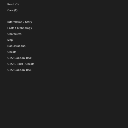
Patch (1)
Cars (2)
Information / Story
Facts / Technology
Characters
Map
Radiostations
Cheats
GTA: London 1969
GTA: L 1969 - Cheats
GTA: London 1961