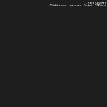
.: Code, Content &
GTAvision.com
::
Impressum
::
Contact
::
RDRvision