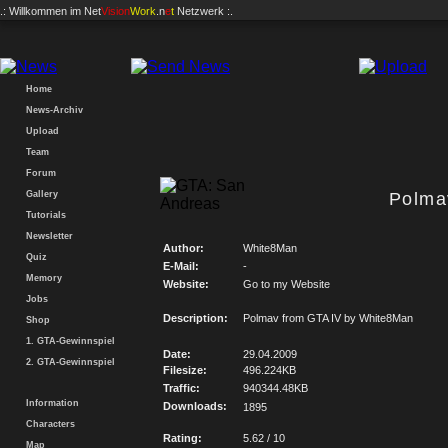
.: Willkommen im
Net
Vision
Work
.n
e
t
Netzwerk :.
Home
News-Archiv
Upload
Team
Forum
Gallery
Polma
Tutorials
Newsletter
Author:
White8Man
Quiz
E-Mail:
-
Memory
Website:
Go to my Website
Jobs
Description:
Polmav from GTA IV by White8Man
Shop
1. GTA-Gewinnspiel
Date:
29.04.2009
2. GTA-Gewinnspiel
Filesize:
496.224KB
Traffic:
940344.48KB
Information
Downloads:
1895
Characters
Rating:
5.62 / 10
Map