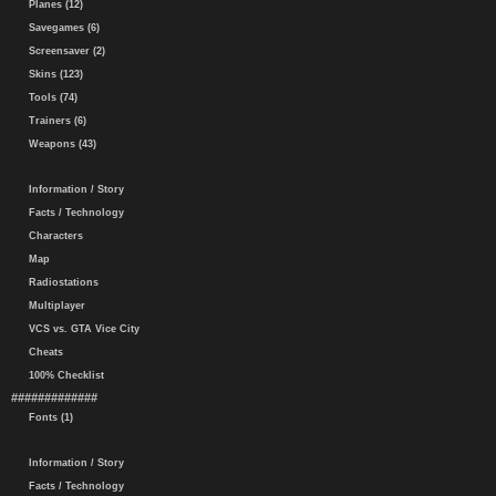
Planes (12)
Savegames (6)
Screensaver (2)
Skins (123)
Tools (74)
Trainers (6)
Weapons (43)
Information / Story
Facts / Technology
Characters
Map
Radiostations
Multiplayer
VCS vs. GTA Vice City
Cheats
100% Checklist
#############
Fonts (1)
Information / Story
Facts / Technology