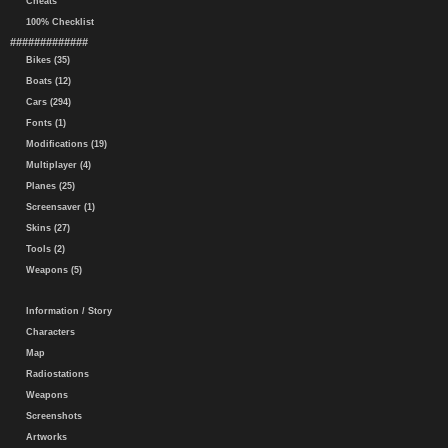
Cheats
100% Checklist
#############
Bikes (35)
Boats (12)
Cars (294)
Fonts (1)
Modifications (19)
Multiplayer (4)
Planes (25)
Screensaver (1)
Skins (27)
Tools (2)
Weapons (5)
Information / Story
Characters
Map
Radiostations
Weapons
Screenshots
Artworks