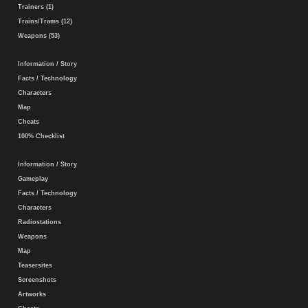
Trainers (1)
Trains/Trams (12)
Weapons (53)
Information / Story
Facts / Technology
Characters
Map
Cheats
100% Checklist
Information / Story
Gameplay
Facts / Technology
Characters
Radiostations
Weapons
Map
Teasersites
Screenshots
Artworks