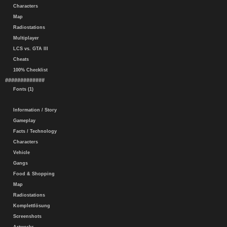
Characters
Map
Radiostations
Multiplayer
LCS vs. GTA III
Cheats
100% Checklist
#############
Fonts (1)
Information / Story
Gameplay
Facts / Technology
Characters
Vehicle
Gangs
Food & Shopping
Map
Radiostations
Komplettlösung
Screenshots