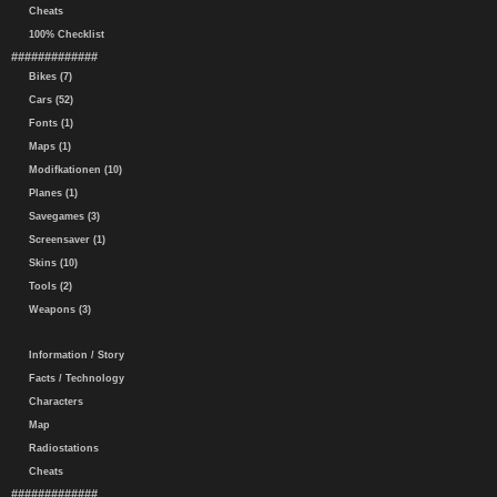
Cheats
100% Checklist
#############
Bikes (7)
Cars (52)
Fonts (1)
Maps (1)
Modifkationen (10)
Planes (1)
Savegames (3)
Screensaver (1)
Skins (10)
Tools (2)
Weapons (3)
Information / Story
Facts / Technology
Characters
Map
Radiostations
Cheats
#############