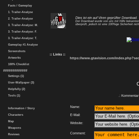
Facts / Gameplay
1. Trailer-Analyse
Dies ist ein auf Viren geprüfter Download.
2. Trailer-Analyse
Der Download wurde von uns mit Hilfe bekannt
überprüft, jedoch ist eine 100%ige Sicherheit nicht
3. Trailer-Analyse: M.
3. Trailer-Analyse: F.
3. Trailer-Analyse: T.
Gameplay #1 Analyse
Screenshots
:: Links ::
Artworks
https://www.gtavision.com/index.php?s
100% Checklist
#############
Settings (1)
User-Wallpaper (3)
Helpfully (2)
.: Kommentar 
Tools (1)
Name:
Information / Story
E-Mail:
Characters
Map
Website:
Weapons
Comment:
Reviews