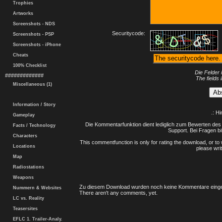
Trophies
Artworks
Screenshots - NDS
Securitycode:
Screenshots - PSP
Screenshots - iPhone
Cheats
100% Checklist
Die Felder 
#############
The fields 
Miscellaneous (1)
Information / Story
.: H
Gameplay
Die Kommentarfunktion dient lediglich zum Bewerten des 
Facts / Technology
Support. Bei Fragen bi
Characters
This commentfunction is only for rating the download, or to 
Locations
please writ
Map
Radiostations
Weapons
Zu diesem Download wurden noch keine Kommentare einge
Nummern & Websites
There aren't any comments, yet.
LC vs. Reality
Teasersites
EFLC 1. Trailer-Analy.