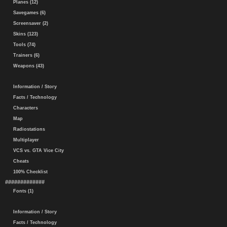
Planes (12)
Savegames (6)
Screensaver (2)
Skins (123)
Tools (74)
Trainers (6)
Weapons (43)
Information / Story
Facts / Technology
Characters
Map
Radiostations
Multiplayer
VCS vs. GTA Vice City
Cheats
100% Checklist
#############
Fonts (1)
Information / Story
Facts / Technology