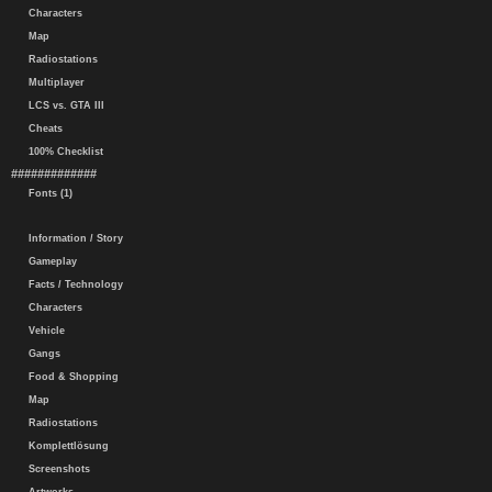
Characters
Map
Radiostations
Multiplayer
LCS vs. GTA III
Cheats
100% Checklist
#############
Fonts (1)
Information / Story
Gameplay
Facts / Technology
Characters
Vehicle
Gangs
Food & Shopping
Map
Radiostations
Komplettlösung
Screenshots