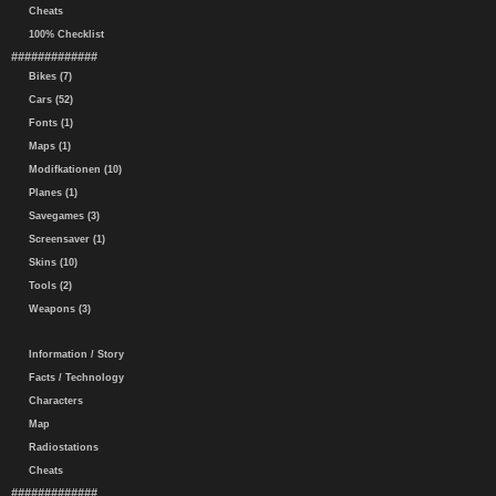
Cheats
100% Checklist
#############
Bikes (7)
Cars (52)
Fonts (1)
Maps (1)
Modifkationen (10)
Planes (1)
Savegames (3)
Screensaver (1)
Skins (10)
Tools (2)
Weapons (3)
Information / Story
Facts / Technology
Characters
Map
Radiostations
Cheats
#############