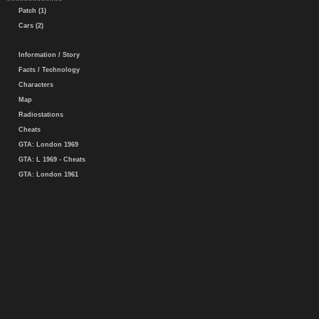
Patch (1)
Cars (2)
Information / Story
Facts / Technology
Characters
Map
Radiostations
Cheats
GTA: London 1969
GTA: L 1969 - Cheats
GTA: London 1961