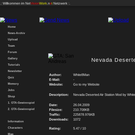
.: Willkommen im
Net
Vision
Work
.n
e
t
Netzwerk :.
Home
News-Archiv
Upload
Team
Forum
Gallery
Nevada Deserte
Tutorials
Newsletter
Author:
White8Man
Quiz
E-Mail:
-
Memory
Website:
Go to my Website
Jobs
Description:
Nevada Deserted Air Station Mod by Whi
Shop
1. GTA-Gewinnspiel
Date:
26.04.2009
2. GTA-Gewinnspiel
Filesize:
210.708KB
Traffic:
225878.976KB
Downloads:
1072
Information
Characters
Rating:
5.47 / 10
Map