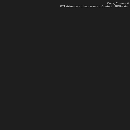
.: Code, Content &
GTAvision.com
::
Impressum
::
Contact
::
RDRvision