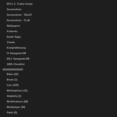
EFLC 2. Trailer-Analy.
Screenshots
Screenshots - TBoGT
Screenshots - TLaD
Wallpapers
Artworks
Easter Eggs
Cheats
Komplettlösung
IV Savegame-DB
EfLC Savegame-DB
100% Checklist
#############
Bikes (22)
Boats (1)
Cars (470)
Mobilephone (13)
Helpfully (1)
Modifications (98)
Multiplayer (18)
Patch (9)