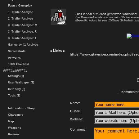
Facts / Gameplay
1. Trailer-Analyse
Dies ist ein auf Viren geprüfter Download.
Der Download wurde von uns mit Hilfe bekannt
2. Trailer-Analyse
überprüft, jedoch ist eine 100%ige Sicherheit nicht
3. Trailer-Analyse: M.
3. Trailer-Analyse: F.
3. Trailer-Analyse: T.
Gameplay #1 Analyse
:: Links ::
Screenshots
https://www.gtavision.com/index.php?s
Artworks
100% Checklist
#############
Settings (1)
User-Wallpaper (3)
Helpfully (2)
.: Kommentar 
Tools (1)
Name:
Information / Story
E-Mail:
Characters
Website:
Map
Weapons
Comment:
Reviews