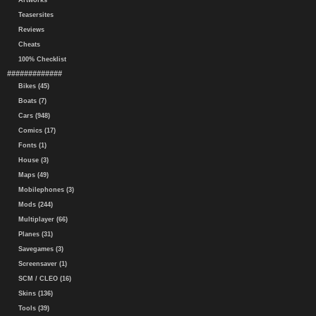
Artworks
Teasersites
Reviews
Cheats
100% Checklist
#############
Bikes (45)
Boats (7)
Cars (948)
Comics (17)
Fonts (1)
House (3)
Maps (49)
Mobilephones (3)
Mods (244)
Multiplayer (66)
Planes (31)
Savegames (3)
Screensaver (1)
SCM / CLEO (16)
Skins (136)
Tools (39)