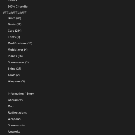
Cheats
100% Checklist
#############
Bikes (35)
Boats (12)
Cars (294)
Fonts (1)
Modifications (19)
Multiplayer (4)
Planes (25)
Screensaver (1)
Skins (27)
Tools (2)
Weapons (5)
Information / Story
Characters
Map
Radiostations
Weapons
Screenshots
Artworks