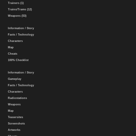
Trainers (1)
Trains/Trams (12)
Weapons (53)
Information / Story
Facts / Technology
Characters
Map
Cheats
100% Checklist
Information / Story
Gameplay
Facts / Technology
Characters
Radiostations
Weapons
Map
Teasersites
Screenshots
Artworks