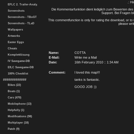
.: H
EFLC 2. Trailer-Analy.
Die Kommentarfunktion dient lediglich zum Bewerten des 
Screenshots
Support. Bei Fragen bi
Screenshots - TBoGT
This commentfunction is only for rating the download, or to 
Screenshots - TLaD
please writ
Wallpapers
Artworks
Easter Eggs
Cheats
Name:
COTTA
Komplettlösung
E-Mail:
Write me a Mail
IV Savegame-DB
Date:
16th February 2010 :: 1:34 AM
EfLC Savegame-DB
Comment:
I loved this map!!!
100% Checklist
#############
tanks is fantastic.
Bikes (22)
GOOD JOB :))
Boats (1)
Cars (470)
Mobilephone (13)
Helpfully (1)
Modifications (98)
Multiplayer (18)
Patch (9)