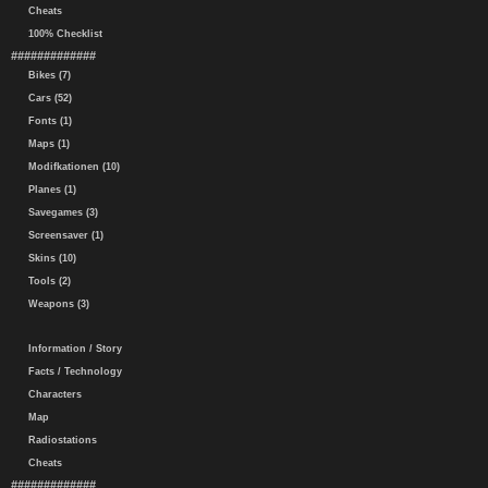
Cheats
100% Checklist
#############
Bikes (7)
Cars (52)
Fonts (1)
Maps (1)
Modifkationen (10)
Planes (1)
Savegames (3)
Screensaver (1)
Skins (10)
Tools (2)
Weapons (3)
Information / Story
Facts / Technology
Characters
Map
Radiostations
Cheats
#############