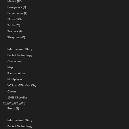
Planes (12)
Savegames (6)
Screensaver (2)
Skins (123)
Tools (74)
Trainers (6)
Weapons (43)
Information / Story
Facts / Technology
Characters
Map
Radiostations
Multiplayer
VCS vs. GTA Vice City
Cheats
100% Checklist
#############
Fonts (1)
Information / Story
Facts / Technology