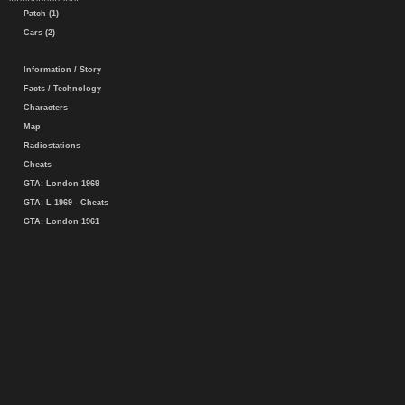
Patch (1)
Cars (2)
Information / Story
Facts / Technology
Characters
Map
Radiostations
Cheats
GTA: London 1969
GTA: L 1969 - Cheats
GTA: London 1961