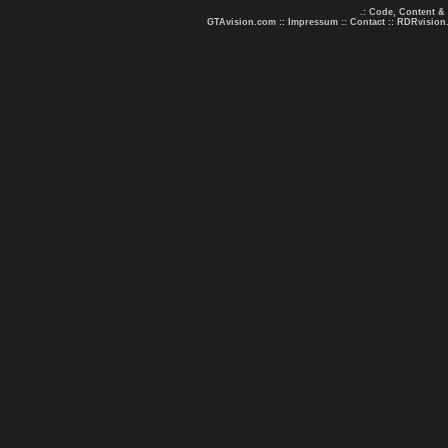
.: Code, Content &
GTAvision.com
::
Impressum
::
Contact
::
RDRvision