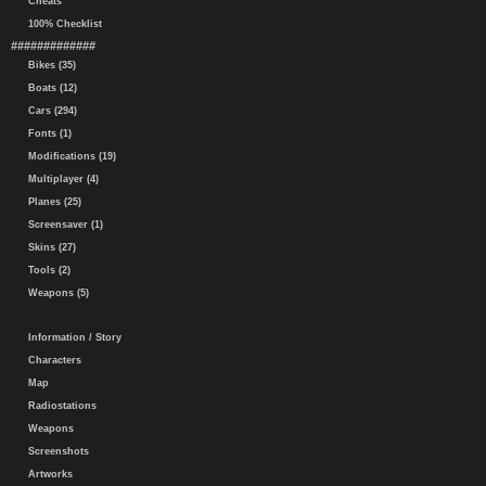
Cheats
100% Checklist
#############
Bikes (35)
Boats (12)
Cars (294)
Fonts (1)
Modifications (19)
Multiplayer (4)
Planes (25)
Screensaver (1)
Skins (27)
Tools (2)
Weapons (5)
Information / Story
Characters
Map
Radiostations
Weapons
Screenshots
Artworks