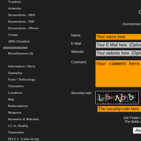
Trophies
Artworks
Screenshots - NDS
Screenshots - PSP
.: Kommentar 
Screenshots - iPhone
Cheats
Name:
100% Checklist
E-Mail:
#############
Website:
Miscellaneous (1)
Comment:
Information / Story
Gameplay
Facts / Technology
Characters
Securitycode:
Locations
Map
Radiostations
Weapons
Die Felder 
Nummern & Websites
The fields 
LC vs. Reality
Teasersites
EFLC 1. Trailer-Analy.