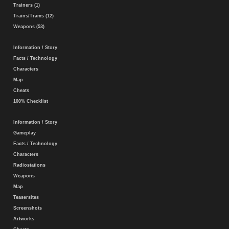
Trainers (1)
Trains/Trams (12)
Weapons (53)
Information / Story
Facts / Technology
Characters
Map
Cheats
100% Checklist
Information / Story
Gameplay
Facts / Technology
Characters
Radiostations
Weapons
Map
Teasersites
Screenshots
Artworks