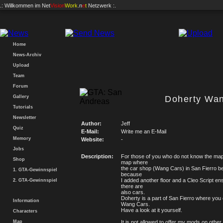
.: Willkommen im
Net
Vision
Work
.n
e
t
Netzwerk :.
Home
News-Archiv
Upload
Team
Forum
Gallery
Doherty Wa
Tutorials
Newsletter
Author:
Jeff
Quiz
E-Mail:
Write me an E-Mail
Memory
Website:
-
Jobs
Description:
For those of you who do not know the map y
Shop
map where
the car shop (Wang Cars) in San Fierro 
1. GTA-Gewinnspiel
because
I added another floor and a Cleo Script en
2. GTA-Gewinnspiel
there are
also cars.
Doherty is a part of San Fierro where you 
Information
Wang Cars.
Have a look at it yourself.
Characters
Map
It is not allowed to offer my mods on other 