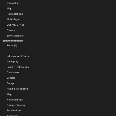
Characters
Map
Radiostations
Multiplayer
LCS vs. GTA III
Cheats
100% Checklist
#############
Fonts (1)
Information / Story
Gameplay
Facts / Technology
Characters
Vehicle
Gangs
Food & Shopping
Map
Radiostations
Komplettlösung
Screenshots