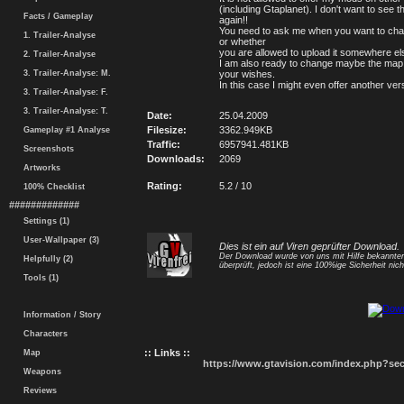
(including Gtaplanet). I don't want to see 
Facts / Gameplay
again!!
You need to ask me when you want to ch
1. Trailer-Analyse
or whether
you are allowed to upload it somewhere el
2. Trailer-Analyse
I am also ready to change maybe the map
3. Trailer-Analyse: M.
your wishes.
In this case I might even offer another ver
3. Trailer-Analyse: F.
3. Trailer-Analyse: T.
Date:
25.04.2009
Filesize:
3362.949KB
Gameplay #1 Analyse
Traffic:
6957941.481KB
Screenshots
Downloads:
2069
Artworks
Rating:
5.2 / 10
100% Checklist
#############
Settings (1)
User-Wallpaper (3)
Dies ist ein auf Viren geprüfter Download.
Der Download wurde von uns mit Hilfe bekannt
Helpfully (2)
überprüft, jedoch ist eine 100%ige Sicherheit nicht
Tools (1)
Information / Story
Characters
:: Links ::
Map
https://www.gtavision.com/index.php?s
Weapons
Reviews