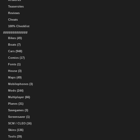
Artworks
Teasersites
Reviews
Cheats
100% Checklist
#############
Bikes (45)
Boats (7)
Cars (948)
Comics (17)
Fonts (1)
House (3)
Maps (49)
Mobilephones (3)
Mods (244)
Multiplayer (66)
Planes (31)
Savegames (3)
Screensaver (1)
SCM / CLEO (16)
Skins (136)
Tools (39)