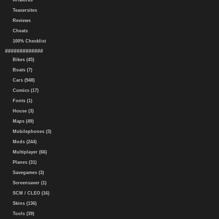
Artworks
Teasersites
Reviews
Cheats
100% Checklist
#############
Bikes (45)
Boats (7)
Cars (948)
Comics (17)
Fonts (1)
House (3)
Maps (49)
Mobilephones (3)
Mods (244)
Multiplayer (66)
Planes (31)
Savegames (3)
Screensaver (1)
SCM / CLEO (16)
Skins (136)
Tools (39)