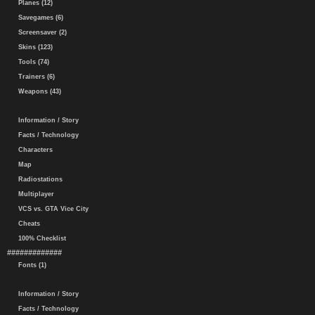
Planes (12)
Savegames (6)
Screensaver (2)
Skins (123)
Tools (74)
Trainers (6)
Weapons (43)
Information / Story
Facts / Technology
Characters
Map
Radiostations
Multiplayer
VCS vs. GTA Vice City
Cheats
100% Checklist
#############
Fonts (1)
Information / Story
Facts / Technology