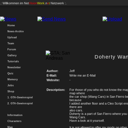
.: Willkommen im
Net
Vision
Work
.n
e
t
Netzwerk :.
Home
News-Archiv
Upload
Team
Forum
Gallery
Doherty Wa
Tutorials
Newsletter
Author:
Jeff
Quiz
E-Mail:
Write me an E-Mail
Memory
Website:
-
Jobs
Description:
For those of you who do not know the map y
Shop
map where
the car shop (Wang Cars) in San Fierro 
1. GTA-Gewinnspiel
because
I added another floor and a Cleo Script en
2. GTA-Gewinnspiel
there are
also cars.
Doherty is a part of San Fierro where you 
Information
Wang Cars.
Have a look at it yourself.
Characters
Map
It is not allowed to offer my mods on other 