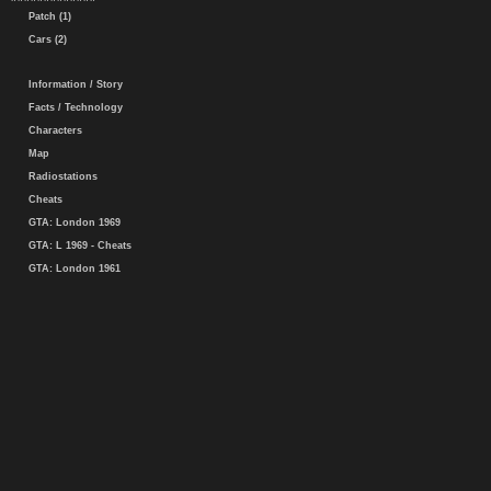
Patch (1)
Cars (2)
Information / Story
Facts / Technology
Characters
Map
Radiostations
Cheats
GTA: London 1969
GTA: L 1969 - Cheats
GTA: London 1961