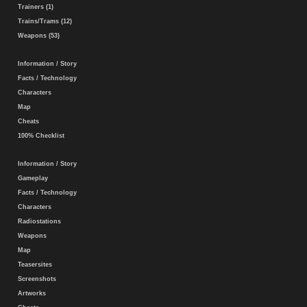
Trainers (1)
Trains/Trams (12)
Weapons (53)
Information / Story
Facts / Technology
Characters
Map
Cheats
100% Checklist
Information / Story
Gameplay
Facts / Technology
Characters
Radiostations
Weapons
Map
Teasersites
Screenshots
Artworks