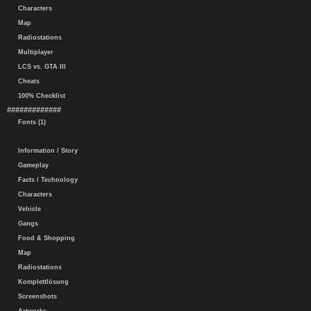
Characters
Map
Radiostations
Multiplayer
LCS vs. GTA III
Cheats
100% Checklist
#############
Fonts (1)
Information / Story
Gameplay
Facts / Technology
Characters
Vehicle
Gangs
Food & Shopping
Map
Radiostations
Komplettlösung
Screenshots