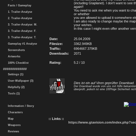
(including Gtaplanet). I don't want to see 
Facts / Gameplay
again!!
You need to ask me when you want to ch
1. Trailer-Analyse
or whether
you are allowed to upload it somewhere el
2. Trailer-Analyse
I am also ready to change maybe the map
3. Trailer-Analyse: M.
your wishes.
In this case I might even offer another ver
3. Trailer-Analyse: F.
3. Trailer-Analyse: T.
Date:
25.04.2009
Filesize:
3362.949KB
Gameplay #1 Analyse
Traffic:
6964667.379KB
Screenshots
Downloads:
2071
Artworks
Rating:
5.2 / 10
100% Checklist
#############
Settings (1)
User-Wallpaper (3)
Dies ist ein auf Viren geprüfter Download.
Der Download wurde von uns mit Hilfe bekannt
Helpfully (2)
überprüft, jedoch ist eine 100%ige Sicherheit nicht
Tools (1)
Information / Story
Characters
:: Links ::
Map
https://www.gtavision.com/index.php?s
Weapons
Reviews