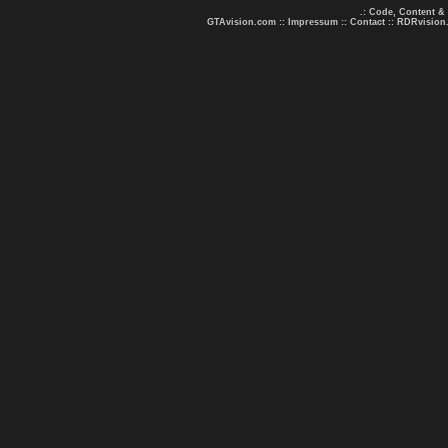
.: Code, Content &
GTAvision.com
::
Impressum
::
Contact
::
RDRvision