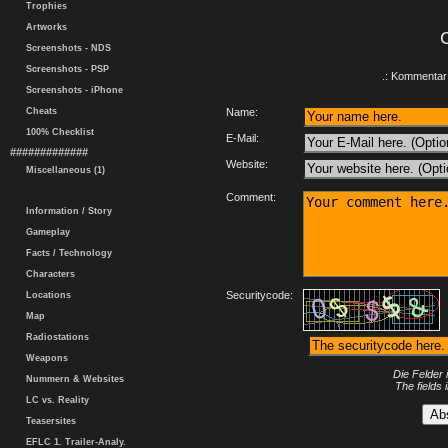
Trophies
Artworks
Screenshots - NDS
Screenshots - PSP
.: Kommentar 
Screenshots - iPhone
Cheats
Name:
100% Checklist
E-Mail:
#############
Website:
Miscellaneous (1)
Comment:
Information / Story
Gameplay
Facts / Technology
Characters
Securitycode:
Locations
Map
Radiostations
Weapons
Die Felder 
Nummern & Websites
The fields 
LC vs. Reality
Teasersites
EFLC 1. Trailer-Analy.