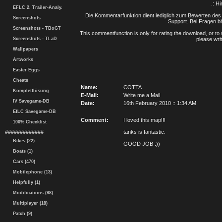
.: H
EFLC 2. Trailer-Analy.
Die Kommentarfunktion dient lediglich zum Bewerten des 
Screenshots
Support. Bei Fragen bi
Screenshots - TBoGT
This commentfunction is only for rating the download, or to 
Screenshots - TLaD
please writ
Wallpapers
Artworks
Easter Eggs
Cheats
Name:
COTTA
Komplettlösung
E-Mail:
Write me a Mail
IV Savegame-DB
Date:
16th February 2010 :: 1:34 AM
EfLC Savegame-DB
Comment:
I loved this map!!!
100% Checklist
#############
tanks is fantastic.
Bikes (22)
GOOD JOB :))
Boats (1)
Cars (470)
Mobilephone (13)
Helpfully (1)
Modifications (98)
Multiplayer (18)
Patch (9)