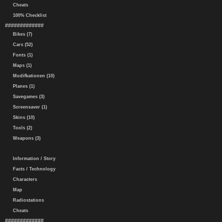
Cheats
100% Checklist
#############
Bikes (7)
Cars (52)
Fonts (1)
Maps (1)
Modifkationen (10)
Planes (1)
Savegames (3)
Screensaver (1)
Skins (10)
Tools (2)
Weapons (3)
Information / Story
Facts / Technology
Characters
Map
Radiostations
Cheats
#############