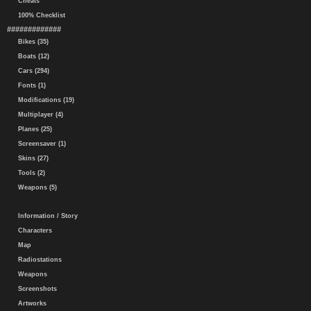
Cheats
100% Checklist
#############
Bikes (35)
Boats (12)
Cars (294)
Fonts (1)
Modifications (19)
Multiplayer (4)
Planes (25)
Screensaver (1)
Skins (27)
Tools (2)
Weapons (5)
Information / Story
Characters
Map
Radiostations
Weapons
Screenshots
Artworks