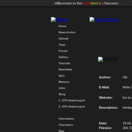
.: Willkommen im
Net
Vision
Work
.n
e
t
Netzwerk :.
Home
News-Archiv
Upload
Team
Forum
Gallery
Tutorials
Newsletter
Quiz
Author:
r0b
Memory
E-Mail:
Write 
Jobs
Shop
Website:
Go to
1. GTA-Gewinnspiel
2. GTA-Gewinnspiel
Description:
Henley
Information
Date:
19.04
Characters
Filesize:
306.7
Map