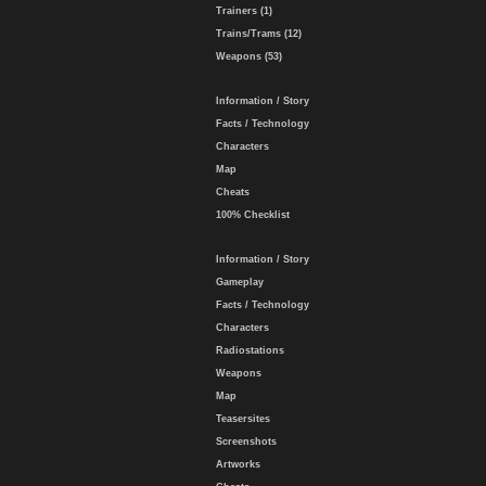
Trainers (1)
Trains/Trams (12)
Weapons (53)
Information / Story
Facts / Technology
Characters
Map
Cheats
100% Checklist
Information / Story
Gameplay
Facts / Technology
Characters
Radiostations
Weapons
Map
Teasersites
Screenshots
Artworks