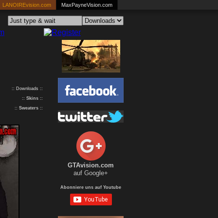
LANOIREvision.com
MaxPayneVision.com
:: Downloads ::
::
Skins
::
::
Sweaters
::
GTAvision.com
auf Google+
Abonniere uns auf Youtube