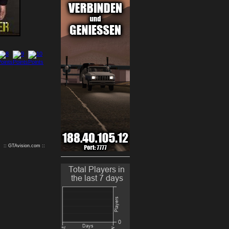
9
10
:: GTAvision.com ::