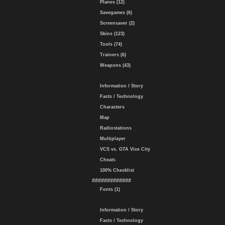
Planes (12)
Savegames (6)
Screensaver (2)
Skins (123)
Tools (74)
Trainers (6)
Weapons (43)
Information / Story
Facts / Technology
Characters
Map
Radiostations
Multiplayer
VCS vs. GTA Vice City
Cheats
100% Checklist
#############
Fonts (1)
Information / Story
Facts / Technology