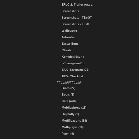
EFLC 2. Trailer-Analy.
Screenshots
Screenshots - TBoGT
Screenshots - TLaD
Wallpapers
Artworks
Easter Eggs
Cheats
Komplettlösung
IV Savegame-DB
EfLC Savegame-DB
100% Checklist
#############
Bikes (22)
Boats (1)
Cars (470)
Mobilephone (13)
Helpfully (1)
Modifications (98)
Multiplayer (18)
Patch (9)