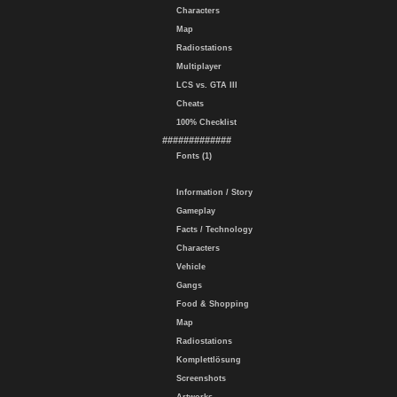
Characters
Map
Radiostations
Multiplayer
LCS vs. GTA III
Cheats
100% Checklist
#############
Fonts (1)
Information / Story
Gameplay
Facts / Technology
Characters
Vehicle
Gangs
Food & Shopping
Map
Radiostations
Komplettlösung
Screenshots