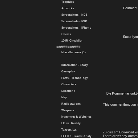
Trophies
Comment
Artworks
Screenshots - NDS
Screenshots - PSP
Screenshots - iPhone
Cheats
Securityc
100% Checklist
#############
Miscellaneous (1)
Information / Story
Gameplay
Facts / Technology
Characters
Locations
Die Kommentarfunktio
Map
Radiostations
This commentfunction is 
Weapons
Nummern & Websites
LC vs. Reality
Teasersites
Zu diesem Download wu
There aren't any comme
EFLC 1. Trailer-Analy.