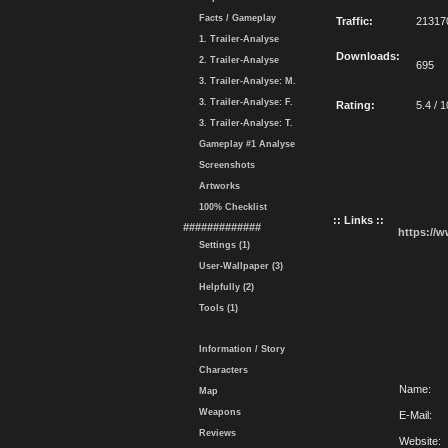
Facts / Gameplay
Traffic:
21317
1. Trailer-Analyse
Downloads:
2. Trailer-Analyse
695
3. Trailer-Analyse: M.
3. Trailer-Analyse: F.
Rating:
5.4 / 1
3. Trailer-Analyse: T.
Gameplay #1 Analyse
Screenshots
Artworks
100% Checklist
:: Links ::
#############
https://
Settings (1)
User-Wallpaper (3)
Helpfully (2)
Tools (1)
Information / Story
Characters
Name:
Map
Weapons
E-Mail:
Reviews
Website: