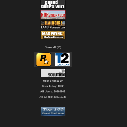
Show all (19)
User online: 69
User today: 1062
All Users: 30960806
All Clicks: 315210738