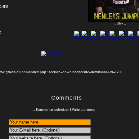
0.4KB
.: click :.
0
1
2
3
4
5
6
7
8
www.gtavision.com/index.php?section=downloads&site=download&id=1760
Comments
.: Kommentar schreiben | Write comment :.