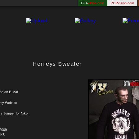
GTA
vision.com
RDRvision.com
Henleys Sweater
me an E-Mail
 my Website
s Jumper for Niko.
.2009
2KB