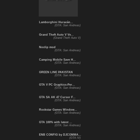
Lamborghini Huracán...
(GTA: San Andreas)
Grand Theft Auto V Ve...
(Grand Theft Auto V)
Noclip mod
(GTA: San Andreas)
Camping Mobile Save H...
(GTA: San Andreas)
GREEN LINE PAKISTAN
(GTA: San Andreas)
GTA V PC Graphics-Per...
(GTA: San Andreas)
GTA SA AK 47 Cursor F...
(GTA: San Andreas)
Rockstar Games Window...
(GTA: San Andreas)
GTA 100% with latest ...
(GTA: San Andreas)
ENB CONFIG by DJCOMMA...
(GTA IV)