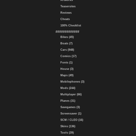
Artworks
Teasersites
Reviews
Cheats
100% Checklist
#############
Bikes (45)
Boats (7)
Cars (948)
Comics (17)
Fonts (1)
House (3)
Maps (49)
Mobilephones (3)
Mods (244)
Multiplayer (66)
Planes (31)
Savegames (3)
Screensaver (1)
SCM / CLEO (16)
Skins (136)
Tools (39)