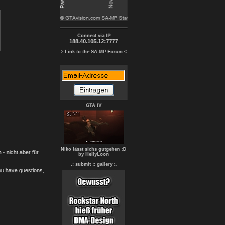
Connect via IP
188.40.105.12:7777
> Link to the SA-MP Forum <
GTA IV
Niko lässt sichs gutgehen :D
- nicht aber für
by HellyLoon
.: submit :
: gallery :.
you have questions,