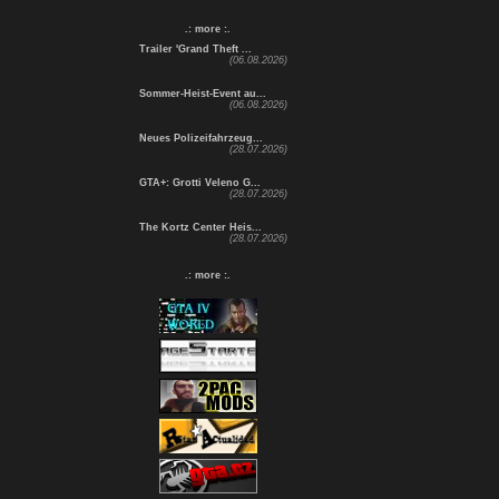
.: more :.
Trailer 'Grand Theft ...
(06.08.2026)
Sommer-Heist-Event au...
(06.08.2026)
Neues Polizeifahrzeug...
(28.07.2026)
GTA+: Grotti Veleno G...
(28.07.2026)
The Kortz Center Heis...
(28.07.2026)
.: more :.