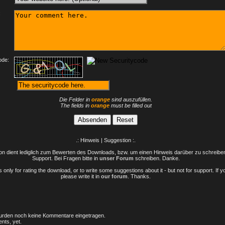
:
ode:
Die Felder in
orange
sind auszufüllen.
The fields in
orange
must be filled out
.: Hinweis | Suggestion :.
n dient lediglich zum Bewerten des Downloads, bzw. um einen Hinweis darüber zu schreiben 
Support. Bei Fragen bitte in
unser Forum
schreiben. Danke.
only for rating the download, or to write some suggestions about it - but not for support. If 
please write it in
our forum
. Thanks.
rden noch keine Kommentare eingetragen.
nts, yet.