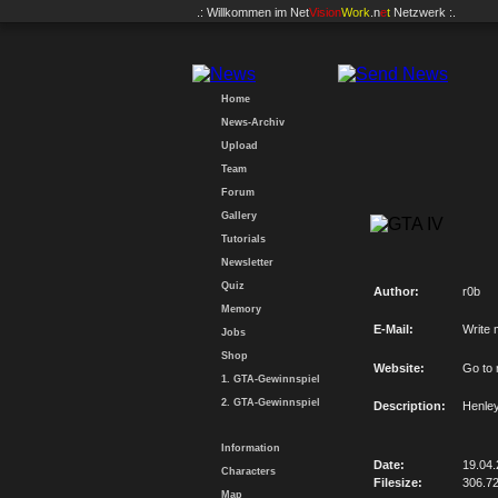
.: Willkommen im
Net
Vision
Work
.n
e
t
Netzwerk :.
Home
News-Archiv
Upload
Team
Forum
Gallery
Tutorials
Newsletter
Quiz
Author:
r0b
Memory
E-Mail:
Write 
Jobs
Shop
Website:
Go to
1. GTA-Gewinnspiel
2. GTA-Gewinnspiel
Description:
Henley
Information
Date:
19.04
Characters
Filesize:
306.7
Map