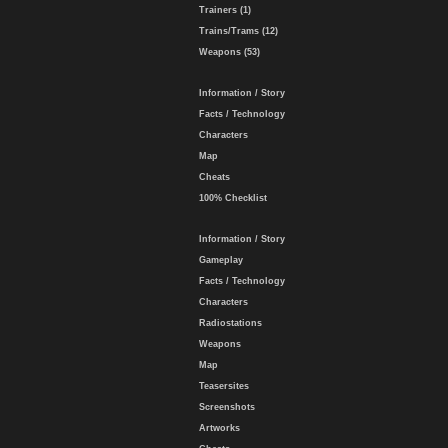
Trainers (1)
Trains/Trams (12)
Weapons (53)
Information / Story
Facts / Technology
Characters
Map
Cheats
100% Checklist
Information / Story
Gameplay
Facts / Technology
Characters
Radiostations
Weapons
Map
Teasersites
Screenshots
Artworks