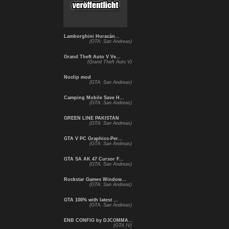
Lamborghini Huracán...
(GTA: San Andreas)
Grand Theft Auto V Ve...
(Grand Theft Auto V)
Noclip mod
(GTA: San Andreas)
Camping Mobile Save H...
(GTA: San Andreas)
GREEN LINE PAKISTAN
(GTA: San Andreas)
GTA V PC Graphics-Per...
(GTA: San Andreas)
GTA SA AK 47 Cursor F...
(GTA: San Andreas)
Rockstar Games Window...
(GTA: San Andreas)
GTA 100% with latest ...
(GTA: San Andreas)
ENB CONFIG by DJCOMMA...
(GTA IV)