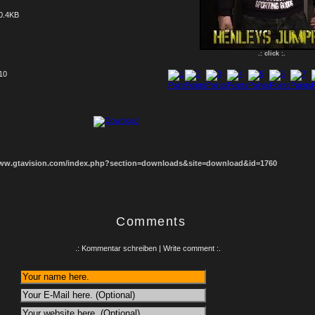
0.4KB
.: click :.
 10
1
2
3
4
5
6
7
8
www.gtavision.com/index.php?section=downloads&site=download&id=1760
Comments
.: Kommentar schreiben | Write comment :.