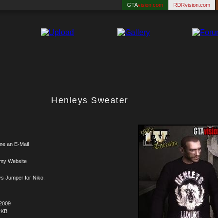
GTA
vision.com
RDRvision.com
Henleys Sweater
me an E-Mail
 my Website
s Jumper for Niko.
.2009
2KB