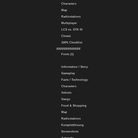
Characters
Map
Radiostations
Multiplayer
LCS vs. GTA III
Cheats
100% Checklist
#############
Fonts (1)
Information / Story
Gameplay
Facts / Technology
Characters
Vehicle
Gangs
Food & Shopping
Map
Radiostations
Komplettlösung
Screenshots