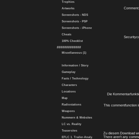
Trophies
Comment
Artworks
Screenshots - NDS
Screenshots - PSP
Screenshots - iPhone
Cheats
Securityc
100% Checklist
#############
Miscellaneous (1)
Information / Story
Gameplay
Facts / Technology
Characters
Locations
Die Kommentarfunktio
Map
Radiostations
This commentfunction is 
Weapons
Nummern & Websites
LC vs. Reality
Teasersites
Zu diesem Download wu
There aren't any comme
EFLC 1. Trailer-Analy.