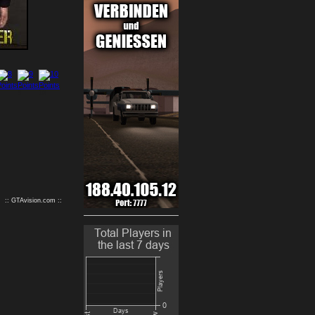
9
10
:: GTAvision.com ::