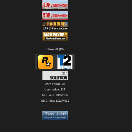
Show all (19)
User online: 39
User today: 937
All Users: 30950165
All Clicks: 315174031