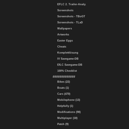
EFLC 2. Trailer-Analy.
Screenshots
Screenshots - TBoGT
Screenshots - TLaD
Wallpapers
Artworks
Easter Eggs
Cheats
Komplettlösung
IV Savegame-DB
EfLC Savegame-DB
100% Checklist
#############
Bikes (22)
Boats (1)
Cars (470)
Mobilephone (13)
Helpfully (1)
Modifications (98)
Multiplayer (18)
Patch (9)