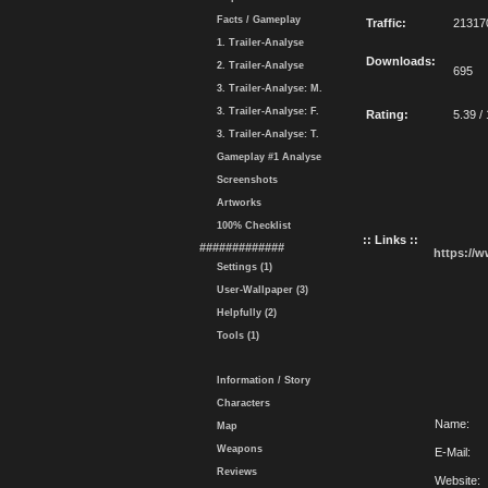
Facts / Gameplay
Traffic:
21317
1. Trailer-Analyse
Downloads:
2. Trailer-Analyse
695
3. Trailer-Analyse: M.
3. Trailer-Analyse: F.
Rating:
5.39 /
3. Trailer-Analyse: T.
Gameplay #1 Analyse
Screenshots
Artworks
100% Checklist
:: Links ::
#############
https://
Settings (1)
User-Wallpaper (3)
Helpfully (2)
Tools (1)
Information / Story
Characters
Name:
Map
Weapons
E-Mail:
Reviews
Website: