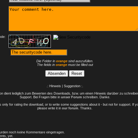
:
ode:
Die Felder in
orange
sind auszufüllen.
The fields in
orange
must be filled out
.: Hinweis | Suggestion :.
n dient lediglich zum Bewerten des Downloads, bzw. um einen Hinweis darüber zu schreiben 
Support. Bei Fragen bitte in
unser Forum
schreiben. Danke.
only for rating the download, or to write some suggestions about it - but not for support. If 
please write it in
our forum
. Thanks.
rden noch keine Kommentare eingetragen.
nts, yet.