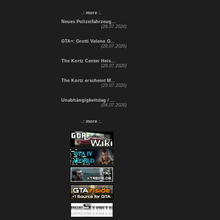
.: more :.
Neues Polizeifahrzeug...
(28.07.2026)
GTA+: Grotti Veleno G...
(28.07.2026)
The Kortz Center Heis...
(28.07.2026)
The Kortz erscheint M...
(23.07.2026)
Unabhängigkeitstag / ...
(04.07.2026)
.: more :.