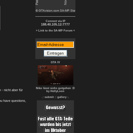
Connect via IP
188.40.105.12:7777
> Link to the SA-MP Forum <
GTA IV
Niko lässt sichs gutgehen :D
- nicht aber für
by HellyLoon
.: submit :
: gallery :.
you have questions,