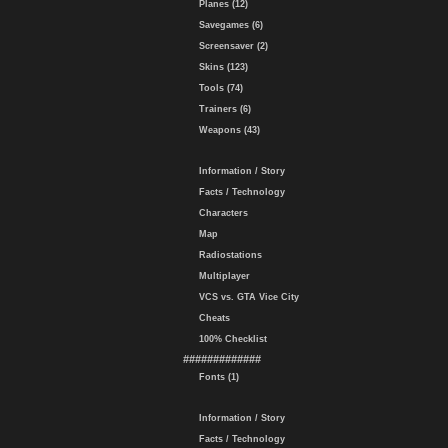
Planes (12)
Savegames (6)
Screensaver (2)
Skins (123)
Tools (74)
Trainers (6)
Weapons (43)
Information / Story
Facts / Technology
Characters
Map
Radiostations
Multiplayer
VCS vs. GTA Vice City
Cheats
100% Checklist
#############
Fonts (1)
Information / Story
Facts / Technology