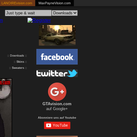
LANOIREvision.com
MaxPayneVision.com
:: Downloads ::
::
Skins
::
::
Sweaters
::
GTAvision.com
auf Google+
Abonniere uns auf Youtube