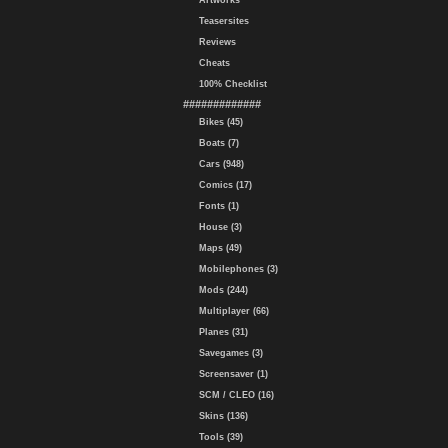
Artworks
Teasersites
Reviews
Cheats
100% Checklist
#############
Bikes (45)
Boats (7)
Cars (948)
Comics (17)
Fonts (1)
House (3)
Maps (49)
Mobilephones (3)
Mods (244)
Multiplayer (66)
Planes (31)
Savegames (3)
Screensaver (1)
SCM / CLEO (16)
Skins (136)
Tools (39)