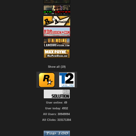
Show all (19)
User online: 49
User today: 4932
All Users: 30949094
All Clicks: 315171304