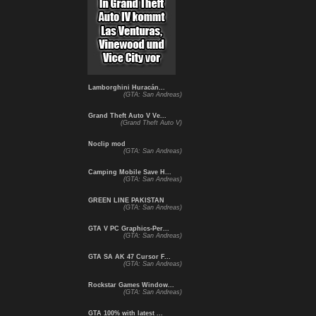
Lamborghini Huracán...
(GTA: San Andreas)
Grand Theft Auto V Ve...
(Grand Theft Auto V)
Noclip mod
(GTA: San Andreas)
Camping Mobile Save H...
(GTA: San Andreas)
GREEN LINE PAKISTAN
(GTA: San Andreas)
GTA V PC Graphics-Per...
(GTA: San Andreas)
GTA SA AK 47 Cursor F...
(GTA: San Andreas)
Rockstar Games Window...
(GTA: San Andreas)
GTA 100% with latest ...