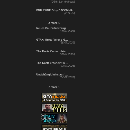
(GTA: San Andreas)
ENB CONFIG by DJCOMMA...
(GTA IV)
.: more :.
Neues Polizeifahrzeug...
(28.07.2026)
GTA+: Grotti Veleno G...
(28.07.2026)
The Kortz Center Heis...
(28.07.2026)
The Kortz erscheint M...
(23.07.2026)
Unabhängigkeitstag / ...
(04.07.2026)
.: more :.