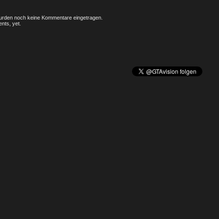
rden noch keine Kommentare eingetragen.
nts, yet.