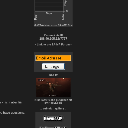
Connect via IP
188.40.105.12:7777
> Link to the SA-MP Forum <
GTA IV
Niko lässt sichs gutgehen :D
- nicht aber für
by HellyLoon
.: submit :
: gallery :.
you have questions,