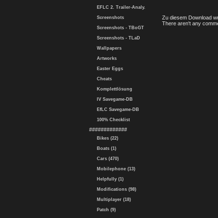
EFLC 2. Trailer-Analy.
Zu diesem Download wu
Screenshots
There aren't any comme
Screenshots - TBoGT
Screenshots - TLaD
Wallpapers
Artworks
Easter Eggs
Cheats
Komplettlösung
IV Savegame-DB
EfLC Savegame-DB
100% Checklist
#############
Bikes (22)
Boats (1)
Cars (470)
Mobilephone (13)
Helpfully (1)
Modifications (98)
Multiplayer (18)
Patch (9)