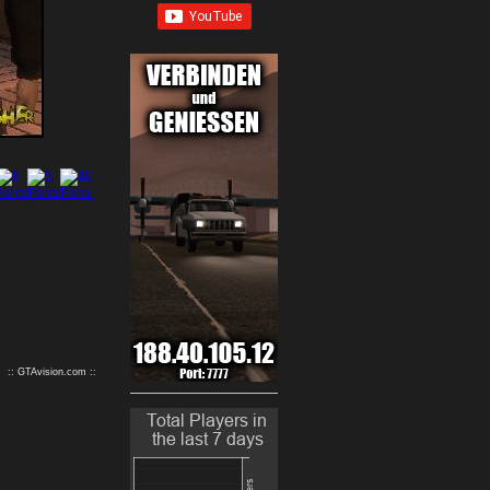
9
10
:: GTAvision.com ::