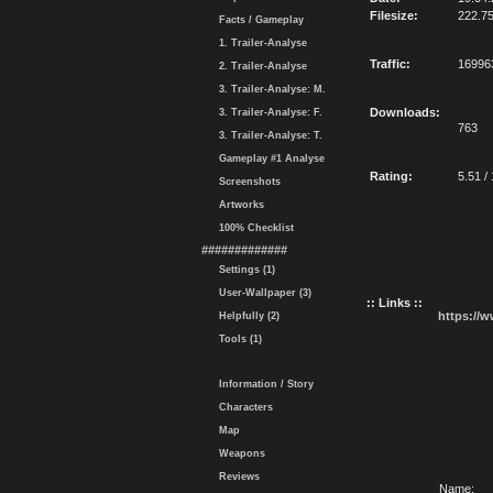
Filesize:
222.7
Facts / Gameplay
1. Trailer-Analyse
Traffic:
16996
2. Trailer-Analyse
3. Trailer-Analyse: M.
Downloads:
3. Trailer-Analyse: F.
763
3. Trailer-Analyse: T.
Gameplay #1 Analyse
Rating:
5.51 /
Screenshots
Artworks
100% Checklist
#############
Settings (1)
User-Wallpaper (3)
:: Links ::
https://
Helpfully (2)
Tools (1)
Information / Story
Characters
Map
Weapons
Reviews
Name: