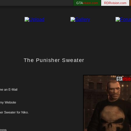
GTA
vision.com
RDRvision.com
The Punisher Sweater
me an E-Mail
 my Website
er Sweater for Niko.
.2009