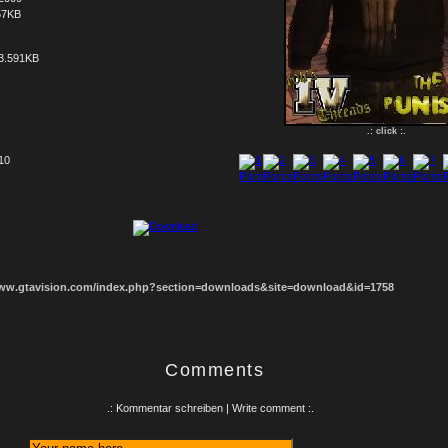
57KB
3.591KB
.: click :.
 10
1
2
3
4
5
6
7
8
www.gtavision.com/index.php?section=downloads&site=download&id=1758
Comments
.: Kommentar schreiben | Write comment :.