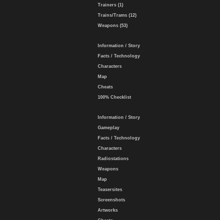
Trainers (1)
Trains/Trams (12)
Weapons (53)
Information / Story
Facts / Technology
Characters
Map
Cheats
100% Checklist
Information / Story
Gameplay
Facts / Technology
Characters
Radiostations
Weapons
Map
Teasersites
Screenshots
Artworks