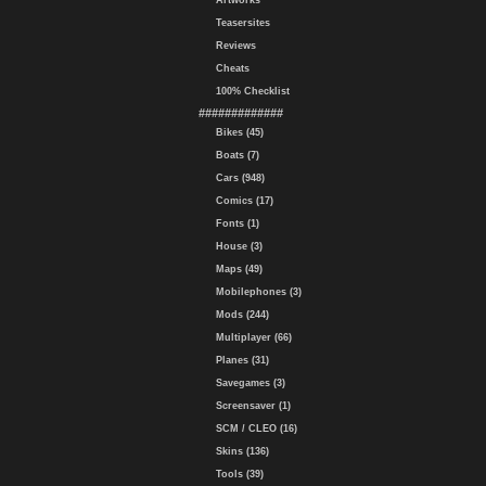
Artworks
Teasersites
Reviews
Cheats
100% Checklist
#############
Bikes (45)
Boats (7)
Cars (948)
Comics (17)
Fonts (1)
House (3)
Maps (49)
Mobilephones (3)
Mods (244)
Multiplayer (66)
Planes (31)
Savegames (3)
Screensaver (1)
SCM / CLEO (16)
Skins (136)
Tools (39)