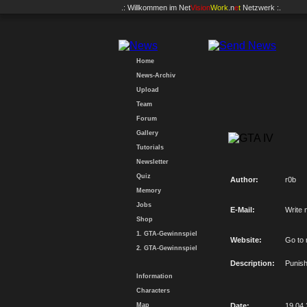
.: Willkommen im
Net
Vision
Work
.n
e
t
Netzwerk :.
Home
News-Archiv
Upload
Team
Forum
Gallery
Tutorials
Newsletter
Quiz
Author:
r0b
Memory
Jobs
E-Mail:
Write 
Shop
1. GTA-Gewinnspiel
Website:
Go to
2. GTA-Gewinnspiel
Description:
Punish
Information
Characters
Map
Date:
19.04