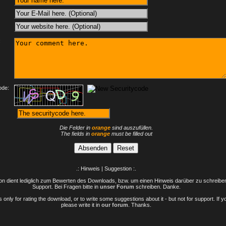
:
ode:
Die Felder in
orange
sind auszufüllen.
The fields in
orange
must be filled out
.: Hinweis | Suggestion :.
n dient lediglich zum Bewerten des Downloads, bzw. um einen Hinweis darüber zu schreiben 
Support. Bei Fragen bitte in
unser Forum
schreiben. Danke.
only for rating the download, or to write some suggestions about it - but not for support. If 
please write it in
our forum
. Thanks.