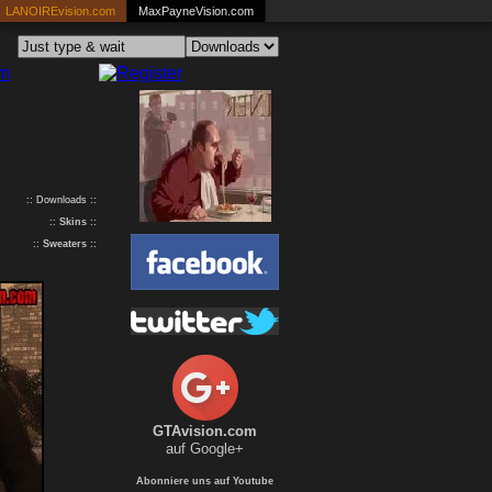
LANOIREvision.com
MaxPayneVision.com
:: Downloads ::
::
Skins
::
::
Sweaters
::
GTAvision.com
auf Google+
Abonniere uns auf Youtube