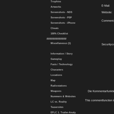
Trophies
E-Mail:
Artworks
Website:
Screenshots - NDS
Screenshots - PSP
Comment
Screenshots - iPhone
Cheats
100% Checklist
#############
Miscellaneous (1)
Securityc
Information / Story
Gameplay
Facts / Technology
Characters
Locations
Map
Radiostations
Die Kommentarfunktio
Weapons
Nummern & Websites
This commentfunction is 
LC vs. Reality
Teasersites
EFLC 1. Trailer-Analy.