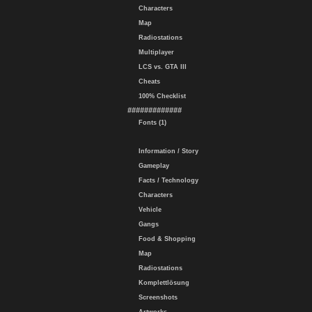
Characters
Map
Radiostations
Multiplayer
LCS vs. GTA III
Cheats
100% Checklist
#############
Fonts (1)
Information / Story
Gameplay
Facts / Technology
Characters
Vehicle
Gangs
Food & Shopping
Map
Radiostations
Komplettlösung
Screenshots