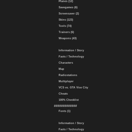
Planes (12)
Savegames (6)
Screensaver (2)
Skins (123)
Tools (74)
Trainers (6)
Weapons (43)
Information / Story
Facts / Technology
Characters
Map
Radiostations
Multiplayer
VCS vs. GTA Vice City
Cheats
100% Checklist
#############
Fonts (1)
Information / Story
Facts / Technology