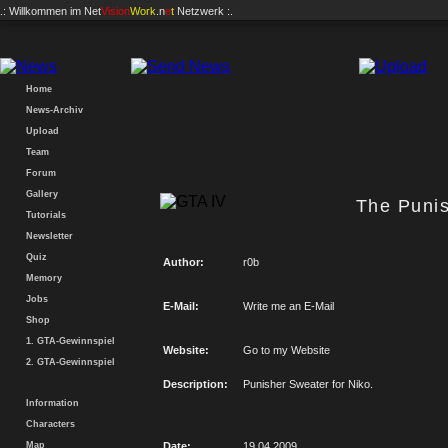
.: Willkommen im
Net
Vision
Work
.n
e
t
Netzwerk :.
Home
News-Archiv
Upload
Team
Forum
Gallery
The Puni
Tutorials
Newsletter
Quiz
Author:
r0b
Memory
Jobs
E-Mail:
Write me an E-Mail
Shop
1. GTA-Gewinnspiel
Website:
Go to my Website
2. GTA-Gewinnspiel
Description:
Punisher Sweater for Niko.
Information
Characters
Map
Date:
19.04.2009