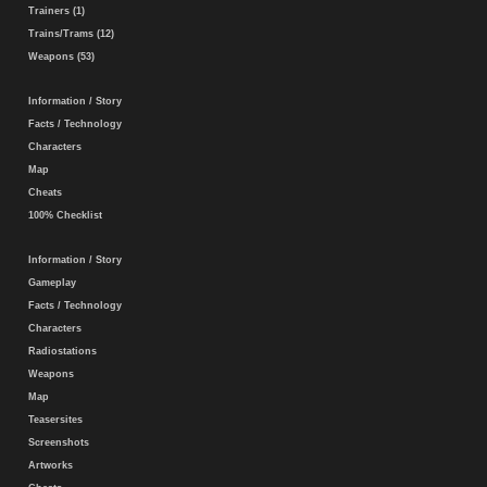
Trainers (1)
Trains/Trams (12)
Weapons (53)
Information / Story
Facts / Technology
Characters
Map
Cheats
100% Checklist
Information / Story
Gameplay
Facts / Technology
Characters
Radiostations
Weapons
Map
Teasersites
Screenshots
Artworks