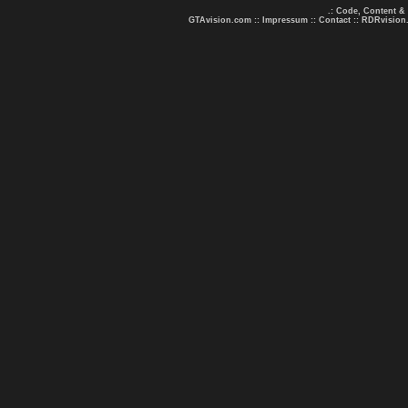
.: Code, Content &
GTAvision.com
::
Impressum
::
Contact
::
RDRvision