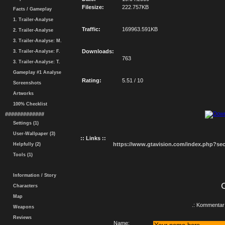
Filesize:
222.757KB
Facts / Gameplay
1. Trailer-Analyse
Traffic:
169963.591KB
2. Trailer-Analyse
3. Trailer-Analyse: M.
Downloads:
3. Trailer-Analyse: F.
763
3. Trailer-Analyse: T.
Gameplay #1 Analyse
Rating:
5.51 / 10
Screenshots
Artworks
100% Checklist
#############
Settings (1)
User-Wallpaper (3)
:: Links ::
https://www.gtavision.com/index.php?s
Helpfully (2)
Tools (1)
Information / Story
Characters
Map
.: Kommentar 
Weapons
Reviews
Name: