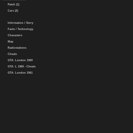
Patch (1)
Cars (2)
Information / Story
Facts / Technology
Characters
Map
Radiostations
Cheats
GTA: London 1969
GTA: L 1969 - Cheats
GTA: London 1961