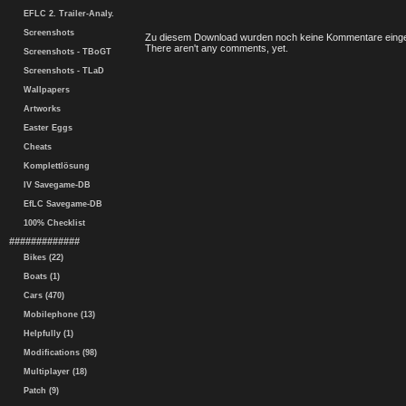
EFLC 2. Trailer-Analy.
Screenshots
Zu diesem Download wurden noch keine Kommentare einge
There aren't any comments, yet.
Screenshots - TBoGT
Screenshots - TLaD
Wallpapers
Artworks
Easter Eggs
Cheats
Komplettlösung
IV Savegame-DB
EfLC Savegame-DB
100% Checklist
#############
Bikes (22)
Boats (1)
Cars (470)
Mobilephone (13)
Helpfully (1)
Modifications (98)
Multiplayer (18)
Patch (9)