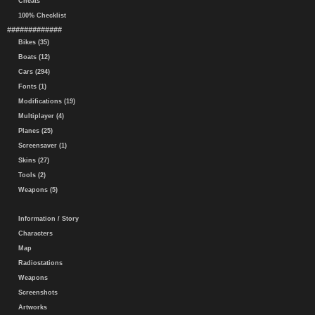
Cheats
100% Checklist
#############
Bikes (35)
Boats (12)
Cars (294)
Fonts (1)
Modifications (19)
Multiplayer (4)
Planes (25)
Screensaver (1)
Skins (27)
Tools (2)
Weapons (5)
Information / Story
Characters
Map
Radiostations
Weapons
Screenshots
Artworks