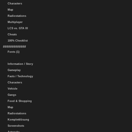
Characters
Map
Radiostations
Multiplayer
LCS vs. GTA III
Cheats
100% Checklist
#############
Fonts (1)
Information / Story
Gameplay
Facts / Technology
Characters
Vehicle
Gangs
Food & Shopping
Map
Radiostations
Komplettlösung
Screenshots