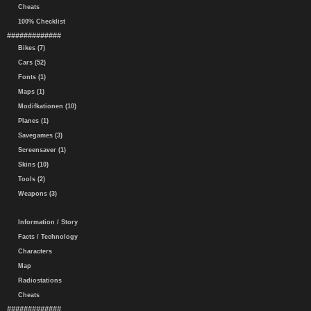
Cheats
100% Checklist
#############
Bikes (7)
Cars (52)
Fonts (1)
Maps (1)
Modifkationen (10)
Planes (1)
Savegames (3)
Screensaver (1)
Skins (10)
Tools (2)
Weapons (3)
Information / Story
Facts / Technology
Characters
Map
Radiostations
Cheats
#############