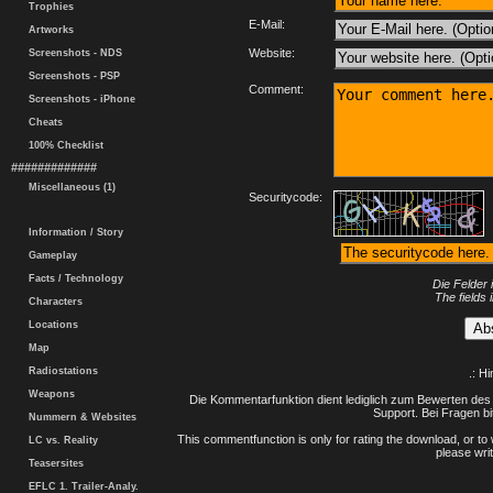
Trophies
E-Mail:
Artworks
Website:
Screenshots - NDS
Screenshots - PSP
Comment:
Screenshots - iPhone
Cheats
100% Checklist
#############
Miscellaneous (1)
Securitycode:
Information / Story
Gameplay
Facts / Technology
Die Felder 
The fields 
Characters
Locations
Map
Radiostations
.: H
Weapons
Die Kommentarfunktion dient lediglich zum Bewerten des 
Support. Bei Fragen bi
Nummern & Websites
This commentfunction is only for rating the download, or to 
LC vs. Reality
please writ
Teasersites
EFLC 1. Trailer-Analy.