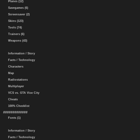
Planes (12)
Savegames (6)
Screensaver (2)
Skins (123)
Tools (74)
Trainers (6)
Weapons (43)
Information / Story
Facts / Technology
Characters
Map
Radiostations
Multiplayer
VCS vs. GTA Vice City
Cheats
100% Checklist
#############
Fonts (1)
Information / Story
Facts / Technology