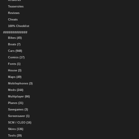
Artworks
Teasersites
Reviews
Cheats
100% Checklist
#############
Bikes (45)
Boats (7)
Cars (948)
Comics (17)
Fonts (1)
House (3)
Maps (49)
Mobilephones (3)
Mods (244)
Multiplayer (66)
Planes (31)
Savegames (3)
Screensaver (1)
SCM / CLEO (16)
Skins (136)
Tools (39)