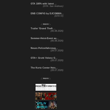
GTA 100% with latest ...
(GTA: San Andreas)
ENB CONFIG by DJCOMMA...
(GTA IV)
.: more :.
Trailer 'Grand Theft ...
(06.08.2026)
Sommer-Heist-Event au...
(06.08.2026)
Neues Polizeifahrzeug...
(28.07.2026)
GTA+: Grotti Veleno G...
(28.07.2026)
The Kortz Center Heis...
(28.07.2026)
.: more :.