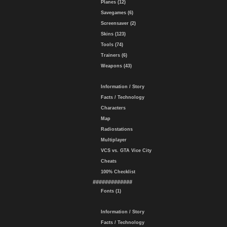
Planes (12)
Savegames (6)
Screensaver (2)
Skins (123)
Tools (74)
Trainers (6)
Weapons (43)
Information / Story
Facts / Technology
Characters
Map
Radiostations
Multiplayer
VCS vs. GTA Vice City
Cheats
100% Checklist
#############
Fonts (1)
Information / Story
Facts / Technology