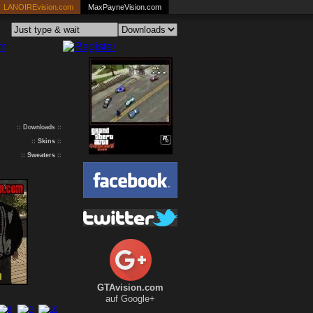
LANOIREvision.com
MaxPayneVision.com
:: Downloads ::
::
Skins
::
::
Sweaters
::
GTAvision.com
auf Google+