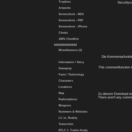
Trophies
Securityc
Artworks
Screenshots - NDS
Screenshots - PSP
Screenshots - iPhone
Cheats
100% Checklist
#############
Miscellaneous (1)
Die Kommentarfunktio
Information / Story
This commentfunction is 
Gameplay
Facts / Technology
Characters
Locations
Map
Zu diesem Download wu
There aren't any comme
Radiostations
Weapons
Nummern & Websites
LC vs. Reality
Teasersites
EFLC 1. Trailer-Analy.