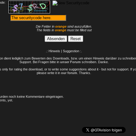
ode:
Die Felder in
orange
sind auszufüllen.
The fields in
orange
must be filled out
.: Hinweis | Suggestion :.
n dient lediglich zum Bewerten des Downloads, bzw. um einen Hinweis darüber zu schreiben 
Support. Bei Fragen bitte in
unser Forum
schreiben. Danke.
only for rating the download, or to write some suggestions about it - but not for support. If 
please write it in
our forum
. Thanks.
rden noch keine Kommentare eingetragen.
nts, yet.