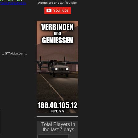
Abonniere uns auf Youtube
9
10
:: GTAvision.com ::