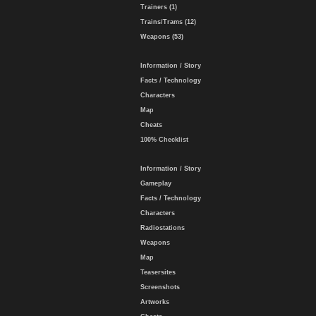
Trainers (1)
Trains/Trams (12)
Weapons (53)
Information / Story
Facts / Technology
Characters
Map
Cheats
100% Checklist
Information / Story
Gameplay
Facts / Technology
Characters
Radiostations
Weapons
Map
Teasersites
Screenshots
Artworks