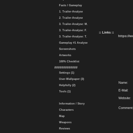
Facts / Gameplay
1. Trailer-Analyse
2. Trailer-Analyse
3. Trailer-Analyse: M.
3. Trailer-Analyse: F.
:: Links ::
https://
3. Trailer-Analyse: T.
Gameplay #1 Analyse
Screenshots
Artworks
100% Checklist
#############
Settings (1)
User-Wallpaper (3)
Name:
Helpfully (2)
E-Mail:
Tools (1)
Website:
Information / Story
Comment
Characters
Map
Weapons
Reviews