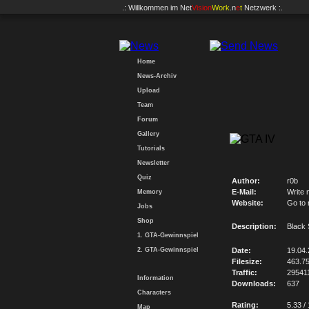
.: Willkommen im
Net
Vision
Work
.n
e
t
Netzwerk :.
Home
News-Archiv
Upload
Team
Forum
Gallery
Tutorials
Newsletter
Quiz
Author:
r0b
E-Mail:
Write 
Memory
Website:
Go to
Jobs
Shop
Description:
Black 
1. GTA-Gewinnspiel
2. GTA-Gewinnspiel
Date:
19.04
Filesize:
463.7
Traffic:
29541
Information
Downloads:
637
Characters
Rating:
5.33 /
Map