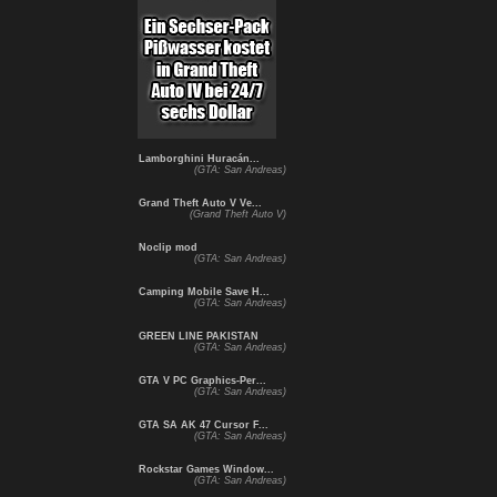
Lamborghini Huracán...
(GTA: San Andreas)
Grand Theft Auto V Ve...
(Grand Theft Auto V)
Noclip mod
(GTA: San Andreas)
Camping Mobile Save H...
(GTA: San Andreas)
GREEN LINE PAKISTAN
(GTA: San Andreas)
GTA V PC Graphics-Per...
(GTA: San Andreas)
GTA SA AK 47 Cursor F...
(GTA: San Andreas)
Rockstar Games Window...
(GTA: San Andreas)