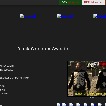
GTA
vision.com
RDRvision.com
Black Skeleton Sweater
me an E-Mail
 my Website
Skeleton Jumper for Niko.
.2009
55KB
1.935KB
.: click :.
 10