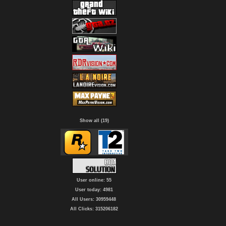
Show all (19)
User online: 55
User today: 4981
All Users: 30959448
All Clicks: 315206182