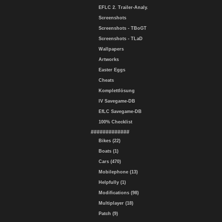
EFLC 2. Trailer-Analy.
Screenshots
Screenshots - TBoGT
Screenshots - TLaD
Wallpapers
Artworks
Easter Eggs
Cheats
Komplettlösung
IV Savegame-DB
EfLC Savegame-DB
100% Checklist
#############
Bikes (22)
Boats (1)
Cars (470)
Mobilephone (13)
Helpfully (1)
Modifications (98)
Multiplayer (18)
Patch (9)