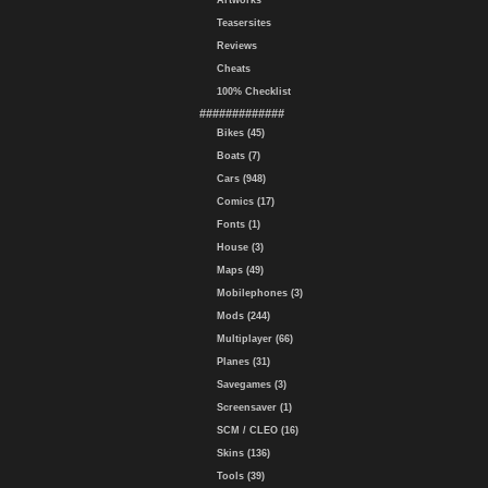
Artworks
Teasersites
Reviews
Cheats
100% Checklist
#############
Bikes (45)
Boats (7)
Cars (948)
Comics (17)
Fonts (1)
House (3)
Maps (49)
Mobilephones (3)
Mods (244)
Multiplayer (66)
Planes (31)
Savegames (3)
Screensaver (1)
SCM / CLEO (16)
Skins (136)
Tools (39)