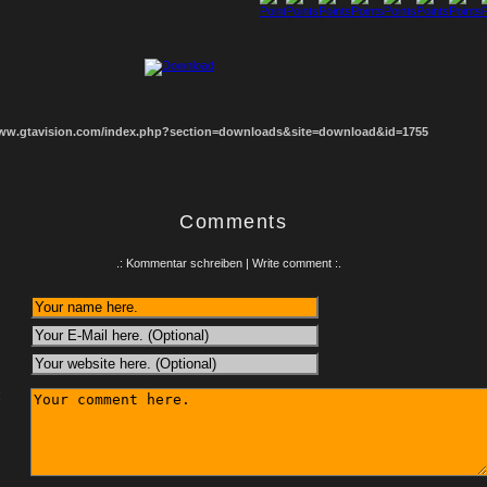
1
2
3
4
5
6
7
8
www.gtavision.com/index.php?section=downloads&site=download&id=1755
Comments
.: Kommentar schreiben | Write comment :.
: