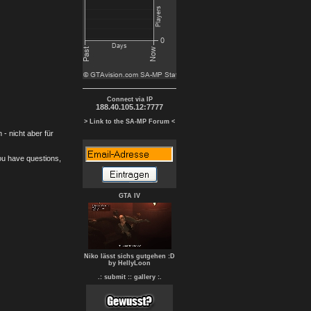
Connect via IP
188.40.105.12:7777
> Link to the SA-MP Forum <
- nicht aber für
you have questions,
GTA IV
Niko lässt sichs gutgehen :D
by HellyLoon
.: submit :
: gallery :.