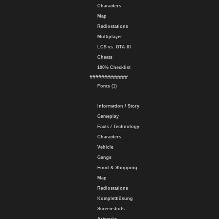
Characters
Map
Radiostations
Multiplayer
LCS vs. GTA III
Cheats
100% Checklist
#############
Fonts (1)
Information / Story
Gameplay
Facts / Technology
Characters
Vehicle
Gangs
Food & Shopping
Map
Radiostations
Komplettlösung
Screenshots