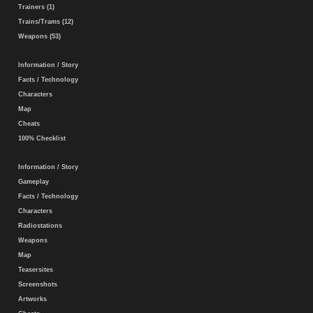
Trainers (1)
Trains/Trams (12)
Weapons (53)
Information / Story
Facts / Technology
Characters
Map
Cheats
100% Checklist
Information / Story
Gameplay
Facts / Technology
Characters
Radiostations
Weapons
Map
Teasersites
Screenshots
Artworks