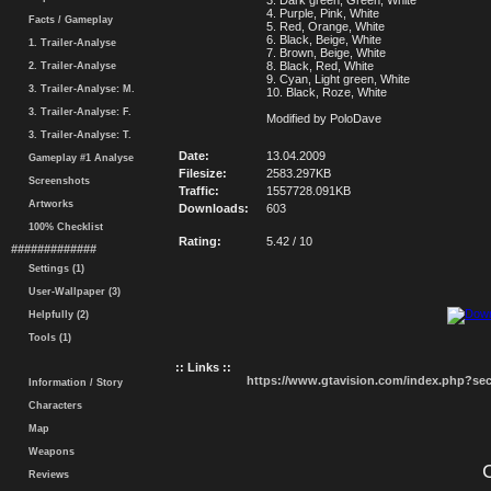
3. Dark green, Green, White
4. Purple, Pink, White
Facts / Gameplay
5. Red, Orange, White
6. Black, Beige, White
1. Trailer-Analyse
7. Brown, Beige, White
8. Black, Red, White
2. Trailer-Analyse
9. Cyan, Light green, White
3. Trailer-Analyse: M.
10. Black, Roze, White
3. Trailer-Analyse: F.
Modified by PoloDave
3. Trailer-Analyse: T.
Date:
13.04.2009
Gameplay #1 Analyse
Filesize:
2583.297KB
Screenshots
Traffic:
1557728.091KB
Artworks
Downloads:
603
100% Checklist
Rating:
5.42 / 10
#############
Settings (1)
User-Wallpaper (3)
Helpfully (2)
Tools (1)
:: Links ::
https://www.gtavision.com/index.php?s
Information / Story
Characters
Map
Weapons
Reviews