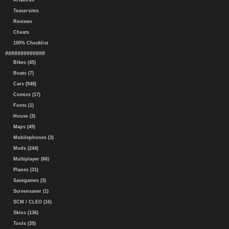
Artworks
Teasersites
Reviews
Cheats
100% Checklist
#############
Bikes (45)
Boats (7)
Cars (948)
Comics (17)
Fonts (1)
House (3)
Maps (49)
Mobilephones (3)
Mods (244)
Multiplayer (66)
Planes (31)
Savegames (3)
Screensaver (1)
SCM / CLEO (16)
Skins (136)
Tools (39)