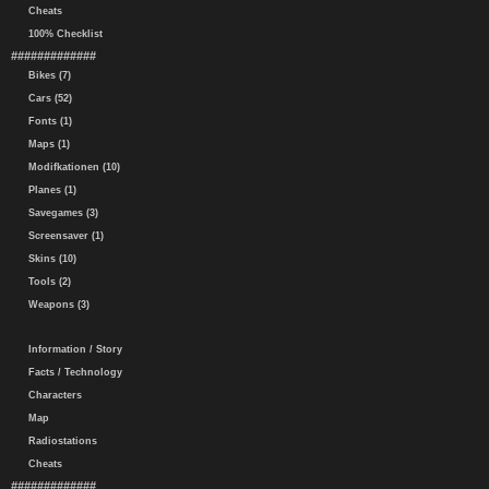
Cheats
100% Checklist
#############
Bikes (7)
Cars (52)
Fonts (1)
Maps (1)
Modifkationen (10)
Planes (1)
Savegames (3)
Screensaver (1)
Skins (10)
Tools (2)
Weapons (3)
Information / Story
Facts / Technology
Characters
Map
Radiostations
Cheats
#############