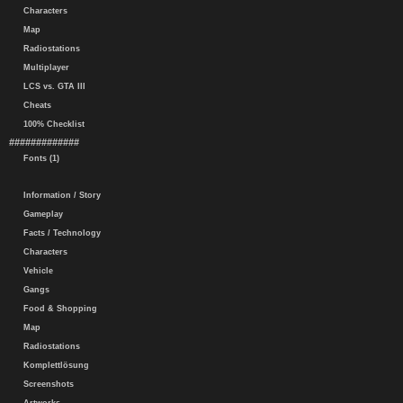
Characters
Map
Radiostations
Multiplayer
LCS vs. GTA III
Cheats
100% Checklist
#############
Fonts (1)
Information / Story
Gameplay
Facts / Technology
Characters
Vehicle
Gangs
Food & Shopping
Map
Radiostations
Komplettlösung
Screenshots