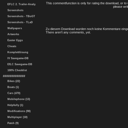
This commentfunction is only for rating the download, or to 
EFLC 2. Trailer-Analy.
please writ
Screenshots
Screenshots - TBoGT
Screenshots - TLaD
Wallpapers
Zu diesem Download wurden noch keine Kommentare einge
There aren't any comments, yet.
Artworks
Easter Eggs
Cheats
Komplettlösung
IV Savegame-DB
EfLC Savegame-DB
100% Checklist
#############
Bikes (22)
Boats (1)
Cars (470)
Mobilephone (13)
Helpfully (1)
Modifications (98)
Multiplayer (18)
Patch (9)