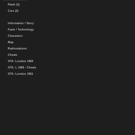
Patch (1)
Cars (2)
Information / Story
Facts / Technology
Characters
Map
Radiostations
Cheats
GTA: London 1969
GTA: L 1969 - Cheats
GTA: London 1961