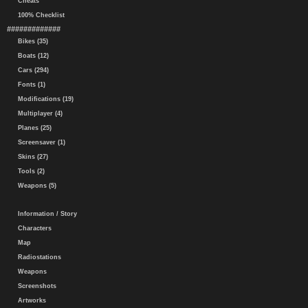
Cheats
100% Checklist
#############
Bikes (35)
Boats (12)
Cars (294)
Fonts (1)
Modifications (19)
Multiplayer (4)
Planes (25)
Screensaver (1)
Skins (27)
Tools (2)
Weapons (5)
Information / Story
Characters
Map
Radiostations
Weapons
Screenshots
Artworks