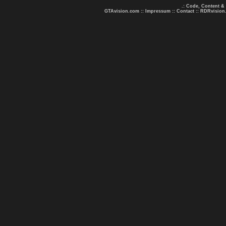
.: Code, Content &
GTAvision.com
::
Impressum
::
Contact
::
RDRvision