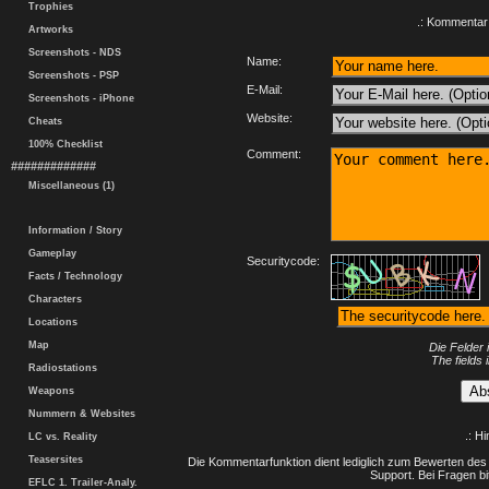
Trophies
.: Kommentar 
Artworks
Screenshots - NDS
Name:
Screenshots - PSP
E-Mail:
Screenshots - iPhone
Website:
Cheats
100% Checklist
Comment:
#############
Miscellaneous (1)
Information / Story
Gameplay
Securitycode:
Facts / Technology
Characters
Locations
Map
Die Felder 
The fields 
Radiostations
Weapons
Nummern & Websites
.: H
LC vs. Reality
Teasersites
Die Kommentarfunktion dient lediglich zum Bewerten des 
Support. Bei Fragen bi
EFLC 1. Trailer-Analy.