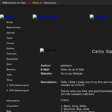
.: Willkommen im
Net
Vision
Work
.n
e
t
Netzwerk :.
Home
News-Archiv
Upload
Team
Forum
Gallery
Celio S
Tutorials
Newsletter
Quiz
Author:
polodave
E-Mail:
Write me an E-Mail
Memory
Website:
Go to my Website
Jobs
Shop
Description:
Hello, I think I made one of my first and mo
sweater for GTA IV!
1. GTA-Gewinnspiel
2. GTA-Gewinnspiel
Tell me what you think and good Downloa
10 Celio sweaters with lines:
Colors:
Information
1. Black, Grey, White
Characters
2. Mazarine, Blue, white
Map