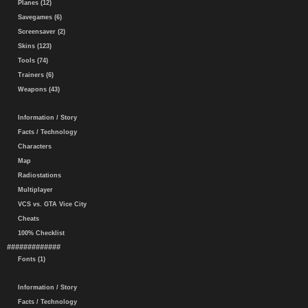
Planes (12)
Savegames (6)
Screensaver (2)
Skins (123)
Tools (74)
Trainers (6)
Weapons (43)
Information / Story
Facts / Technology
Characters
Map
Radiostations
Multiplayer
VCS vs. GTA Vice City
Cheats
100% Checklist
#############
Fonts (1)
Information / Story
Facts / Technology