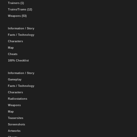
Trainers (1)
Trains/Trams (12)
Weapons (53)
Information / Story
Facts / Technology
Characters
Map
Cheats
100% Checklist
Information / Story
Gameplay
Facts / Technology
Characters
Radiostations
Weapons
Map
Teasersites
Screenshots
Artworks