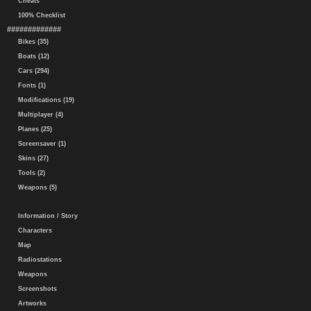
Cheats
100% Checklist
#############
Bikes (35)
Boats (12)
Cars (294)
Fonts (1)
Modifications (19)
Multiplayer (4)
Planes (25)
Screensaver (1)
Skins (27)
Tools (2)
Weapons (5)
Information / Story
Characters
Map
Radiostations
Weapons
Screenshots
Artworks