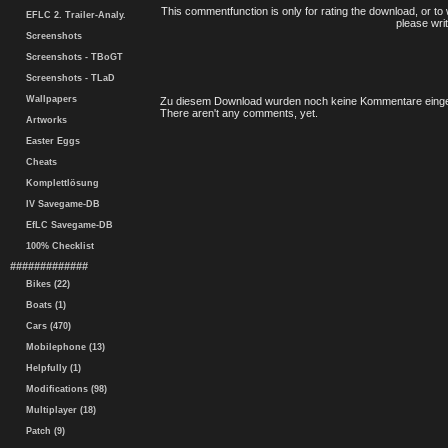
This commentfunction is only for rating the download, or to 
EFLC 2. Trailer-Analy.
please writ
Screenshots
Screenshots - TBoGT
Screenshots - TLaD
Wallpapers
Zu diesem Download wurden noch keine Kommentare einge
There aren't any comments, yet.
Artworks
Easter Eggs
Cheats
Komplettlösung
IV Savegame-DB
EfLC Savegame-DB
100% Checklist
#############
Bikes (22)
Boats (1)
Cars (470)
Mobilephone (13)
Helpfully (1)
Modifications (98)
Multiplayer (18)
Patch (9)