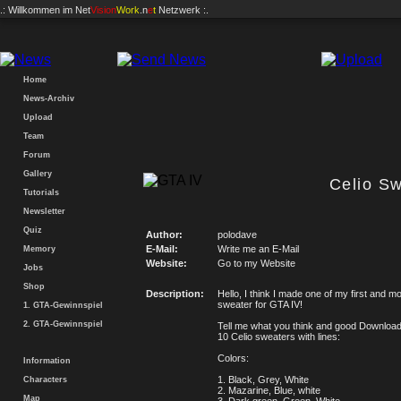
.: Willkommen im
Net
Vision
Work
.n
e
t
Netzwerk :.
Home
News-Archiv
Upload
Team
Forum
Gallery
Celio S
Tutorials
Newsletter
Quiz
Author:
polodave
E-Mail:
Write me an E-Mail
Memory
Website:
Go to my Website
Jobs
Shop
Description:
Hello, I think I made one of my first and mo
sweater for GTA IV!
1. GTA-Gewinnspiel
2. GTA-Gewinnspiel
Tell me what you think and good Downloa
10 Celio sweaters with lines:
Colors:
Information
1. Black, Grey, White
Characters
2. Mazarine, Blue, white
Map