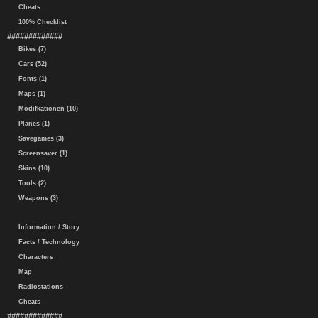
Cheats
100% Checklist
#############
Bikes (7)
Cars (52)
Fonts (1)
Maps (1)
Modifkationen (10)
Planes (1)
Savegames (3)
Screensaver (1)
Skins (10)
Tools (2)
Weapons (3)
Information / Story
Facts / Technology
Characters
Map
Radiostations
Cheats
#############