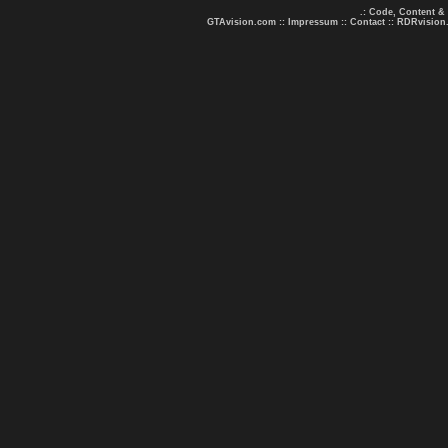
.: Code, Content &
GTAvision.com
::
Impressum
::
Contact
::
RDRvision