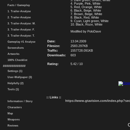
3. Dark green, Green, White
4. Purple, Pink, White
Facts / Gameplay
5. Red, Orange, White
6. Black, Beige, White
1. Trailer-Analyse
7. Brown, Beige, White
8. Black, Red, White
2. Trailer-Analyse
9. Cyan, Light green, White
3. Trailer-Analyse: M.
10. Black, Roze, White
3. Trailer-Analyse: F.
Modified by PoloDave
3. Trailer-Analyse: T.
Date:
13.04.2009
Gameplay #1 Analyse
Filesize:
2583.297KB
Screenshots
Traffic:
1557728.091KB
Artworks
Downloads:
603
100% Checklist
Rating:
5.42 / 10
#############
Settings (1)
User-Wallpaper (3)
Helpfully (2)
Tools (1)
:: Links ::
https://www.gtavision.com/index.php?s
Information / Story
Characters
Map
Weapons
Reviews