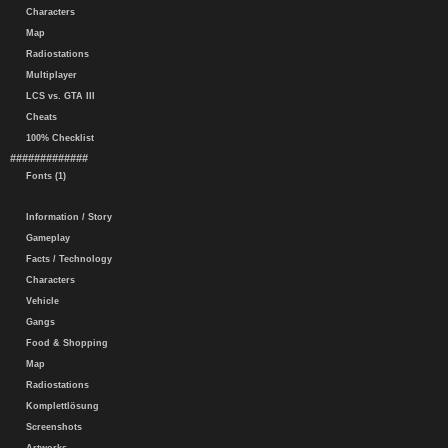
Characters
Map
Radiostations
Multiplayer
LCS vs. GTA III
Cheats
100% Checklist
#############
Fonts (1)
Information / Story
Gameplay
Facts / Technology
Characters
Vehicle
Gangs
Food & Shopping
Map
Radiostations
Komplettlösung
Screenshots