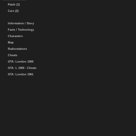
Patch (1)
Cars (2)
Information / Story
Facts / Technology
Characters
Map
Radiostations
Cheats
GTA: London 1969
GTA: L 1969 - Cheats
GTA: London 1961