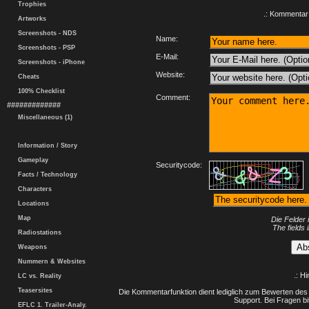
Trophies
.: Kommentar 
Artworks
Screenshots - NDS
Name:
Screenshots - PSP
E-Mail:
Screenshots - iPhone
Website:
Cheats
100% Checklist
Comment:
#############
Miscellaneous (1)
Information / Story
Gameplay
Securitycode:
Facts / Technology
Characters
Locations
Map
Die Felder 
The fields 
Radiostations
Weapons
Nummern & Websites
.: H
LC vs. Reality
Teasersites
Die Kommentarfunktion dient lediglich zum Bewerten des 
Support. Bei Fragen bi
EFLC 1. Trailer-Analy.