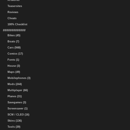
Artworks
Teasersites
Reviews
Cheats
100% Checklist
#############
Bikes (45)
Boats (7)
Cars (948)
Comics (17)
Fonts (1)
House (3)
Maps (49)
Mobilephones (3)
Mods (244)
Multiplayer (66)
Planes (31)
Savegames (3)
Screensaver (1)
SCM / CLEO (16)
Skins (136)
Tools (39)