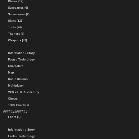
Planes (12)
Savegames (6)
Screensaver (2)
Skins (123)
Tools (74)
Trainers (6)
Weapons (43)
Information / Story
Facts / Technology
Characters
Map
Radiostations
Multiplayer
VCS vs. GTA Vice City
Cheats
100% Checklist
#############
Fonts (1)
Information / Story
Facts / Technology