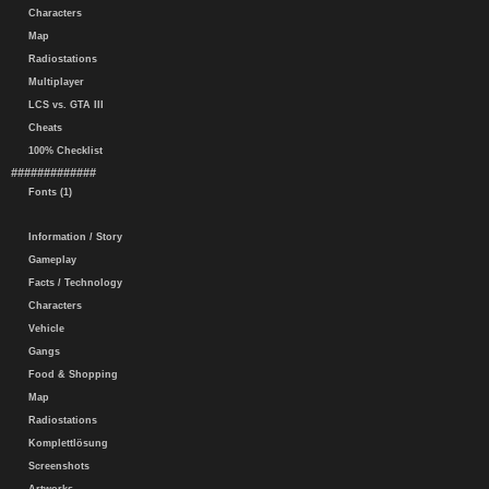
Characters
Map
Radiostations
Multiplayer
LCS vs. GTA III
Cheats
100% Checklist
#############
Fonts (1)
Information / Story
Gameplay
Facts / Technology
Characters
Vehicle
Gangs
Food & Shopping
Map
Radiostations
Komplettlösung
Screenshots