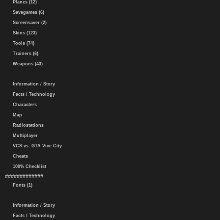
Planes (12)
Savegames (6)
Screensaver (2)
Skins (123)
Tools (74)
Trainers (6)
Weapons (43)
Information / Story
Facts / Technology
Characters
Map
Radiostations
Multiplayer
VCS vs. GTA Vice City
Cheats
100% Checklist
#############
Fonts (1)
Information / Story
Facts / Technology