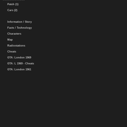
Patch (1)
Cars (2)
Information / Story
Facts / Technology
Characters
Map
Radiostations
Cheats
GTA: London 1969
GTA: L 1969 - Cheats
GTA: London 1961