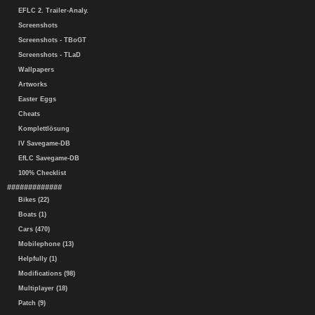
EFLC 2. Trailer-Analy.
Screenshots
Screenshots - TBoGT
Screenshots - TLaD
Wallpapers
Artworks
Easter Eggs
Cheats
Komplettlösung
IV Savegame-DB
EfLC Savegame-DB
100% Checklist
#############
Bikes (22)
Boats (1)
Cars (470)
Mobilephone (13)
Helpfully (1)
Modifications (98)
Multiplayer (18)
Patch (9)