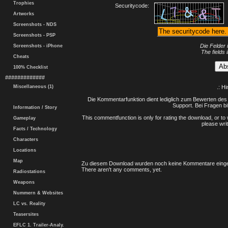
Trophies
Securitycode:
Artworks
Screenshots - NDS
Screenshots - PSP
Die Felder 
Screenshots - iPhone
The fields 
Cheats
100% Checklist
#############
Miscellaneous (1)
.: H
Die Kommentarfunktion dient lediglich zum Bewerten des 
Support. Bei Fragen bi
Information / Story
This commentfunction is only for rating the download, or to 
Gameplay
please writ
Facts / Technology
Characters
Locations
Map
Zu diesem Download wurden noch keine Kommentare einge
There aren't any comments, yet.
Radiostations
Weapons
Nummern & Websites
LC vs. Reality
Teasersites
EFLC 1. Trailer-Analy.