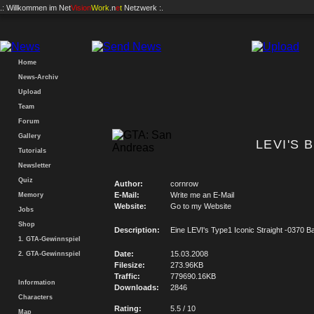
.: Willkommen im
Net
Vision
Work
.n
e
t
Netzwerk :.
Home
News-Archiv
Upload
Team
Forum
Gallery
LEVI'S 
Tutorials
Newsletter
Quiz
Author:
cornrow
E-Mail:
Write me an E-Mail
Memory
Website:
Go to my Website
Jobs
Shop
Description:
Eine LEVI's Type1 Iconic Straight -0370 
1. GTA-Gewinnspiel
Date:
15.03.2008
2. GTA-Gewinnspiel
Filesize:
273.96KB
Traffic:
779690.16KB
Information
Downloads:
2846
Characters
Rating:
5.5 / 10
Map