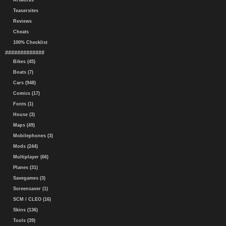
Artworks
Teasersites
Reviews
Cheats
100% Checklist
#############
Bikes (45)
Boats (7)
Cars (948)
Comics (17)
Fonts (1)
House (3)
Maps (49)
Mobilephones (3)
Mods (244)
Multiplayer (66)
Planes (31)
Savegames (3)
Screensaver (1)
SCM / CLEO (16)
Skins (136)
Tools (39)