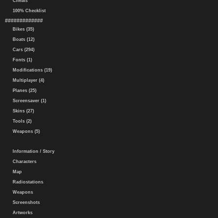
Cheats
100% Checklist
#############
Bikes (35)
Boats (12)
Cars (294)
Fonts (1)
Modifications (19)
Multiplayer (4)
Planes (25)
Screensaver (1)
Skins (27)
Tools (2)
Weapons (5)
Information / Story
Characters
Map
Radiostations
Weapons
Screenshots
Artworks