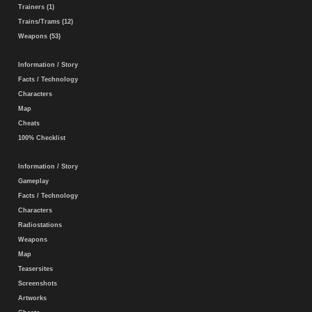
Trainers (1)
Trains/Trams (12)
Weapons (53)
Information / Story
Facts / Technology
Characters
Map
Cheats
100% Checklist
Information / Story
Gameplay
Facts / Technology
Characters
Radiostations
Weapons
Map
Teasersites
Screenshots
Artworks