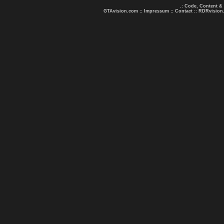
.: Code, Content &
GTAvision.com
::
Impressum
::
Contact
::
RDRvision