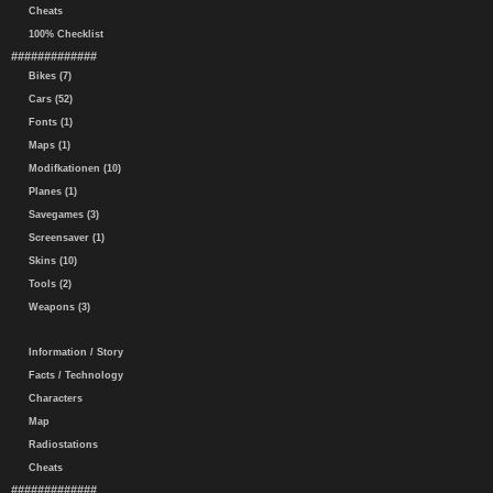
Cheats
100% Checklist
#############
Bikes (7)
Cars (52)
Fonts (1)
Maps (1)
Modifkationen (10)
Planes (1)
Savegames (3)
Screensaver (1)
Skins (10)
Tools (2)
Weapons (3)
Information / Story
Facts / Technology
Characters
Map
Radiostations
Cheats
#############