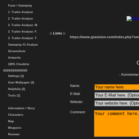
Facts / Gameplay
1. Trailer-Analyse
2. Trailer-Analyse
3. Trailer-Analyse: M.
3. Trailer-Analyse: F.
:: Links ::
https://www.gtavision.com/index.php?s
3. Trailer-Analyse: T.
Gameplay #1 Analyse
Screenshots
Artworks
100% Checklist
#############
.: Kommentar 
Settings (1)
User-Wallpaper (3)
Name:
Helpfully (2)
E-Mail:
Tools (1)
Website:
Information / Story
Comment:
Characters
Map
Weapons
Reviews