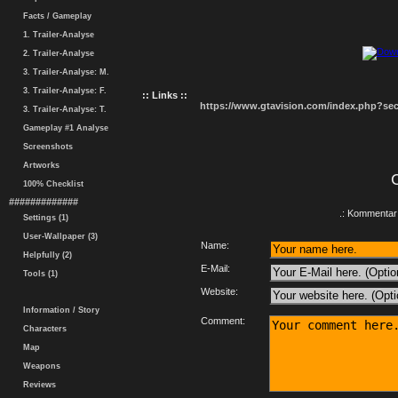
Facts / Gameplay
1. Trailer-Analyse
2. Trailer-Analyse
3. Trailer-Analyse: M.
3. Trailer-Analyse: F.
:: Links ::
https://www.gtavision.com/index.php?s
3. Trailer-Analyse: T.
Gameplay #1 Analyse
Screenshots
Artworks
100% Checklist
#############
.: Kommentar 
Settings (1)
User-Wallpaper (3)
Name:
Helpfully (2)
E-Mail:
Tools (1)
Website:
Information / Story
Comment:
Characters
Map
Weapons
Reviews