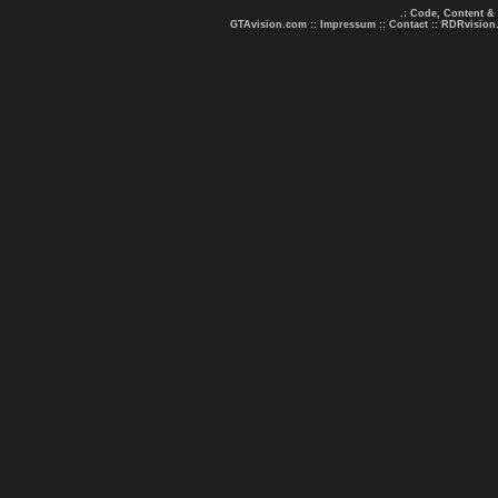
.: Code, Content &
GTAvision.com
::
Impressum
::
Contact
::
RDRvision