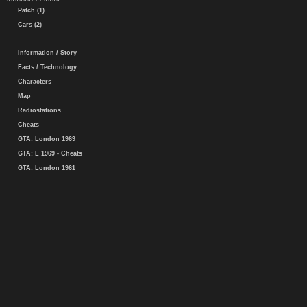
Patch (1)
Cars (2)
Information / Story
Facts / Technology
Characters
Map
Radiostations
Cheats
GTA: London 1969
GTA: L 1969 - Cheats
GTA: London 1961