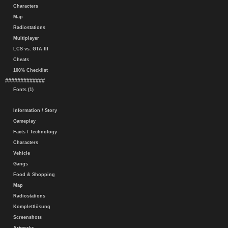
Characters
Map
Radiostations
Multiplayer
LCS vs. GTA III
Cheats
100% Checklist
#############
Fonts (1)
Information / Story
Gameplay
Facts / Technology
Characters
Vehicle
Gangs
Food & Shopping
Map
Radiostations
Komplettlösung
Screenshots