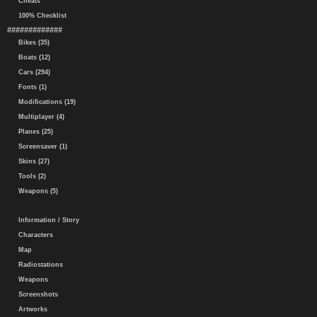
Cheats
100% Checklist
#############
Bikes (35)
Boats (12)
Cars (294)
Fonts (1)
Modifications (19)
Multiplayer (4)
Planes (25)
Screensaver (1)
Skins (27)
Tools (2)
Weapons (5)
Information / Story
Characters
Map
Radiostations
Weapons
Screenshots
Artworks