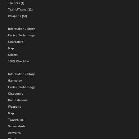
Trainers (1)
Trains/Trams (12)
Weapons (53)
Information / Story
Facts / Technology
Characters
Map
Cheats
100% Checklist
Information / Story
Gameplay
Facts / Technology
Characters
Radiostations
Weapons
Map
Teasersites
Screenshots
Artworks