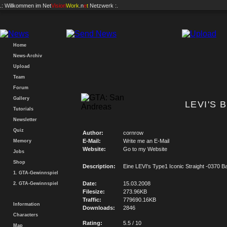
.: Willkommen im
Net
Vision
Work
.n
e
t
Netzwerk :.
Home
News-Archiv
Upload
Team
Forum
Gallery
LEVI'S 
Tutorials
Newsletter
Quiz
Author:
cornrow
E-Mail:
Write me an E-Mail
Memory
Website:
Go to my Website
Jobs
Shop
Description:
Eine LEVI's Type1 Iconic Straight -0370 
1. GTA-Gewinnspiel
Date:
15.03.2008
2. GTA-Gewinnspiel
Filesize:
273.96KB
Traffic:
779690.16KB
Information
Downloads:
2846
Characters
Rating:
5.5 / 10
Map