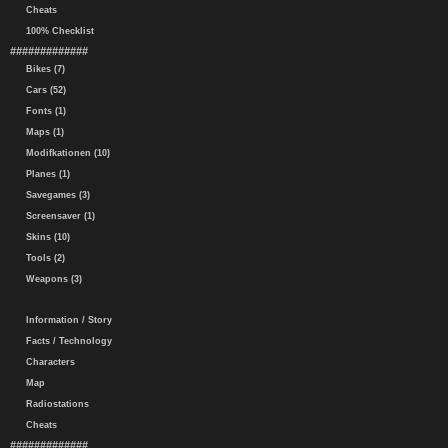
Cheats
100% Checklist
#############
Bikes (7)
Cars (52)
Fonts (1)
Maps (1)
Modifkationen (10)
Planes (1)
Savegames (3)
Screensaver (1)
Skins (10)
Tools (2)
Weapons (3)
Information / Story
Facts / Technology
Characters
Map
Radiostations
Cheats
#############