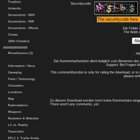
Trophies
Securitycode:
Artworks
Screenshots - NDS
Screenshots - PSP
Die Felder 
Screenshots - iPhone
The fields 
Cheats
100% Checklist
#############
Miscellaneous (1)
.: H
Die Kommentarfunktion dient lediglich zum Bewerten des 
Support. Bei Fragen bi
Information / Story
This commentfunction is only for rating the download, or to 
Gameplay
please writ
Facts / Technology
Characters
Locations
Map
Zu diesem Download wurden noch keine Kommentare einge
There aren't any comments, yet.
Radiostations
Weapons
Nummern & Websites
LC vs. Reality
Teasersites
EFLC 1. Trailer-Analy.