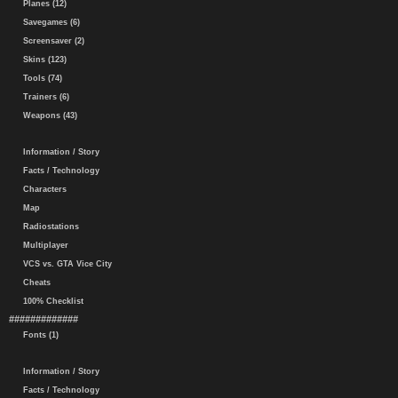
Planes (12)
Savegames (6)
Screensaver (2)
Skins (123)
Tools (74)
Trainers (6)
Weapons (43)
Information / Story
Facts / Technology
Characters
Map
Radiostations
Multiplayer
VCS vs. GTA Vice City
Cheats
100% Checklist
#############
Fonts (1)
Information / Story
Facts / Technology