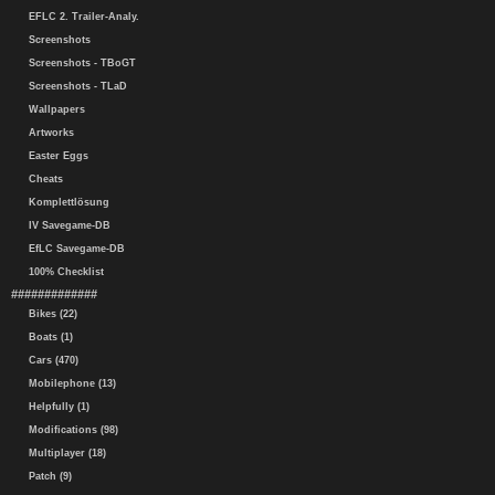
EFLC 2. Trailer-Analy.
Screenshots
Screenshots - TBoGT
Screenshots - TLaD
Wallpapers
Artworks
Easter Eggs
Cheats
Komplettlösung
IV Savegame-DB
EfLC Savegame-DB
100% Checklist
#############
Bikes (22)
Boats (1)
Cars (470)
Mobilephone (13)
Helpfully (1)
Modifications (98)
Multiplayer (18)
Patch (9)