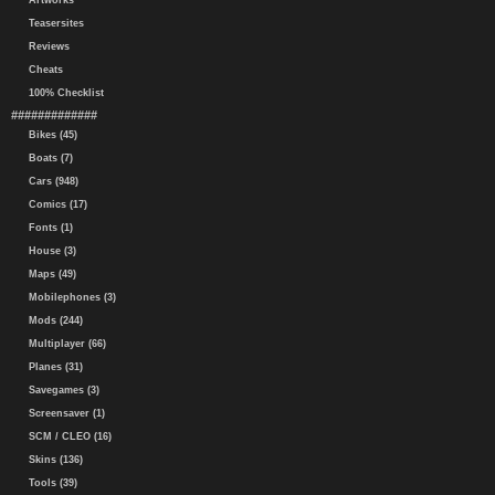
Artworks
Teasersites
Reviews
Cheats
100% Checklist
#############
Bikes (45)
Boats (7)
Cars (948)
Comics (17)
Fonts (1)
House (3)
Maps (49)
Mobilephones (3)
Mods (244)
Multiplayer (66)
Planes (31)
Savegames (3)
Screensaver (1)
SCM / CLEO (16)
Skins (136)
Tools (39)