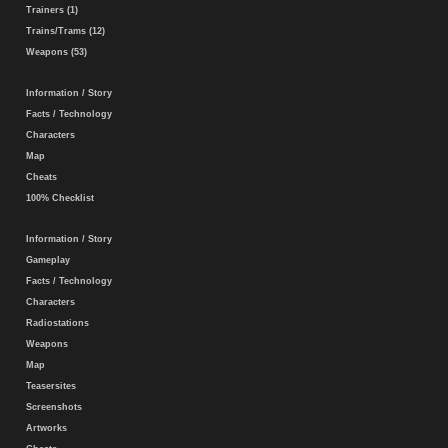
Trainers (1)
Trains/Trams (12)
Weapons (53)
Information / Story
Facts / Technology
Characters
Map
Cheats
100% Checklist
Information / Story
Gameplay
Facts / Technology
Characters
Radiostations
Weapons
Map
Teasersites
Screenshots
Artworks