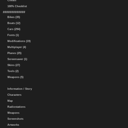
Cheats
100% Checklist
#############
Bikes (35)
Boats (12)
Cars (294)
Fonts (1)
Modifications (19)
Multiplayer (4)
Planes (25)
Screensaver (1)
Skins (27)
Tools (2)
Weapons (5)
Information / Story
Characters
Map
Radiostations
Weapons
Screenshots
Artworks