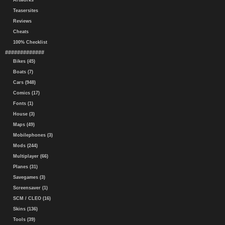
Artworks
Teasersites
Reviews
Cheats
100% Checklist
#############
Bikes (45)
Boats (7)
Cars (948)
Comics (17)
Fonts (1)
House (3)
Maps (49)
Mobilephones (3)
Mods (244)
Multiplayer (66)
Planes (31)
Savegames (3)
Screensaver (1)
SCM / CLEO (16)
Skins (136)
Tools (39)