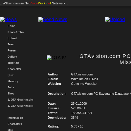
.: Willkommen im
Net
Vision
Work
.n
e
t
Netzwerk :.
Home
News-Archiv
Upload
Team
Forum
GTAvision.com P
Gallery
Mis
Tutorials
Newsletter
Author:
GTAvision.com
Quiz
E-Mail:
Write me an E-Mail
Memory
Website:
Go to my Website
Jobs
Description:
GTAvision.com PC Savegame Database M
Shop
1. GTA-Gewinnspiel
Date:
25.01.2009
2. GTA-Gewinnspiel
Filesize:
52.509KB
Traffic:
186354.441KB
Downloads:
3549
Information
Characters
Rating:
5.33 / 10
Map