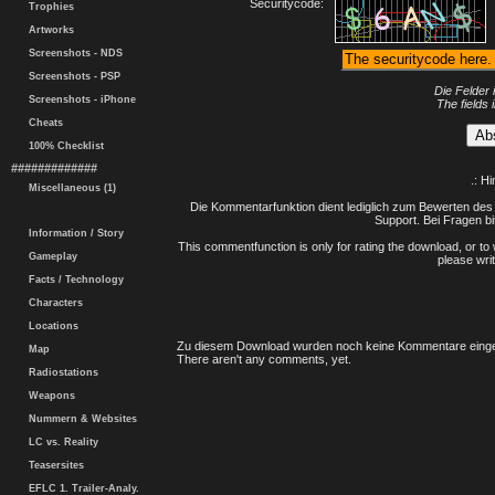
Securitycode:
Trophies
Artworks
Screenshots - NDS
Screenshots - PSP
Die Felder 
Screenshots - iPhone
The fields 
Cheats
100% Checklist
#############
.: H
Miscellaneous (1)
Die Kommentarfunktion dient lediglich zum Bewerten des 
Support. Bei Fragen bi
Information / Story
This commentfunction is only for rating the download, or to 
Gameplay
please writ
Facts / Technology
Characters
Locations
Zu diesem Download wurden noch keine Kommentare einge
Map
There aren't any comments, yet.
Radiostations
Weapons
Nummern & Websites
LC vs. Reality
Teasersites
EFLC 1. Trailer-Analy.