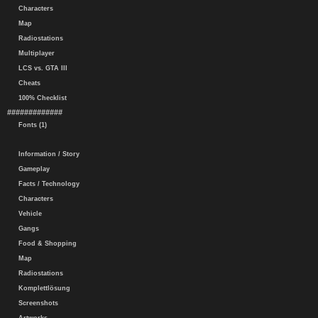
Characters
Map
Radiostations
Multiplayer
LCS vs. GTA III
Cheats
100% Checklist
#############
Fonts (1)
Information / Story
Gameplay
Facts / Technology
Characters
Vehicle
Gangs
Food & Shopping
Map
Radiostations
Komplettlösung
Screenshots