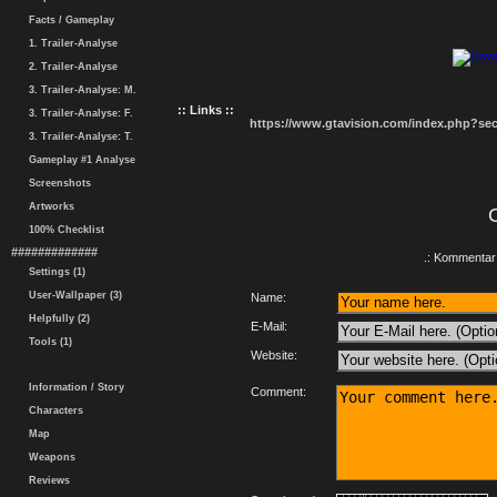
Facts / Gameplay
1. Trailer-Analyse
2. Trailer-Analyse
3. Trailer-Analyse: M.
:: Links ::
3. Trailer-Analyse: F.
https://www.gtavision.com/index.php?s
3. Trailer-Analyse: T.
Gameplay #1 Analyse
Screenshots
Artworks
100% Checklist
#############
.: Kommentar 
Settings (1)
User-Wallpaper (3)
Name:
Helpfully (2)
E-Mail:
Tools (1)
Website:
Information / Story
Comment:
Characters
Map
Weapons
Reviews