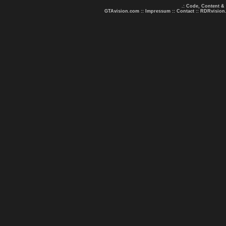
.: Code, Content &
GTAvision.com
::
Impressum
::
Contact
::
RDRvision