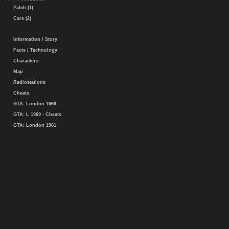
Patch (1)
Cars (2)
Information / Story
Facts / Technology
Characters
Map
Radiostations
Cheats
GTA: London 1969
GTA: L 1969 - Cheats
GTA: London 1961