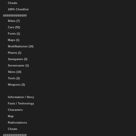
Cheats
100% Checklist
#############
Bikes (7)
Cars (52)
Fonts (1)
Maps (1)
Modifkationen (10)
Planes (1)
Savegames (3)
Screensaver (1)
Skins (10)
Tools (2)
Weapons (3)
Information / Story
Facts / Technology
Characters
Map
Radiostations
Cheats
#############