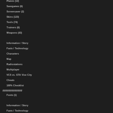
Planes (12)
Savegames (6)
Screensaver (2)
Skins (123)
Tools (74)
Trainers (6)
Weapons (43)
Information / Story
Facts / Technology
Characters
Map
Radiostations
Multiplayer
VCS vs. GTA Vice City
Cheats
100% Checklist
#############
Fonts (1)
Information / Story
Facts / Technology