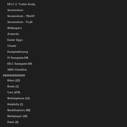
EFLC 2. Trailer-Analy.
Screenshots
Screenshots - TBoGT
Screenshots - TLaD
Wallpapers
Artworks
Easter Eggs
Cheats
Komplettlösung
IV Savegame-DB
EfLC Savegame-DB
100% Checklist
#############
Bikes (22)
Boats (1)
Cars (470)
Mobilephone (13)
Helpfully (1)
Modifications (98)
Multiplayer (18)
Patch (9)