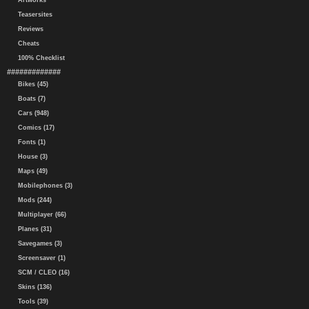
Artworks
Teasersites
Reviews
Cheats
100% Checklist
#############
Bikes (45)
Boats (7)
Cars (948)
Comics (17)
Fonts (1)
House (3)
Maps (49)
Mobilephones (3)
Mods (244)
Multiplayer (66)
Planes (31)
Savegames (3)
Screensaver (1)
SCM / CLEO (16)
Skins (136)
Tools (39)