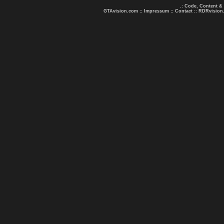
.: Code, Content &
GTAvision.com
::
Impressum
::
Contact
::
RDRvision