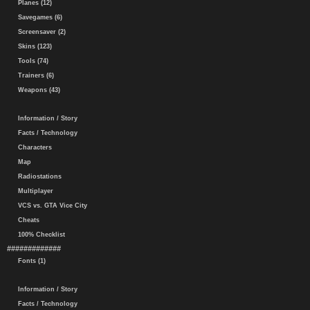
Planes (12)
Savegames (6)
Screensaver (2)
Skins (123)
Tools (74)
Trainers (6)
Weapons (43)
Information / Story
Facts / Technology
Characters
Map
Radiostations
Multiplayer
VCS vs. GTA Vice City
Cheats
100% Checklist
#############
Fonts (1)
Information / Story
Facts / Technology