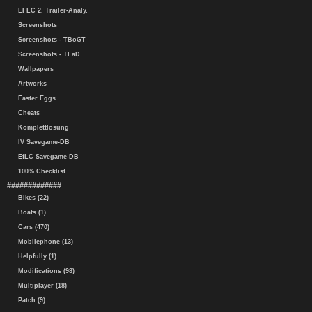
EFLC 2. Trailer-Analy.
Screenshots
Screenshots - TBoGT
Screenshots - TLaD
Wallpapers
Artworks
Easter Eggs
Cheats
Komplettlösung
IV Savegame-DB
EfLC Savegame-DB
100% Checklist
#############
Bikes (22)
Boats (1)
Cars (470)
Mobilephone (13)
Helpfully (1)
Modifications (98)
Multiplayer (18)
Patch (9)