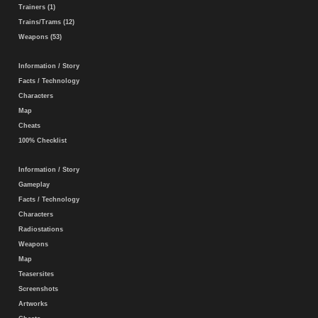
Trainers (1)
Trains/Trams (12)
Weapons (53)
Information / Story
Facts / Technology
Characters
Map
Cheats
100% Checklist
Information / Story
Gameplay
Facts / Technology
Characters
Radiostations
Weapons
Map
Teasersites
Screenshots
Artworks