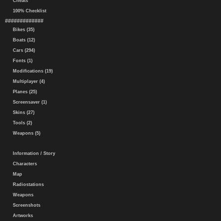
Cheats
100% Checklist
#############
Bikes (35)
Boats (12)
Cars (294)
Fonts (1)
Modifications (19)
Multiplayer (4)
Planes (25)
Screensaver (1)
Skins (27)
Tools (2)
Weapons (5)
Information / Story
Characters
Map
Radiostations
Weapons
Screenshots
Artworks