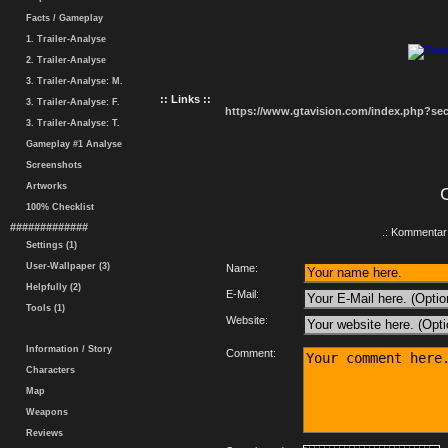
Facts / Gameplay
1. Trailer-Analyse
2. Trailer-Analyse
3. Trailer-Analyse: M.
:: Links ::
3. Trailer-Analyse: F.
https://www.gtavision.com/index.php?s
3. Trailer-Analyse: T.
Gameplay #1 Analyse
Screenshots
Artworks
100% Checklist
#############
.: Kommentar 
Settings (1)
User-Wallpaper (3)
Name:
Helpfully (2)
E-Mail:
Tools (1)
Website:
Information / Story
Comment:
Characters
Map
Weapons
Reviews