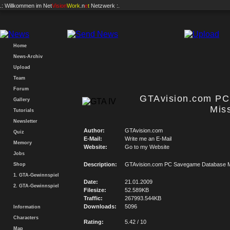
.: Willkommen im
Net
Vision
Work
.n
e
t
Netzwerk :.
Home
News-Archiv
Upload
Team
Forum
GTAvision.com P
Gallery
Mis
Tutorials
Newsletter
Author:
GTAvision.com
Quiz
E-Mail:
Write me an E-Mail
Memory
Website:
Go to my Website
Jobs
Description:
GTAvision.com PC Savegame Database M
Shop
1. GTA-Gewinnspiel
Date:
21.01.2009
2. GTA-Gewinnspiel
Filesize:
52.589KB
Traffic:
267993.544KB
Downloads:
5096
Information
Characters
Rating:
5.42 / 10
Map