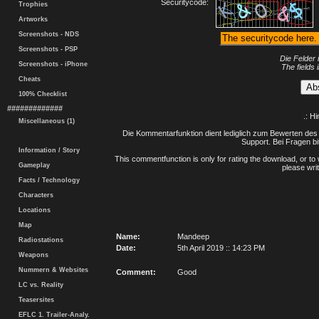
Securitycode:
Trophies
Artworks
Screenshots - NDS
Screenshots - PSP
Die Felder 
Screenshots - iPhone
The fields 
Cheats
100% Checklist
#############
.: H
Miscellaneous (1)
Die Kommentarfunktion dient lediglich zum Bewerten des 
Support. Bei Fragen bi
Information / Story
This commentfunction is only for rating the download, or to 
Gameplay
please writ
Facts / Technology
Characters
Locations
Map
Name:
Mandeep
Radiostations
Date:
5th April 2019 :: 14:23 PM
Weapons
Nummern & Websites
Comment:
Good
LC vs. Reality
Teasersites
EFLC 1. Trailer-Analy.