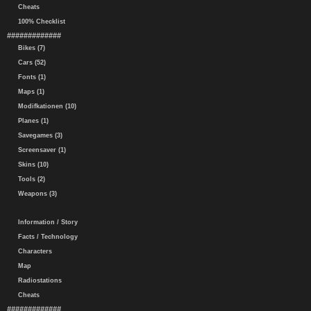
Cheats
100% Checklist
#############
Bikes (7)
Cars (52)
Fonts (1)
Maps (1)
Modifkationen (10)
Planes (1)
Savegames (3)
Screensaver (1)
Skins (10)
Tools (2)
Weapons (3)
Information / Story
Facts / Technology
Characters
Map
Radiostations
Cheats
#############