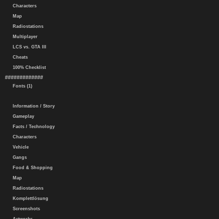
Characters
Map
Radiostations
Multiplayer
LCS vs. GTA III
Cheats
100% Checklist
#############
Fonts (1)
Information / Story
Gameplay
Facts / Technology
Characters
Vehicle
Gangs
Food & Shopping
Map
Radiostations
Komplettlösung
Screenshots