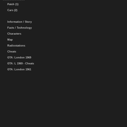
Patch (1)
Cars (2)
Information / Story
Facts / Technology
Characters
Map
Radiostations
Cheats
GTA: London 1969
GTA: L 1969 - Cheats
GTA: London 1961