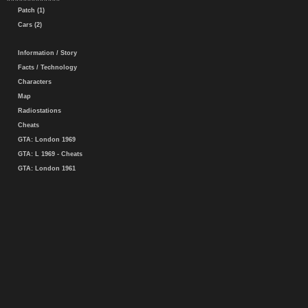
Patch (1)
Cars (2)
Information / Story
Facts / Technology
Characters
Map
Radiostations
Cheats
GTA: London 1969
GTA: L 1969 - Cheats
GTA: London 1961