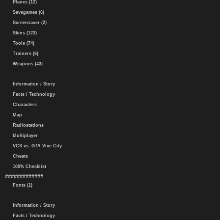
Planes (12)
Savegames (6)
Screensaver (2)
Skins (123)
Tools (74)
Trainers (6)
Weapons (43)
Information / Story
Facts / Technology
Characters
Map
Radiostations
Multiplayer
VCS vs. GTA Vice City
Cheats
100% Checklist
#############
Fonts (1)
Information / Story
Facts / Technology