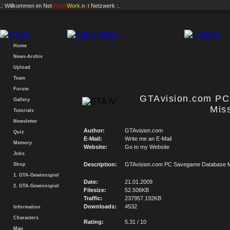
.: Willkommen im
Net
Vision
Work
.n
e
t
Netzwerk :.
Home
News-Archiv
Upload
Team
Forum
GTAvision.com P
Gallery
Mis
Tutorials
Newsletter
Author:
GTAvision.com
Quiz
E-Mail:
Write me an E-Mail
Memory
Website:
Go to my Website
Jobs
Description:
GTAvision.com PC Savegame Database M
Shop
1. GTA-Gewinnspiel
Date:
21.01.2009
2. GTA-Gewinnspiel
Filesize:
52.506KB
Traffic:
237957.192KB
Downloads:
4532
Information
Characters
Rating:
5.31 / 10
Map