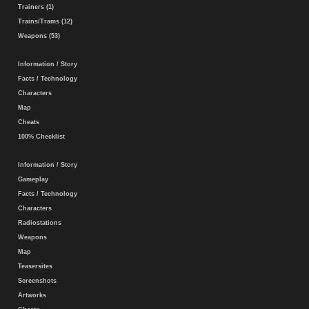
Trainers (1)
Trains/Trams (12)
Weapons (53)
Information / Story
Facts / Technology
Characters
Map
Cheats
100% Checklist
Information / Story
Gameplay
Facts / Technology
Characters
Radiostations
Weapons
Map
Teasersites
Screenshots
Artworks