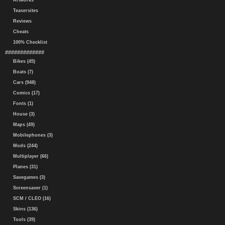
Artworks
Teasersites
Reviews
Cheats
100% Checklist
#############
Bikes (45)
Boats (7)
Cars (948)
Comics (17)
Fonts (1)
House (3)
Maps (49)
Mobilephones (3)
Mods (244)
Multiplayer (66)
Planes (31)
Savegames (3)
Screensaver (1)
SCM / CLEO (16)
Skins (136)
Tools (39)