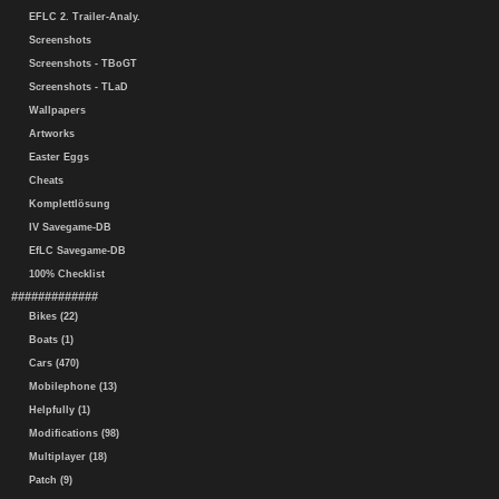
EFLC 2. Trailer-Analy.
Screenshots
Screenshots - TBoGT
Screenshots - TLaD
Wallpapers
Artworks
Easter Eggs
Cheats
Komplettlösung
IV Savegame-DB
EfLC Savegame-DB
100% Checklist
#############
Bikes (22)
Boats (1)
Cars (470)
Mobilephone (13)
Helpfully (1)
Modifications (98)
Multiplayer (18)
Patch (9)