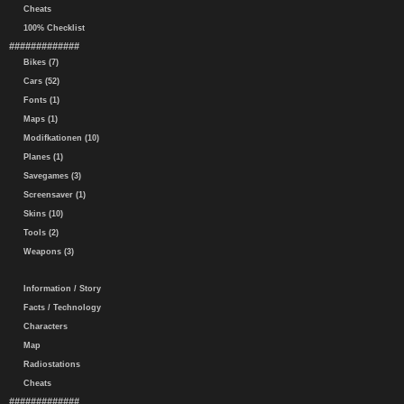
Cheats
100% Checklist
#############
Bikes (7)
Cars (52)
Fonts (1)
Maps (1)
Modifkationen (10)
Planes (1)
Savegames (3)
Screensaver (1)
Skins (10)
Tools (2)
Weapons (3)
Information / Story
Facts / Technology
Characters
Map
Radiostations
Cheats
#############