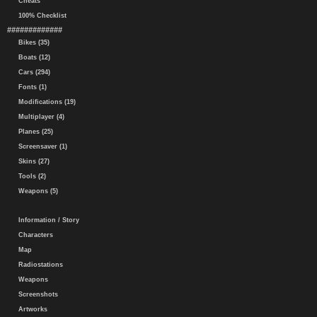
Cheats
100% Checklist
#############
Bikes (35)
Boats (12)
Cars (294)
Fonts (1)
Modifications (19)
Multiplayer (4)
Planes (25)
Screensaver (1)
Skins (27)
Tools (2)
Weapons (5)
Information / Story
Characters
Map
Radiostations
Weapons
Screenshots
Artworks