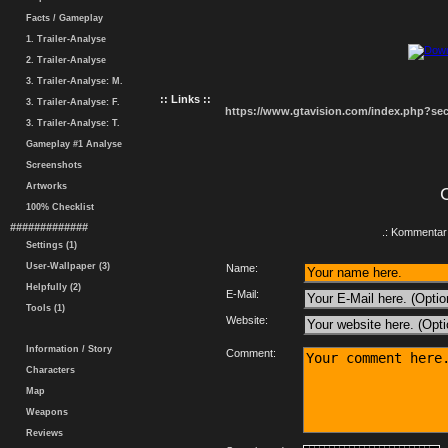
Facts / Gameplay
1. Trailer-Analyse
2. Trailer-Analyse
3. Trailer-Analyse: M.
:: Links ::
3. Trailer-Analyse: F.
https://www.gtavision.com/index.php?s
3. Trailer-Analyse: T.
Gameplay #1 Analyse
Screenshots
Artworks
100% Checklist
#############
.: Kommentar 
Settings (1)
User-Wallpaper (3)
Name:
Helpfully (2)
E-Mail:
Tools (1)
Website:
Information / Story
Comment:
Characters
Map
Weapons
Reviews