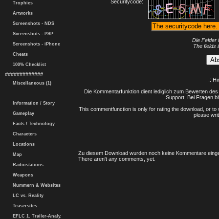
Securitycode:
Trophies
Artworks
Screenshots - NDS
Screenshots - PSP
Die Felder 
Screenshots - iPhone
The fields 
Cheats
100% Checklist
#############
.: H
Miscellaneous (1)
Die Kommentarfunktion dient lediglich zum Bewerten des 
Support. Bei Fragen bi
Information / Story
This commentfunction is only for rating the download, or to 
Gameplay
please writ
Facts / Technology
Characters
Locations
Zu diesem Download wurden noch keine Kommentare einge
Map
There aren't any comments, yet.
Radiostations
Weapons
Nummern & Websites
LC vs. Reality
Teasersites
EFLC 1. Trailer-Analy.