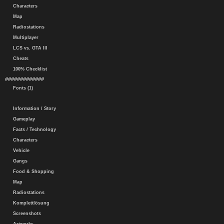
Characters
Map
Radiostations
Multiplayer
LCS vs. GTA III
Cheats
100% Checklist
#############
Fonts (1)
Information / Story
Gameplay
Facts / Technology
Characters
Vehicle
Gangs
Food & Shopping
Map
Radiostations
Komplettlösung
Screenshots