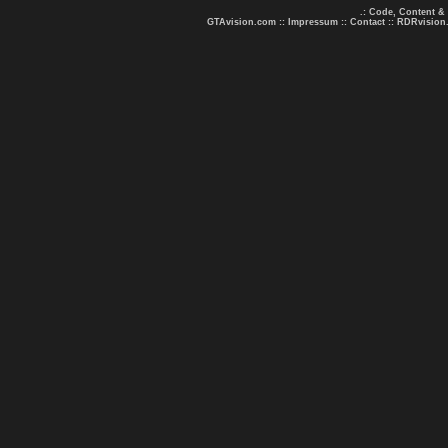
.: Code, Content &
GTAvision.com
::
Impressum
::
Contact
::
RDRvision