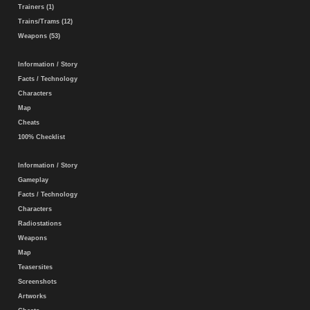
Trainers (1)
Trains/Trams (12)
Weapons (53)
Information / Story
Facts / Technology
Characters
Map
Cheats
100% Checklist
Information / Story
Gameplay
Facts / Technology
Characters
Radiostations
Weapons
Map
Teasersites
Screenshots
Artworks