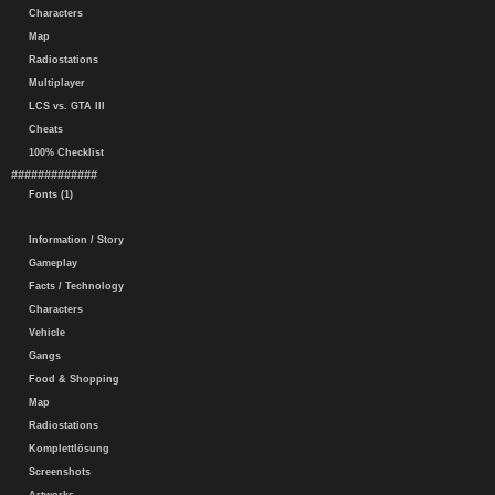
Characters
Map
Radiostations
Multiplayer
LCS vs. GTA III
Cheats
100% Checklist
#############
Fonts (1)
Information / Story
Gameplay
Facts / Technology
Characters
Vehicle
Gangs
Food & Shopping
Map
Radiostations
Komplettlösung
Screenshots