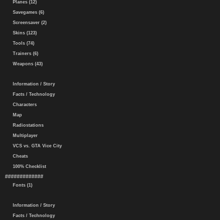
Planes (12)
Savegames (6)
Screensaver (2)
Skins (123)
Tools (74)
Trainers (6)
Weapons (43)
Information / Story
Facts / Technology
Characters
Map
Radiostations
Multiplayer
VCS vs. GTA Vice City
Cheats
100% Checklist
#############
Fonts (1)
Information / Story
Facts / Technology