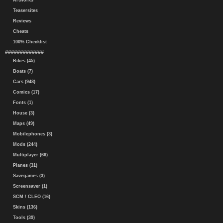
Artworks
Teasersites
Reviews
Cheats
100% Checklist
#############
Bikes (45)
Boats (7)
Cars (948)
Comics (17)
Fonts (1)
House (3)
Maps (49)
Mobilephones (3)
Mods (244)
Multiplayer (66)
Planes (31)
Savegames (3)
Screensaver (1)
SCM / CLEO (16)
Skins (136)
Tools (39)