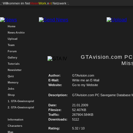
.: Willkommen im
Net
Vision
Work
.n
e
t
Netzwerk :.
Home
News-Archiv
Upload
Team
Forum
GTAvision.com P
Gallery
Mis
Tutorials
Newsletter
Author:
GTAvision.com
Quiz
E-Mail:
Write me an E-Mail
Memory
Website:
Go to my Website
Jobs
Description:
GTAvision.com PC Savegame Database M
Shop
1. GTA-Gewinnspiel
Date:
21.01.2009
2. GTA-Gewinnspiel
Filesize:
52.407KB
Traffic:
267904.584KB
Downloads:
5112
Information
Characters
Rating:
5.32 / 10
Map