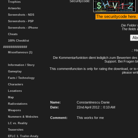
Securitycode:
Trophies
Artworks
Screenshots - NDS
Screenshots - PSP
Die Felder 
Screenshots - iPhone
The fields 
Cheats
100% Checklist
#############
.: H
Miscellaneous (1)
Die Kommentarfunktion dient lediglich zum Bewerten des 
Support. Bei Fragen bi
Information / Story
This commentfunction is only for rating the download, or to 
Gameplay
please writ
Facts / Technology
Characters
Locations
Map
Name:
Constantinescu Danie
Radiostations
Date:
22nd April 2012 :: 0:10 AM
Weapons
Nummern & Websites
Comment:
This works for me
LC vs. Reality
Teasersites
EFLC 1. Trailer-Analy.