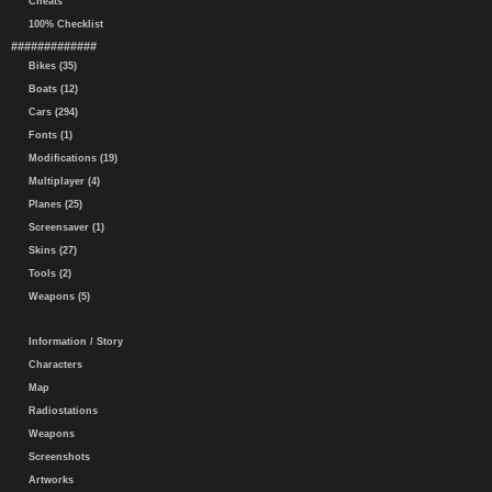
Cheats
100% Checklist
#############
Bikes (35)
Boats (12)
Cars (294)
Fonts (1)
Modifications (19)
Multiplayer (4)
Planes (25)
Screensaver (1)
Skins (27)
Tools (2)
Weapons (5)
Information / Story
Characters
Map
Radiostations
Weapons
Screenshots
Artworks