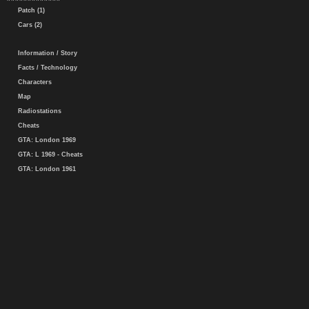
Patch (1)
Cars (2)
Information / Story
Facts / Technology
Characters
Map
Radiostations
Cheats
GTA: London 1969
GTA: L 1969 - Cheats
GTA: London 1961