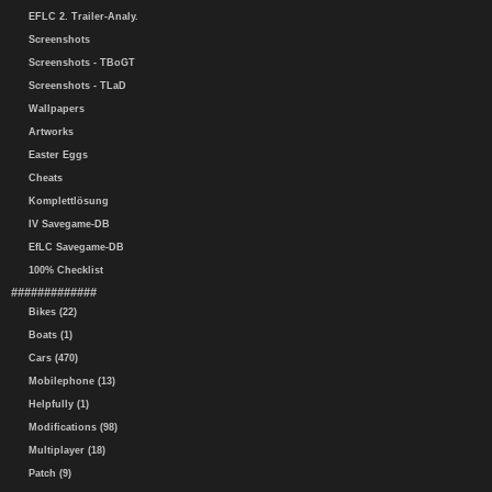
EFLC 2. Trailer-Analy.
Screenshots
Screenshots - TBoGT
Screenshots - TLaD
Wallpapers
Artworks
Easter Eggs
Cheats
Komplettlösung
IV Savegame-DB
EfLC Savegame-DB
100% Checklist
#############
Bikes (22)
Boats (1)
Cars (470)
Mobilephone (13)
Helpfully (1)
Modifications (98)
Multiplayer (18)
Patch (9)