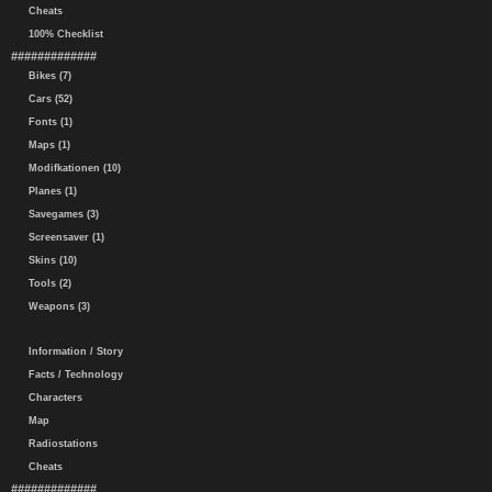
Cheats
100% Checklist
#############
Bikes (7)
Cars (52)
Fonts (1)
Maps (1)
Modifkationen (10)
Planes (1)
Savegames (3)
Screensaver (1)
Skins (10)
Tools (2)
Weapons (3)
Information / Story
Facts / Technology
Characters
Map
Radiostations
Cheats
#############