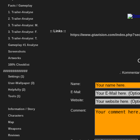
Facts / Gameplay
1. Trailer-Analyse
2. Trailer-Analyse
3. Trailer-Analyse: M.
:: Links ::
3. Trailer-Analyse: F.
https://www.gtavision.com/index.php?s
3. Trailer-Analyse: T.
Gameplay #1 Analyse
Screenshots
Artworks
100% Checklist
#############
.: Kommentar 
Settings (1)
User-Wallpaper (3)
Name:
Helpfully (2)
E-Mail:
Tools (1)
Website:
Information / Story
Comment:
Characters
Map
Weapons
Reviews