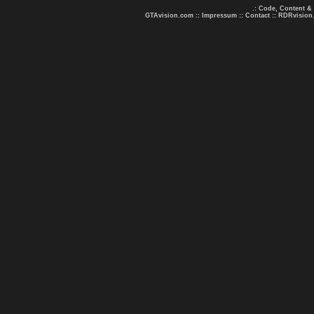
.: Code, Content &
GTAvision.com
::
Impressum
::
Contact
::
RDRvision