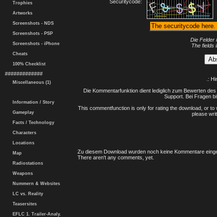
Securitycode:
Trophies
Artworks
Screenshots - NDS
Screenshots - PSP
Die Felder 
Screenshots - iPhone
The fields 
Cheats
100% Checklist
#############
.: H
Miscellaneous (1)
Die Kommentarfunktion dient lediglich zum Bewerten des 
Support. Bei Fragen bi
Information / Story
This commentfunction is only for rating the download, or to 
Gameplay
please writ
Facts / Technology
Characters
Locations
Zu diesem Download wurden noch keine Kommentare einge
Map
There aren't any comments, yet.
Radiostations
Weapons
Nummern & Websites
LC vs. Reality
Teasersites
EFLC 1. Trailer-Analy.