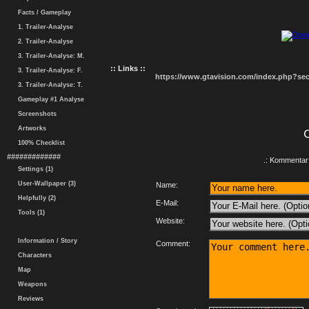
Facts / Gameplay
1. Trailer-Analyse
2. Trailer-Analyse
3. Trailer-Analyse: M.
:: Links ::
3. Trailer-Analyse: F.
https://www.gtavision.com/index.php?s
3. Trailer-Analyse: T.
Gameplay #1 Analyse
Screenshots
Artworks
100% Checklist
#############
.: Kommentar 
Settings (1)
User-Wallpaper (3)
Name:
Helpfully (2)
E-Mail:
Tools (1)
Website:
Information / Story
Comment:
Characters
Map
Weapons
Reviews