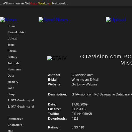
.: Willkommen im
Net
Vision
Work
.n
e
t
Netzwerk :.
Home
News-Archiv
Upload
Team
Forum
GTAvision.com P
Gallery
Mis
Tutorials
Newsletter
Author:
GTAvision.com
Quiz
E-Mail:
Write me an E-Mail
Memory
Website:
Go to my Website
Jobs
Description:
GTAvision.com PC Savegame Database M
Shop
1. GTA-Gewinnspiel
Date:
17.01.2009
2. GTA-Gewinnspiel
Filesize:
51.261KB
Traffic:
211144.059KB
Downloads:
4119
Information
Characters
Rating:
5.33 / 10
Map