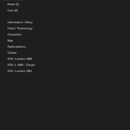
Patch (1)
Cars (2)
Information / Story
Facts / Technology
Characters
Map
Radiostations
Cheats
GTA: London 1969
GTA: L 1969 - Cheats
GTA: London 1961