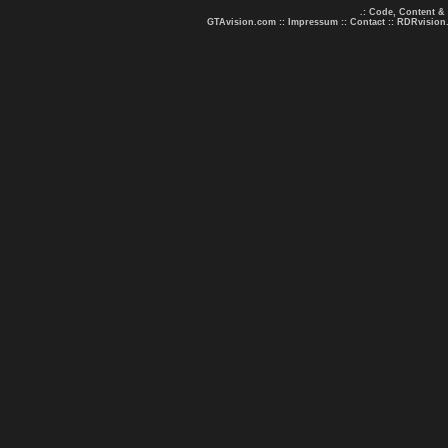
.: Code, Content &
GTAvision.com
::
Impressum
::
Contact
::
RDRvision