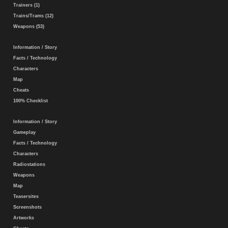
Trainers (1)
Trains/Trams (12)
Weapons (53)
Information / Story
Facts / Technology
Characters
Map
Cheats
100% Checklist
Information / Story
Gameplay
Facts / Technology
Characters
Radiostations
Weapons
Map
Teasersites
Screenshots
Artworks