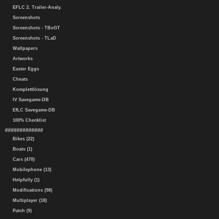
EFLC 2. Trailer-Analy.
Screenshots
Screenshots - TBoGT
Screenshots - TLaD
Wallpapers
Artworks
Easter Eggs
Cheats
Komplettlösung
IV Savegame-DB
EfLC Savegame-DB
100% Checklist
#############
Bikes (22)
Boats (1)
Cars (470)
Mobilephone (13)
Helpfully (1)
Modifications (98)
Multiplayer (18)
Patch (9)