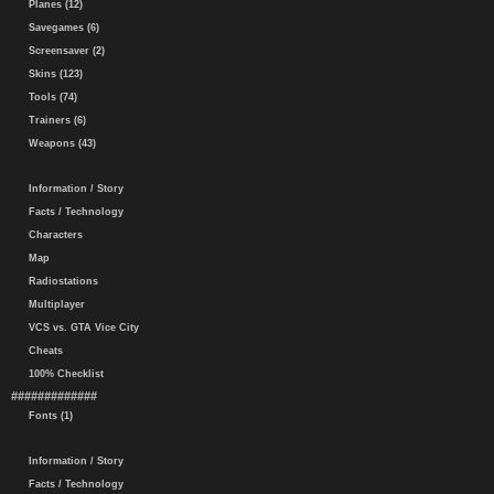
Planes (12)
Savegames (6)
Screensaver (2)
Skins (123)
Tools (74)
Trainers (6)
Weapons (43)
Information / Story
Facts / Technology
Characters
Map
Radiostations
Multiplayer
VCS vs. GTA Vice City
Cheats
100% Checklist
#############
Fonts (1)
Information / Story
Facts / Technology