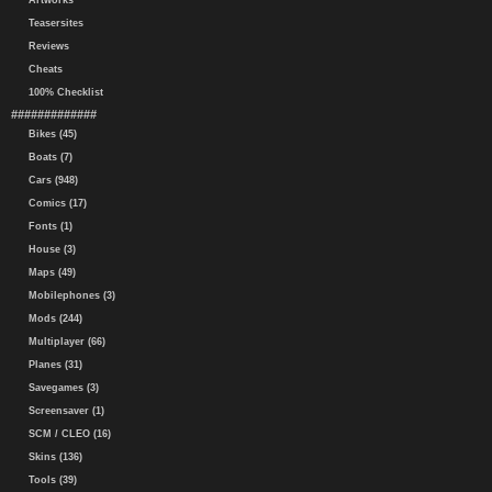
Artworks
Teasersites
Reviews
Cheats
100% Checklist
#############
Bikes (45)
Boats (7)
Cars (948)
Comics (17)
Fonts (1)
House (3)
Maps (49)
Mobilephones (3)
Mods (244)
Multiplayer (66)
Planes (31)
Savegames (3)
Screensaver (1)
SCM / CLEO (16)
Skins (136)
Tools (39)