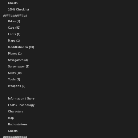
Cheats
100% Checklist
#############
Bikes (7)
Cars (52)
Fonts (1)
Maps (1)
Modifkationen (10)
Planes (1)
Savegames (3)
Screensaver (1)
Skins (10)
Tools (2)
Weapons (3)
Information / Story
Facts / Technology
Characters
Map
Radiostations
Cheats
#############