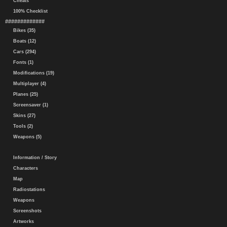
Cheats
100% Checklist
#############
Bikes (35)
Boats (12)
Cars (294)
Fonts (1)
Modifications (19)
Multiplayer (4)
Planes (25)
Screensaver (1)
Skins (27)
Tools (2)
Weapons (5)
Information / Story
Characters
Map
Radiostations
Weapons
Screenshots
Artworks