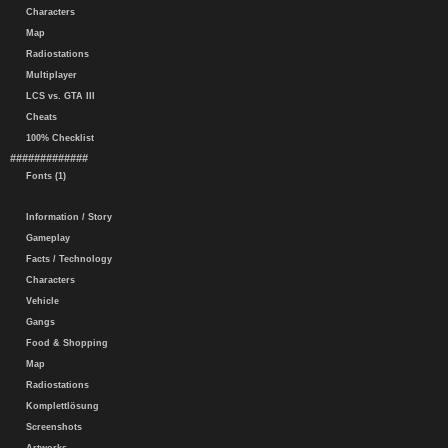
Characters
Map
Radiostations
Multiplayer
LCS vs. GTA III
Cheats
100% Checklist
#############
Fonts (1)
Information / Story
Gameplay
Facts / Technology
Characters
Vehicle
Gangs
Food & Shopping
Map
Radiostations
Komplettlösung
Screenshots