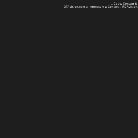
.: Code, Content &
GTAvision.com
::
Impressum
::
Contact
::
RDRvision