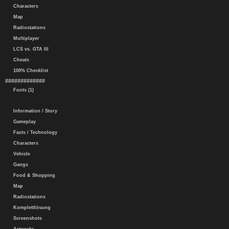
Characters
Map
Radiostations
Multiplayer
LCS vs. GTA III
Cheats
100% Checklist
#############
Fonts (1)
Information / Story
Gameplay
Facts / Technology
Characters
Vehicle
Gangs
Food & Shopping
Map
Radiostations
Komplettlösung
Screenshots