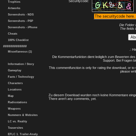
Securitycode:
Trophies
Artworks
Screenshots - NDS
Screenshots - PSP
Die Felder 
Screenshots - iPhone
The fields 
Cheats
100% Checklist
#############
.: H
Miscellaneous (1)
Die Kommentarfunktion dient lediglich zum Bewerten des 
Support. Bei Fragen bi
Information / Story
This commentfunction is only for rating the download, or to 
Gameplay
please writ
Facts / Technology
Characters
Locations
Zu diesem Download wurden noch keine Kommentare einge
Map
There aren't any comments, yet.
Radiostations
Weapons
Nummern & Websites
LC vs. Reality
Teasersites
EFLC 1. Trailer-Analy.