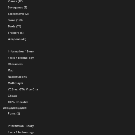
Planes (12)
Savegames (6)
Screensaver (2)
Skins (123)
Tools (74)
Trainers (6)
Weapons (43)
Information / Story
Facts / Technology
Characters
Map
Radiostations
Multiplayer
VCS vs. GTA Vice City
Cheats
100% Checklist
#############
Fonts (1)
Information / Story
Facts / Technology