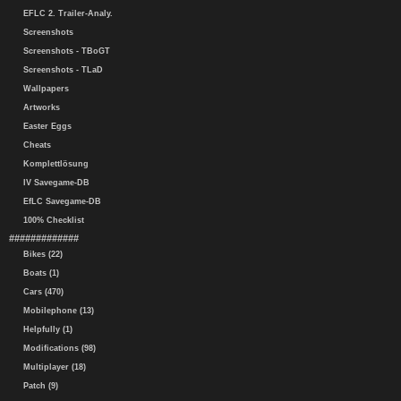
EFLC 2. Trailer-Analy.
Screenshots
Screenshots - TBoGT
Screenshots - TLaD
Wallpapers
Artworks
Easter Eggs
Cheats
Komplettlösung
IV Savegame-DB
EfLC Savegame-DB
100% Checklist
#############
Bikes (22)
Boats (1)
Cars (470)
Mobilephone (13)
Helpfully (1)
Modifications (98)
Multiplayer (18)
Patch (9)