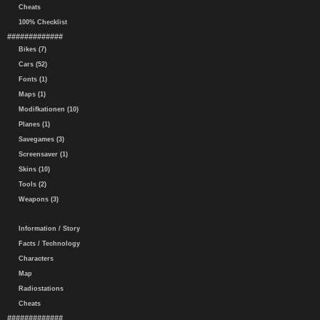
Cheats
100% Checklist
#############
Bikes (7)
Cars (52)
Fonts (1)
Maps (1)
Modifkationen (10)
Planes (1)
Savegames (3)
Screensaver (1)
Skins (10)
Tools (2)
Weapons (3)
Information / Story
Facts / Technology
Characters
Map
Radiostations
Cheats
#############