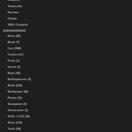
Artworks
Teasersites
Reviews
Cheats
100% Checklist
#############
Bikes (45)
Boats (7)
Cars (948)
Comics (17)
Fonts (1)
House (3)
Maps (49)
Mobilephones (3)
Mods (244)
Multiplayer (66)
Planes (31)
Savegames (3)
Screensaver (1)
SCM / CLEO (16)
Skins (136)
Tools (39)