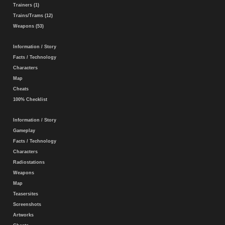
Trainers (1)
Trains/Trams (12)
Weapons (53)
Information / Story
Facts / Technology
Characters
Map
Cheats
100% Checklist
Information / Story
Gameplay
Facts / Technology
Characters
Radiostations
Weapons
Map
Teasersites
Screenshots
Artworks