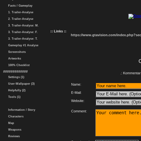
Facts / Gameplay
1. Trailer-Analyse
2. Trailer-Analyse
3. Trailer-Analyse: M.
:: Links ::
3. Trailer-Analyse: F.
https://www.gtavision.com/index.php?s
3. Trailer-Analyse: T.
Gameplay #1 Analyse
Screenshots
Artworks
100% Checklist
#############
.: Kommentar 
Settings (1)
User-Wallpaper (3)
Name:
Helpfully (2)
E-Mail:
Tools (1)
Website:
Information / Story
Comment:
Characters
Map
Weapons
Reviews