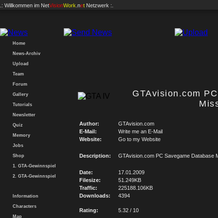
.: Willkommen im
Net
Vision
Work
.n
e
t
Netzwerk :.
Home
News-Archiv
Upload
Team
Forum
GTAvision.com P
Gallery
Mis
Tutorials
Newsletter
Author:
GTAvision.com
Quiz
E-Mail:
Write me an E-Mail
Memory
Website:
Go to my Website
Jobs
Description:
GTAvision.com PC Savegame Database M
Shop
1. GTA-Gewinnspiel
Date:
17.01.2009
2. GTA-Gewinnspiel
Filesize:
51.249KB
Traffic:
225188.106KB
Downloads:
4394
Information
Characters
Rating:
5.32 / 10
Map