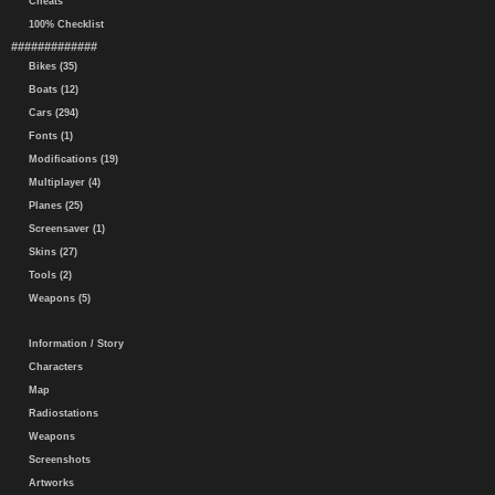
Cheats
100% Checklist
#############
Bikes (35)
Boats (12)
Cars (294)
Fonts (1)
Modifications (19)
Multiplayer (4)
Planes (25)
Screensaver (1)
Skins (27)
Tools (2)
Weapons (5)
Information / Story
Characters
Map
Radiostations
Weapons
Screenshots
Artworks