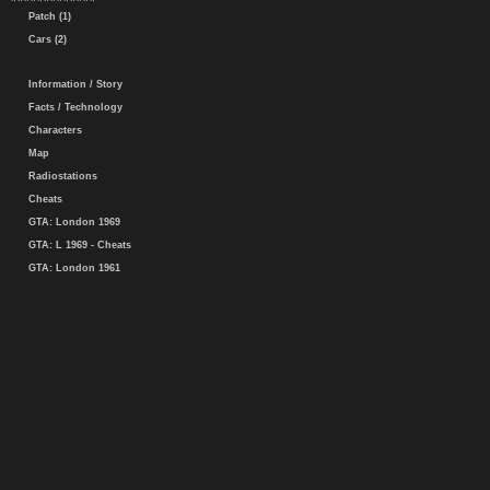
Patch (1)
Cars (2)
Information / Story
Facts / Technology
Characters
Map
Radiostations
Cheats
GTA: London 1969
GTA: L 1969 - Cheats
GTA: London 1961