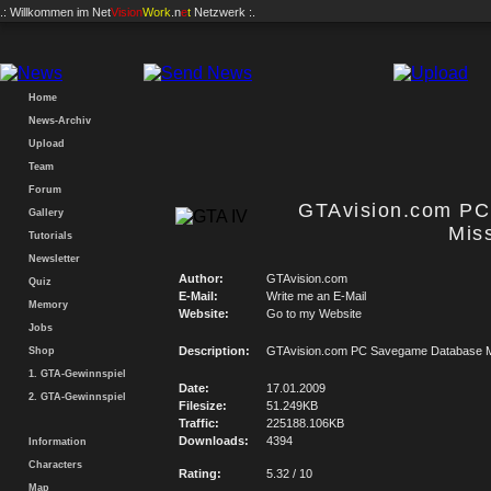
.: Willkommen im
Net
Vision
Work
.n
e
t
Netzwerk :.
Home
News-Archiv
Upload
Team
Forum
GTAvision.com P
Gallery
Mis
Tutorials
Newsletter
Author:
GTAvision.com
Quiz
E-Mail:
Write me an E-Mail
Memory
Website:
Go to my Website
Jobs
Description:
GTAvision.com PC Savegame Database M
Shop
1. GTA-Gewinnspiel
Date:
17.01.2009
2. GTA-Gewinnspiel
Filesize:
51.249KB
Traffic:
225188.106KB
Downloads:
4394
Information
Characters
Rating:
5.32 / 10
Map