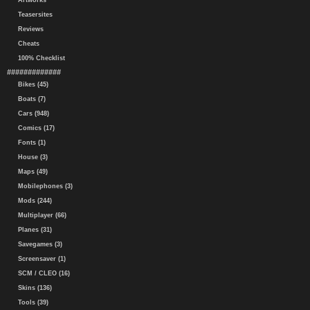
Artworks
Teasersites
Reviews
Cheats
100% Checklist
#############
Bikes (45)
Boats (7)
Cars (948)
Comics (17)
Fonts (1)
House (3)
Maps (49)
Mobilephones (3)
Mods (244)
Multiplayer (66)
Planes (31)
Savegames (3)
Screensaver (1)
SCM / CLEO (16)
Skins (136)
Tools (39)