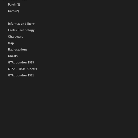
Patch (1)
Cars (2)
Information / Story
Facts / Technology
Characters
Map
Radiostations
Cheats
GTA: London 1969
GTA: L 1969 - Cheats
GTA: London 1961