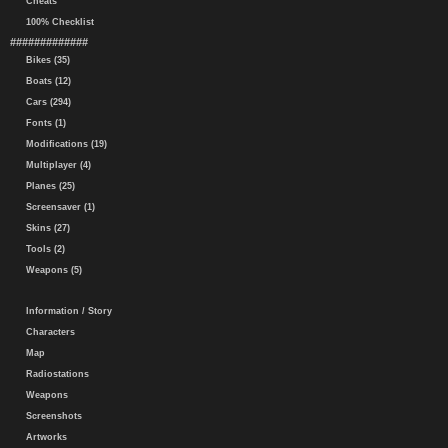
Cheats
100% Checklist
#############
Bikes (35)
Boats (12)
Cars (294)
Fonts (1)
Modifications (19)
Multiplayer (4)
Planes (25)
Screensaver (1)
Skins (27)
Tools (2)
Weapons (5)
Information / Story
Characters
Map
Radiostations
Weapons
Screenshots
Artworks