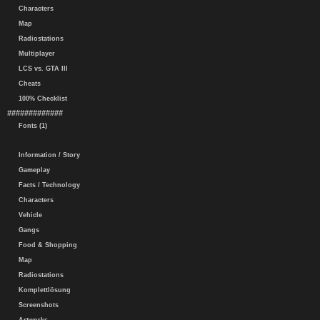
Characters
Map
Radiostations
Multiplayer
LCS vs. GTA III
Cheats
100% Checklist
#############
Fonts (1)
Information / Story
Gameplay
Facts / Technology
Characters
Vehicle
Gangs
Food & Shopping
Map
Radiostations
Komplettlösung
Screenshots