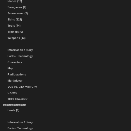
Planes (12)
Savegames (6)
Screensaver (2)
Skins (123)
Tools (74)
Trainers (6)
Weapons (43)
Information / Story
Facts / Technology
Characters
Map
Radiostations
Multiplayer
VCS vs. GTA Vice City
Cheats
100% Checklist
#############
Fonts (1)
Information / Story
Facts / Technology