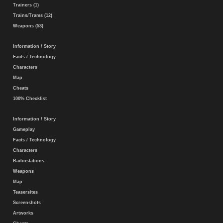
Trainers (1)
Trains/Trams (12)
Weapons (53)
Information / Story
Facts / Technology
Characters
Map
Cheats
100% Checklist
Information / Story
Gameplay
Facts / Technology
Characters
Radiostations
Weapons
Map
Teasersites
Screenshots
Artworks