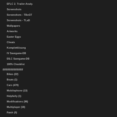
EFLC 2. Trailer-Analy.
Screenshots
Screenshots - TBoGT
Screenshots - TLaD
Wallpapers
Artworks
Easter Eggs
Cheats
Komplettlösung
IV Savegame-DB
EfLC Savegame-DB
100% Checklist
#############
Bikes (22)
Boats (1)
Cars (470)
Mobilephone (13)
Helpfully (1)
Modifications (98)
Multiplayer (18)
Patch (9)