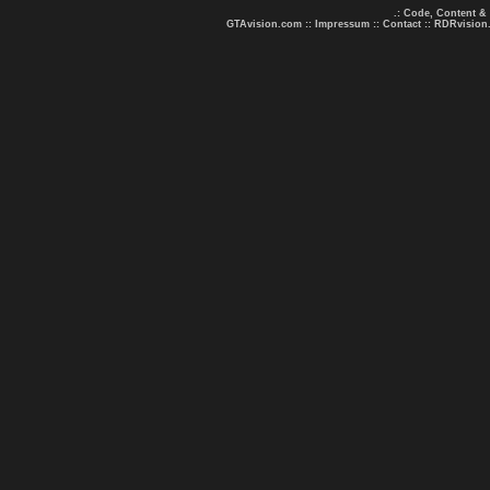
.: Code, Content &
GTAvision.com
::
Impressum
::
Contact
::
RDRvision