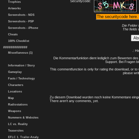
Securitycode:
Trophies
Artworks
Screenshots - NDS
Screenshots - PSP
Die Felder 
Screenshots - iPhone
The fields 
Cheats
100% Checklist
#############
.: H
Miscellaneous (1)
Die Kommentarfunktion dient lediglich zum Bewerten des 
Support. Bei Fragen bi
Information / Story
This commentfunction is only for rating the download, or to 
Gameplay
please writ
Facts / Technology
Characters
Locations
Zu diesem Download wurden noch keine Kommentare einge
Map
There aren't any comments, yet.
Radiostations
Weapons
Nummern & Websites
LC vs. Reality
Teasersites
EFLC 1. Trailer-Analy.