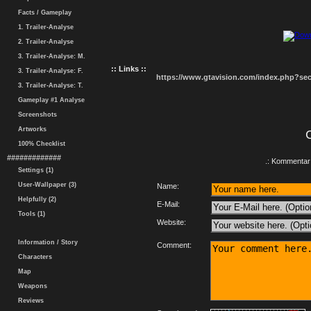
Facts / Gameplay
1. Trailer-Analyse
2. Trailer-Analyse
3. Trailer-Analyse: M.
:: Links ::
3. Trailer-Analyse: F.
https://www.gtavision.com/index.php?s
3. Trailer-Analyse: T.
Gameplay #1 Analyse
Screenshots
Artworks
100% Checklist
#############
.: Kommentar 
Settings (1)
User-Wallpaper (3)
Name:
Helpfully (2)
E-Mail:
Tools (1)
Website:
Information / Story
Comment:
Characters
Map
Weapons
Reviews