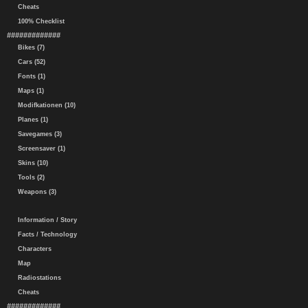
Cheats
100% Checklist
#############
Bikes (7)
Cars (52)
Fonts (1)
Maps (1)
Modifkationen (10)
Planes (1)
Savegames (3)
Screensaver (1)
Skins (10)
Tools (2)
Weapons (3)
Information / Story
Facts / Technology
Characters
Map
Radiostations
Cheats
#############